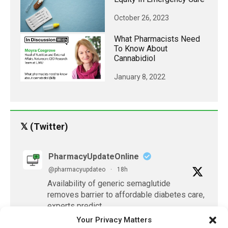
October 26, 2023
What Pharmacists Need
To Know About
Cannabidiol
January 8, 2022
𝕏 (Twitter)
PharmacyUpdateOnline
@pharmacyupdateo
·
18h
Availability of generic semaglutide
removes barrier to affordable diabetes care,
experts predict
https://pharmacyupdateonline.com/2026/07/availab
Your Privacy Matters