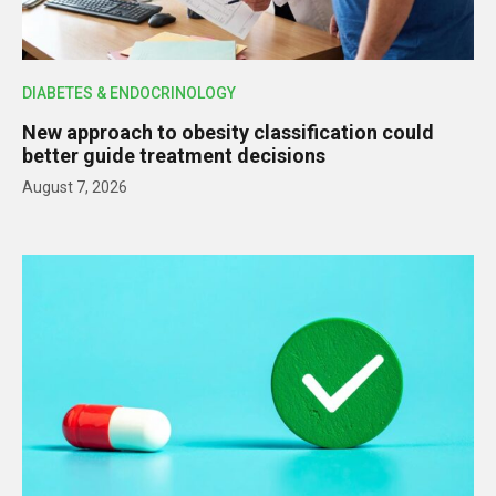
DIABETES & ENDOCRINOLOGY
New approach to obesity classification could
better guide treatment decisions
August 7, 2026