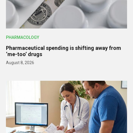
PHARMACOLOGY
Pharmaceutical spending is shifting away from
‘me-too’ drugs
August 8, 2026