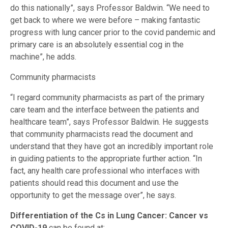
do this nationally”, says Professor Baldwin. “We need to
get back to where we were before – making fantastic
progress with lung cancer prior to the covid pandemic and
primary care is an absolutely essential cog in the
machine”, he adds.
Community pharmacists
“I regard community pharmacists as part of the primary
care team and the interface between the patients and
healthcare team”, says Professor Baldwin. He suggests
that community pharmacists read the document and
understand that they have got an incredibly important role
in guiding patients to the appropriate further action. “In
fact, any health care professional who interfaces with
patients should read this document and use the
opportunity to get the message over”, he says.
Di­fferentiation of the Cs in Lung Cancer: Cancer vs
COVID-19
can be found at: