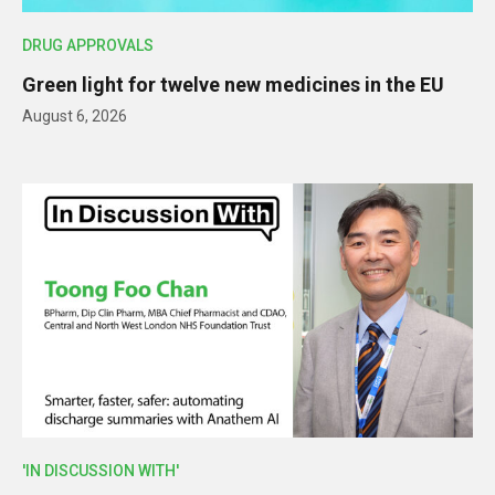
DRUG APPROVALS
Green light for twelve new medicines in the EU
August 6, 2026
'IN DISCUSSION WITH'