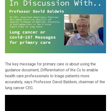
The key message for primary care is about using the
guidance document,
Differentiation of the Cs
to enable
health care professionals to triage patients more
accurately, says Professor David Baldwin, chairman of the
lung cancer CEG.