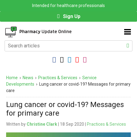
Intended for healthcare professionals
Sign Up
Home
›
News
›
Practices & Services
›
Service
Developments
›
Lung cancer or covid-19? Messages for primary
care
Lung cancer or covid-19? Messages
for primary care
Written by
Christine Clark
| 18 Sep 2020 |
Practices & Services