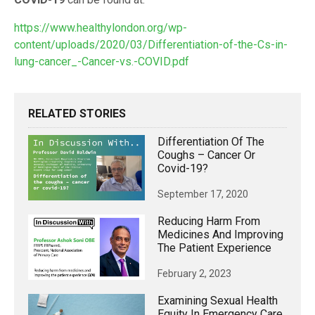
https://www.healthylondon.org/wp-
content/uploads/2020/03/Differentiation-of-the-Cs-in-
lung-cancer_-Cancer-vs.-COVID.pdf
RELATED STORIES
Differentiation Of The
Coughs – Cancer Or
Covid-19?
September 17, 2020
Reducing Harm From
Medicines And Improving
The Patient Experience
February 2, 2023
Examining Sexual Health
Equity In Emergency Care