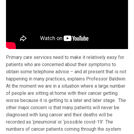
Primary care services need to make it relatively easy for
patients who are concerned about their symptoms to
obtain some telephone advice – and at present that is not
happening in many practices, explains Professor Baldwin.
At the moment we are in a situation where a large number
of people are sitting at home with their cancer getting
worse because it is getting to a later and later stage. The
other major concern is that many patients will never be
diagnosed with lung cancer and their deaths will be
recorded as ‘pneumonia’ or ‘possible covid-19’. The
numbers of cancer patients coming through the system