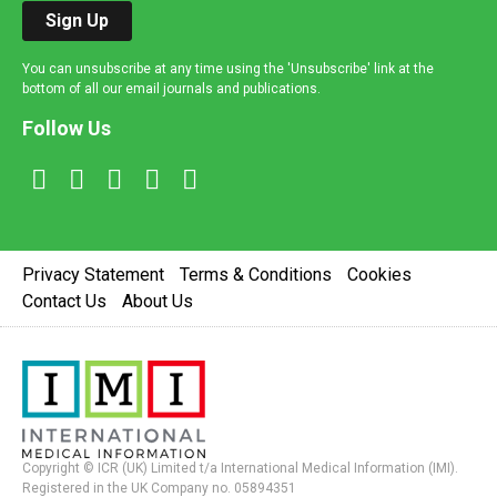
Sign Up
You can unsubscribe at any time using the 'Unsubscribe' link at the
bottom of all our email journals and publications.
Follow Us
Privacy Statement
Terms & Conditions
Cookies
Contact Us
About Us
Copyright © ICR (UK) Limited t/a International Medical Information (IMI).
Registered in the UK Company no. 05894351