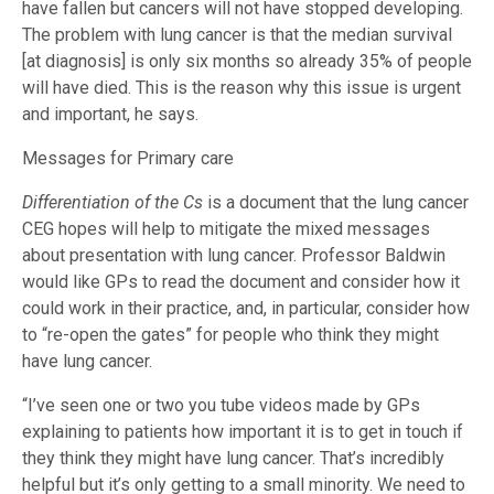
have fallen but cancers will not have stopped developing.
The problem with lung cancer is that the median survival
[at diagnosis] is only six months so already 35% of people
will have died. This is the reason why this issue is urgent
and important, he says.
Messages for Primary care
Differentiation of the Cs
is a document that the lung cancer
CEG hopes will help to mitigate the mixed messages
about presentation with lung cancer. Professor Baldwin
would like GPs to read the document and consider how it
could work in their practice, and, in particular, consider how
to “re-open the gates” for people who think they might
have lung cancer.
“I’ve seen one or two you tube videos made by GPs
explaining to patients how important it is to get in touch if
they think they might have lung cancer. That’s incredibly
helpful but it’s only getting to a small minority. We need to