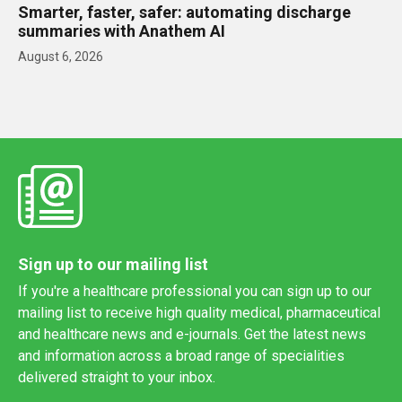
Smarter, faster, safer: automating discharge
summaries with Anathem AI
August 6, 2026
Sign up to our mailing list
If you're a healthcare professional you can sign up to our
mailing list to receive high quality medical, pharmaceutical
and healthcare news and e-journals. Get the latest news
and information across a broad range of specialities
delivered straight to your inbox.