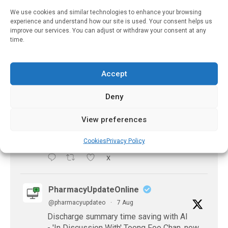
of-gen...
We use cookies and similar technologies to enhance your browsing
experience and understand how our site is used. Your consent helps us
X
improve our services. You can adjust or withdraw your consent at any
time.
PharmacyUpdateOnline
@pharmacyupdateo
·
21h
Accept
Accountability for AI discharge
Deny
summaries - 'In Discussion With' Toong Foo
Chan, now available
https://pharmacyupdateonline.com/2026/08/smart
View preferences
faster-safe...
Cookies
Privacy Policy
X
PharmacyUpdateOnline
@pharmacyupdateo
·
7 Aug
Discharge summary time saving with AI
- 'In Discussion With' Toong Foo Chan, now