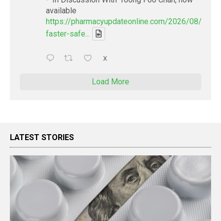
available
https://pharmacyupdateonline.com/2026/08/smart
faster-safe...
X
Load More
LATEST STORIES