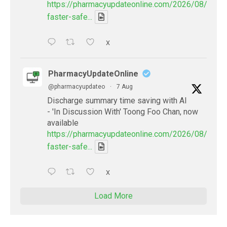
https://pharmacyupdateonline.com/2026/08/smart
faster-safe...
X
PharmacyUpdateOnline
@pharmacyupdateo
·
7 Aug
Discharge summary time saving with AI
- 'In Discussion With' Toong Foo Chan, now
available
https://pharmacyupdateonline.com/2026/08/smart
faster-safe...
X
Load More