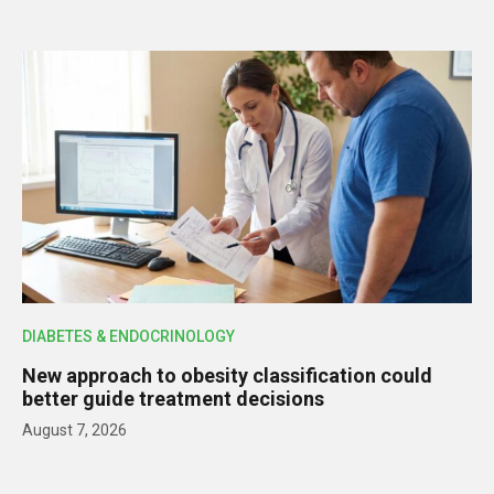
DIABETES & ENDOCRINOLOGY
New approach to obesity classification could
better guide treatment decisions
August 7, 2026