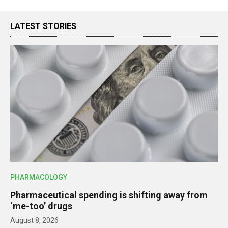
LATEST STORIES
PHARMACOLOGY
Pharmaceutical spending is shifting away from
‘me-too’ drugs
August 8, 2026