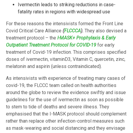
Ivermectin leads to striking reductions in case-
fatality rates in regions with widespread use
For these reasons the intensivists formed the Front Line
Covid Critical Care Alliance
(
FLCCCA
).
They also devised a
treatment protocol – the
I-MASK+ Prophylaxis & Early
Outpatient Treatment Protocol for COVID-19
for early
treatment of Covid-19 infection. This comprises specified
doses of ivermectin, vitaminD3, Vitamin C, quercetin, zinc,
melatonin and aspirin (unless contraindicated).
As intensivists with experience of treating many cases of
covid-19, the FLCCC team called on health authorities
around the globe to review the evidence swiftly and issue
guidelines for the use of ivermectin as soon as possible
to stem to tide of deaths and severe illness. They
emphasised that the I-MASK protocol should complement
rather than replace other infection-control measures such
as mask-wearing and social distancing and they envisage