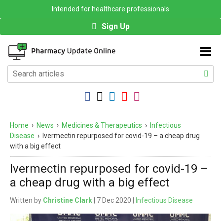
Intended for healthcare professionals
Sign Up
Home
›
News
›
Medicines & Therapeutics
›
Infectious
Disease
›
Ivermectin repurposed for covid-19 – a cheap drug
with a big effect
Ivermectin repurposed for covid-19 –
a cheap drug with a big effect
Written by
Christine Clark
| 7 Dec 2020 |
Infectious Disease