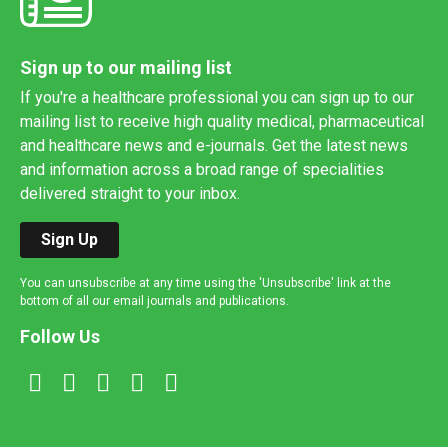
Sign up to our mailing list
If you're a healthcare professional you can sign up to our
mailing list to receive high quality medical, pharmaceutical
and healthcare news and e-journals. Get the latest news
and information across a broad range of specialities
delivered straight to your inbox.
Sign Up
You can unsubscribe at any time using the 'Unsubscribe' link at the
bottom of all our email journals and publications.
Follow Us