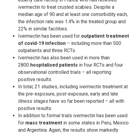
ivermectin to treat crusted scabies. Despite a
median age of 90 and at least one comorbidity each,
the infection rate was 1.4% in the treated group and
22% in similar facilities.
Ivermectin has been used for
outpatient treatment
of covid-19 infection
– including more than 500
outpatients and three RCTs.
Ivermectin has also been used in more than
2800
hospitalised patients
in four RCTs and four
observational controlled trials – all reporting
positive results.
In total, 21 studies, including ivermectin treatment at
the pre-exposure, post-exposure, early and late
illness stages have so far been reported – all with
positive results.
In addition to formal trials ivermectin has been used
for
mass treatment
in some states in Peru, Mexico
and Argentina. Again, the results show markedly