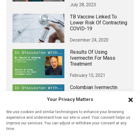
July 28, 2023
TB Vaccine Linked To
Lower Risk Of Contracting
COVID-19
December 24, 2020
Results Of Using
Ivermectin For Mass
Treatment
February 15, 2021
Colombian Ivermectin
Study – How Protocol
Violations Influenced
Your Privacy Matters
Results
We use cookies and similar technologies to enhance your browsing
March 26, 2021
experience and understand how our site is used. Your consent helps us
improve our services. You can adjust or withdraw your consent at any
time.