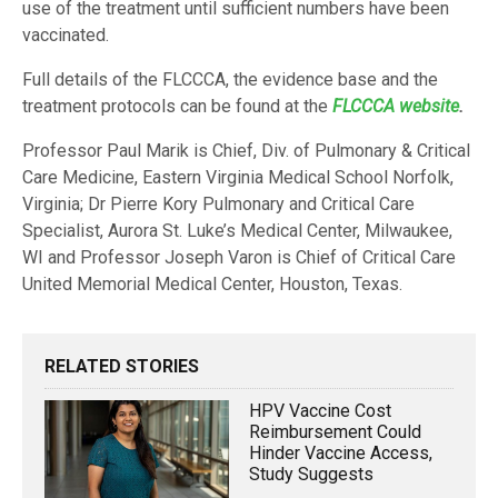
use of the treatment until sufficient numbers have been
vaccinated.
Full details of the FLCCCA, the evidence base and the
treatment protocols can be found at the
FLCCCA website
.
Professor Paul Marik is Chief, Div. of Pulmonary & Critical
Care Medicine, Eastern Virginia Medical School Norfolk,
Virginia; Dr Pierre Kory Pulmonary and Critical Care
Specialist, Aurora St. Luke’s Medical Center, Milwaukee,
WI and Professor Joseph Varon is Chief of Critical Care
United Memorial Medical Center, Houston, Texas.
RELATED STORIES
HPV Vaccine Cost
Reimbursement Could
Hinder Vaccine Access,
Study Suggests