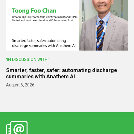
'IN DISCUSSION WITH'
Smarter, faster, safer: automating discharge
summaries with Anathem AI
August 6, 2026