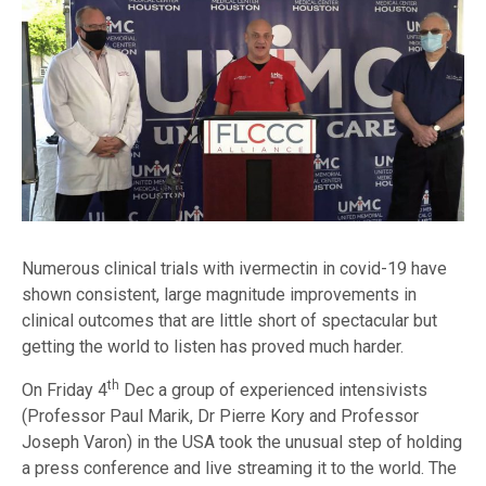
Numerous clinical trials with ivermectin in covid-19 have
shown consistent, large magnitude improvements in
clinical outcomes that are little short of spectacular but
getting the world to listen has proved much harder.
th
On Friday 4
Dec a group of experienced intensivists
(Professor Paul Marik, Dr Pierre Kory and Professor
Joseph Varon) in the USA took the unusual step of holding
a press conference and live streaming it to the world. The