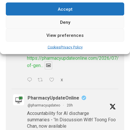
𝕏 (Twitter)
Accept
Deny
PharmacyUpdateOnline
@pharmacyupdateo
·
17h
View preferences
Availability of generic semaglutide
removes barrier to affordable diabetes care,
Cookies
Privacy Policy
experts predict
https://pharmacyupdateonline.com/2026/07/availab
of-gen...
X
PharmacyUpdateOnline
@pharmacyupdateo
·
20h
Accountability for AI discharge
summaries - 'In Discussion With' Toong Foo
Chan, now available