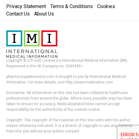
Privacy Statement
Terms & Conditions
Cookies
Contact Us
About Us
Copyright © ICR (UK) Limited t/a International Medical Information (IMI).
Registered in the UK Company no. 05894351
pharmacyupdateonline.com is brought to you by International Medical
Information. For more details, visit http://www.medicalimi.com
Disclaimer: All information on this site has been collated by healthcare
professionals from around the globe. Where every possible step has been
taken to ensure its accuracy, MedicalUpdateOnline cannot accept
responsibility for the authenticity of the content matter.
Copyright: The copyright of the material on this site rests with the author
unless otherwise indicated. It is a breach of copyright to use any material
from this site without prior written consent.