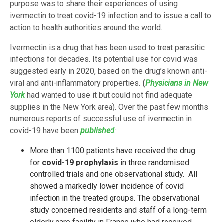
purpose was to share their experiences of using
ivermectin to treat covid-19 infection and to issue a call to
action to health authorities around the world.
Ivermectin is a drug that has been used to treat parasitic
infections for decades. Its potential use for covid was
suggested early in 2020, based on the drug’s known anti-
viral and anti-inflammatory properties.
(
Physicians in New
York
had wanted to use it but could not find adequate
supplies in the New York area). Over the past few months
numerous reports of successful use of ivermectin in
covid-19 have been
published
:
More than 1100 patients have received the drug
for
covid-19 prophylaxis
in three randomised
controlled trials and one observational study. All
showed a markedly lower incidence of covid
infection in the treated groups. The observational
study concerned residents and staff of a long-term
elderly care facility in France who had received