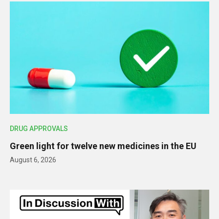
DRUG APPROVALS
Green light for twelve new medicines in the EU
August 6, 2026