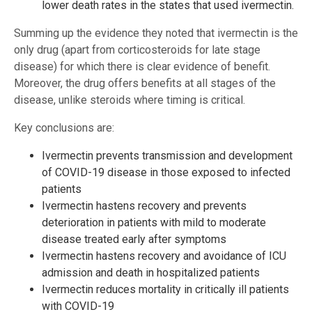
lower death rates in the states that used ivermectin.
Summing up the evidence they noted that ivermectin is the
only drug (apart from corticosteroids for late stage
disease) for which there is clear evidence of benefit.
Moreover, the drug offers benefits at all stages of the
disease, unlike steroids where timing is critical.
Key conclusions are:
Ivermectin prevents transmission and development
of COVID-19 disease in those exposed to infected
patients
Ivermectin hastens recovery and prevents
deterioration in patients with mild to moderate
disease treated early after symptoms
Ivermectin hastens recovery and avoidance of ICU
admission and death in hospitalized patients
Ivermectin reduces mortality in critically ill patients
with COVID-19