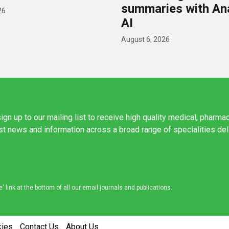
summaries with A
26
AI
August 6, 2026
ign up to our mailing list to receive high quality medical, pharma
est news and information across a broad range of specialities de
link at the bottom of all our email journals and publications.
kies
Contact Us
About Us