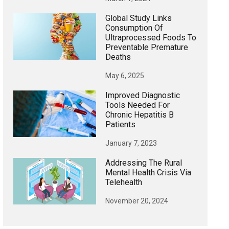
Global Study Links
Consumption Of
Ultraprocessed Foods To
Preventable Premature
Deaths
May 6, 2025
Improved Diagnostic
Tools Needed For
Chronic Hepatitis B
Patients
January 7, 2023
Addressing The Rural
Mental Health Crisis Via
Telehealth
November 20, 2024