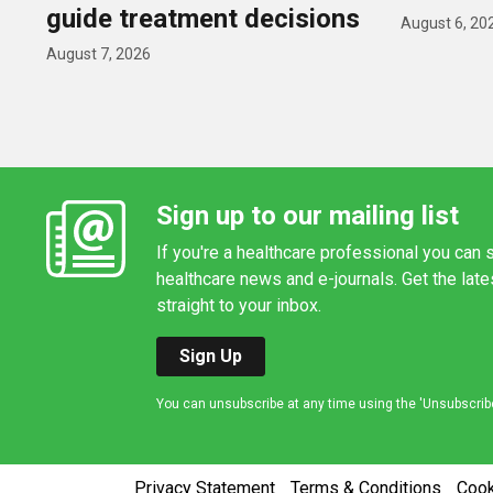
guide treatment decisions
August 6, 20
August 7, 2026
Sign up to our mailing list
If you're a healthcare professional you can s
healthcare news and e-journals. Get the lat
straight to your inbox.
Sign Up
You can unsubscribe at any time using the 'Unsubscribe' 
Privacy Statement
Terms & Conditions
Coo