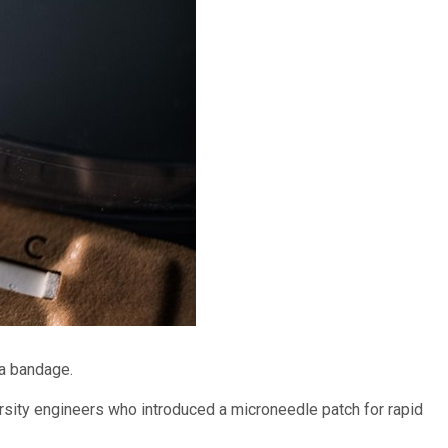
 a bandage.
rsity engineers who introduced a microneedle patch for rapid