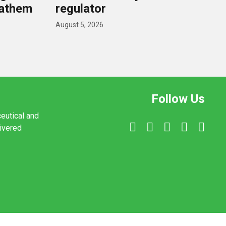
nathem
regulator
August 5, 2026
Follow Us
ceutical and
livered