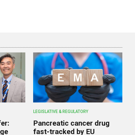
LEGISLATIVE & REGULATORY
er:
Pancreatic cancer drug
rge
fast-tracked by EU