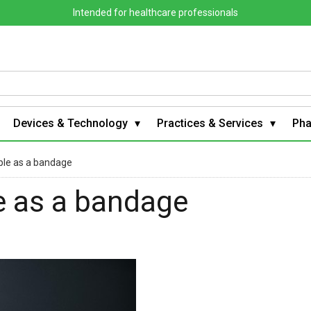
Intended for healthcare professionals
Devices & Technology
Practices & Services
Ph
mple as a bandage
le as a bandage