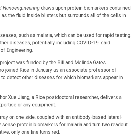
d Nanoengineering
draws upon protein biomarkers contained
as the fluid inside blisters but surrounds all of the cells in
iseases, such as malaria, which can be used for rapid testing.
er diseases, potentially including COVID-19, said
 of Engineering.
 project was funded by the Bill and Melinda Gates
, who joined Rice in January as an associate professor of
 to detect other diseases for which biomarkers appear in
hor Xue Jiang, a Rice postdoctoral researcher, delivers a
xpertise or any equipment.
rray on one side, coupled with an antibody-based lateral-
ey sense protein biomarkers for malaria and turn two readout
tive, only one line turns red.