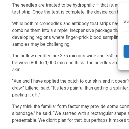
The needles are treated to be hydrophilic — that is, attract
test strip. Once the test is complete, the device can be r
We 
While both microneedles and antibody test strips have been 
und
combine them into a simple, inexpensive package that will 
adj
developing regions where finger-prick blood sampling and 
samples may be challenging.
The hollow needles are 375 microns wide and 750 microns lo
between 800 to 1,000 microns thick. The needles are shar
skin.
“Xue and I have applied the patch to our skin, and it doesn’t
draw,” Lillehoj said. “It’s less painful than getting a splinte
peeling it off.”
They think the familiar form factor may provide some comfort
a bandage,” he said. “We started with a rectangular shape 
presentable. We didn’t plan for that, but perhaps it makes t