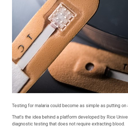
Testing for malaria could become as simple as putting on
That’s the idea behind a platform developed by Rice Unive
diagnostic testing that does not require extracting blood.