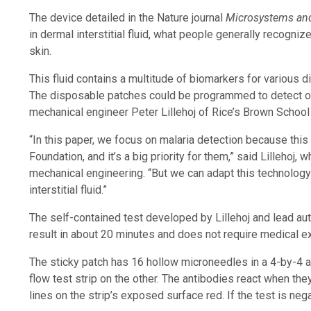
The device detailed in the Nature journal
Microsystems an
in dermal interstitial fluid, what people generally recognize 
skin.
This fluid contains a multitude of biomarkers for various d
The disposable patches could be programmed to detect oth
mechanical engineer Peter Lillehoj of Rice’s Brown School
“In this paper, we focus on malaria detection because this
Foundation, and it’s a big priority for them,” said Lillehoj
mechanical engineering. “But we can adapt this technology
interstitial fluid.”
The self-contained test developed by Lillehoj and lead aut
result in about 20 minutes and does not require medical e
The sticky patch has 16 hollow microneedles in a 4-by-4 a
flow test strip on the other. The antibodies react when th
lines on the strip’s exposed surface red. If the test is nega