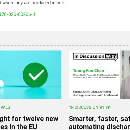
d when they are produced in bulk.
1378-020-00206-1
OVALS
'IN DISCUSSION WITH'
ight for twelve new
Smarter, faster, saf
es in the EU
automating discha