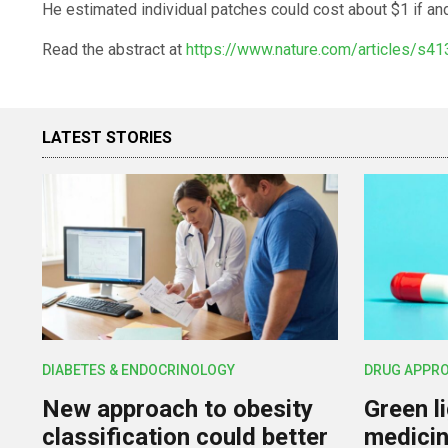
He estimated individual patches could cost about $1 if an
Read the abstract at
https://www.nature.com/articles/s4
LATEST STORIES
DIABETES & ENDOCRINOLOGY
DRUG APPR
New approach to obesity
Green l
classification could better
medicin