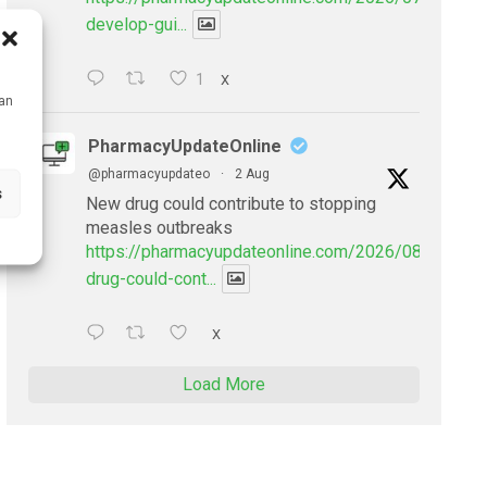
develop-gui...
1
X
can
PharmacyUpdateOnline
@pharmacyupdateo
·
2 Aug
s
New drug could contribute to stopping
measles outbreaks
https://pharmacyupdateonline.com/2026/08/new-
drug-could-cont...
X
Load More