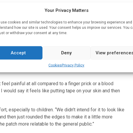
ed to water — so the fluid is drawn in and flows through to the
Your Privacy Matters
emoved like any bandage.
use cookies and similar technologies to enhance your browsing experience and
extensively studied, Lillehoj said his lab is the first to
erstand how our site is used. Your consent helps us improve our services. You 
be easy to deploy at the point of need, especially in
ust or withdraw your consent at any time.
the availability of trained medical personnel to diagnose
Accept
Deny
View preference
ng, enough to reach the fluid within skin that is typically
p enough to overcome the mechanical stress of entering the
Cookies
Privacy Policy
 feel painful at all compared to a finger prick or a blood
r. I would say it feels like putting tape on your skin and then
, especially to children. “We didn’t intend for it to look like
and then just rounded the edges to make it a little more
he patch more relatable to the general public.”