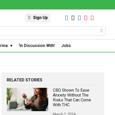
Sign Up
arma
‘In Discussion With’
Jobs
RELATED STORIES
CBD Shown To Ease
Anxiety Without The
Risks That Can Come
With THC
March 1, 2024