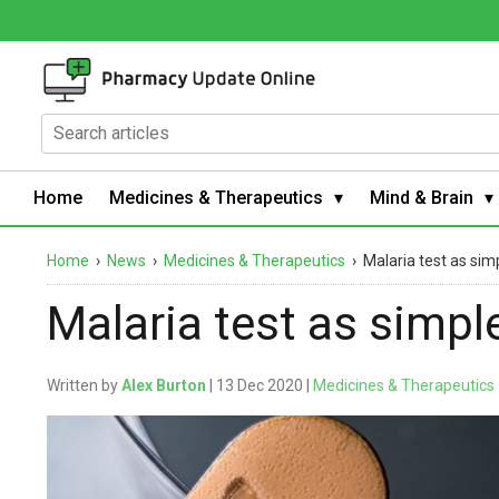
Home
Medicines & Therapeutics
Mind & Brain
Home
›
News
›
Medicines & Therapeutics
›
Malaria test as si
Malaria test as simp
Written by
Alex Burton
| 13 Dec 2020 |
Medicines & Therapeutics