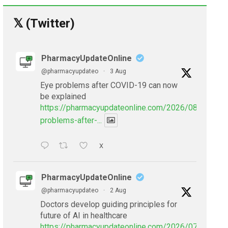
𝕏 (Twitter)
PharmacyUpdateOnline
@pharmacyupdateo
·
3 Aug
Eye problems after COVID-19 can now
be explained
https://pharmacyupdateonline.com/2026/08/eye-
problems-after-...
X
PharmacyUpdateOnline
@pharmacyupdateo
·
2 Aug
Doctors develop guiding principles for
future of AI in healthcare
https://pharmacyupdateonline.com/2026/07/doctors