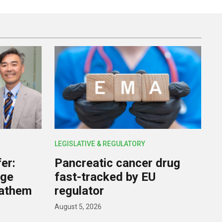
LEGISLATIVE & REGULATORY
er:
Pancreatic cancer drug
rge
fast-tracked by EU
nathem
regulator
August 5, 2026