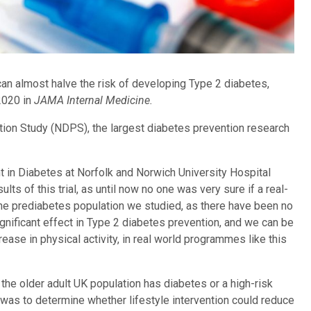
can almost halve the risk of developing Type 2 diabetes,
2020 in
JAMA Internal Medicine.
ntion Study (NDPS), the largest diabetes prevention research
 in Diabetes at Norfolk and Norwich University Hospital
lts of this trial, as until now no one was very sure if a real-
he prediabetes population we studied, as there have been no
ignificant effect in Type 2 diabetes prevention, and we can be
ease in physical activity, in real world programmes like this
 the older adult UK population has diabetes or a high-risk
was to determine whether lifestyle intervention could reduce