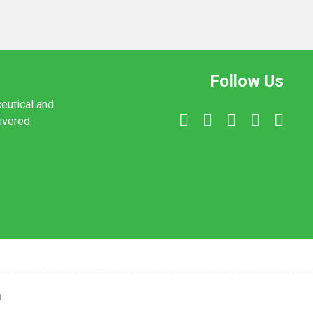
Follow Us
ceutical and
livered
1