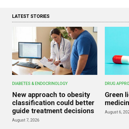
LATEST STORIES
DIABETES & ENDOCRINOLOGY
DRUG APPR
New approach to obesity
Green l
classification could better
medicin
guide treatment decisions
August 6, 20
August 7, 2026