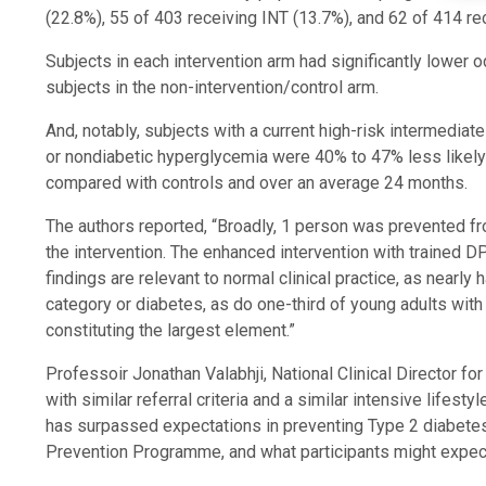
(22.8%), 55 of 403 receiving INT (13.7%), and 62 of 414 r
Subjects in each intervention arm had significantly lower
subjects in the non-intervention/control arm.
And, notably, subjects with a current high-risk intermedia
or nondiabetic hyperglycemia were 40% to 47% less likely 
compared with controls and over an average 24 months.
The authors reported, “Broadly, 1 person was prevented f
the intervention. The enhanced intervention with trained D
findings are relevant to normal clinical practice, as nearly
category or diabetes, as do one-third of young adults with
constituting the largest element.”
Professoir Jonathan Valabhji, National Clinical Director f
with similar referral criteria and a similar intensive life
has surpassed expectations in preventing Type 2 diabetes
Prevention Programme, and what participants might expect 