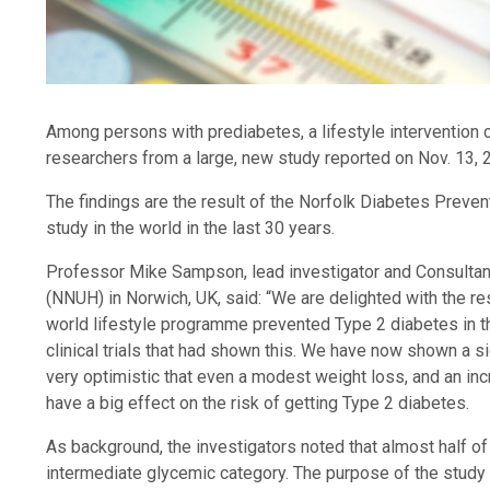
Among persons with prediabetes, a lifestyle intervention 
researchers from a large, new study reported on Nov. 13, 
The findings are the result of the Norfolk Diabetes Preve
study in the world in the last 30 years.
Professor Mike Sampson, lead investigator and Consultant
(NNUH) in Norwich, UK, said: “We are delighted with the resu
world lifestyle programme prevented Type 2 diabetes in t
clinical trials that had shown this. We have now shown a s
very optimistic that even a modest weight loss, and an incr
have a big effect on the risk of getting Type 2 diabetes.
As background, the investigators noted that almost half of
intermediate glycemic category. The purpose of the study 