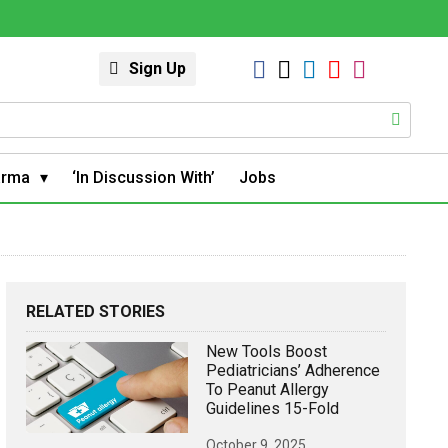
Sign Up
arma
‘In Discussion With’
Jobs
RELATED STORIES
New Tools Boost
Pediatricians’ Adherence
To Peanut Allergy
Guidelines 15-Fold
October 9, 2025