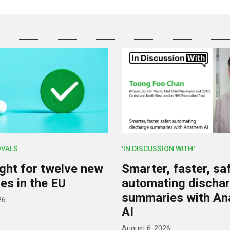
OVALS
'IN DISCUSSION WITH'
ight for twelve new
Smarter, faster, saf
es in the EU
automating discha
summaries with A
26
AI
August 6, 2026