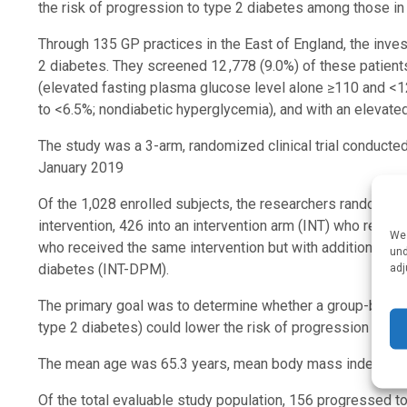
the risk of progression to type 2 diabetes among those in 
Through 135 GP practices in the East of England, the inves
2 diabetes. They screened 12 ,778 (9.0%) of these patient
(elevated fasting plasma glucose level alone ≥110 and <1
to <6.5%; nondiabetic hyperglycemia), and with an elevate
The study was a 3-arm, randomized clinical trial conducte
January 2019
Of the 1,028 enrolled subjects, the researchers randomize
intervention, 426 into an intervention arm (INT) who receive
We 
who received the same intervention but with additional tel
und
adj
diabetes (INT-DPM).
The primary goal was to determine whether a group-based li
type 2 diabetes) could lower the risk of progression to t
The mean age was 65.3 years, mean body mass index was 
Of the total evaluable study population, 156 progressed t