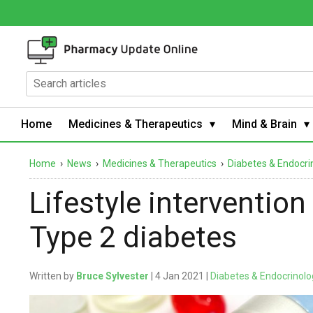
Home
Medicines & Therapeutics
Mind & Brain
Home
›
News
›
Medicines & Therapeutics
›
Diabetes & Endocri
Lifestyle intervention
Type 2 diabetes
Written by
Bruce Sylvester
| 4 Jan 2021 |
Diabetes & Endocrinolo