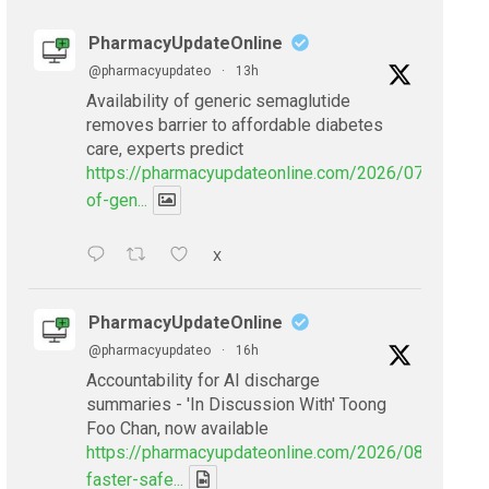
PharmacyUpdateOnline
@pharmacyupdateo
·
13h
Availability of generic semaglutide
removes barrier to affordable diabetes
care, experts predict
https://pharmacyupdateonline.com/2026/07/availabil
of-gen...
X
PharmacyUpdateOnline
@pharmacyupdateo
·
16h
Accountability for AI discharge
summaries - 'In Discussion With' Toong
Foo Chan, now available
https://pharmacyupdateonline.com/2026/08/smarter
faster-safe...