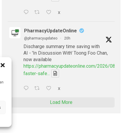
X
PharmacyUpdateOnline
@pharmacyupdateo
·
20h
Discharge summary time saving with
AI - 'In Discussion With' Toong Foo Chan,
now available
https://pharmacyupdateonline.com/2026/08/smarter
faster-safe...
can
X
Load More
s