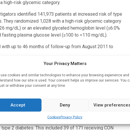
a high-risk glycemic category.
tigators identified 141,973 patients at increased risk of type
s. They randomized 1,028 with a high-risk glycemic category
26 mg/dL) or an elevated glycated hemoglobin level (≥6.0%
d fasting plasma glucose level (≥100 to <110 mg/dL).
d with up to 46 months of follow-up from August 2011 to
Your Privacy Matters
d 424 into a control arm (CON) who received no trial
d a lifestyle intervention and 178 into an intervention arm
use cookies and similar technologies to enhance your browsing experience and
ephone support from lay trained volunteers with type 2
erstand how our site is used. Your consent helps us improve our services. You 
ust or withdraw your consent at any time.
festyle intervention (with or without trained volunteers with
ype 2 diabetes among persons at high-risk.
Accept
Deny
View preference
31.2. and mean follow-up was 24.7 (13.4) months.
Cookies
Privacy Policy
o type 2 diabetes. This included 39 of 171 receiving CON