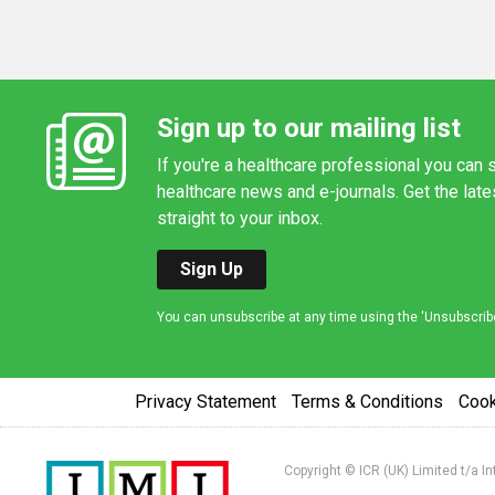
Sign up to our mailing list
If you're a healthcare professional you can s
healthcare news and e-journals. Get the lat
straight to your inbox.
Sign Up
You can unsubscribe at any time using the 'Unsubscribe' 
Privacy Statement
Terms & Conditions
Coo
Copyright © ICR (UK) Limited t/a I