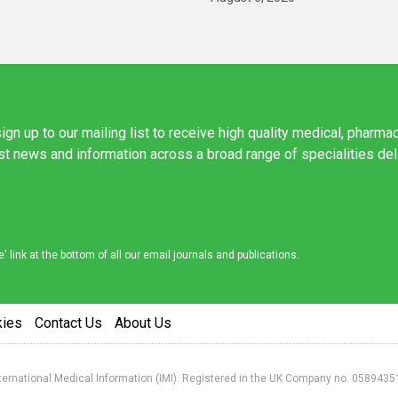
ign up to our mailing list to receive high quality medical, pharma
est news and information across a broad range of specialities de
link at the bottom of all our email journals and publications.
kies
Contact Us
About Us
nternational Medical Information (IMI). Registered in the UK Company no. 0589435