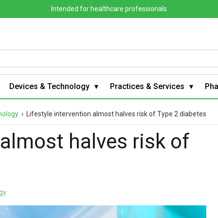
Intended for healthcare professionals
Devices & Technology
Practices & Services
Ph
nology
›
Lifestyle intervention almost halves risk of Type 2 diabetes
 almost halves risk of
gy