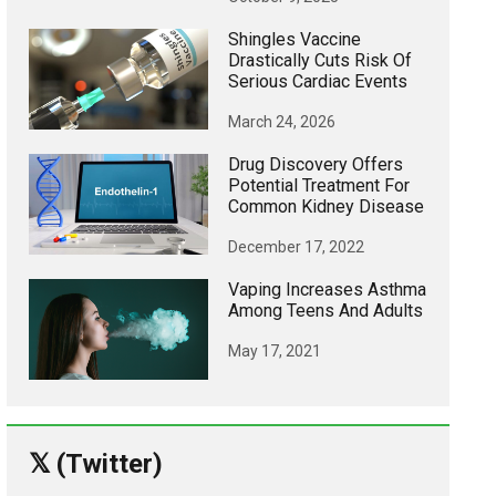
Shingles Vaccine
Drastically Cuts Risk Of
Serious Cardiac Events
March 24, 2026
Drug Discovery Offers
Potential Treatment For
Common Kidney Disease
December 17, 2022
Vaping Increases Asthma
Among Teens And Adults
May 17, 2021
𝕏 (Twitter)