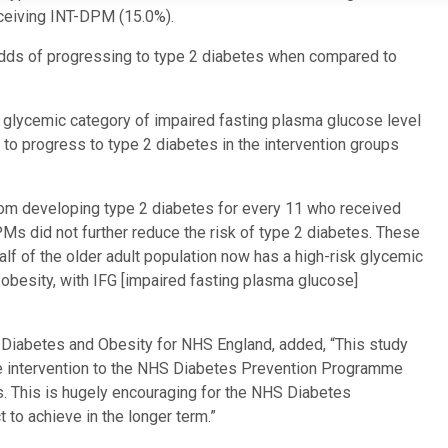
eceiving INT-DPM (15.0%).
 odds of progressing to type 2 diabetes when compared to
te glycemic category of impaired fasting plasma glucose level
to progress to type 2 diabetes in the intervention groups
rom developing type 2 diabetes for every 11 who received
PMs did not further reduce the risk of type 2 diabetes. These
 half of the older adult population now has a high-risk glycemic
 obesity, with IFG [impaired fasting plasma glucose]
or Diabetes and Obesity for NHS England, added, “This study
style intervention to the NHS Diabetes Prevention Programme
. This is hugely encouraging for the NHS Diabetes
to achieve in the longer term.”