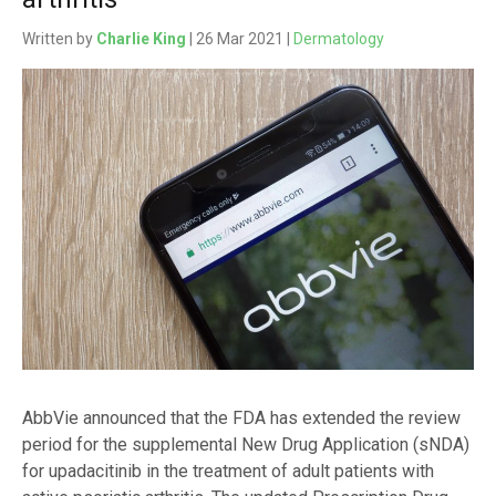
Written by
Charlie King
| 26 Mar 2021 |
Dermatology
AbbVie announced that the FDA has extended the review
period for the supplemental New Drug Application (sNDA)
for upadacitinib in the treatment of adult patients with