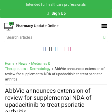
Intended for healthcare professionals
Sign Up
Home
›
News
›
Medicines &
Therapeutics
›
Dermatology
›
AbbVie announces extension of
review for supplemental NDA of upadacitinib to treat psoriatic
arthritis
AbbVie announces extension of
review for supplemental NDA of
upadacitinib to treat psoriatic
arthritis