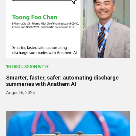
'IN DISCUSSION WITH'
Smarter, faster, safer: automating discharge
summaries with Anathem AI
August 6, 2026