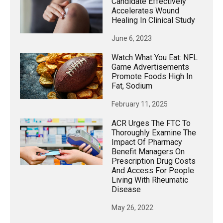
Candidate Effectively
Accelerates Wound
Healing In Clinical Study
June 6, 2023
Watch What You Eat: NFL
Game Advertisements
Promote Foods High In
Fat, Sodium
February 11, 2025
ACR Urges The FTC To
Thoroughly Examine The
Impact Of Pharmacy
Benefit Managers On
Prescription Drug Costs
And Access For People
Living With Rheumatic
Disease
May 26, 2022