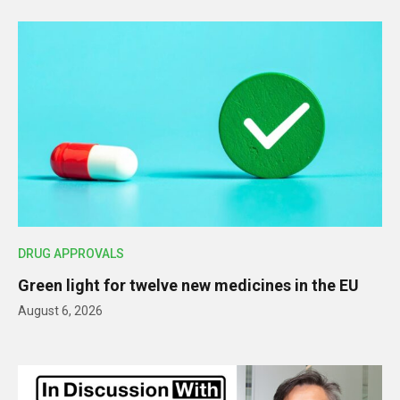
DRUG APPROVALS
Green light for twelve new medicines in the EU
August 6, 2026