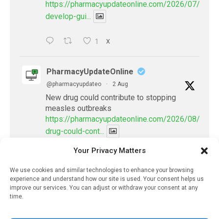
https://pharmacyupdateonline.com/2026/07/docto
develop-gui...
1
X
PharmacyUpdateOnline
@pharmacyupdateo
·
2 Aug
New drug could contribute to stopping
measles outbreaks
https://pharmacyupdateonline.com/2026/08/new-
drug-could-cont...
Your Privacy Matters
X
We use cookies and similar technologies to enhance your browsing
Load More
experience and understand how our site is used. Your consent helps us
improve our services. You can adjust or withdraw your consent at any
time.