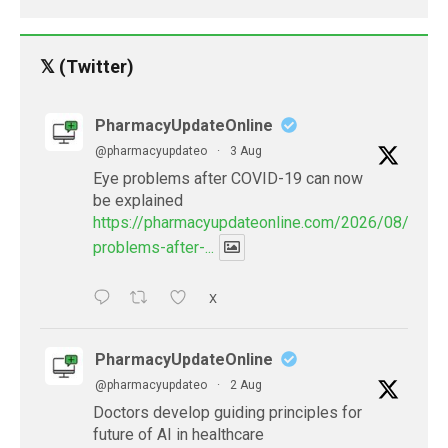
𝕏 (Twitter)
PharmacyUpdateOnline
@pharmacyupdateo
·
3 Aug
Eye problems after COVID-19 can now
be explained
https://pharmacyupdateonline.com/2026/08/eye-
problems-after-...
X
PharmacyUpdateOnline
@pharmacyupdateo
·
2 Aug
Doctors develop guiding principles for
future of AI in healthcare