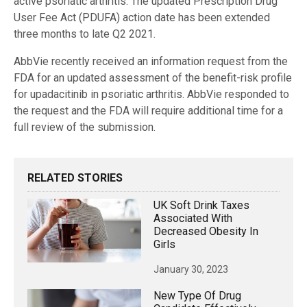
active psoriatic arthritis. The updated Prescription Drug
User Fee Act (PDUFA) action date has been extended
three months to late Q2 2021.
AbbVie recently received an information request from the
FDA for an updated assessment of the benefit-risk profile
for upadacitinib in psoriatic arthritis. AbbVie responded to
the request and the FDA will require additional time for a
full review of the submission.
RELATED STORIES
UK Soft Drink Taxes
Associated With
Decreased Obesity In
Girls
January 30, 2023
New Type Of Drug