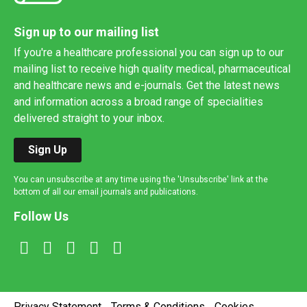
Sign up to our mailing list
If you're a healthcare professional you can sign up to our
mailing list to receive high quality medical, pharmaceutical
and healthcare news and e-journals. Get the latest news
and information across a broad range of specialities
delivered straight to your inbox.
Sign Up
You can unsubscribe at any time using the 'Unsubscribe' link at the
bottom of all our email journals and publications.
Follow Us
Privacy Statement
Terms & Conditions
Cookies