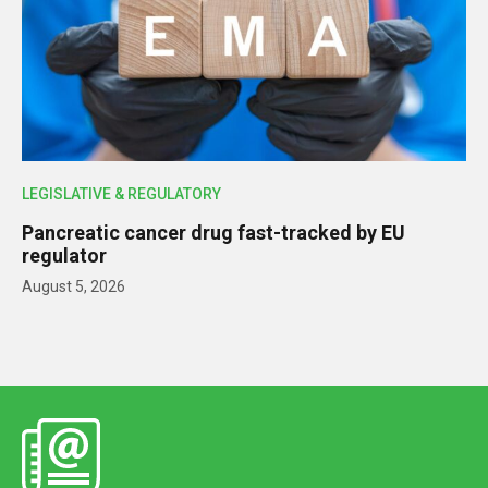
LEGISLATIVE & REGULATORY
Pancreatic cancer drug fast-tracked by EU
regulator
August 5, 2026