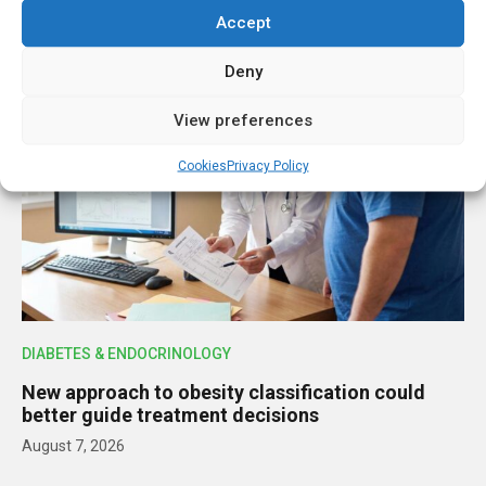
Accept
LATEST STORIES
Deny
View preferences
Cookies
Privacy Policy
DIABETES & ENDOCRINOLOGY
New approach to obesity classification could
better guide treatment decisions
August 7, 2026