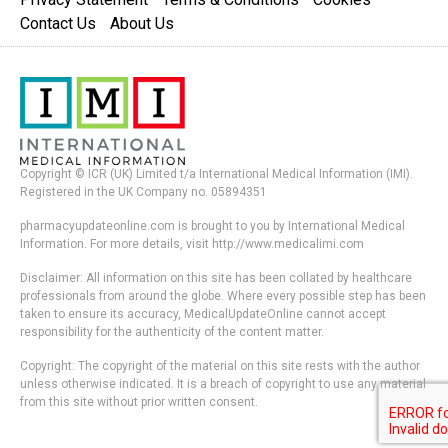
Contact Us
About Us
Copyright © ICR (UK) Limited t/a International Medical Information (IMI).
Registered in the UK Company no. 05894351
pharmacyupdateonline.com is brought to you by International Medical
Information. For more details, visit http://www.medicalimi.com
Disclaimer: All information on this site has been collated by healthcare
professionals from around the globe. Where every possible step has been
taken to ensure its accuracy, MedicalUpdateOnline cannot accept
responsibility for the authenticity of the content matter.
Copyright: The copyright of the material on this site rests with the author
unless otherwise indicated. It is a breach of copyright to use any material
from this site without prior written consent.