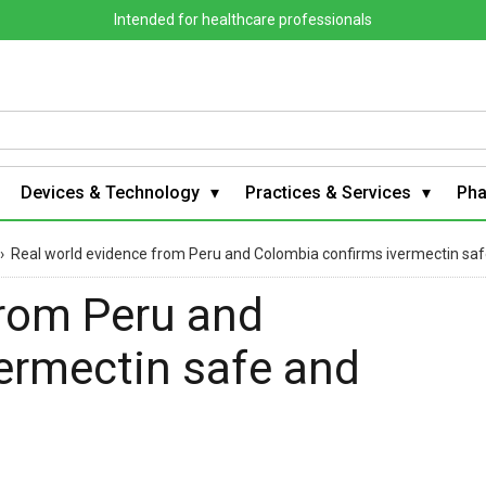
Intended for healthcare professionals
Devices & Technology
Practices & Services
Ph
›
Real world evidence from Peru and Colombia confirms ivermectin saf
from Peru and
ermectin safe and