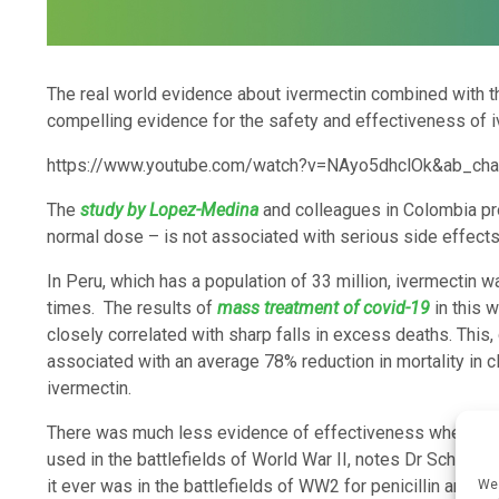
The real world evidence about ivermectin combined with the
compelling evidence for the safety and effectiveness of i
https://www.youtube.com/watch?v=NAyo5dhclOk&ab_cha
The
study by Lopez-Medina
and colleagues in Colombia pr
normal dose – is not associated with serious side effects
In Peru, which has a population of 33 million, ivermectin
times. The results of
mass treatment of covid-19
in this 
closely correlated with sharp falls in excess deaths. This,
associated with an average 78% reduction in mortality in cl
ivermectin.
There was much less evidence of effectiveness when penic
used in the battlefields of World War II, notes Dr Scheim. 
it ever was in the battlefields of WW2 for penicillin and i
We 