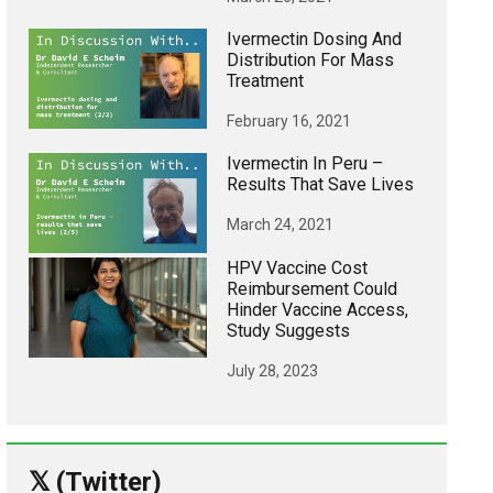
Ivermectin Dosing And
Distribution For Mass
Treatment
February 16, 2021
Ivermectin In Peru –
Results That Save Lives
March 24, 2021
HPV Vaccine Cost
Reimbursement Could
Hinder Vaccine Access,
Study Suggests
July 28, 2023
𝕏 (Twitter)