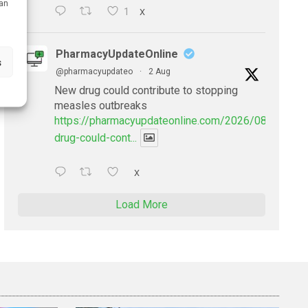
can
1
X
PharmacyUpdateOnline
s
@pharmacyupdateo
·
2 Aug
New drug could contribute to stopping
measles outbreaks
https://pharmacyupdateonline.com/2026/08/new-
drug-could-cont...
X
Load More