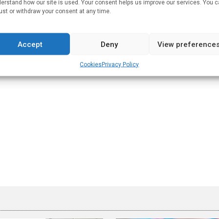
erstand how our site is used. Your consent helps us improve our services. You 
 covid in harmony with vaccination for prevention. There is no
ust or withdraw your consent at any time.
ube
.
Accept
Deny
View preference
 MIT followed by a post-doctoral fellowship in mathematical
Cookies
Privacy Policy
ultant.