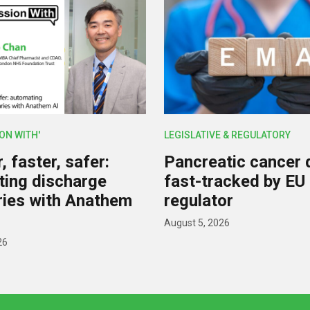
ION WITH'
LEGISLATIVE & REGULATORY
 faster, safer:
Pancreatic cancer 
ing discharge
fast-tracked by EU
ies with Anathem
regulator
August 5, 2026
26