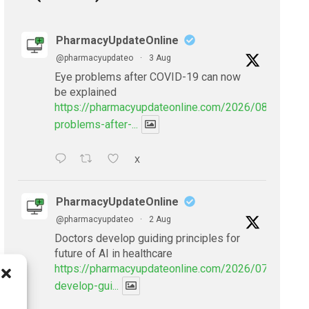
PharmacyUpdateOnline
@pharmacyupdateo
·
3 Aug
Eye problems after COVID-19 can now
be explained
https://pharmacyupdateonline.com/2026/08/eye-
problems-after-...
X
PharmacyUpdateOnline
@pharmacyupdateo
·
2 Aug
Doctors develop guiding principles for
future of AI in healthcare
https://pharmacyupdateonline.com/2026/07/doctors
develop-gui...