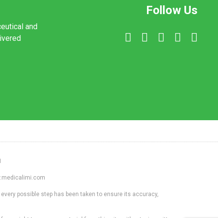
Follow Us
ceutical and
livered
1
ww.medicalimi.com
 every possible step has been taken to ensure its accuracy,