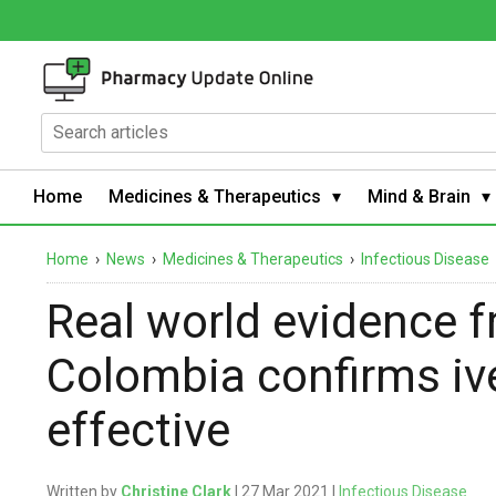
Home
Medicines & Therapeutics
Mind & Brain
Home
›
News
›
Medicines & Therapeutics
›
Infectious Disease
Real world evidence 
Colombia confirms iv
effective
Written by
Christine Clark
| 27 Mar 2021 |
Infectious Disease