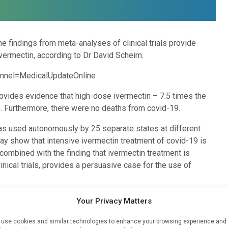
 findings from meta-analyses of clinical trials provide
vermectin, according to Dr David Scheim.
nnel=MedicalUpdateOnline
ovides evidence that high-dose ivermectin – 7.5 times the
. Furthermore, there were no deaths from covid-19.
 was used autonomously by 25 separate states at different
way show that intensive ivermectin treatment of covid-19 is
 combined with the finding that ivermectin treatment is
inical trials, provides a persuasive case for the use of
illin was first discovered, tested in 15 people and quickly
Your Privacy Matters
“The data for Peru and ivermectin is far more conclusive than
vermectin is totally safe. Governments around the world should
use cookies and similar technologies to enhance your browsing experience and