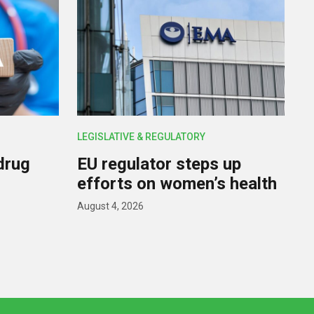
LEGISLATIVE & REGULATORY
drug
EU regulator steps up
efforts on women’s health
August 4, 2026