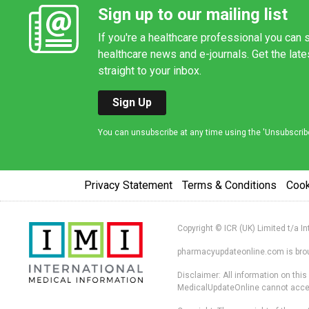
Sign up to our mailing list
If you're a healthcare professional you can s
healthcare news and e-journals. Get the lat
straight to your inbox.
Sign Up
You can unsubscribe at any time using the 'Unsubscribe' 
Privacy Statement
Terms & Conditions
Coo
Copyright © ICR (UK) Limited t/a I
pharmacyupdateonline.com is broug
Disclaimer: All information on thi
MedicalUpdateOnline cannot accept 