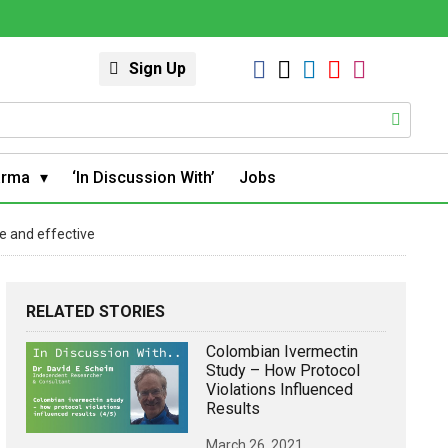
Sign Up
arma
‘In Discussion With’
Jobs
e and effective
RELATED STORIES
Colombian Ivermectin
Study – How Protocol
Violations Influenced
Results
March 26, 2021