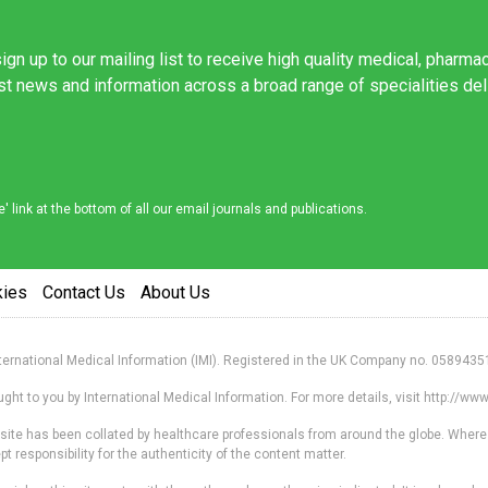
ign up to our mailing list to receive high quality medical, pharma
est news and information across a broad range of specialities de
link at the bottom of all our email journals and publications.
kies
Contact Us
About Us
nternational Medical Information (IMI). Registered in the UK Company no. 0589435
ht to you by International Medical Information. For more details, visit http://w
s site has been collated by healthcare professionals from around the globe. Where
responsibility for the authenticity of the content matter.