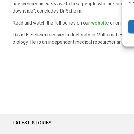
und
use ivermectin
en masse
to treat people who are sick with
adj
downside”, concludes Dr Scheim.
Read and watch the full series on our
website
or on
YouT
David E. Scheim received a doctorate in Mathematics from
biology. He is an independent medical researcher and cons
LATEST STORIES