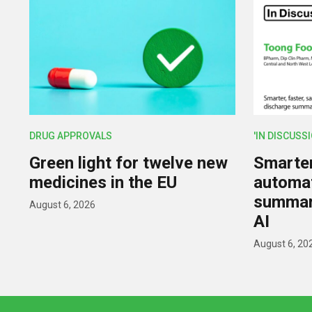
DRUG APPROVALS
'IN DISCUSS
Green light for twelve new
Smarter,
medicines in the EU
automat
summar
August 6, 2026
AI
August 6, 20