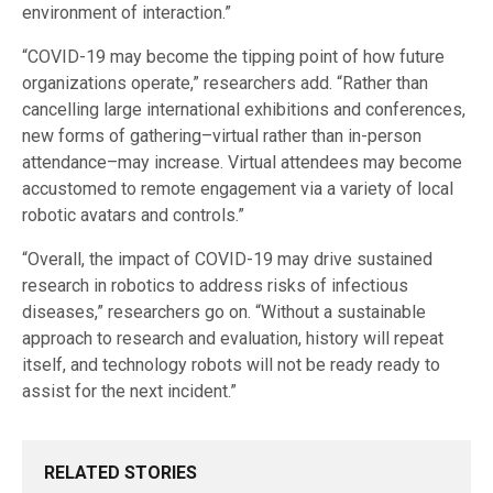
environment of interaction.”
“COVID-19 may become the tipping point of how future
organizations operate,” researchers add. “Rather than
cancelling large international exhibitions and conferences,
new forms of gathering–virtual rather than in-person
attendance–may increase. Virtual attendees may become
accustomed to remote engagement via a variety of local
robotic avatars and controls.”
“Overall, the impact of COVID-19 may drive sustained
research in robotics to address risks of infectious
diseases,” researchers go on. “Without a sustainable
approach to research and evaluation, history will repeat
itself, and technology robots will not be ready ready to
assist for the next incident.”
RELATED STORIES