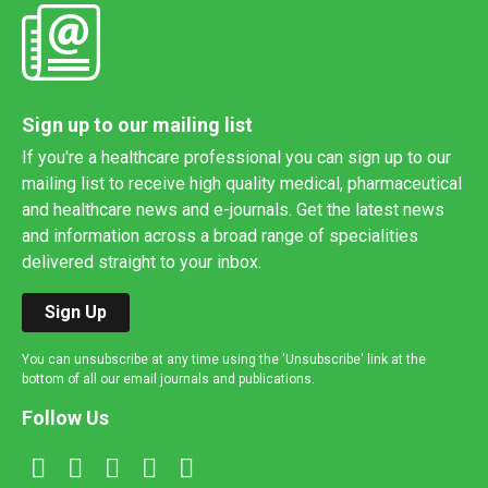
Sign up to our mailing list
If you're a healthcare professional you can sign up to our
mailing list to receive high quality medical, pharmaceutical
and healthcare news and e-journals. Get the latest news
and information across a broad range of specialities
delivered straight to your inbox.
Sign Up
You can unsubscribe at any time using the 'Unsubscribe' link at the
bottom of all our email journals and publications.
Follow Us