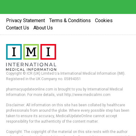
Privacy Statement
Terms & Conditions
Cookies
Contact Us
About Us
Copyright © ICR (UK) Limited t/a International Medical Information (IMI).
Registered in the UK Company no. 05894351
pharmacyupdateonline.com is brought to you by International Medical
Information. For more details, visit http://www.medicalimi.com
Disclaimer: All information on this site has been collated by healthcare
professionals from around the globe. Where every possible step has been
taken to ensure its accuracy, MedicalUpdateOnline cannot accept
responsibility for the authenticity of the content matter.
Copyright: The copyright of the material on this site rests with the author