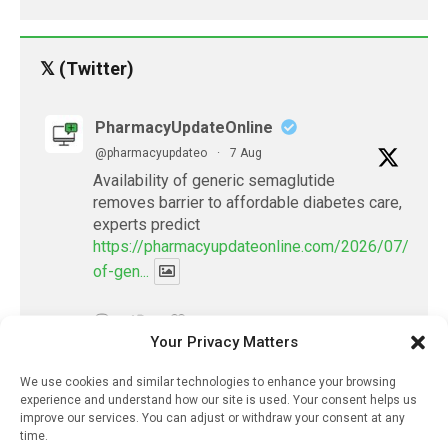
𝕏 (Twitter)
PharmacyUpdateOnline
@pharmacyupdateo
·
7 Aug
Availability of generic semaglutide
removes barrier to affordable diabetes care,
experts predict
https://pharmacyupdateonline.com/2026/07/availab
of-gen...
X
Your Privacy Matters
We use cookies and similar technologies to enhance your browsing
PharmacyUpdateOnline
experience and understand how our site is used. Your consent helps us
@pharmacyupdateo
·
7 Aug
improve our services. You can adjust or withdraw your consent at any
Accountability for AI discharge
time.