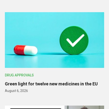
DRUG APPROVALS
Green light for twelve new medicines in the EU
August 6, 2026