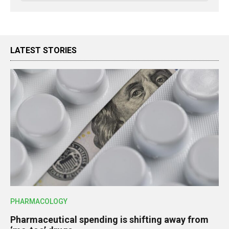
LATEST STORIES
PHARMACOLOGY
Pharmaceutical spending is shifting away from