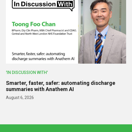
'IN DISCUSSION WITH'
Smarter, faster, safer: automating discharge
summaries with Anathem AI
August 6, 2026