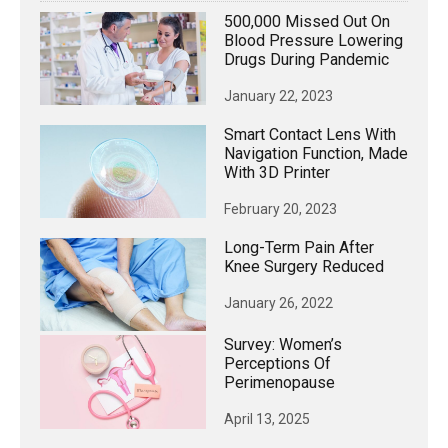
500,000 Missed Out On
Blood Pressure Lowering
Drugs During Pandemic
January 22, 2023
Smart Contact Lens With
Navigation Function, Made
With 3D Printer
February 20, 2023
Long-Term Pain After
Knee Surgery Reduced
January 26, 2022
Survey: Women’s
Perceptions Of
Perimenopause
April 13, 2025