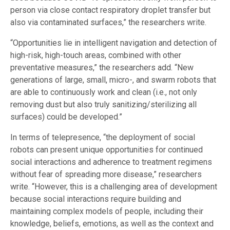
person via close contact respiratory droplet transfer but
also via contaminated surfaces,” the researchers write.
“Opportunities lie in intelligent navigation and detection of
high-risk, high-touch areas, combined with other
preventative measures,” the researchers add. “New
generations of large, small, micro-, and swarm robots that
are able to continuously work and clean (i.e., not only
removing dust but also truly sanitizing/sterilizing all
surfaces) could be developed.”
In terms of telepresence, “the deployment of social
robots can present unique opportunities for continued
social interactions and adherence to treatment regimens
without fear of spreading more disease,” researchers
write. “However, this is a challenging area of development
because social interactions require building and
maintaining complex models of people, including their
knowledge, beliefs, emotions, as well as the context and