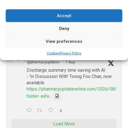
summaries - 'In Discussion With' Toong Foo
Chan, now available
Accept
https://pharmacyupdateonline.com/2026/08/smart
faster-safe...
Deny
X
View preferences
Cookies
Privacy Policy
PharmacyUpdateOnline
@pharmacyupdateo
·
7 Aug
Discharge summary time saving with AI
- 'In Discussion With' Toong Foo Chan, now
available
https://pharmacyupdateonline.com/2026/08/smart
faster-safe...
X
Load More