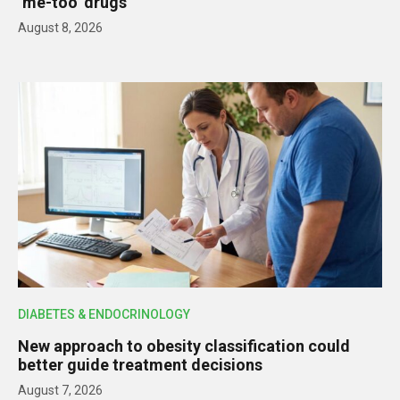
‘me-too’ drugs
August 8, 2026
DIABETES & ENDOCRINOLOGY
New approach to obesity classification could
better guide treatment decisions
August 7, 2026