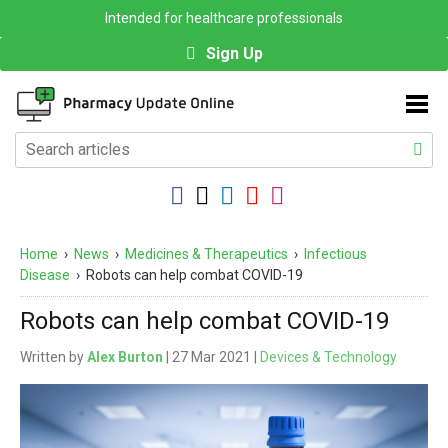
Intended for healthcare professionals
Sign Up
Home
›
News
›
Medicines & Therapeutics
›
Infectious
Disease
›
Robots can help combat COVID-19
Robots can help combat COVID-19
Written by
Alex Burton
| 27 Mar 2021 |
Devices & Technology