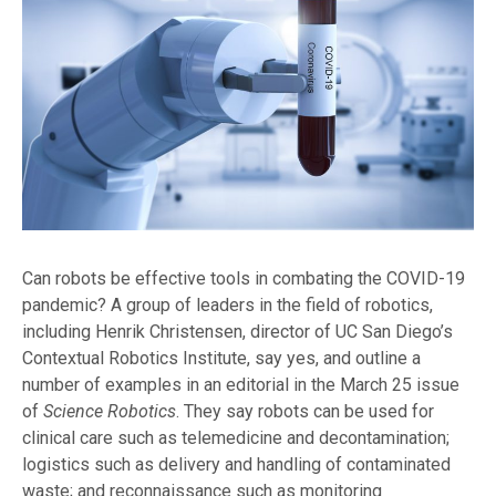
Can robots be effective tools in combating the COVID-19
pandemic? A group of leaders in the field of robotics,
including Henrik Christensen, director of UC San Diego’s
Contextual Robotics Institute, say yes, and outline a
number of examples in an editorial in the March 25 issue
of
Science Robotics
. They say robots can be used for
clinical care such as telemedicine and decontamination;
logistics such as delivery and handling of contaminated
waste; and reconnaissance such as monitoring