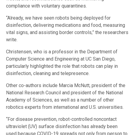
compliance with voluntary quarantines.
“Already, we have seen robots being deployed for
disinfection, delivering medications and food, measuring
vital signs, and assisting border controls,” the researchers
write.
Christensen, who is a professor in the Department of
Computer Science and Engineering at UC San Diego,
particularly highlighted the role that robots can play in
disinfection, cleaning and telepresence.
Other co-authors include Marcia McNutt, president of the
National Research Council and president of the National
Academy of Sciences, as well as a number of other
robotics experts from international and U.S. universities.
“For disease prevention, robot-controlled noncontact
ultraviolet (UV) surface disinfection has already been
used because COVID-19 spreads not only from person to