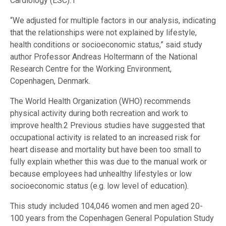
Cardiology (ESC).1
“We adjusted for multiple factors in our analysis, indicating
that the relationships were not explained by lifestyle,
health conditions or socioeconomic status,” said study
author Professor Andreas Holtermann of the National
Research Centre for the Working Environment,
Copenhagen, Denmark.
The World Health Organization (WHO) recommends
physical activity during both recreation and work to
improve health.2 Previous studies have suggested that
occupational activity is related to an increased risk for
heart disease and mortality but have been too small to
fully explain whether this was due to the manual work or
because employees had unhealthy lifestyles or low
socioeconomic status (e.g. low level of education).
This study included 104,046 women and men aged 20-
100 years from the Copenhagen General Population Study