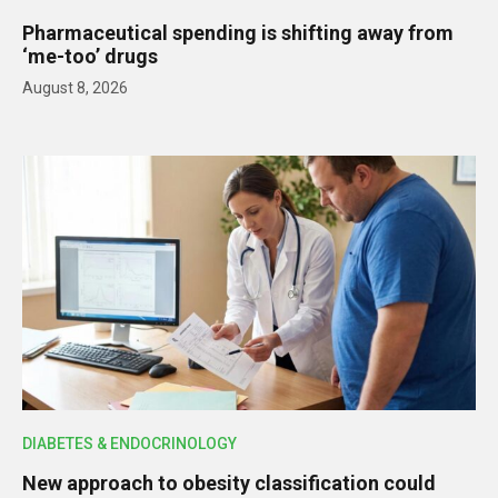
Pharmaceutical spending is shifting away from
‘me-too’ drugs
August 8, 2026
DIABETES & ENDOCRINOLOGY
New approach to obesity classification could