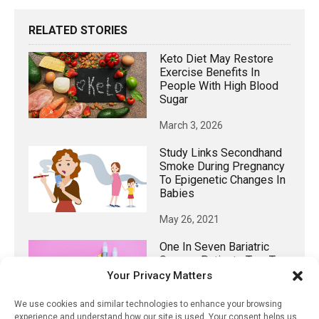
RELATED STORIES
Keto Diet May Restore
Exercise Benefits In
People With High Blood
Sugar
March 3, 2026
Study Links Secondhand
Smoke During Pregnancy
To Epigenetic Changes In
Babies
May 26, 2021
One In Seven Bariatric
Surgery Patients Turn To
New Weight Loss Drugs
Your Privacy Matters
August 31, 2025
We use cookies and similar technologies to enhance your browsing
experience and understand how our site is used. Your consent helps us