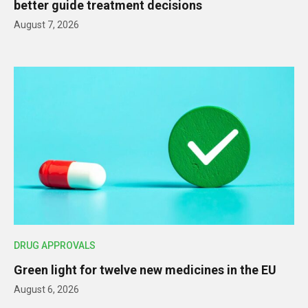
better guide treatment decisions
August 7, 2026
DRUG APPROVALS
Green light for twelve new medicines in the EU
August 6, 2026