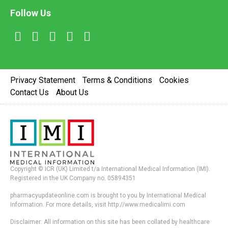
Follow Us
Privacy Statement
Terms & Conditions
Cookies
Contact Us
About Us
Copyright © ICR (UK) Limited t/a International Medical Information (IMI).
Registered in the UK Company no. 05894351
pharmacyupdateonline.com is brought to you by International Medical
Information. For more details, visit http://www.medicalimi.com
Disclaimer: All information on this site has been collated by healthcare