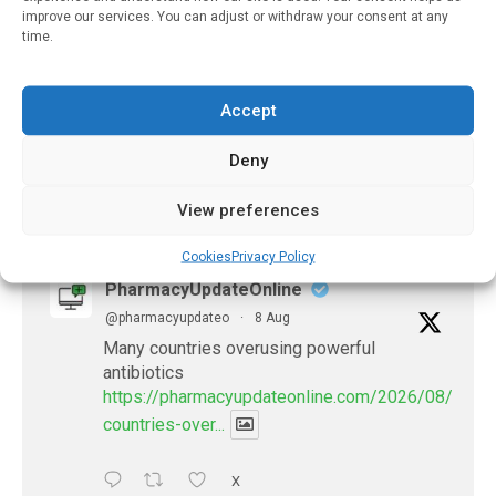
Antidepressants May
improve our services. You can adjust or withdraw your consent at any
Improve Outcomes In
time.
Persons With Diabetes
And Depression
Accept
July 31, 2021
Deny
View preferences
𝕏 (Twitter)
Cookies
Privacy Policy
PharmacyUpdateOnline
@pharmacyupdateo
·
8 Aug
Many countries overusing powerful
antibiotics
https://pharmacyupdateonline.com/2026/08/many
countries-over...
X