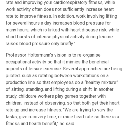
rate and improving your cardiorespiratory fitness, while
work activity often does not sufficiently increase heart
rate to improve fitness. In addition, work involving lifting
for several hours a day increases blood pressure for
many hours, which is linked with heart disease risk, while
short bursts of intense physical activity during leisure
raises blood pressure only briefly.”
Professor Holtermann’s vision is to re-organise
occupational activity so that it mimics the beneficial
aspects of leisure exercise. Several approaches are being
piloted, such as rotating between workstations on a
production line so that employees do a “healthy mixture”
of sitting, standing, and lifting during a shift. In another
study, childcare workers play games together with
children, instead of observing, so that both get their heart
rate up and increase fitness. “We are trying to vary the
tasks, give recovery time, or raise heart rate so there is a
fitness and health benefit,” he said.