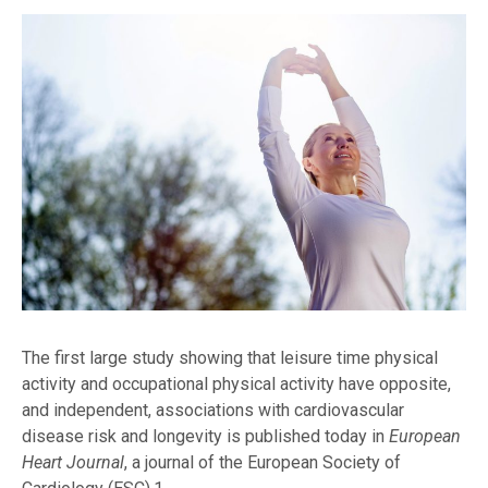
The first large study showing that leisure time physical
activity and occupational physical activity have opposite,
and independent, associations with cardiovascular
disease risk and longevity is published today in
European
Heart Journal
, a journal of the European Society of