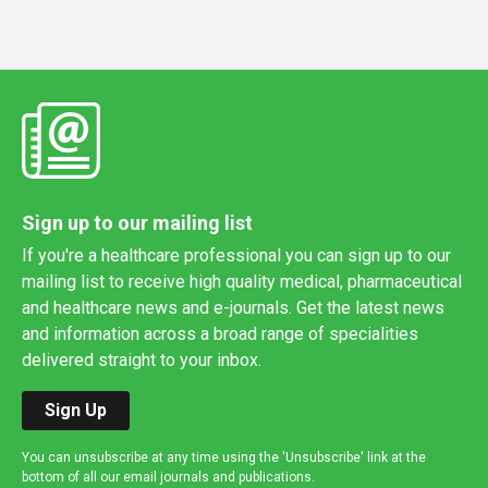
Sign up to our mailing list
If you're a healthcare professional you can sign up to our
mailing list to receive high quality medical, pharmaceutical
and healthcare news and e-journals. Get the latest news
and information across a broad range of specialities
delivered straight to your inbox.
Sign Up
You can unsubscribe at any time using the 'Unsubscribe' link at the
bottom of all our email journals and publications.