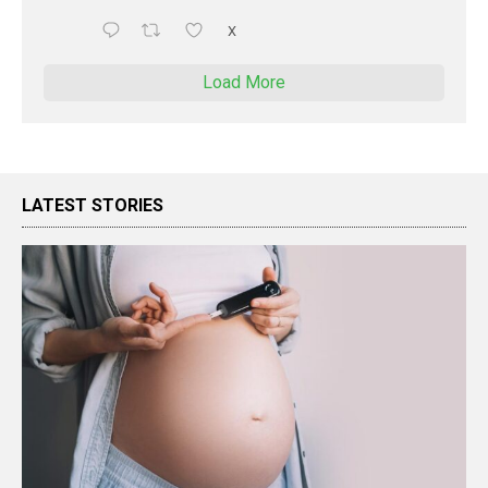
X
Load More
LATEST STORIES