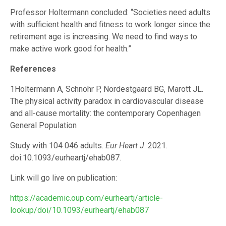
Professor Holtermann concluded: “Societies need adults
with sufficient health and fitness to work longer since the
retirement age is increasing. We need to find ways to
make active work good for health.”
References
1Holtermann A, Schnohr P, Nordestgaard BG, Marott JL.
The physical activity paradox in cardiovascular disease
and all-cause mortality: the contemporary Copenhagen
General Population
Study with 104 046 adults.
Eur Heart J
. 2021.
doi:10.1093/eurheartj/ehab087.
Link will go live on publication:
https://academic.oup.com/eurheartj/article-
lookup/doi/10.1093/eurheartj/ehab087