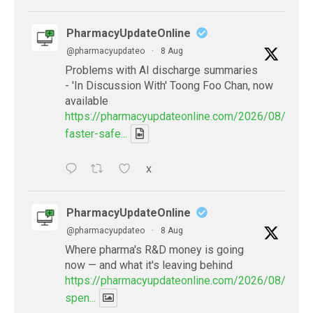
PharmacyUpdateOnline
@pharmacyupdateo
·
8 Aug
Problems with AI discharge summaries
- 'In Discussion With' Toong Foo Chan, now
available
https://pharmacyupdateonline.com/2026/08/smart
faster-safe...
X
PharmacyUpdateOnline
@pharmacyupdateo
·
8 Aug
Where pharma's R&D money is going
now — and what it's leaving behind
https://pharmacyupdateonline.com/2026/08/pharm
spen...