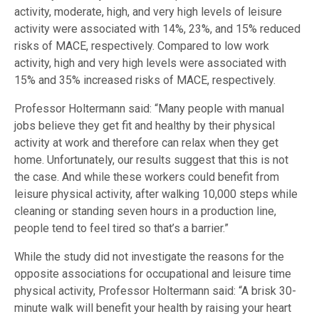
activity, moderate, high, and very high levels of leisure
activity were associated with 14%, 23%, and 15% reduced
risks of MACE, respectively. Compared to low work
activity, high and very high levels were associated with
15% and 35% increased risks of MACE, respectively.
Professor Holtermann said: “Many people with manual
jobs believe they get fit and healthy by their physical
activity at work and therefore can relax when they get
home. Unfortunately, our results suggest that this is not
the case. And while these workers could benefit from
leisure physical activity, after walking 10,000 steps while
cleaning or standing seven hours in a production line,
people tend to feel tired so that’s a barrier.”
While the study did not investigate the reasons for the
opposite associations for occupational and leisure time
physical activity, Professor Holtermann said: “A brisk 30-
minute walk will benefit your health by raising your heart