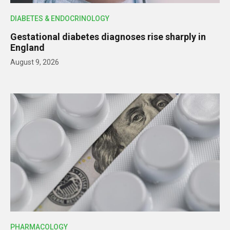
DIABETES & ENDOCRINOLOGY
Gestational diabetes diagnoses rise sharply in
England
August 9, 2026
PHARMACOLOGY