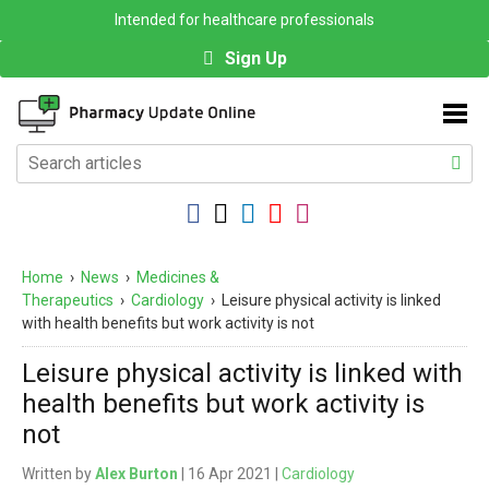
Intended for healthcare professionals
Sign Up
Home
›
News
›
Medicines &
Therapeutics
›
Cardiology
›
Leisure physical activity is linked
with health benefits but work activity is not
Leisure physical activity is linked with
health benefits but work activity is
not
Written by
Alex Burton
| 16 Apr 2021 |
Cardiology