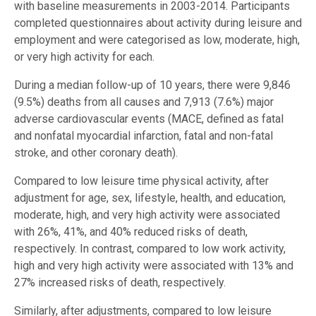
with baseline measurements in 2003-2014. Participants
completed questionnaires about activity during leisure and
employment and were categorised as low, moderate, high,
or very high activity for each.
During a median follow-up of 10 years, there were 9,846
(9.5%) deaths from all causes and 7,913 (7.6%) major
adverse cardiovascular events (MACE, defined as fatal
and nonfatal myocardial infarction, fatal and non-fatal
stroke, and other coronary death).
Compared to low leisure time physical activity, after
adjustment for age, sex, lifestyle, health, and education,
moderate, high, and very high activity were associated
with 26%, 41%, and 40% reduced risks of death,
respectively. In contrast, compared to low work activity,
high and very high activity were associated with 13% and
27% increased risks of death, respectively.
Similarly, after adjustments, compared to low leisure