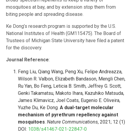
mosquitoes at bay, and by extension stop them from
biting people and spreading disease.
Ke Dong’s research program is supported by the U.S.
National Institutes of Health (GM115475). The Board of
Trustees of Michigan State University have filed a patent
for the discovery.
Journal Reference
:
Feng Liu, Qiang Wang, Peng Xu, Felipe Andreazza,
Wilson R. Valbon, Elizabeth Bandason, Mengli Chen,
Ru Yan, Bo Feng, Leticia B. Smith, Jeffrey G. Scott,
Genki Takamatsu, Makoto Ihara, Kazuhiko Matsuda,
James Klimavicz, Joel Coats, Eugenio E. Oliveira,
Yuzhe Du, Ke Dong.
A dual-target molecular
mechanism of pyrethrum repellency against
mosquitoes
.
Nature Communications
, 2021; 12 (1)
DOI:
1038/s41467-021-22847-0