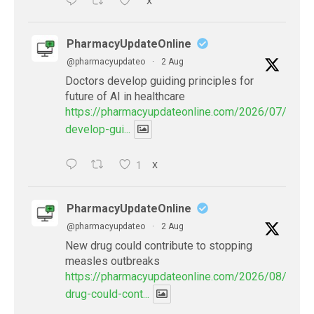
X
PharmacyUpdateOnline
@pharmacyupdateo
·
2 Aug
Doctors develop guiding principles for
future of AI in healthcare
https://pharmacyupdateonline.com/2026/07/docto
develop-gui...
1
X
PharmacyUpdateOnline
@pharmacyupdateo
·
2 Aug
New drug could contribute to stopping
measles outbreaks
https://pharmacyupdateonline.com/2026/08/new-
drug-could-cont...