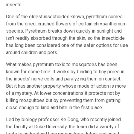
insects.
One of the oldest insecticides known, pyrethrum comes
from the dried, crushed flowers of certain chrysanthemum
species. Pyrethrum breaks down quickly in sunlight and
isn’t readily absorbed through the skin, so the insecticide
has long been considered one of the safer options for use
around children and pets.
What makes pyrethrum toxic to mosquitoes has been
known for some time. It works by binding to tiny pores in
the insects’ nerve cells and paralyzing them on contact.
But it has another property whose mode of action is more
of a mystery. At lower concentrations it protects not by
killing mosquitoes but by preventing them from getting
close enough to land and bite in the first place.
Led by biology professor Ke Dong, who recently joined
the faculty at Duke University, the team did a variety of
tests to understand how mosquitoes detect and avoid