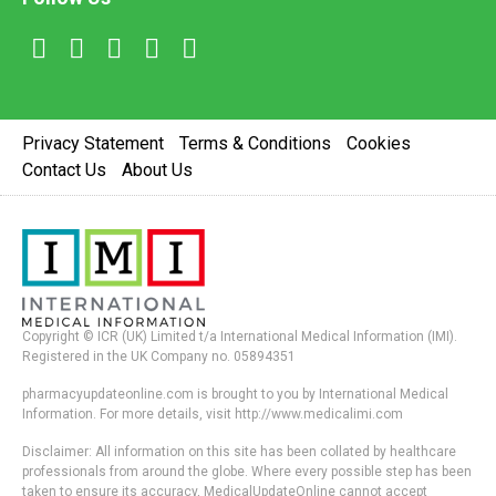
Privacy Statement
Terms & Conditions
Cookies
Contact Us
About Us
Copyright © ICR (UK) Limited t/a International Medical Information (IMI).
Registered in the UK Company no. 05894351
pharmacyupdateonline.com is brought to you by International Medical
Information. For more details, visit http://www.medicalimi.com
Disclaimer: All information on this site has been collated by healthcare
professionals from around the globe. Where every possible step has been
taken to ensure its accuracy, MedicalUpdateOnline cannot accept