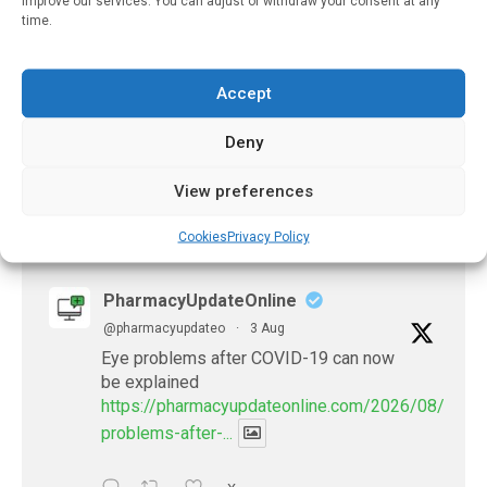
improve our services. You can adjust or withdraw your consent at any
time.
Wearable Biosensors Can
Help People With
Complex Health
Conditions
Accept
December 30, 2021
Deny
View preferences
𝕏 (Twitter)
Cookies
Privacy Policy
PharmacyUpdateOnline
@pharmacyupdateo
·
3 Aug
Eye problems after COVID-19 can now
be explained
https://pharmacyupdateonline.com/2026/08/eye-
problems-after-...