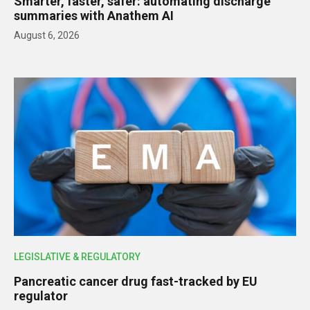
Smarter, faster, safer: automating discharge
summaries with Anathem AI
August 6, 2026
LEGISLATIVE & REGULATORY
Pancreatic cancer drug fast-tracked by EU
regulator