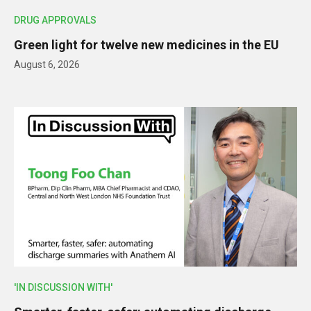
DRUG APPROVALS
Green light for twelve new medicines in the EU
August 6, 2026
'IN DISCUSSION WITH'