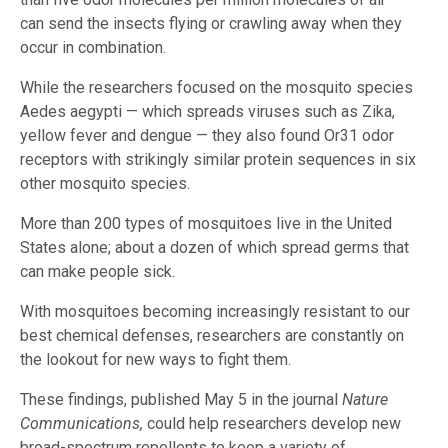
can send the insects flying or crawling away when they
occur in combination.
While the researchers focused on the mosquito species
Aedes aegypti — which spreads viruses such as Zika,
yellow fever and dengue — they also found Or31 odor
receptors with strikingly similar protein sequences in six
other mosquito species.
More than 200 types of mosquitoes live in the United
States alone; about a dozen of which spread germs that
can make people sick.
With mosquitoes becoming increasingly resistant to our
best chemical defenses, researchers are constantly on
the lookout for new ways to fight them.
These findings, published May 5 in the journal
Nature
Communications,
could help researchers develop new
broad-spectrum repellents to keep a variety of