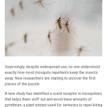
Surprisingly, despite widespread use, no one understood
exactly how most mosquito repellents keep the insects
away. Now researchers are starting to uncover the first
pieces of the puzzle.
A new study has identified a scent receptor in mosquitoes
that helps them sniff out and avoid trace amounts of
pyrethrum, a plant extract used for centuries to repel biting