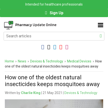
Intended for healthcare professionals
Sign Up
Home
›
News
›
Devices & Technology
›
Medical Devices
›
How
one of the oldest natural insecticides keeps mosquitoes away
How one of the oldest natural
insecticides keeps mosquitoes away
Written by
Charlie King
| 21 May 2021 |
Devices & Technology