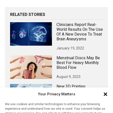
RELATED STORIES
Clinicians Report Real-
World Results On The Use
Of A New Device To Treat
Brain Aneurysms
January 19, 2022
Menstrual Discs May Be
Best For Heavy Monthly
Blood Flow
August 9, 2023
New 3D Printing
Technique: A Game
Your Privacy Matters
Changer For Medical
Testing Devices
We use cookies and similar technologies to enhance your browsing
experience and understand how our site is used. Your consent helps us
April 17, 2022