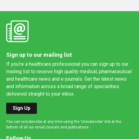
Sign up to our mailing list
If you're a healthcare professional you can sign up to our
mailing list to receive high quality medical, pharmaceutical
and healthcare news and e-journals. Get the latest news
and information across a broad range of specialities
delivered straight to your inbox.
Sign Up
You can unsubscribe at any time using the 'Unsubscribe' link at the
bottom of all our email journals and publications.
Follow Us