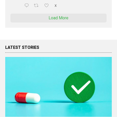
X
Load More
LATEST STORIES