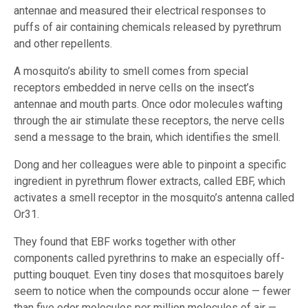
antennae and measured their electrical responses to
puffs of air containing chemicals released by pyrethrum
and other repellents.
A mosquito’s ability to smell comes from special
receptors embedded in nerve cells on the insect’s
antennae and mouth parts. Once odor molecules wafting
through the air stimulate these receptors, the nerve cells
send a message to the brain, which identifies the smell.
Dong and her colleagues were able to pinpoint a specific
ingredient in pyrethrum flower extracts, called EBF, which
activates a smell receptor in the mosquito’s antenna called
Or31.
They found that EBF works together with other
components called pyrethrins to make an especially off-
putting bouquet. Even tiny doses that mosquitoes barely
seem to notice when the compounds occur alone — fewer
than five odor molecules per million molecules of air —