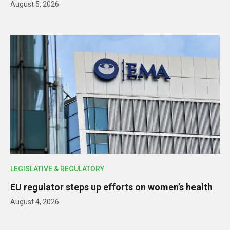
August 5, 2026
LEGISLATIVE & REGULATORY
EU regulator steps up efforts on women’s health
August 4, 2026