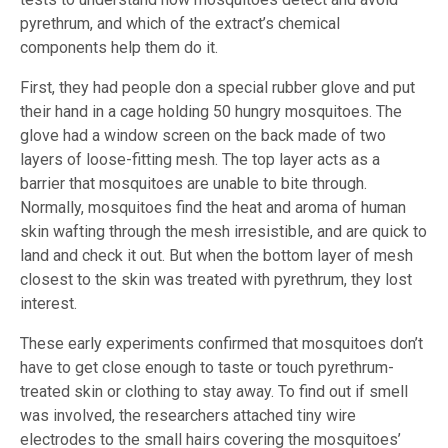
pyrethrum, and which of the extract’s chemical
components help them do it.
First, they had people don a special rubber glove and put
their hand in a cage holding 50 hungry mosquitoes. The
glove had a window screen on the back made of two
layers of loose-fitting mesh. The top layer acts as a
barrier that mosquitoes are unable to bite through.
Normally, mosquitoes find the heat and aroma of human
skin wafting through the mesh irresistible, and are quick to
land and check it out. But when the bottom layer of mesh
closest to the skin was treated with pyrethrum, they lost
interest.
These early experiments confirmed that mosquitoes don’t
have to get close enough to taste or touch pyrethrum-
treated skin or clothing to stay away. To find out if smell
was involved, the researchers attached tiny wire
electrodes to the small hairs covering the mosquitoes’