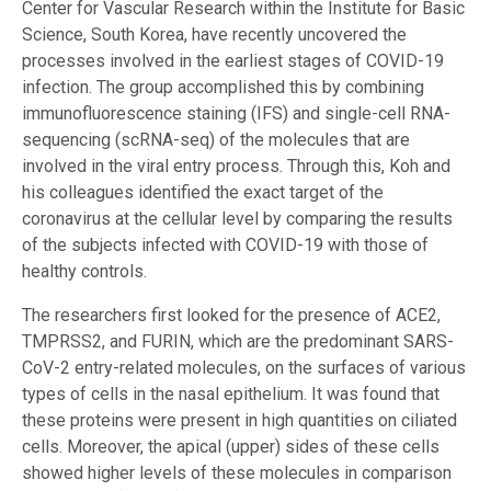
Center for Vascular Research within the Institute for Basic
Science, South Korea, have recently uncovered the
processes involved in the earliest stages of COVID-19
infection. The group accomplished this by combining
immunofluorescence staining (IFS) and single-cell RNA-
sequencing (scRNA-seq) of the molecules that are
involved in the viral entry process. Through this, Koh and
his colleagues identified the exact target of the
coronavirus at the cellular level by comparing the results
of the subjects infected with COVID-19 with those of
healthy controls.
The researchers first looked for the presence of ACE2,
TMPRSS2, and FURIN, which are the predominant SARS-
CoV-2 entry-related molecules, on the surfaces of various
types of cells in the nasal epithelium. It was found that
these proteins were present in high quantities on ciliated
cells. Moreover, the apical (upper) sides of these cells
showed higher levels of these molecules in comparison