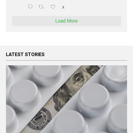
X
Load More
LATEST STORIES