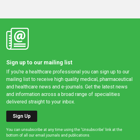
Sign up to our mailing list
If you're a healthcare professional you can sign up to our
mailing list to receive high quality medical, pharmaceutical
and healthcare news and e-journals. Get the latest news
and information across a broad range of specialities
delivered straight to your inbox.
Sign Up
You can unsubscribe at any time using the 'Unsubscribe' link at the
bottom of all our email journals and publications.