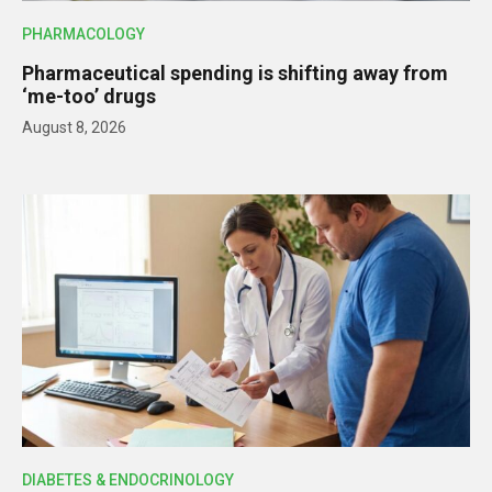
PHARMACOLOGY
Pharmaceutical spending is shifting away from
‘me-too’ drugs
August 8, 2026
DIABETES & ENDOCRINOLOGY