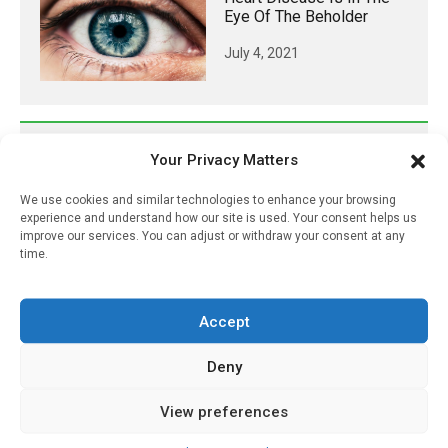
Eye Of The Beholder
July 4, 2021
𝕏 (Twitter)
Your Privacy Matters
We use cookies and similar technologies to enhance your browsing
PharmacyUpdateOnline
experience and understand how our site is used. Your consent helps us
improve our services. You can adjust or withdraw your consent at any
@pharmacyupdateo
·
24h
time.
Availability of generic semaglutide
removes barrier to affordable diabetes care,
experts predict
Accept
https://pharmacyupdateonline.com/2026/07/availab
of-gen...
Deny
X
View preferences