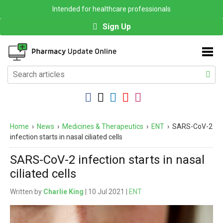
Intended for healthcare professionals
Sign Up
Home
›
News
›
Medicines & Therapeutics
›
ENT
›
SARS-CoV-2
infection starts in nasal ciliated cells
SARS-CoV-2 infection starts in nasal
ciliated cells
Written by
Charlie King
| 10 Jul 2021 |
ENT