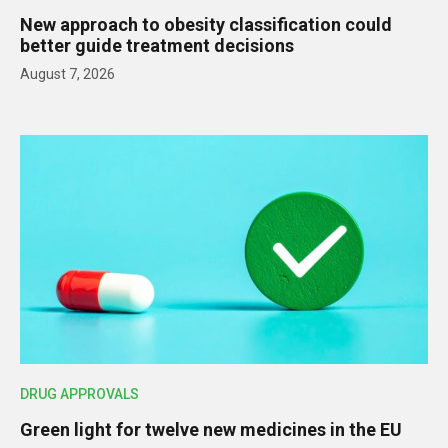
New approach to obesity classification could
better guide treatment decisions
August 7, 2026
DRUG APPROVALS
Green light for twelve new medicines in the EU