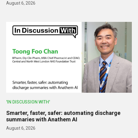
August 6, 2026
'IN DISCUSSION WITH'
Smarter, faster, safer: automating discharge
summaries with Anathem AI
August 6, 2026