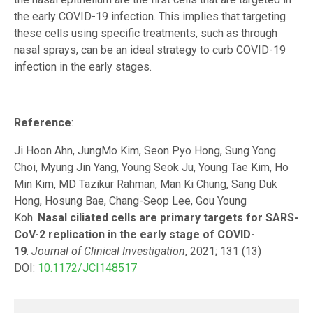
the early COVID-19 infection. This implies that targeting
these cells using specific treatments, such as through
nasal sprays, can be an ideal strategy to curb COVID-19
infection in the early stages.
Reference
:
Ji Hoon Ahn, JungMo Kim, Seon Pyo Hong, Sung Yong
Choi, Myung Jin Yang, Young Seok Ju, Young Tae Kim, Ho
Min Kim, MD Tazikur Rahman, Man Ki Chung, Sang Duk
Hong, Hosung Bae, Chang-Seop Lee, Gou Young
Koh.
Nasal ciliated cells are primary targets for SARS-
CoV-2 replication in the early stage of COVID-
19
.
Journal of Clinical Investigation
, 2021; 131 (13)
DOI:
10.1172/JCI148517