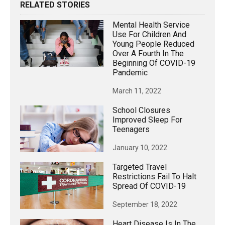
RELATED STORIES
Mental Health Service
Use For Children And
Young People Reduced
Over A Fourth In The
Beginning Of COVID-19
Pandemic
March 11, 2022
School Closures
Improved Sleep For
Teenagers
January 10, 2022
Targeted Travel
Restrictions Fail To Halt
Spread Of COVID-19
September 18, 2022
Heart Disease Is In The