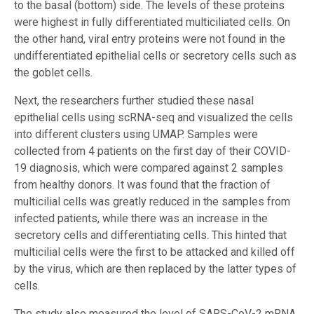
to the basal (bottom) side. The levels of these proteins
were highest in fully differentiated multiciliated cells. On
the other hand, viral entry proteins were not found in the
undifferentiated epithelial cells or secretory cells such as
the goblet cells.
Next, the researchers further studied these nasal
epithelial cells using scRNA-seq and visualized the cells
into different clusters using UMAP. Samples were
collected from 4 patients on the first day of their COVID-
19 diagnosis, which were compared against 2 samples
from healthy donors. It was found that the fraction of
multicilial cells was greatly reduced in the samples from
infected patients, while there was an increase in the
secretory cells and differentiating cells. This hinted that
multicilial cells were the first to be attacked and killed off
by the virus, which are then replaced by the latter types of
cells.
The study also measured the level of SARS-CoV-2 mRNA