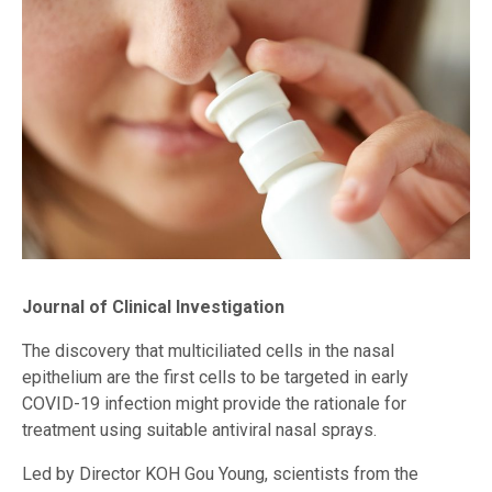
Journal of Clinical Investigation
The discovery that multiciliated cells in the nasal
epithelium are the first cells to be targeted in early
COVID-19 infection might provide the rationale for
treatment using suitable antiviral nasal sprays.
Led by Director KOH Gou Young, scientists from the