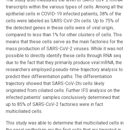
transcripts within the various types of cells. Among all the
epithelial cells in COVID-19 infected patients, 38% of the
cells were labeled as SARS-CoV-2hi cells. Up to 75% of
the detected genes in these cells were of viral origin,
compared to less than 1% for other clusters of cells. This
means that these cells serve as the main factories for the
mass production of SARS-CoV-2 viruses. While it was not
possible to directly identify these cells through RNA seq
due to the fact that they primarily produce viral mRNA, the
researchers employed pseudo-time-trajectory analysis to
predict their differentiation paths. The differentiation
trajectory showed that SARS-CoV-2hi cells likely
originated from ciliated cells. Further IFS analysis on the
infected patients’ samples conclusively determined that
up to 85% of SARS-CoV-2 factories were in fact
multiciliated cells.
This study was able to determine that multiciliated cells in
the nasal epithelium are the first cells that are targeted in