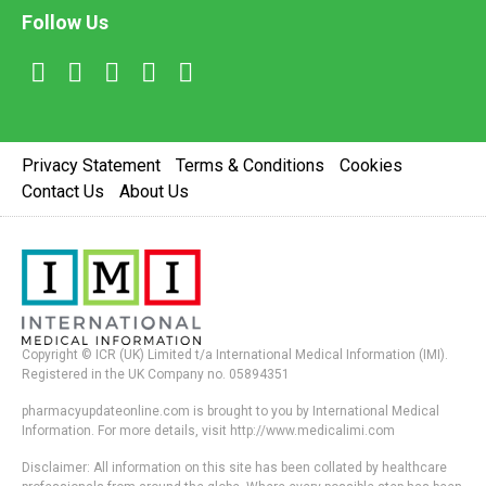
Follow Us
Privacy Statement
Terms & Conditions
Cookies
Contact Us
About Us
Copyright © ICR (UK) Limited t/a International Medical Information (IMI).
Registered in the UK Company no. 05894351
pharmacyupdateonline.com is brought to you by International Medical
Information. For more details, visit http://www.medicalimi.com
Disclaimer: All information on this site has been collated by healthcare