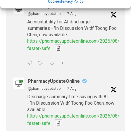
Cookies
Privacy Policy
PharmacyUpdateOnline
@pharmacyupdateo
·
7 Aug
Accountability for AI discharge
summaries - 'In Discussion With' Toong Foo
Chan, now available
https://pharmacyupdateonline.com/2026/08/smart
faster-safe...
X
PharmacyUpdateOnline
@pharmacyupdateo
·
7 Aug
Discharge summary time saving with AI
- 'In Discussion With' Toong Foo Chan, now
available
https://pharmacyupdateonline.com/2026/08/smart
faster-safe...