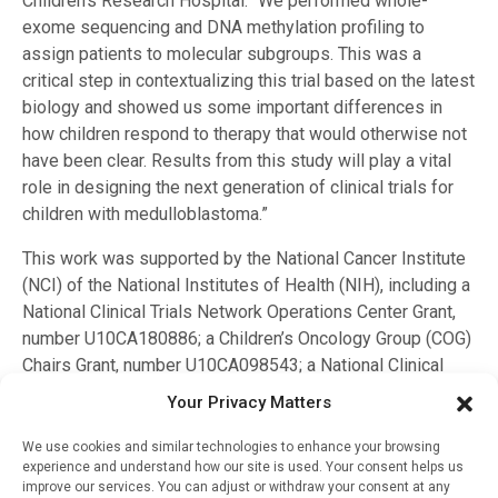
Children’s Research Hospital. “We performed whole-
exome sequencing and DNA methylation profiling to
assign patients to molecular subgroups. This was a
critical step in contextualizing this trial based on the latest
biology and showed us some important differences in
how children respond to therapy that would otherwise not
have been clear. Results from this study will play a vital
role in designing the next generation of clinical trials for
children with medulloblastoma.”
This work was supported by the National Cancer Institute
(NCI) of the National Institutes of Health (NIH), including a
National Clinical Trials Network Operations Center Grant,
number U10CA180886; a Children’s Oncology Group (COG)
Chairs Grant, number U10CA098543; a National Clinical
Trials Network Statistics & Data Center Grant, number
Your Privacy Matters
U10CA098413; and other NCI grants, including
U10CA180899, QARC U10CA29511, IROC U24CA180803
We use cookies and similar technologies to enhance your browsing
experience and understand how our site is used. Your consent helps us
and COG Biospecimen Bank Grant U24CA196173. Funding
improve our services. You can adjust or withdraw your consent at any