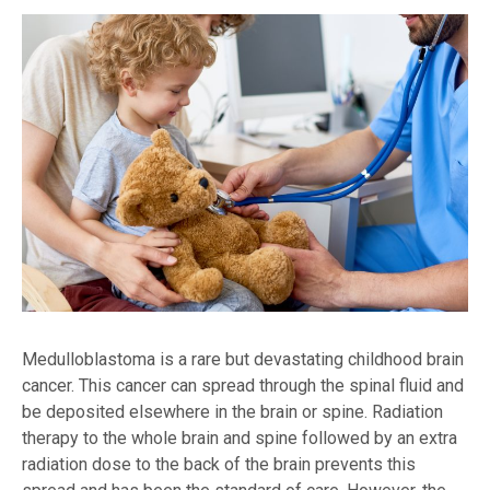
Medulloblastoma is a rare but devastating childhood brain
cancer. This cancer can spread through the spinal fluid and
be deposited elsewhere in the brain or spine. Radiation
therapy to the whole brain and spine followed by an extra
radiation dose to the back of the brain prevents this