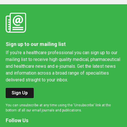
Sign up to our mailing list
If you're a healthcare professional you can sign up to our
mailing list to receive high quality medical, pharmaceutical
and healthcare news and e-journals. Get the latest news
and information across a broad range of specialities
delivered straight to your inbox.
Sign Up
You can unsubscribe at any time using the 'Unsubscribe' link at the
bottom of all our email journals and publications.
Follow Us