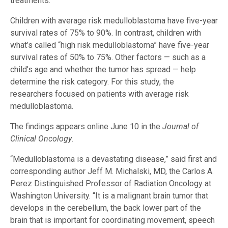
treatments.
Children with average risk medulloblastoma have five-year
survival rates of 75% to 90%. In contrast, children with
what’s called “high risk medulloblastoma” have five-year
survival rates of 50% to 75%. Other factors — such as a
child’s age and whether the tumor has spread — help
determine the risk category. For this study, the
researchers focused on patients with average risk
medulloblastoma.
The findings appears online June 10 in the
Journal of
Clinical Oncology
.
“Medulloblastoma is a devastating disease,” said first and
corresponding author Jeff M. Michalski, MD, the Carlos A.
Perez Distinguished Professor of Radiation Oncology at
Washington University. “It is a malignant brain tumor that
develops in the cerebellum, the back lower part of the
brain that is important for coordinating movement, speech