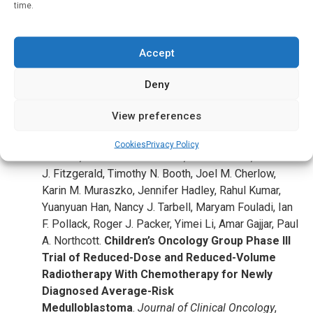
was also provided by St. Baldrick’s Foundation, The Brain
time.
Tumor Charity, American Lebanese Syrian Associated
Charities and St. Jude Children’s Research Hospital.
Accept
Journal Reference
:
Deny
Jeff M. Michalski, Anna J. Janss, L. Gilbert Vezina,
Kyle S. Smith, Catherine A. Billups, Peter C. Burger,
View preferences
Leanne M. Embry, Patricia L. Cullen, Kristina K. Hardy,
Scott L. Pomeroy, Johnnie K. Bass, Stephanie M.
Cookies
Privacy Policy
Perkins, Thomas A. Merchant, Paul D. Colte, Thomas
J. Fitzgerald, Timothy N. Booth, Joel M. Cherlow,
Karin M. Muraszko, Jennifer Hadley, Rahul Kumar,
Yuanyuan Han, Nancy J. Tarbell, Maryam Fouladi, Ian
F. Pollack, Roger J. Packer, Yimei Li, Amar Gajjar, Paul
A. Northcott.
Children’s Oncology Group Phase III
Trial of Reduced-Dose and Reduced-Volume
Radiotherapy With Chemotherapy for Newly
Diagnosed Average-Risk
Medulloblastoma
.
Journal of Clinical Oncology
,