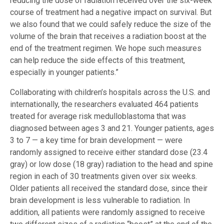
reducing the dose of radiation received over the six-week
course of treatment had a negative impact on survival. But
we also found that we could safely reduce the size of the
volume of the brain that receives a radiation boost at the
end of the treatment regimen. We hope such measures
can help reduce the side effects of this treatment,
especially in younger patients.”
Collaborating with children’s hospitals across the U.S. and
internationally, the researchers evaluated 464 patients
treated for average risk medulloblastoma that was
diagnosed between ages 3 and 21. Younger patients, ages
3 to 7 — a key time for brain development — were
randomly assigned to receive either standard dose (23.4
gray) or low dose (18 gray) radiation to the head and spine
region in each of 30 treatments given over six weeks.
Older patients all received the standard dose, since their
brain development is less vulnerable to radiation. In
addition, all patients were randomly assigned to receive