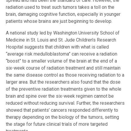
spread and has been the standard of care. However, the
radiation used to treat such tumors takes a toll on the
brain, damaging cognitive function, especially in younger
patients whose brains are just beginning to develop.
A national study led by Washington University School of
Medicine in St. Louis and St. Jude Children’s Research
Hospital suggests that children with what is called
“average risk medulloblastoma” can receive a radiation
“boost” to a smaller volume of the brain at the end of a
six-week course of radiation treatment and still maintain
the same disease control as those receiving radiation to a
larger area. But the researchers also found that the dose
of the preventive radiation treatments given to the whole
brain and spine over the six-week regimen cannot be
reduced without reducing survival. Further, the researchers
showed that patients’ cancers responded differently to
therapy depending on the biology of the tumors, setting
the stage for future clinical trials of more targeted