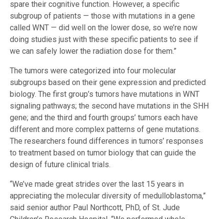
spare their cognitive function. However, a specific
subgroup of patients — those with mutations in a gene
called WNT — did well on the lower dose, so we’re now
doing studies just with these specific patients to see if
we can safely lower the radiation dose for them.”
The tumors were categorized into four molecular
subgroups based on their gene expression and predicted
biology. The first group’s tumors have mutations in WNT
signaling pathways; the second have mutations in the SHH
gene; and the third and fourth groups’ tumors each have
different and more complex patterns of gene mutations.
The researchers found differences in tumors’ responses
to treatment based on tumor biology that can guide the
design of future clinical trials.
“We’ve made great strides over the last 15 years in
appreciating the molecular diversity of medulloblastoma,”
said senior author Paul Northcott, PhD, of St. Jude