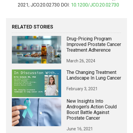
2021; JCO.20.02730 DOI:
10.1200/JCO.20.02730
RELATED STORIES
Drug-Pricing Program
Improved Prostate Cancer
Treatment Adherence
March 26, 2024
The Changing Treatment
Landscape In Lung Cancer
February 3, 2021
New Insights Into
Androgen’s Action Could
Boost Battle Against
Prostate Cancer
June 16, 2021