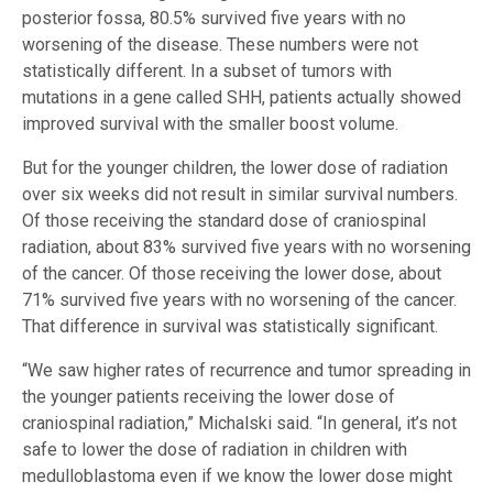
posterior fossa, 80.5% survived five years with no
worsening of the disease. These numbers were not
statistically different. In a subset of tumors with
mutations in a gene called SHH, patients actually showed
improved survival with the smaller boost volume.
But for the younger children, the lower dose of radiation
over six weeks did not result in similar survival numbers.
Of those receiving the standard dose of craniospinal
radiation, about 83% survived five years with no worsening
of the cancer. Of those receiving the lower dose, about
71% survived five years with no worsening of the cancer.
That difference in survival was statistically significant.
“We saw higher rates of recurrence and tumor spreading in
the younger patients receiving the lower dose of
craniospinal radiation,” Michalski said. “In general, it’s not
safe to lower the dose of radiation in children with
medulloblastoma even if we know the lower dose might