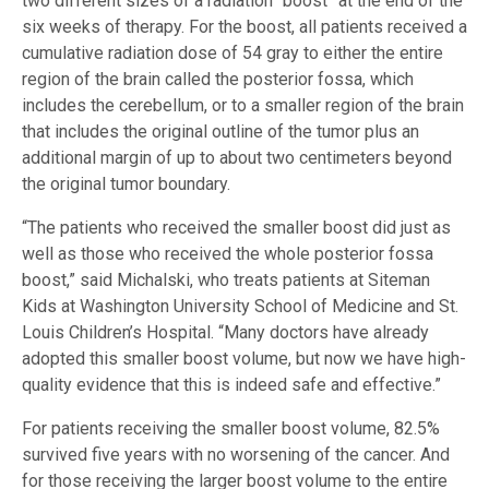
two different sizes of a radiation “boost” at the end of the
six weeks of therapy. For the boost, all patients received a
cumulative radiation dose of 54 gray to either the entire
region of the brain called the posterior fossa, which
includes the cerebellum, or to a smaller region of the brain
that includes the original outline of the tumor plus an
additional margin of up to about two centimeters beyond
the original tumor boundary.
“The patients who received the smaller boost did just as
well as those who received the whole posterior fossa
boost,” said Michalski, who treats patients at Siteman
Kids at Washington University School of Medicine and St.
Louis Children’s Hospital. “Many doctors have already
adopted this smaller boost volume, but now we have high-
quality evidence that this is indeed safe and effective.”
For patients receiving the smaller boost volume, 82.5%
survived five years with no worsening of the cancer. And
for those receiving the larger boost volume to the entire