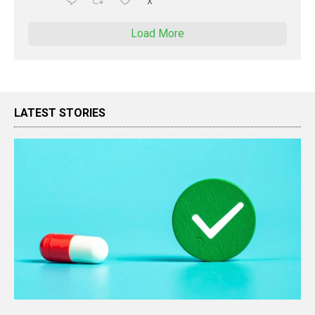
X
Load More
LATEST STORIES