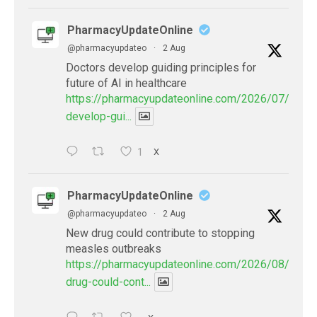
PharmacyUpdateOnline
@pharmacyupdateo
·
2 Aug
Doctors develop guiding principles for
future of AI in healthcare
https://pharmacyupdateonline.com/2026/07/docto
develop-gui...
1
X
PharmacyUpdateOnline
@pharmacyupdateo
·
2 Aug
New drug could contribute to stopping
measles outbreaks
https://pharmacyupdateonline.com/2026/08/new-
drug-could-cont...