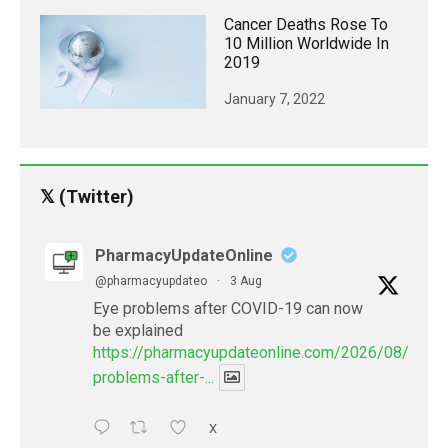
Cancer Deaths Rose To
10 Million Worldwide In
2019
January 7, 2022
𝕏 (Twitter)
PharmacyUpdateOnline
@pharmacyupdateo
·
3 Aug
Eye problems after COVID-19 can now
be explained
https://pharmacyupdateonline.com/2026/08/eye-
problems-after-...
X