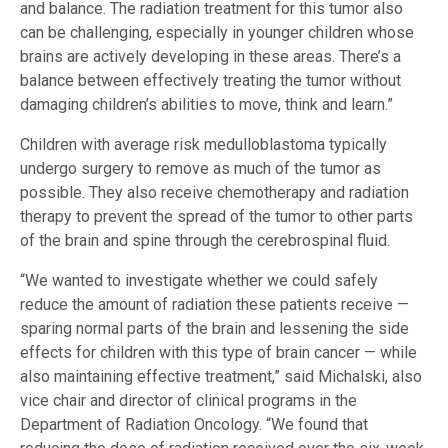
and balance. The radiation treatment for this tumor also
can be challenging, especially in younger children whose
brains are actively developing in these areas. There’s a
balance between effectively treating the tumor without
damaging children’s abilities to move, think and learn.”
Children with average risk medulloblastoma typically
undergo surgery to remove as much of the tumor as
possible. They also receive chemotherapy and radiation
therapy to prevent the spread of the tumor to other parts
of the brain and spine through the cerebrospinal fluid.
“We wanted to investigate whether we could safely
reduce the amount of radiation these patients receive —
sparing normal parts of the brain and lessening the side
effects for children with this type of brain cancer — while
also maintaining effective treatment,” said Michalski, also
vice chair and director of clinical programs in the
Department of Radiation Oncology. “We found that