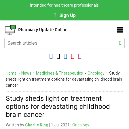
Intended for healthcare professionals
Sign Up
Home
›
News
›
Medicines & Therapeutics
›
Oncology
›
Study
sheds light on treatment options for devastating childhood brain
cancer
Study sheds light on treatment
options for devastating childhood
brain cancer
Written by
Charlie King
| 1 Jul 2021 |
Oncology