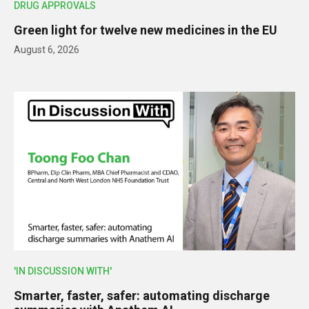
DRUG APPROVALS
Green light for twelve new medicines in the EU
August 6, 2026
'IN DISCUSSION WITH'
Smarter, faster, safer: automating discharge