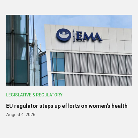
LEGISLATIVE & REGULATORY
EU regulator steps up efforts on women’s health
August 4, 2026