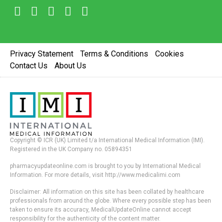
Privacy Statement
Terms & Conditions
Cookies
Contact Us
About Us
Copyright © ICR (UK) Limited t/a International Medical Information (IMI).
Registered in the UK Company no. 05894351
pharmacyupdateonline.com is brought to you by International Medical
Information. For more details, visit http://www.medicalimi.com
Disclaimer: All information on this site has been collated by healthcare
professionals from around the globe. Where every possible step has been
taken to ensure its accuracy, MedicalUpdateOnline cannot accept
responsibility for the authenticity of the content matter.