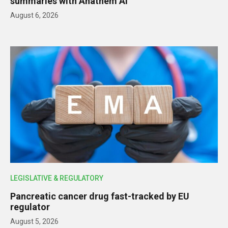
summaries with Anathem AI
August 6, 2026
LEGISLATIVE & REGULATORY
Pancreatic cancer drug fast-tracked by EU
regulator
August 5, 2026