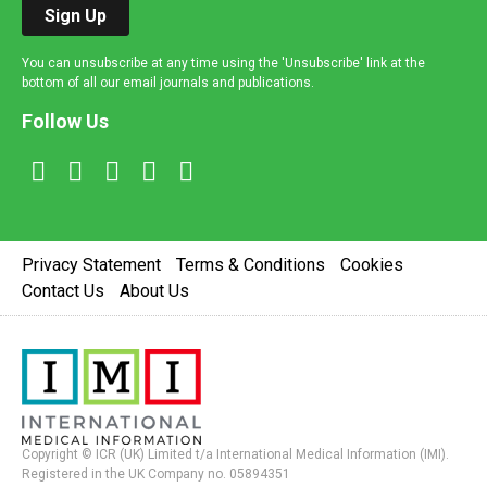
Sign Up
You can unsubscribe at any time using the 'Unsubscribe' link at the
bottom of all our email journals and publications.
Follow Us
Privacy Statement
Terms & Conditions
Cookies
Contact Us
About Us
Copyright © ICR (UK) Limited t/a International Medical Information (IMI).
Registered in the UK Company no. 05894351