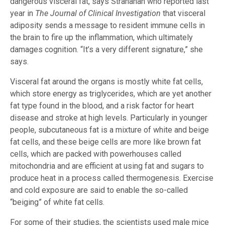
dangerous visceral fat, says Stranahan who reported last
year in
The Journal of Clinical Investigation
that visceral
adiposity sends a message to resident immune cells in
the brain to fire up the inflammation, which ultimately
damages cognition. “It’s a very different signature,” she
says.
Visceral fat around the organs is mostly white fat cells,
which store energy as triglycerides, which are yet another
fat type found in the blood, and a risk factor for heart
disease and stroke at high levels. Particularly in younger
people, subcutaneous fat is a mixture of white and beige
fat cells, and these beige cells are more like brown fat
cells, which are packed with powerhouses called
mitochondria and are efficient at using fat and sugars to
produce heat in a process called thermogenesis. Exercise
and cold exposure are said to enable the so-called
“beiging” of white fat cells.
For some of their studies, the scientists used male mice