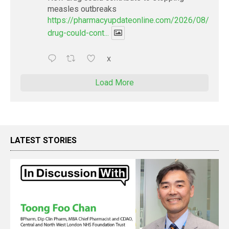
measles outbreaks
https://pharmacyupdateonline.com/2026/08/new-
drug-could-cont...
X
Load More
LATEST STORIES