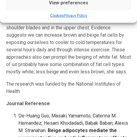
sedentary and to start eating the connections between
View preferences
neurons.
Cookies
Privacy Policy
In adults, brown fat is primarily located between the
shoulder blades and in the upper chest. Evidence
suggests we can increase brown and beige fat cells by
exposing ourselves to cooler to cold temperatures for
several hours daily and through intense exercise. These
approaches also can prompt the beiging of white fat. Most
of us probably have some combination of fat cell types:
mostly white, less beige and even less brown, she says.
The research was funded by the National Institutes of
Health.
Journal Reference
:
De-Huang Guo, Masaki Yamamoto, Caterina M.
Hernandez, Hesam Khodadadi, Babak Baban, Alexis
M. Stranahan.
Beige adipocytes mediate the