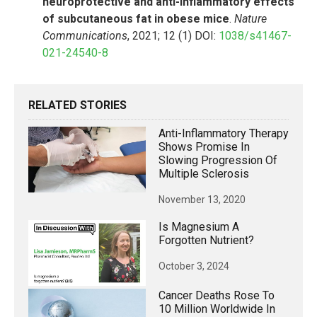
neuroprotective and anti-inflammatory effects
of subcutaneous fat in obese mice
.
Nature
Communications
, 2021; 12 (1) DOI:
1038/s41467-
021-24540-8
RELATED STORIES
Anti-Inflammatory Therapy
Shows Promise In
Slowing Progression Of
Multiple Sclerosis
November 13, 2020
Is Magnesium A
Forgotten Nutrient?
October 3, 2024
Cancer Deaths Rose To
10 Million Worldwide In