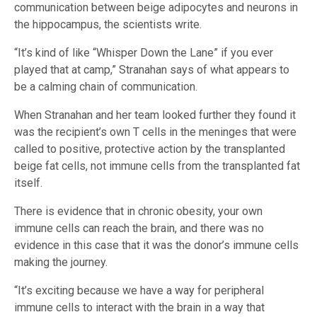
communication between beige adipocytes and neurons in
the hippocampus, the scientists write.
“It’s kind of like “Whisper Down the Lane” if you ever
played that at camp,” Stranahan says of what appears to
be a calming chain of communication.
When Stranahan and her team looked further they found it
was the recipient’s own T cells in the meninges that were
called to positive, protective action by the transplanted
beige fat cells, not immune cells from the transplanted fat
itself.
There is evidence that in chronic obesity, your own
immune cells can reach the brain, and there was no
evidence in this case that it was the donor’s immune cells
making the journey.
“It’s exciting because we have a way for peripheral
immune cells to interact with the brain in a way that