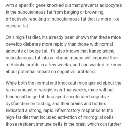
with a specific gene knocked out that prevents adipocytes
in the subcutaneous fat from beiging or browning,
effectively resulting in subcutaneous fat that is more like
visceral fat.
On a high-fat diet, it’s already been shown that these mice
develop diabetes more rapidly than those with normal
amounts of beige fat. It’s also known that transplanting
subcutaneous fat into an obese mouse will improve their
metabolic profile in a few weeks, and she wanted to know
about potential impact on cognitive problems.
While both the normal and knockout mice gained about the
same amount of weight over four weeks, mice without
functional beige fat displayed accelerated cognitive
dysfunction on testing, and their brains and bodies
indicated a strong, rapid inflammatory response to the
high-fat diet that included activation of microglial cells,
those resident immune cells in the brain, which can further