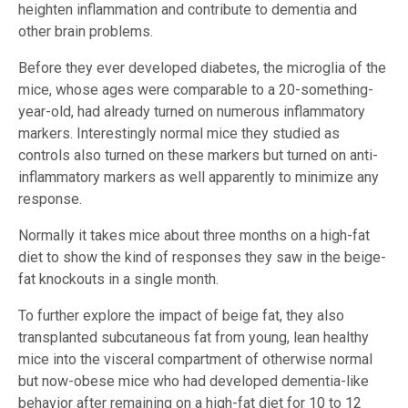
heighten inflammation and contribute to dementia and
other brain problems.
Before they ever developed diabetes, the microglia of the
mice, whose ages were comparable to a 20-something-
year-old, had already turned on numerous inflammatory
markers. Interestingly normal mice they studied as
controls also turned on these markers but turned on anti-
inflammatory markers as well apparently to minimize any
response.
Normally it takes mice about three months on a high-fat
diet to show the kind of responses they saw in the beige-
fat knockouts in a single month.
To further explore the impact of beige fat, they also
transplanted subcutaneous fat from young, lean healthy
mice into the visceral compartment of otherwise normal
but now-obese mice who had developed dementia-like
behavior after remaining on a high-fat diet for 10 to 12