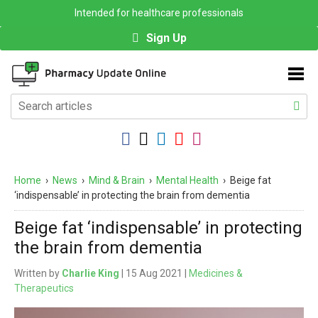
Intended for healthcare professionals
Sign Up
Home
›
News
›
Mind & Brain
›
Mental Health
›
Beige fat
‘indispensable’ in protecting the brain from dementia
Beige fat ‘indispensable’ in protecting
the brain from dementia
Written by
Charlie King
| 15 Aug 2021 |
Medicines &
Therapeutics