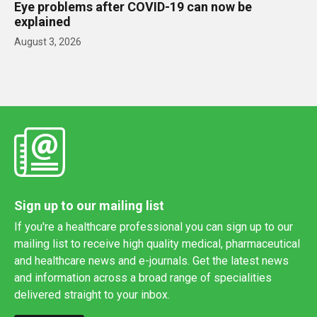
Eye problems after COVID-19 can now be
explained
August 3, 2026
Sign up to our mailing list
If you're a healthcare professional you can sign up to our
mailing list to receive high quality medical, pharmaceutical
and healthcare news and e-journals. Get the latest news
and information across a broad range of specialities
delivered straight to your inbox.