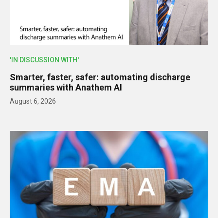
'IN DISCUSSION WITH'
Smarter, faster, safer: automating discharge
summaries with Anathem AI
August 6, 2026