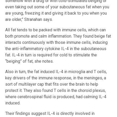
somehow with a drug or with cold-stimulated beiging or
even taking out some of your subcutaneous fat when you
are young, freezing it and giving it back to you when you
are older,” Stranahan says.
All fat tends to be packed with immune cells, which can
both promote and calm inflammation. They found beige fat
interacts continuously with those immune cells, inducing
the anti-inflammatory cytokine IL-4 in the subcutaneous
fat. IL-4 in turn is required for cold to stimulate the
“beiging” of fat, she notes.
Also in turn, the fat induced IL-4 in microglia and T cells,
key drivers of the immune response, in the meninges, a
sort of multilayer cap that fits over the brain to help
protect it. They also found T cells in the choroid plexus,
where cerebrospinal fluid is produced, had calming IL-4
induced.
Their findings suggest IL-4 is directly involved in