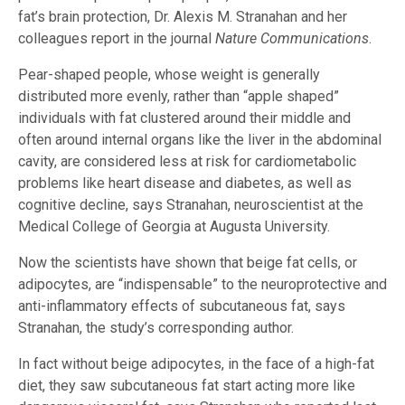
fat’s brain protection, Dr. Alexis M. Stranahan and her
colleagues report in the journal
Nature Communications
.
Pear-shaped people, whose weight is generally
distributed more evenly, rather than “apple shaped”
individuals with fat clustered around their middle and
often around internal organs like the liver in the abdominal
cavity, are considered less at risk for cardiometabolic
problems like heart disease and diabetes, as well as
cognitive decline, says Stranahan, neuroscientist at the
Medical College of Georgia at Augusta University.
Now the scientists have shown that beige fat cells, or
adipocytes, are “indispensable” to the neuroprotective and
anti-inflammatory effects of subcutaneous fat, says
Stranahan, the study’s corresponding author.
In fact without beige adipocytes, in the face of a high-fat
diet, they saw subcutaneous fat start acting more like