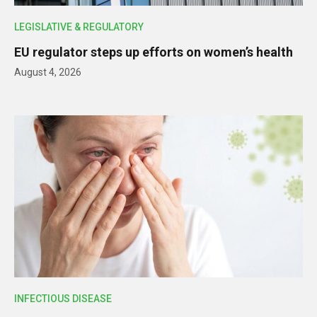
LEGISLATIVE & REGULATORY
EU regulator steps up efforts on women’s health
August 4, 2026
INFECTIOUS DISEASE