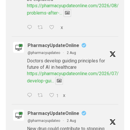
https://pharmacyupdateonline.com/2026/08/eye-
problems-after-...
X
PharmacyUpdateOnline
@pharmacyupdateo
·
2 Aug
Doctors develop guiding principles for
future of AI in healthcare
https://pharmacyupdateonline.com/2026/07/docto
develop-gui...
1
X
PharmacyUpdateOnline
@pharmacyupdateo
·
2 Aug
New drug could contribute to stopping