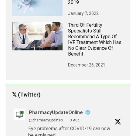
2019
January 7, 2022
Third Of Fertility
Specialists Still
Recommend A Type Of
IVF Treatment Which Has
No Clear Evidence Of
Benefit
December 26, 2021
𝕏 (Twitter)
PharmacyUpdateOnline
@pharmacyupdateo
·
3 Aug
Eye problems after COVID-19 can now
be explained