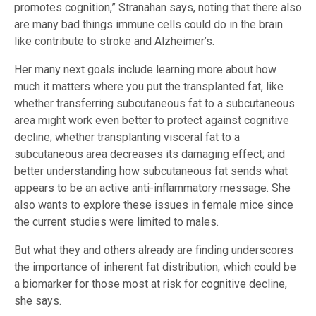
promotes cognition,” Stranahan says, noting that there also
are many bad things immune cells could do in the brain
like contribute to stroke and Alzheimer’s.
Her many next goals include learning more about how
much it matters where you put the transplanted fat, like
whether transferring subcutaneous fat to a subcutaneous
area might work even better to protect against cognitive
decline; whether transplanting visceral fat to a
subcutaneous area decreases its damaging effect; and
better understanding how subcutaneous fat sends what
appears to be an active anti-inflammatory message. She
also wants to explore these issues in female mice since
the current studies were limited to males.
But what they and others already are finding underscores
the importance of inherent fat distribution, which could be
a biomarker for those most at risk for cognitive decline,
she says.