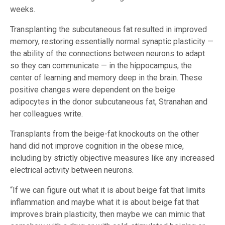
weeks.
Transplanting the subcutaneous fat resulted in improved
memory, restoring essentially normal synaptic plasticity —
the ability of the connections between neurons to adapt
so they can communicate — in the hippocampus, the
center of learning and memory deep in the brain. These
positive changes were dependent on the beige
adipocytes in the donor subcutaneous fat, Stranahan and
her colleagues write.
Transplants from the beige-fat knockouts on the other
hand did not improve cognition in the obese mice,
including by strictly objective measures like any increased
electrical activity between neurons.
“If we can figure out what it is about beige fat that limits
inflammation and maybe what it is about beige fat that
improves brain plasticity, then maybe we can mimic that