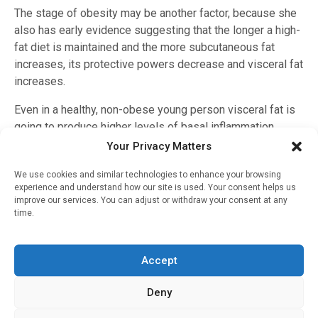
The stage of obesity may be another factor, because she
also has early evidence suggesting that the longer a high-
fat diet is maintained and the more subcutaneous fat
increases, its protective powers decrease and visceral fat
increases.
Even in a healthy, non-obese young person visceral fat is
going to produce higher levels of basal inflammation,
Stranahan notes.
Your Privacy Matters
Stranahan emphasizes that she does not want her findings
We use cookies and similar technologies to enhance your browsing
experience and understand how our site is used. Your consent helps us
to cause excessive concern in overweight individuals or
improve our services. You can adjust or withdraw your consent at any
generate more prejudice against them, rather the work is
time.
about better identifying risk factors and different points
and methods of intervention to fit the needs of individuals.
Accept
Stranahan and her colleagues reported in 2015 in the
journal
Brain, Behavior, and Immunity
that a high-fat diet
Deny
prompts microglia to become uncharacteristically