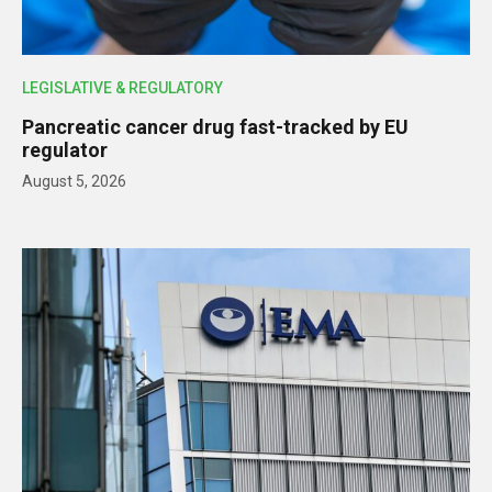
LEGISLATIVE & REGULATORY
Pancreatic cancer drug fast-tracked by EU
regulator
August 5, 2026