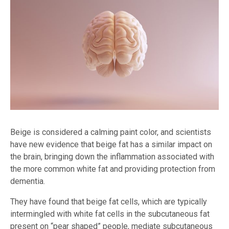
Beige is considered a calming paint color, and scientists
have new evidence that beige fat has a similar impact on
the brain, bringing down the inflammation associated with
the more common white fat and providing protection from
dementia.
They have found that beige fat cells, which are typically
intermingled with white fat cells in the subcutaneous fat
present on “pear shaped” people, mediate subcutaneous