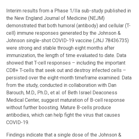
Interim results from a Phase 1/IIa sub-study published in
the New England Journal of Medicine (NEJM)
demonstrated that both humoral (antibody) and cellular (T-
cell) immune responses generated by the Johnson &
Johnson single-shot COVID-19 vaccine (JNJ 78436735)
were strong and stable through eight months after
immunization, the length of time evaluated to date. Data
showed that T-cell responses – including the important
CD8+ T-cells that seek out and destroy infected cells –
persisted over the eight-month timeframe examined. Data
from the study, conducted in collaboration with Dan
Barouch, M.D., Ph.D., et al. of Beth Israel Deaconess
Medical Center, suggest maturation of B-cell response
without further boosting. Mature B-cells produce
antibodies, which can help fight the virus that causes
COVID-19.
Findings indicate that a single dose of the Johnson &