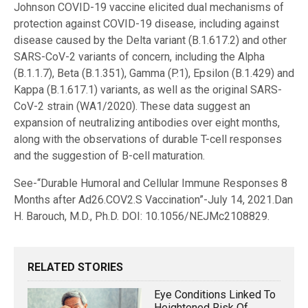
Johnson COVID-19 vaccine elicited dual mechanisms of
protection against COVID-19 disease, including against
disease caused by the Delta variant (B.1.617.2) and other
SARS-CoV-2 variants of concern, including the Alpha
(B.1.1.7), Beta (B.1.351), Gamma (P.1), Epsilon (B.1.429) and
Kappa (B.1.617.1) variants, as well as the original SARS-
CoV-2 strain (WA1/2020). These data suggest an
expansion of neutralizing antibodies over eight months,
along with the observations of durable T-cell responses
and the suggestion of B-cell maturation.
See-“Durable Humoral and Cellular Immune Responses 8
Months after Ad26.COV2.S Vaccination”-July 14, 2021.Dan
H. Barouch, M.D., Ph.D. DOI: 10.1056/NEJMc2108829.
RELATED STORIES
Eye Conditions Linked To
Heightened Risk Of