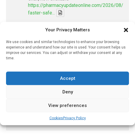
https://pharmacyupdateonline.com/2026/08/smart
faster-safe...
X
Your Privacy Matters
We use cookies and similar technologies to enhance your browsing
PharmacyUpdateOnline
experience and understand how our site is used. Your consent helps us
improve our services. You can adjust or withdraw your consent at any
@pharmacyupdateo
·
7 Aug
time.
Discharge summary time saving with AI
- 'In Discussion With' Toong Foo Chan, now
available
Accept
https://pharmacyupdateonline.com/2026/08/smart
faster-safe...
Deny
View preferences
X
Cookies
Privacy Policy
Load More