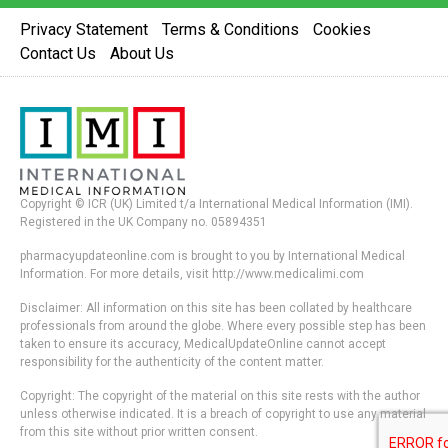
Privacy Statement
Terms & Conditions
Cookies
Contact Us
About Us
Copyright © ICR (UK) Limited t/a International Medical Information (IMI).
Registered in the UK Company no. 05894351
pharmacyupdateonline.com is brought to you by International Medical
Information. For more details, visit http://www.medicalimi.com
Disclaimer: All information on this site has been collated by healthcare
professionals from around the globe. Where every possible step has been
taken to ensure its accuracy, MedicalUpdateOnline cannot accept
responsibility for the authenticity of the content matter.
Copyright: The copyright of the material on this site rests with the author
unless otherwise indicated. It is a breach of copyright to use any material
from this site without prior written consent.