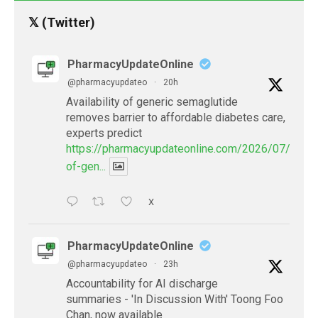
𝕏 (Twitter)
PharmacyUpdateOnline
@pharmacyupdateo
·
20h
Availability of generic semaglutide
removes barrier to affordable diabetes care,
experts predict
https://pharmacyupdateonline.com/2026/07/availab
of-gen...
X
PharmacyUpdateOnline
@pharmacyupdateo
·
23h
Accountability for AI discharge
summaries - 'In Discussion With' Toong Foo
Chan, now available