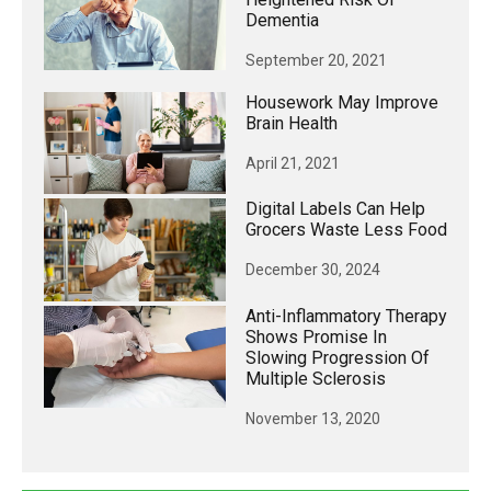
Dementia
September 20, 2021
Housework May Improve
Brain Health
April 21, 2021
Digital Labels Can Help
Grocers Waste Less Food
December 30, 2024
Anti-Inflammatory Therapy
Shows Promise In
Slowing Progression Of
Multiple Sclerosis
November 13, 2020