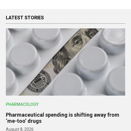
LATEST STORIES
PHARMACOLOGY
Pharmaceutical spending is shifting away from
‘me-too’ drugs
August 8, 2026