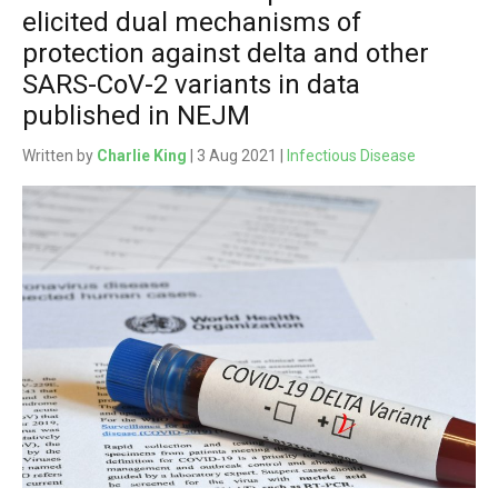
elicited dual mechanisms of
protection against delta and other
SARS-CoV-2 variants in data
published in NEJM
Written by
Charlie King
| 3 Aug 2021 |
Infectious Disease