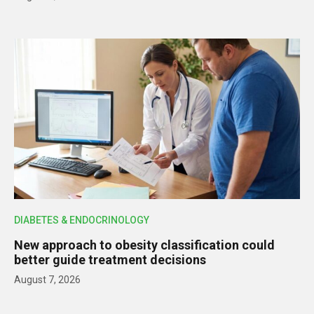
DIABETES & ENDOCRINOLOGY
New approach to obesity classification could
better guide treatment decisions
August 7, 2026