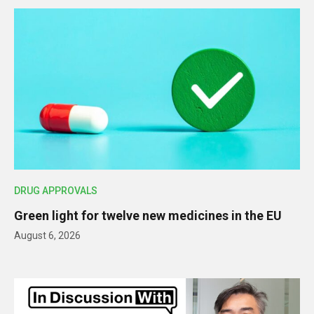
DRUG APPROVALS
Green light for twelve new medicines in the EU
August 6, 2026