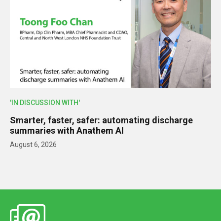
'IN DISCUSSION WITH'
Smarter, faster, safer: automating discharge
summaries with Anathem AI
August 6, 2026