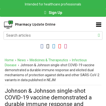
Intended for healthcare professionals
Sign Up
Home
›
News
›
Medicines & Therapeutics
›
Infectious
Disease
›
Johnson & Johnson single-shot COVID-19 vaccine
demonstrated a durable immune response and elicited dual
mechanisms of protection against delta and other SARS-CoV-2
variants in data published in NEJM
Johnson & Johnson single-shot
COVID-19 vaccine demonstrated a
durable immune response and