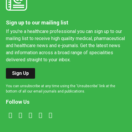
Sign up to our mailing list
If you're a healthcare professional you can sign up to our
mailing list to receive high quality medical, pharmaceutical
and healthcare news and e-journals. Get the latest news
and information across a broad range of specialities
delivered straight to your inbox.
Sign Up
You can unsubscribe at any time using the 'Unsubscribe' link at the
bottom of all our email journals and publications.
Follow Us