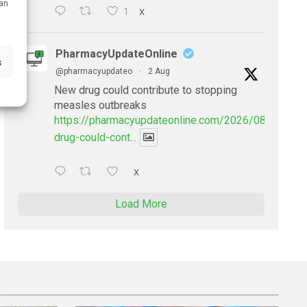
can
1
X
PharmacyUpdateOnline
s
@pharmacyupdateo
·
2 Aug
New drug could contribute to stopping
measles outbreaks
https://pharmacyupdateonline.com/2026/08/new-
drug-could-cont...
X
Load More