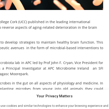
llege Cork (UCC) published in the leading international
 reverse aspects of aging-related deterioration in the brain
to develop strategies to maintain healthy brain function. This
eutic avenues in the form of microbial-based interventions to
robiota lab in APC led by Prof John F. Cryan, Vice President for
s a Principal Investigator at APC Microbiome Ireland an SFI
eagasc Moorepark.
crobes in the gut on all aspects of physiology and medicine. In
splanting microbes from young into old animals they could
n F. Cryan, says “Previous research published by the APC and
Your Privacy Matters
iome plays a key role in aging and the aging process. This new
lished that the microbiome can be harnessed to reverse age-
use cookies and similar technologies to enhance your browsing experience and