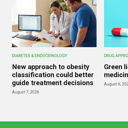
DIABETES & ENDOCRINOLOGY
DRUG APPR
New approach to obesity
Green l
classification could better
medicin
guide treatment decisions
August 6, 20
August 7, 2026