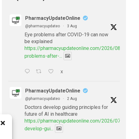
PharmacyUpdateOnline
@pharmacyupdateo
·
3 Aug
Eye problems after COVID-19 can now
be explained
https://pharmacyupdateonline.com/2026/08/eye-
problems-after-...
X
PharmacyUpdateOnline
@pharmacyupdateo
·
2 Aug
Doctors develop guiding principles for
future of AI in healthcare
https://pharmacyupdateonline.com/2026/07/doctors
develop-gui...