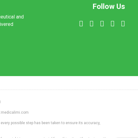
Follow Us
ceutical and
livered
1
ww.medicalimi.com
 every possible step has been taken to ensure its accuracy,