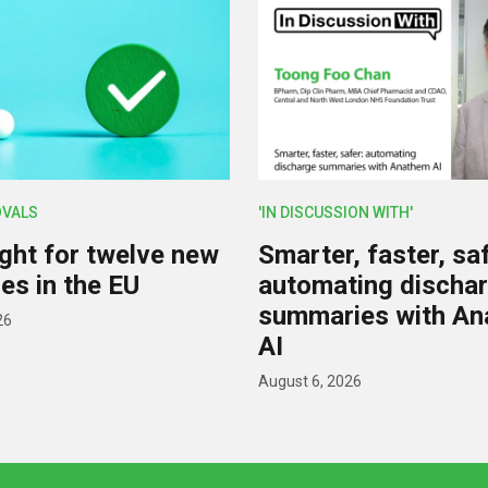
OVALS
'IN DISCUSSION WITH'
ight for twelve new
Smarter, faster, saf
es in the EU
automating discha
summaries with A
26
AI
August 6, 2026