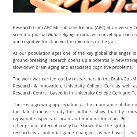
Research from APC Microbiome Ireland (APC) at University Co
scientific journal
Nature Aging
introduces a novel approach to
and cognitive function via the microbes in the gut.
As our population ages one of the key global challenges is 
ground-breaking research opens up a potentially new therap
slow down brain aging and associated cognitive problems.
The work was carried out by researchers in the Brain-Gut-Mic
Research & Innovation, University College Cork as well a
Research Centre, based in in University College Cork and T
There is a growing appreciation of the importance of the mi
this latest mouse study the authors show that by tran
rejuvenate aspects of brain and immune function. Prof Joh
other groups internationally has shown that the gut microb
research is a potential game changer , as we have estab
We 