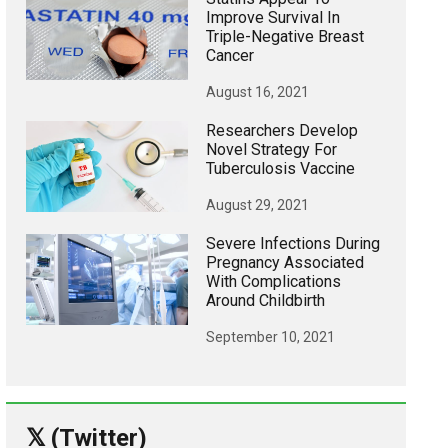
Improve Survival In
Triple-Negative Breast
Cancer
August 16, 2021
Researchers Develop
Novel Strategy For
Tuberculosis Vaccine
August 29, 2021
Severe Infections During
Pregnancy Associated
With Complications
Around Childbirth
September 10, 2021
𝕏 (Twitter)