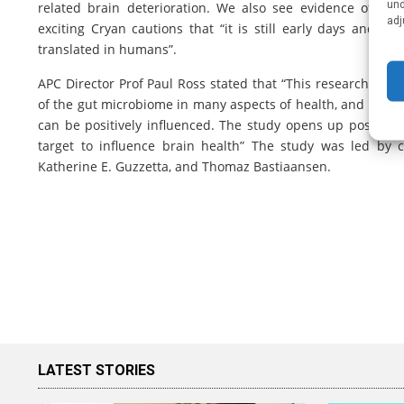
und
related brain deterioration. We also see evidence of impr
adj
exciting Cryan cautions that “it is still early days and
translated in humans”.
APC Director Prof Paul Ross stated that “This research of 
of the gut microbiome in many aspects of health, and partic
can be positively influenced. The study opens up possibili
target to influence brain health” The study was led by
Katherine E. Guzzetta, and Thomaz Bastiaansen.
LATEST STORIES