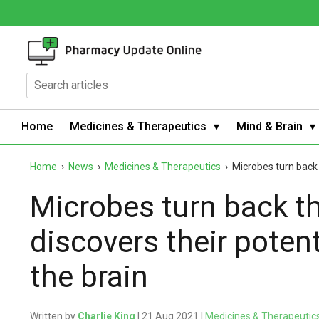
Home
Medicines & Therapeutics
Mind & Brain
Home
›
News
›
Medicines & Therapeutics
›
Microbes turn back 
Microbes turn back th
discovers their potent
the brain
Written by
Charlie King
| 21 Aug 2021 |
Medicines & Therapeutic