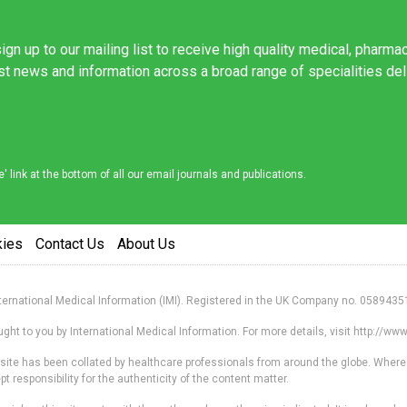
ign up to our mailing list to receive high quality medical, pharma
est news and information across a broad range of specialities de
link at the bottom of all our email journals and publications.
kies
Contact Us
About Us
nternational Medical Information (IMI). Registered in the UK Company no. 0589435
ht to you by International Medical Information. For more details, visit http://w
s site has been collated by healthcare professionals from around the globe. Where
responsibility for the authenticity of the content matter.