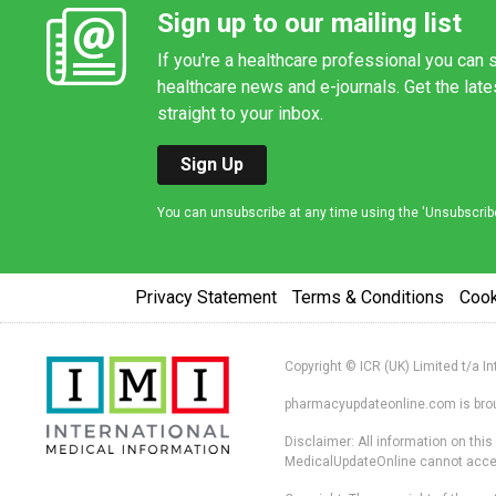
Sign up to our mailing list
If you're a healthcare professional you can s
healthcare news and e-journals. Get the lat
straight to your inbox.
Sign Up
You can unsubscribe at any time using the 'Unsubscribe' 
Privacy Statement
Terms & Conditions
Coo
Copyright © ICR (UK) Limited t/a I
pharmacyupdateonline.com is broug
Disclaimer: All information on thi
MedicalUpdateOnline cannot accept 