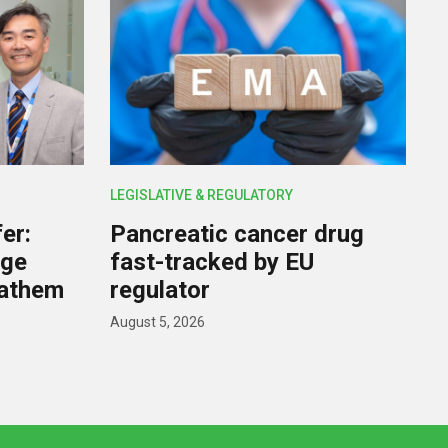
LEGISLATIVE & REGULATORY
er:
Pancreatic cancer drug
rge
fast-tracked by EU
nathem
regulator
August 5, 2026