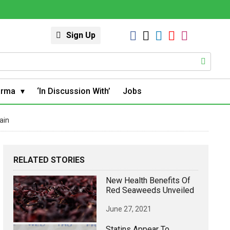
Sign Up
arma
‘In Discussion With’
Jobs
ain
RELATED STORIES
New Health Benefits Of
Red Seaweeds Unveiled
June 27, 2021
Statins Appear To