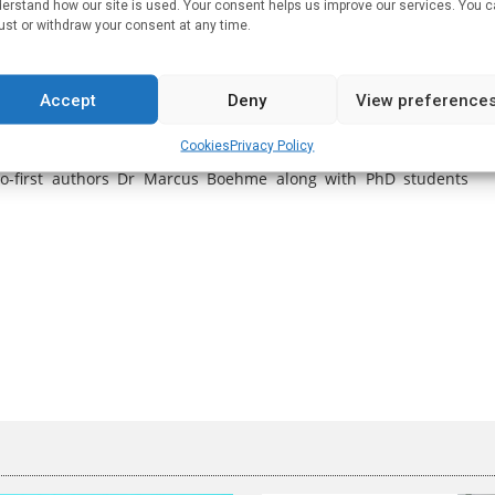
erstand how our site is used. Your consent helps us improve our services. You 
oved learning ability and cognitive function”. Although very
ust or withdraw your consent at any time.
 much more work is needed to see how these findings could be
Accept
Deny
View preference
Prof. Cryan and colleagues further demonstrates the importance
ularly across across the brain/gut axis where brain functioning
Cookies
Privacy Policy
ties in the future to modulate gut microbiota as a therapeutic
 co-first authors Dr Marcus Boehme along with PhD students