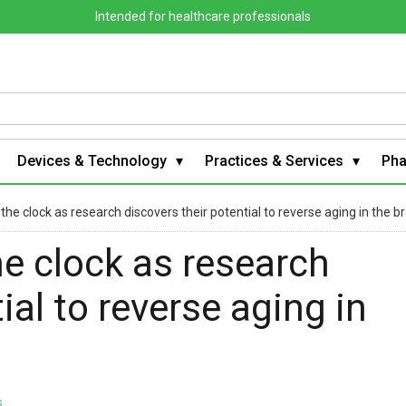
Intended for healthcare professionals
Devices & Technology
Practices & Services
Ph
the clock as research discovers their potential to reverse aging in the br
e clock as research
ial to reverse aging in
s