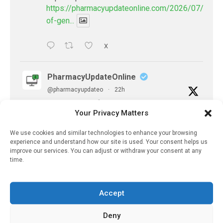
https://pharmacyupdateonline.com/2026/07/availab
of-gen...
X
PharmacyUpdateOnline
@pharmacyupdateo
·
22h
Accountability for AI discharge
Your Privacy Matters
summaries - 'In Discussion With' Toong Foo
Chan, now available
We use cookies and similar technologies to enhance your browsing
https://pharmacyupdateonline.com/2026/08/smart
experience and understand how our site is used. Your consent helps us
faster-safe...
improve our services. You can adjust or withdraw your consent at any
time.
X
Accept
PharmacyUpdateOnline
Deny
@pharmacyupdateo
·
7 Aug