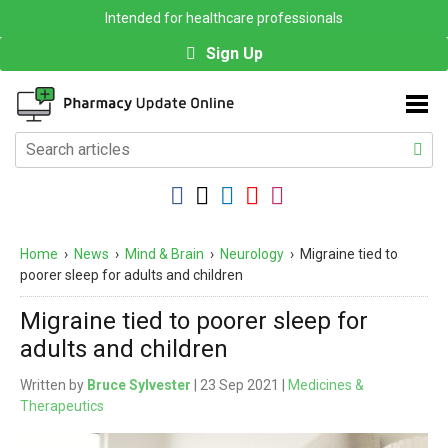
Intended for healthcare professionals
Sign Up
Home
›
News
›
Mind & Brain
›
Neurology
›
Migraine tied to
poorer sleep for adults and children
Migraine tied to poorer sleep for
adults and children
Written by
Bruce Sylvester
| 23 Sep 2021 |
Medicines &
Therapeutics