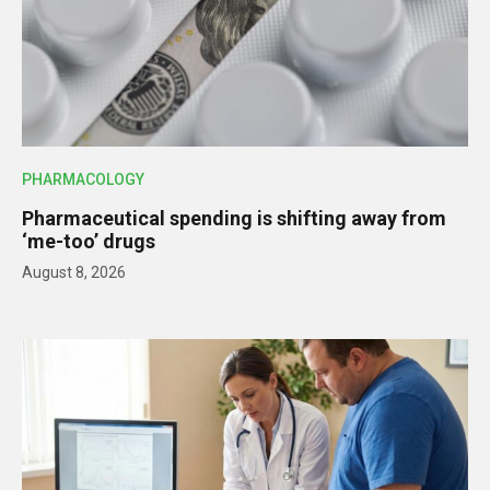
PHARMACOLOGY
Pharmaceutical spending is shifting away from
‘me-too’ drugs
August 8, 2026