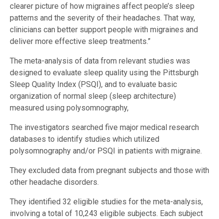
clearer picture of how migraines affect people’s sleep
patterns and the severity of their headaches. That way,
clinicians can better support people with migraines and
deliver more effective sleep treatments.”
The meta-analysis of data from relevant studies was
designed to evaluate sleep quality using the Pittsburgh
Sleep Quality Index (PSQI), and to evaluate basic
organization of normal sleep (sleep architecture)
measured using polysomnography,
The investigators searched five major medical research
databases to identify studies which utilized
polysomnography and/or PSQI in patients with migraine.
They excluded data from pregnant subjects and those with
other headache disorders.
They identified 32 eligible studies for the meta-analysis,
involving a total of 10,243 eligible subjects. Each subject