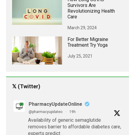
Survivors Are
Revolutionizing Health
Care
March 29, 2024
For Better Migraine
Treatment Try Yoga
July 25, 2021
𝕏 (Twitter)
PharmacyUpdateOnline
@pharmacyupdateo
·
19h
Availability of generic semaglutide
removes barrier to affordable diabetes care,
experts predict