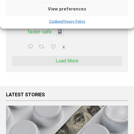
Discharge summary time saving with AI
View preferences
- 'In Discussion With' Toong Foo Chan, now
available
Cookies
Privacy Policy
https://pharmacyupdateonline.com/2026/08/smart
faster-safe...
X
Load More
LATEST STORIES