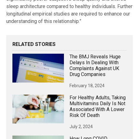
sleep architecture compared to healthy individuals. Further
longitudinal empirical studies are required to enhance our
understanding of this relationship.”
RELATED STORIES
The BMJ Reveals Huge
Delays In Dealing With
Complaints Against UK
Drug Companies
February 18, 2024
For Healthy Adults, Taking
Multivitamins Daily Is Not
Associated With A Lower
Risk Of Death
July 2, 2024
How Long COVID