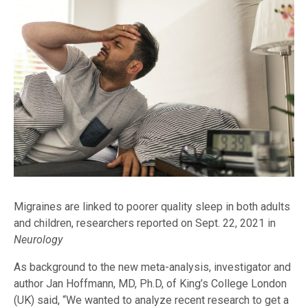
Migraines are linked to poorer quality sleep in both adults
and children, researchers reported on Sept. 22, 2021 in
Neurology
As background to the new meta-analysis, investigator and
author Jan Hoffmann, MD, Ph.D, of King’s College London
(UK) said, “We wanted to analyze recent research to get a