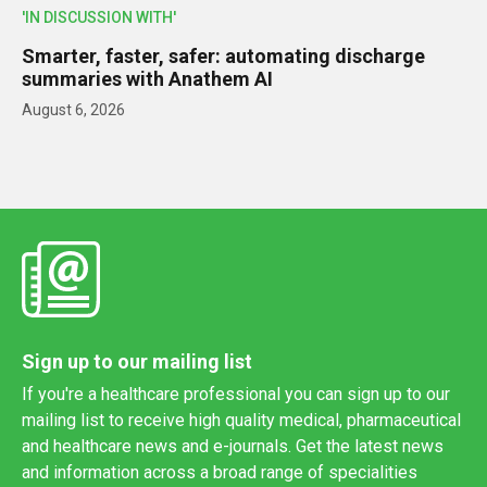
'IN DISCUSSION WITH'
Smarter, faster, safer: automating discharge
summaries with Anathem AI
August 6, 2026
Sign up to our mailing list
If you're a healthcare professional you can sign up to our
mailing list to receive high quality medical, pharmaceutical
and healthcare news and e-journals. Get the latest news
and information across a broad range of specialities