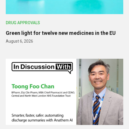
DRUG APPROVALS
Green light for twelve new medicines in the EU
August 6, 2026