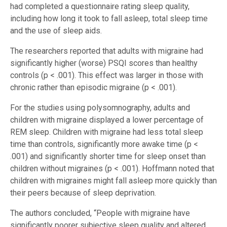
had completed a questionnaire rating sleep quality,
including how long it took to fall asleep, total sleep time
and the use of sleep aids.
The researchers reported that adults with migraine had
significantly higher (worse) PSQI scores than healthy
controls (p < .001). This effect was larger in those with
chronic rather than episodic migraine (p < .001).
For the studies using polysomnography, adults and
children with migraine displayed a lower percentage of
REM sleep. Children with migraine had less total sleep
time than controls, significantly more awake time (p <
.001) and significantly shorter time for sleep onset than
children without migraines (p < .001). Hoffmann noted that
children with migraines might fall asleep more quickly than
their peers because of sleep deprivation.
The authors concluded, “People with migraine have
significantly poorer subjective sleep quality and altered