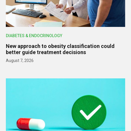
DIABETES & ENDOCRINOLOGY
New approach to obesity classification could
better guide treatment decisions
August 7, 2026