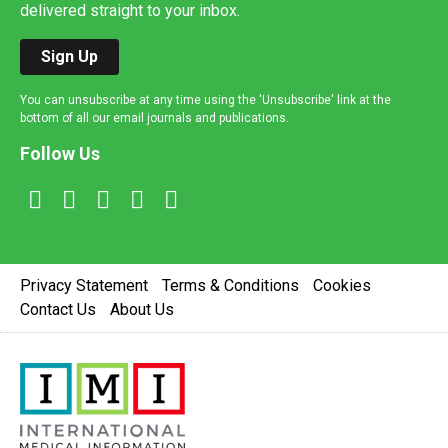
delivered straight to your inbox.
Sign Up
You can unsubscribe at any time using the 'Unsubscribe' link at the
bottom of all our email journals and publications.
Follow Us
Privacy Statement
Terms & Conditions
Cookies
Contact Us
About Us