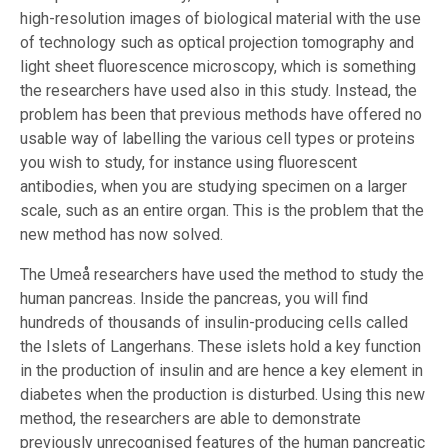
high-resolution images of biological material with the use
of technology such as optical projection tomography and
light sheet fluorescence microscopy, which is something
the researchers have used also in this study. Instead, the
problem has been that previous methods have offered no
usable way of labelling the various cell types or proteins
you wish to study, for instance using fluorescent
antibodies, when you are studying specimen on a larger
scale, such as an entire organ. This is the problem that the
new method has now solved.
The Umeå researchers have used the method to study the
human pancreas. Inside the pancreas, you will find
hundreds of thousands of insulin-producing cells called
the Islets of Langerhans. These islets hold a key function
in the production of insulin and are hence a key element in
diabetes when the production is disturbed. Using this new
method, the researchers are able to demonstrate
previously unrecognised features of the human pancreatic