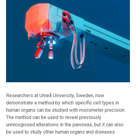
Researchers at Umeå University, Sweden, now
demonstrate a method by which specific cell types in
human organs can be studied with micrometer precision.
The method can be used to reveal previously
unrecognised alterations in the pancreas, but it can also
be used to study other human organs and diseases.