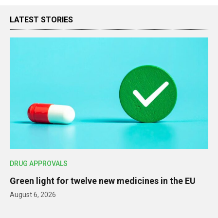
LATEST STORIES
DRUG APPROVALS
Green light for twelve new medicines in the EU
August 6, 2026