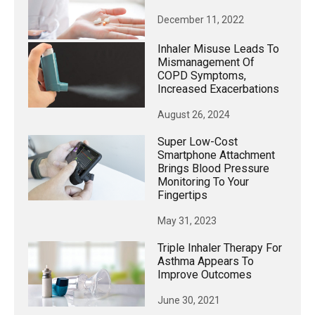
December 11, 2022
Inhaler Misuse Leads To
Mismanagement Of
COPD Symptoms,
Increased Exacerbations
August 26, 2024
Super Low-Cost
Smartphone Attachment
Brings Blood Pressure
Monitoring To Your
Fingertips
May 31, 2023
Triple Inhaler Therapy For
Asthma Appears To
Improve Outcomes
June 30, 2021