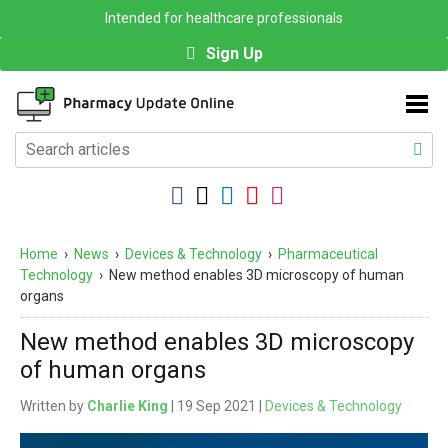
Intended for healthcare professionals
Sign Up
Home
›
News
›
Devices & Technology
›
Pharmaceutical
Technology
›
New method enables 3D microscopy of human
organs
New method enables 3D microscopy
of human organs
Written by
Charlie King
| 19 Sep 2021 |
Devices & Technology