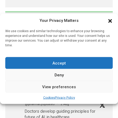
𝕏 (Twitter)
Your Privacy Matters
We use cookies and similar technologies to enhance your browsing
PharmacyUpdateOnline
experience and understand how our site is used. Your consent helps us
improve our services. You can adjust or withdraw your consent at any
@pharmacyupdateo
·
3 Aug
time.
Eye problems after COVID-19 can now
be explained
https://pharmacyupdateonline.com/2026/08/eye-
Accept
problems-after-...
Deny
X
View preferences
PharmacyUpdateOnline
Cookies
Privacy Policy
@pharmacyupdateo
·
2 Aug
Doctors develop guiding principles for
future of AI in healthcare