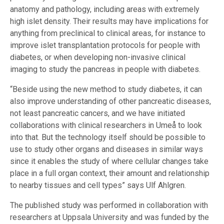
anatomy and pathology, including areas with extremely
high islet density. Their results may have implications for
anything from preclinical to clinical areas, for instance to
improve islet transplantation protocols for people with
diabetes, or when developing non-invasive clinical
imaging to study the pancreas in people with diabetes.
“Beside using the new method to study diabetes, it can
also improve understanding of other pancreatic diseases,
not least pancreatic cancers, and we have initiated
collaborations with clinical researchers in Umeå to look
into that. But the technology itself should be possible to
use to study other organs and diseases in similar ways
since it enables the study of where cellular changes take
place in a full organ context, their amount and relationship
to nearby tissues and cell types” says Ulf Ahlgren.
The published study was performed in collaboration with
researchers at Uppsala University and was funded by the