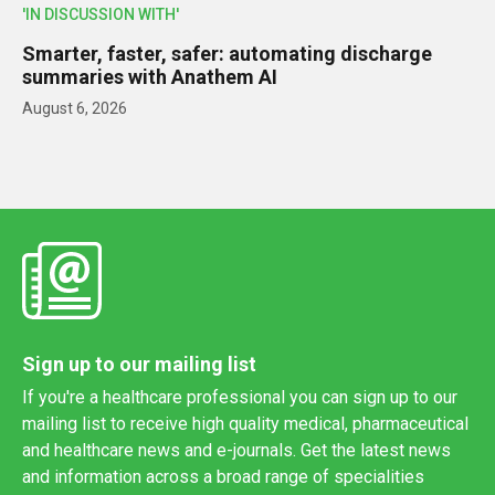
'IN DISCUSSION WITH'
Smarter, faster, safer: automating discharge
summaries with Anathem AI
August 6, 2026
Sign up to our mailing list
If you're a healthcare professional you can sign up to our
mailing list to receive high quality medical, pharmaceutical
and healthcare news and e-journals. Get the latest news
and information across a broad range of specialities