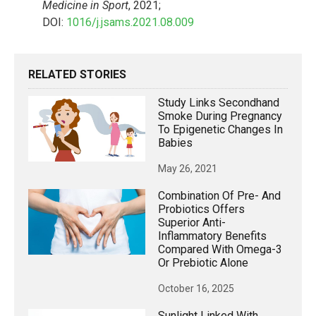
Medicine in Sport
, 2021;
DOI:
1016/j.jsams.2021.08.009
RELATED STORIES
Study Links Secondhand
Smoke During Pregnancy
To Epigenetic Changes In
Babies
May 26, 2021
Combination Of Pre- And
Probiotics Offers
Superior Anti-
Inflammatory Benefits
Compared With Omega-3
Or Prebiotic Alone
October 16, 2025
Sunlight Linked With