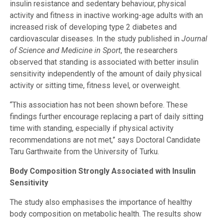
insulin resistance and sedentary behaviour, physical
activity and fitness in inactive working-age adults with an
increased risk of developing type 2 diabetes and
cardiovascular diseases. In the study published in
Journal
of Science and Medicine in Sport
, the researchers
observed that standing is associated with better insulin
sensitivity independently of the amount of daily physical
activity or sitting time, fitness level, or overweight.
“This association has not been shown before. These
findings further encourage replacing a part of daily sitting
time with standing, especially if physical activity
recommendations are not met,” says Doctoral Candidate
Taru Garthwaite from the University of Turku.
Body Composition Strongly Associated with Insulin
Sensitivity
The study also emphasises the importance of healthy
body composition on metabolic health. The results show