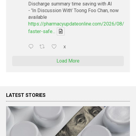
Discharge summary time saving with AI
- 'In Discussion With' Toong Foo Chan, now
available
https://pharmacyupdateonline.com/2026/08/smart
faster-safe...
X
Load More
LATEST STORIES