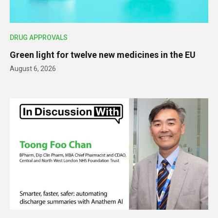
DRUG APPROVALS
Green light for twelve new medicines in the EU
August 6, 2026