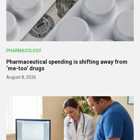
PHARMACOLOGY
Pharmaceutical spending is shifting away from
‘me-too’ drugs
August 8, 2026