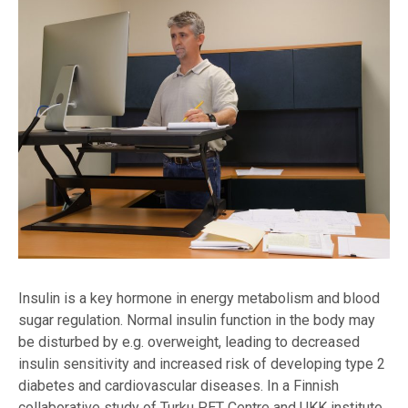
Insulin is a key hormone in energy metabolism and blood
sugar regulation. Normal insulin function in the body may
be disturbed by e.g. overweight, leading to decreased
insulin sensitivity and increased risk of developing type 2
diabetes and cardiovascular diseases. In a Finnish
collaborative study of Turku PET Centre and UKK institute,