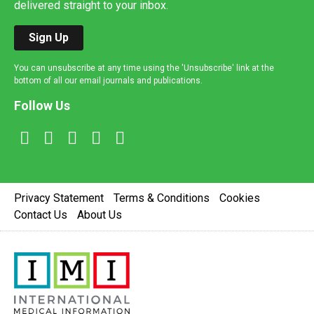
delivered straight to your inbox.
Sign Up
You can unsubscribe at any time using the 'Unsubscribe' link at the
bottom of all our email journals and publications.
Follow Us
Privacy Statement
Terms & Conditions
Cookies
Contact Us
About Us