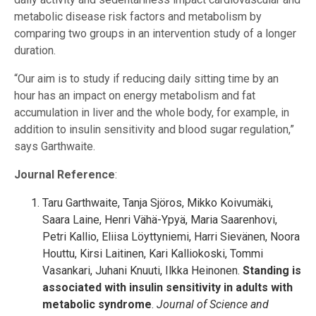
metabolic disease risk factors and metabolism by
comparing two groups in an intervention study of a longer
duration.
“Our aim is to study if reducing daily sitting time by an
hour has an impact on energy metabolism and fat
accumulation in liver and the whole body, for example, in
addition to insulin sensitivity and blood sugar regulation,”
says Garthwaite.
Journal Reference
:
Taru Garthwaite, Tanja Sjöros, Mikko Koivumäki,
Saara Laine, Henri Vähä-Ypyä, Maria Saarenhovi,
Petri Kallio, Eliisa Löyttyniemi, Harri Sievänen, Noora
Houttu, Kirsi Laitinen, Kari Kalliokoski, Tommi
Vasankari, Juhani Knuuti, Ilkka Heinonen.
Standing is
associated with insulin sensitivity in adults with
metabolic syndrome
.
Journal of Science and