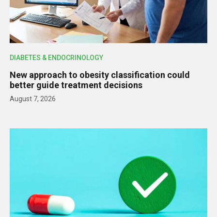
DIABETES & ENDOCRINOLOGY
New approach to obesity classification could
better guide treatment decisions
August 7, 2026