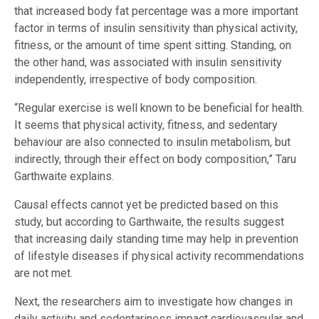
that increased body fat percentage was a more important
factor in terms of insulin sensitivity than physical activity,
fitness, or the amount of time spent sitting. Standing, on
the other hand, was associated with insulin sensitivity
independently, irrespective of body composition.
“Regular exercise is well known to be beneficial for health.
It seems that physical activity, fitness, and sedentary
behaviour are also connected to insulin metabolism, but
indirectly, through their effect on body composition,” Taru
Garthwaite explains.
Causal effects cannot yet be predicted based on this
study, but according to Garthwaite, the results suggest
that increasing daily standing time may help in prevention
of lifestyle diseases if physical activity recommendations
are not met.
Next, the researchers aim to investigate how changes in
daily activity and sedentariness impact cardiovascular and