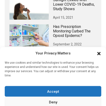
Lower COVID-19 Deaths,
Study Shows
April 15, 2021
Has Prescription
Monitoring Curbed The
Opioid Epidemic?
September 2, 2022
Your Privacy Matters
We use cookies and similar technologies to enhance your browsing
𝕏 (Twitter)
experience and understand how our site is used. Your consent helps us
improve our services. You can adjust or withdraw your consent at any
time.
PharmacyUpdateOnline
@pharmacyupdateo
·
24h
Accept
Availability of generic semaglutide
removes barrier to affordable diabetes care,
Deny
experts predict