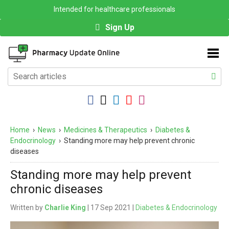
Intended for healthcare professionals
Sign Up
Home
›
News
›
Medicines & Therapeutics
›
Diabetes &
Endocrinology
›
Standing more may help prevent chronic
diseases
Standing more may help prevent
chronic diseases
Written by
Charlie King
| 17 Sep 2021 |
Diabetes & Endocrinology