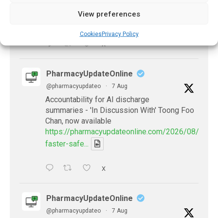
https://pharmacyupdateonline.com/2026/07/availab
View preferences
of-gen...
Cookies
Privacy Policy
X
PharmacyUpdateOnline
@pharmacyupdateo
·
7 Aug
Accountability for AI discharge
summaries - 'In Discussion With' Toong Foo
Chan, now available
https://pharmacyupdateonline.com/2026/08/smart
faster-safe...
X
PharmacyUpdateOnline
@pharmacyupdateo
·
7 Aug