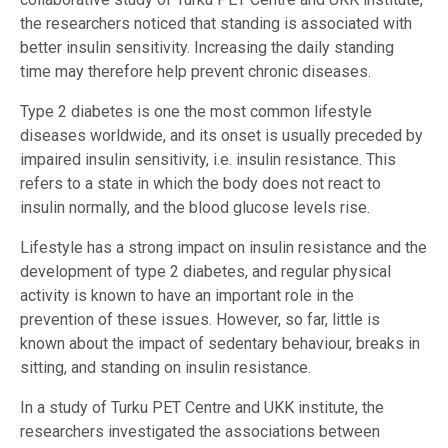
the researchers noticed that standing is associated with
better insulin sensitivity. Increasing the daily standing
time may therefore help prevent chronic diseases.
Type 2 diabetes is one the most common lifestyle
diseases worldwide, and its onset is usually preceded by
impaired insulin sensitivity, i.e. insulin resistance. This
refers to a state in which the body does not react to
insulin normally, and the blood glucose levels rise.
Lifestyle has a strong impact on insulin resistance and the
development of type 2 diabetes, and regular physical
activity is known to have an important role in the
prevention of these issues. However, so far, little is
known about the impact of sedentary behaviour, breaks in
sitting, and standing on insulin resistance.
In a study of Turku PET Centre and UKK institute, the
researchers investigated the associations between