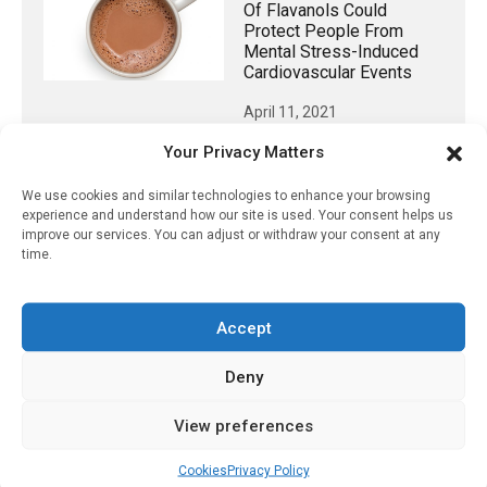
Of Flavanols Could
Protect People From
Mental Stress-Induced
Cardiovascular Events
April 11, 2021
Your Privacy Matters
We use cookies and similar technologies to enhance your browsing
𝕏 (Twitter)
experience and understand how our site is used. Your consent helps us
improve our services. You can adjust or withdraw your consent at any
time.
PharmacyUpdateOnline
@pharmacyupdateo
·
3 Aug
Accept
Eye problems after COVID-19 can now
be explained
Deny
https://pharmacyupdateonline.com/2026/08/eye-
problems-after-...
View preferences
X
Cookies
Privacy Policy