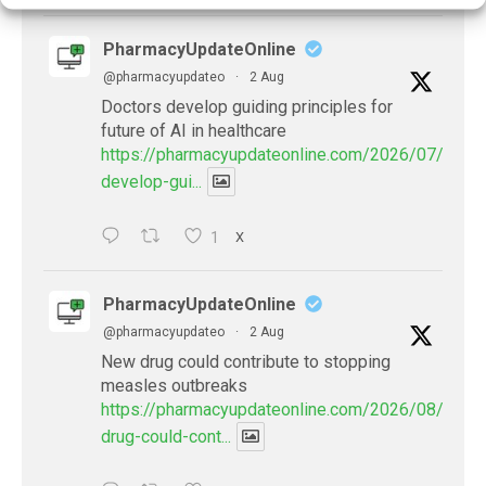
PharmacyUpdateOnline
@pharmacyupdateo
·
2 Aug
Doctors develop guiding principles for
future of AI in healthcare
https://pharmacyupdateonline.com/2026/07/docto
develop-gui...
1
X
PharmacyUpdateOnline
@pharmacyupdateo
·
2 Aug
New drug could contribute to stopping
measles outbreaks
https://pharmacyupdateonline.com/2026/08/new-
drug-could-cont...