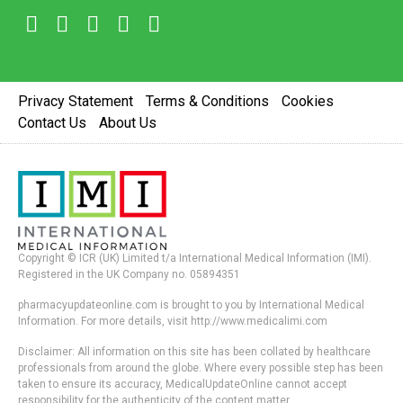
Privacy Statement
Terms & Conditions
Cookies
Contact Us
About Us
Copyright © ICR (UK) Limited t/a International Medical Information (IMI).
Registered in the UK Company no. 05894351
pharmacyupdateonline.com is brought to you by International Medical
Information. For more details, visit http://www.medicalimi.com
Disclaimer: All information on this site has been collated by healthcare
professionals from around the globe. Where every possible step has been
taken to ensure its accuracy, MedicalUpdateOnline cannot accept
responsibility for the authenticity of the content matter.