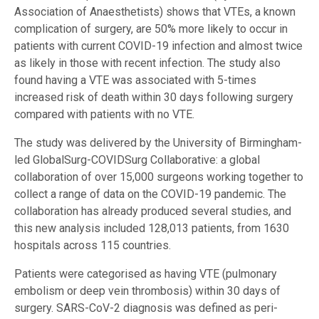
Association of Anaesthetists) shows that VTEs, a known
complication of surgery, are 50% more likely to occur in
patients with current COVID-19 infection and almost twice
as likely in those with recent infection. The study also
found having a VTE was associated with 5-times
increased risk of death within 30 days following surgery
compared with patients with no VTE.
The study was delivered by the University of Birmingham-
led GlobalSurg-COVIDSurg Collaborative: a global
collaboration of over 15,000 surgeons working together to
collect a range of data on the COVID-19 pandemic. The
collaboration has already produced several studies, and
this new analysis included 128,013 patients, from 1630
hospitals across 115 countries.
Patients were categorised as having VTE (pulmonary
embolism or deep vein thrombosis) within 30 days of
surgery. SARS-CoV-2 diagnosis was defined as peri-