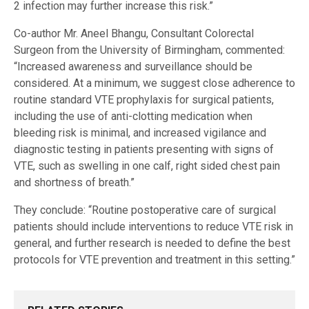
2 infection may further increase this risk.”
Co-author Mr. Aneel Bhangu, Consultant Colorectal
Surgeon from the University of Birmingham, commented:
“Increased awareness and surveillance should be
considered. At a minimum, we suggest close adherence to
routine standard VTE prophylaxis for surgical patients,
including the use of anti-clotting medication when
bleeding risk is minimal, and increased vigilance and
diagnostic testing in patients presenting with signs of
VTE, such as swelling in one calf, right sided chest pain
and shortness of breath.”
They conclude: “Routine postoperative care of surgical
patients should include interventions to reduce VTE risk in
general, and further research is needed to define the best
protocols for VTE prevention and treatment in this setting.”