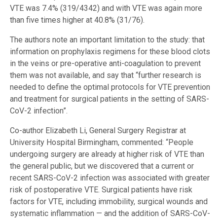
VTE was 7.4% (319/4342) and with VTE was again more
than five times higher at 40.8% (31/76).
The authors note an important limitation to the study: that
information on prophylaxis regimens for these blood clots
in the veins or pre-operative anti-coagulation to prevent
them was not available, and say that “further research is
needed to define the optimal protocols for VTE prevention
and treatment for surgical patients in the setting of SARS-
CoV-2 infection”.
Co-author Elizabeth Li, General Surgery Registrar at
University Hospital Birmingham, commented: “People
undergoing surgery are already at higher risk of VTE than
the general public, but we discovered that a current or
recent SARS-CoV-2 infection was associated with greater
risk of postoperative VTE. Surgical patients have risk
factors for VTE, including immobility, surgical wounds and
systematic inflammation — and the addition of SARS-CoV-