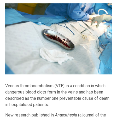
Venous thromboembolism (VTE) is a condition in which
dangerous blood clots form in the veins and has been
described as the number one preventable cause of death
in hospitalised patients.
New research published in
Anaesthesia
(a journal of the