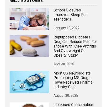
RELATED STORIES
School Closures
Improved Sleep For
Teenagers
January 10, 2022
Repurposed Diabetes
Drug Can Reduce Pain For
Those With Knee Arthritis
And Overweight Or
Obesity: Study
April 30, 2025
Most US Neurologists
Prescribing MS Drugs
Have Received Pharma
Industry Cash
August 30, 2025
Increased Consumption