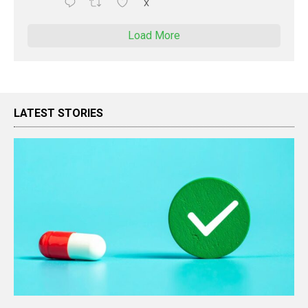
X
Load More
LATEST STORIES