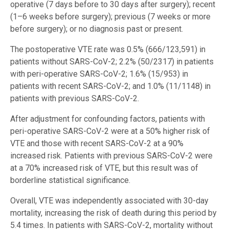
operative (7 days before to 30 days after surgery); recent
(1–6 weeks before surgery); previous (7 weeks or more
before surgery); or no diagnosis past or present.
The postoperative VTE rate was 0.5% (666/123,591) in
patients without SARS-CoV-2; 2.2% (50/2317) in patients
with peri-operative SARS-CoV-2; 1.6% (15/953) in
patients with recent SARS-CoV-2; and 1.0% (11/1148) in
patients with previous SARS-CoV-2.
After adjustment for confounding factors, patients with
peri-operative SARS-CoV-2 were at a 50% higher risk of
VTE and those with recent SARS-CoV-2 at a 90%
increased risk. Patients with previous SARS-CoV-2 were
at a 70% increased risk of VTE, but this result was of
borderline statistical significance.
Overall, VTE was independently associated with 30-day
mortality, increasing the risk of death during this period by
5.4 times. In patients with SARS-CoV-2, mortality without