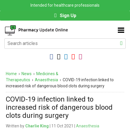
Intended for healthcare professionals
Sign Up
Home
›
News
›
Medicines &
Therapeutics
›
Anaesthesia
›
COVID-19 infection linked to
increased risk of dangerous blood clots during surgery
COVID-19 infection linked to
increased risk of dangerous blood
clots during surgery
Written by
Charlie King
| 11 Oct 2021 |
Anaesthesia