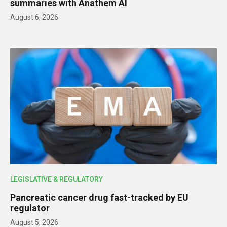
summaries with Anathem AI
August 6, 2026
LEGISLATIVE & REGULATORY
Pancreatic cancer drug fast-tracked by EU
regulator
August 5, 2026