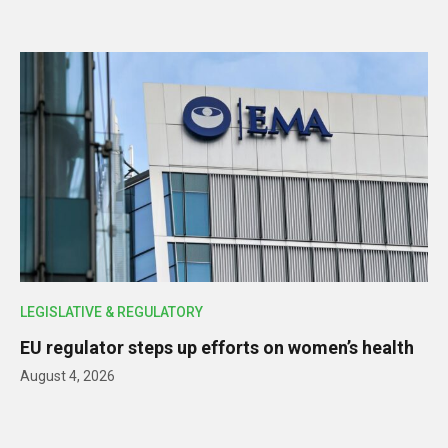
LEGISLATIVE & REGULATORY
EU regulator steps up efforts on women’s health
August 4, 2026