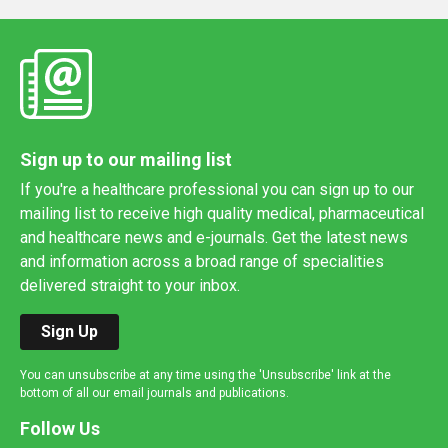
Sign up to our mailing list
If you're a healthcare professional you can sign up to our
mailing list to receive high quality medical, pharmaceutical
and healthcare news and e-journals. Get the latest news
and information across a broad range of specialities
delivered straight to your inbox.
Sign Up
You can unsubscribe at any time using the 'Unsubscribe' link at the
bottom of all our email journals and publications.
Follow Us