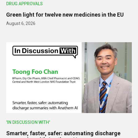
DRUG APPROVALS
Green light for twelve new medicines in the EU
August 6, 2026
'IN DISCUSSION WITH'
Smarter, faster, safer: automating discharge