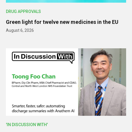
DRUG APPROVALS
Green light for twelve new medicines in the EU
August 6, 2026
'IN DISCUSSION WITH'