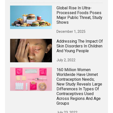
Global Rise In Ultra-
Processed Foods Poses
Major Public Threat, Study
Shows
December 1, 2025
Addressing The Impact Of
Skin Disorders In Children
And Young People
July 2, 2022
160 Million Women
Worldwide Have Unmet
Contraception Needs;
New Study Reveals Large
Differences In Types Of
Contraceptives Used
Across Regions And Age
Groups
July 23, 2022