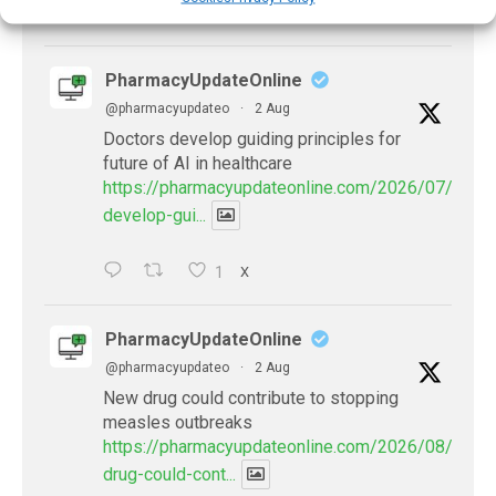
X
PharmacyUpdateOnline
@pharmacyupdateo
·
2 Aug
Doctors develop guiding principles for
future of AI in healthcare
https://pharmacyupdateonline.com/2026/07/docto
develop-gui...
1
X
PharmacyUpdateOnline
@pharmacyupdateo
·
2 Aug
New drug could contribute to stopping
measles outbreaks
https://pharmacyupdateonline.com/2026/08/new-
drug-could-cont...