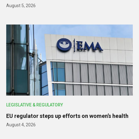
August 5, 2026
LEGISLATIVE & REGULATORY
EU regulator steps up efforts on women’s health
August 4, 2026