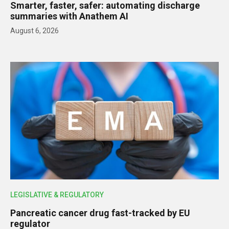
Smarter, faster, safer: automating discharge
summaries with Anathem AI
August 6, 2026
LEGISLATIVE & REGULATORY
Pancreatic cancer drug fast-tracked by EU
regulator