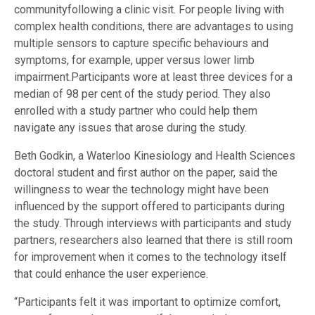
communityfollowing a clinic visit. For people living with
complex health conditions, there are advantages to using
multiple sensors to capture specific behaviours and
symptoms, for example, upper versus lower limb
impairment.Participants wore at least three devices for a
median of 98 per cent of the study period. They also
enrolled with a study partner who could help them
navigate any issues that arose during the study.
Beth Godkin, a Waterloo Kinesiology and Health Sciences
doctoral student and first author on the paper, said the
willingness to wear the technology might have been
influenced by the support offered to participants during
the study. Through interviews with participants and study
partners, researchers also learned that there is still room
for improvement when it comes to the technology itself
that could enhance the user experience.
“Participants felt it was important to optimize comfort,