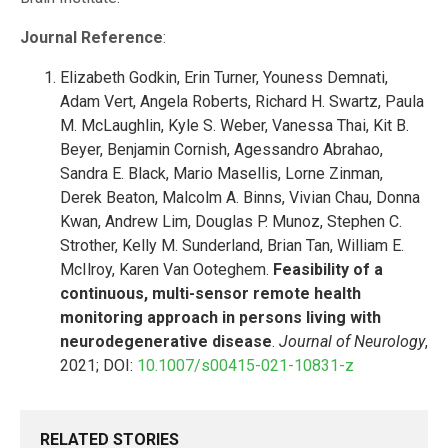
Journal Reference
:
Elizabeth Godkin, Erin Turner, Youness Demnati,
Adam Vert, Angela Roberts, Richard H. Swartz, Paula
M. McLaughlin, Kyle S. Weber, Vanessa Thai, Kit B.
Beyer, Benjamin Cornish, Agessandro Abrahao,
Sandra E. Black, Mario Masellis, Lorne Zinman,
Derek Beaton, Malcolm A. Binns, Vivian Chau, Donna
Kwan, Andrew Lim, Douglas P. Munoz, Stephen C.
Strother, Kelly M. Sunderland, Brian Tan, William E.
McIlroy, Karen Van Ooteghem.
Feasibility of a
continuous, multi-sensor remote health
monitoring approach in persons living with
neurodegenerative disease
.
Journal of Neurology
,
2021; DOI:
10.1007/s00415-021-10831-z
RELATED STORIES