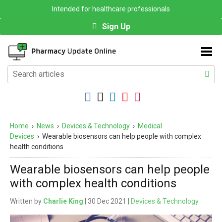
Intended for healthcare professionals
Sign Up
Home
›
News
›
Devices & Technology
›
Medical
Devices
›
Wearable biosensors can help people with complex
health conditions
Wearable biosensors can help people
with complex health conditions
Written by
Charlie King
| 30 Dec 2021 |
Devices & Technology