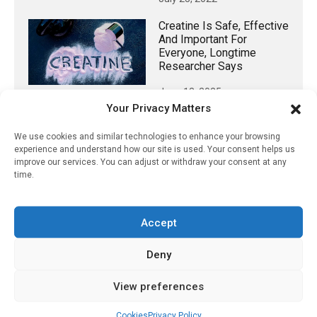
Creatine Is Safe, Effective
And Important For
Everyone, Longtime
Researcher Says
June 13, 2025
Your Privacy Matters
We use cookies and similar technologies to enhance your browsing
experience and understand how our site is used. Your consent helps us
𝕏 (Twitter)
improve our services. You can adjust or withdraw your consent at any
time.
PharmacyUpdateOnline
@pharmacyupdateo
·
3 Aug
Accept
Eye problems after COVID-19 can now
Deny
be explained
https://pharmacyupdateonline.com/2026/08/eye-
View preferences
problems-after-...
Cookies
Privacy Policy