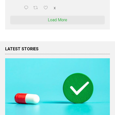
X
Load More
LATEST STORIES