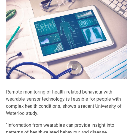
Remote monitoring of health-related behaviour with
wearable sensor technology is feasible for people with
complex health conditions, shows a recent University of
Waterloo study.
“Information from wearables can provide insight into
patterns of health-related behaviour and disease