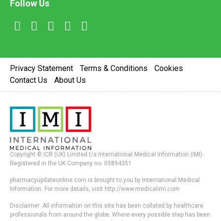
Follow Us
Privacy Statement
Terms & Conditions
Cookies
Contact Us
About Us
Copyright © ICR (UK) Limited t/a International Medical Information (IMI).
Registered in the UK Company no. 05894351
pharmacyupdateonline.com is brought to you by International Medical
Information. For more details, visit http://www.medicalimi.com
Disclaimer: All information on this site has been collated by healthcare
professionals from around the globe. Where every possible step has been