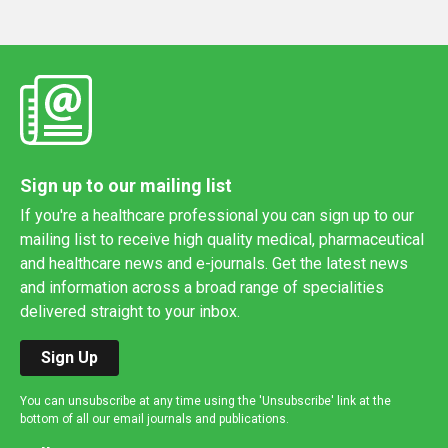
Sign up to our mailing list
If you're a healthcare professional you can sign up to our
mailing list to receive high quality medical, pharmaceutical
and healthcare news and e-journals. Get the latest news
and information across a broad range of specialities
delivered straight to your inbox.
Sign Up
You can unsubscribe at any time using the 'Unsubscribe' link at the
bottom of all our email journals and publications.