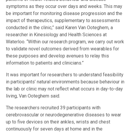
symptoms as they occur over days and weeks. This may
be important for monitoring disease progression and the
impact of therapeutics, supplementary to assessments
conducted in the clinic,” said Karen Van Ooteghem, a
researcher in Kinesiology and Health Sciences at
Waterloo. “Within our research program, we carry out work
to validate novel outcomes derived from wearables for
these purposes and develop avenues to relay this
information to patients and clinicians.”
It was important for researchers to understand feasibility
in participants’ natural environments because behaviour in
the lab or clinic may not reflect what occurs in day-to-day
living, Van Ooteghem said.
The researchers recruited 39 participants with
cerebrovascular or neurodegenerative diseases to wear
up to five devices on their ankles, wrists and chest
continuously for seven days at home and in the