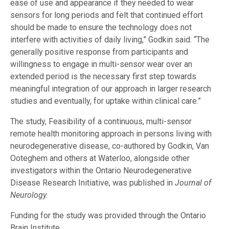
ease of use and appearance if they needed to wear
sensors for long periods and felt that continued effort
should be made to ensure the technology does not
interfere with activities of daily living,” Godkin said. “The
generally positive response from participants and
willingness to engage in multi-sensor wear over an
extended period is the necessary first step towards
meaningful integration of our approach in larger research
studies and eventually, for uptake within clinical care.”
The study, Feasibility of a continuous, multi-sensor
remote health monitoring approach in persons living with
neurodegenerative disease, co-authored by Godkin, Van
Ooteghem and others at Waterloo, alongside other
investigators within the Ontario Neurodegenerative
Disease Research Initiative, was published in
Journal of
Neurology.
Funding for the study was provided through the Ontario
Brain Institute.