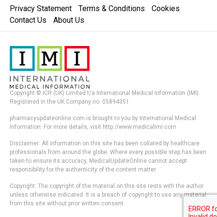
Privacy Statement
Terms & Conditions
Cookies
Contact Us
About Us
Copyright © ICR (UK) Limited t/a International Medical Information (IMI).
Registered in the UK Company no. 05894351
pharmacyupdateonline.com is brought to you by International Medical
Information. For more details, visit http://www.medicalimi.com
Disclaimer: All information on this site has been collated by healthcare
professionals from around the globe. Where every possible step has been
taken to ensure its accuracy, MedicalUpdateOnline cannot accept
responsibility for the authenticity of the content matter.
Copyright: The copyright of the material on this site rests with the author
unless otherwise indicated. It is a breach of copyright to use any material
from this site without prior written consent.