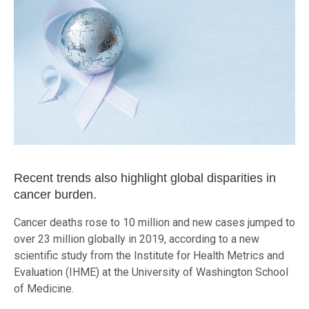
Recent trends also highlight global disparities in
cancer burden.
Cancer deaths rose to 10 million and new cases jumped to
over 23 million globally in 2019, according to a new
scientific study from the Institute for Health Metrics and
Evaluation (IHME) at the University of Washington School
of Medicine.