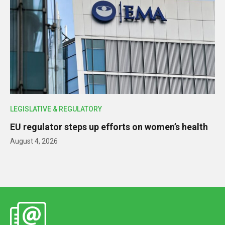
LEGISLATIVE & REGULATORY
EU regulator steps up efforts on women’s health
August 4, 2026