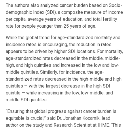
The authors also analyzed cancer burden based on Socio-
demographic Index (SDI), a composite measure of income
per capita, average years of education, and total fertility
rate for people younger than 25 years of age.
While the global trend for age-standardized mortality and
incidence rates is encouraging, the reduction in rates
appears to be driven by higher SDI locations. For mortality,
age-standardized rates decreased in the middle, middle-
high, and high quintiles and increased in the low and low-
middle quintiles. Similarly, for incidence, the age-
standardized rates decreased in the high-middle and high
quintiles — with the largest decrease in the high SDI
quintile — while increasing in the low, low-middle, and
middle SDI quintiles.
“Ensuring that global progress against cancer burden is
equitable is crucial,” said Dr. Jonathan Kocarnik, lead
author on the study and Research Scientist at IHME. “This