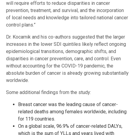
will require efforts to reduce disparities in cancer
prevention, treatment, and survival, and the incorporation
of local needs and knowledge into tailored national cancer
control plans.”
Dr. Kocarnik and his co-authors suggested that the larger
increases in the lower SDI quintiles likely reflect ongoing
epidemiological transitions, demographic shifts, and
disparities in cancer prevention, care, and control. Even
without accounting for the COVID-19 pandemic, the
absolute burden of cancer is already growing substantially
worldwide.
Some additional findings from the study:
Breast cancer was the leading cause of cancer-
related deaths among females worldwide, including
for 119 countries.
On a global scale, 96.9% of cancer-related DALYs,
which is the sum of YLLs and years lived with