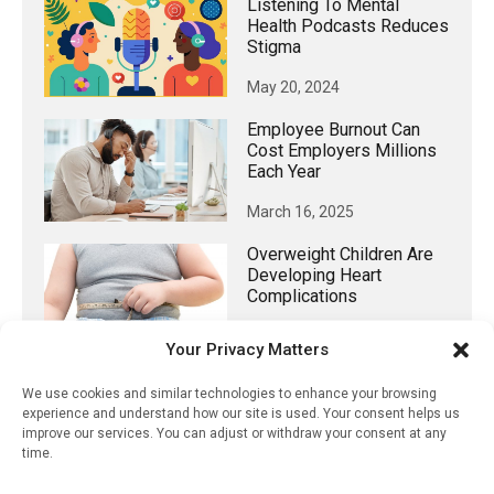
Listening To Mental
Health Podcasts Reduces
Stigma
May 20, 2024
Employee Burnout Can
Cost Employers Millions
Each Year
March 16, 2025
Overweight Children Are
Developing Heart
Complications
December 27, 2021
Your Privacy Matters
More Than 11% Of U.S.
We use cookies and similar technologies to enhance your browsing
12th Graders Used
experience and understand how our site is used. Your consent helps us
Psychoactive Delta-8-
improve our services. You can adjust or withdraw your consent at any
THC Last Year, Study
time.
Finds