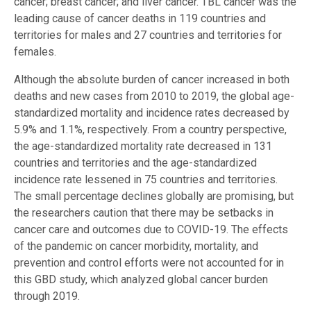
cancer; breast cancer; and liver cancer. TBL cancer was the
leading cause of cancer deaths in 119 countries and
territories for males and 27 countries and territories for
females.
Although the absolute burden of cancer increased in both
deaths and new cases from 2010 to 2019, the global age-
standardized mortality and incidence rates decreased by
5.9% and 1.1%, respectively. From a country perspective,
the age-standardized mortality rate decreased in 131
countries and territories and the age-standardized
incidence rate lessened in 75 countries and territories.
The small percentage declines globally are promising, but
the researchers caution that there may be setbacks in
cancer care and outcomes due to COVID-19. The effects
of the pandemic on cancer morbidity, mortality, and
prevention and control efforts were not accounted for in
this GBD study, which analyzed global cancer burden
through 2019.