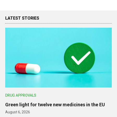
LATEST STORIES
DRUG APPROVALS
Green light for twelve new medicines in the EU
August 6, 2026