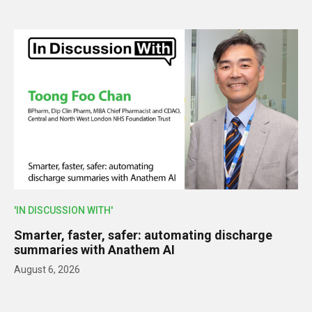
'IN DISCUSSION WITH'
Smarter, faster, safer: automating discharge
summaries with Anathem AI
August 6, 2026