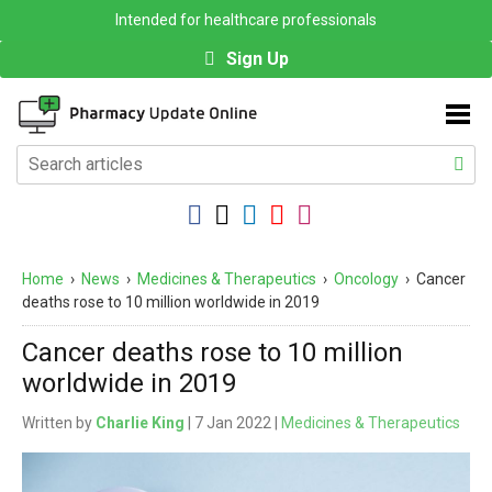
Intended for healthcare professionals
Sign Up
Home
›
News
›
Medicines & Therapeutics
›
Oncology
›
Cancer
deaths rose to 10 million worldwide in 2019
Cancer deaths rose to 10 million
worldwide in 2019
Written by
Charlie King
| 7 Jan 2022 |
Medicines & Therapeutics