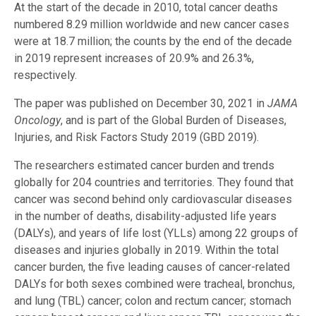
At the start of the decade in 2010, total cancer deaths
numbered 8.29 million worldwide and new cancer cases
were at 18.7 million; the counts by the end of the decade
in 2019 represent increases of 20.9% and 26.3%,
respectively.
The paper was published on December 30, 2021 in
JAMA
Oncology
, and is part of the Global Burden of Diseases,
Injuries, and Risk Factors Study 2019 (GBD 2019).
The researchers estimated cancer burden and trends
globally for 204 countries and territories. They found that
cancer was second behind only cardiovascular diseases
in the number of deaths, disability-adjusted life years
(DALYs), and years of life lost (YLLs) among 22 groups of
diseases and injuries globally in 2019. Within the total
cancer burden, the five leading causes of cancer-related
DALYs for both sexes combined were tracheal, bronchus,
and lung (TBL) cancer; colon and rectum cancer; stomach