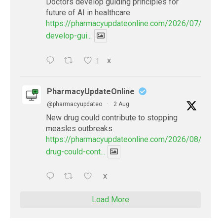
Doctors develop guiding principles for
future of AI in healthcare
https://pharmacyupdateonline.com/2026/07/docto
develop-gui...
1
X
PharmacyUpdateOnline
@pharmacyupdateo
·
2 Aug
New drug could contribute to stopping
measles outbreaks
https://pharmacyupdateonline.com/2026/08/new-
drug-could-cont...
X
Load More