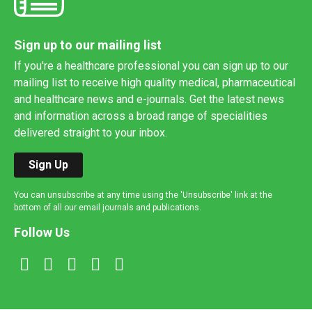
Sign up to our mailing list
If you're a healthcare professional you can sign up to our
mailing list to receive high quality medical, pharmaceutical
and healthcare news and e-journals. Get the latest news
and information across a broad range of specialities
delivered straight to your inbox.
Sign Up
You can unsubscribe at any time using the 'Unsubscribe' link at the
bottom of all our email journals and publications.
Follow Us