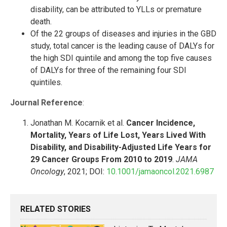
disability, can be attributed to YLLs or premature
death.
Of the 22 groups of diseases and injuries in the GBD
study, total cancer is the leading cause of DALYs for
the high SDI quintile and among the top five causes
of DALYs for three of the remaining four SDI
quintiles.
Journal Reference
:
Jonathan M. Kocarnik et al.
Cancer Incidence,
Mortality, Years of Life Lost, Years Lived With
Disability, and Disability-Adjusted Life Years for
29 Cancer Groups From 2010 to 2019
.
JAMA
Oncology
, 2021; DOI:
10.1001/jamaoncol.2021.6987
RELATED STORIES