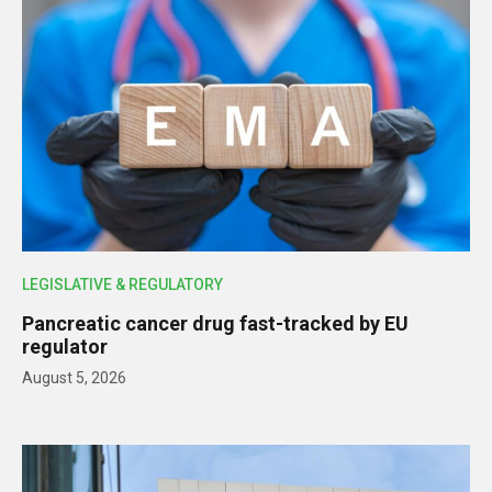
LEGISLATIVE & REGULATORY
Pancreatic cancer drug fast-tracked by EU
regulator
August 5, 2026