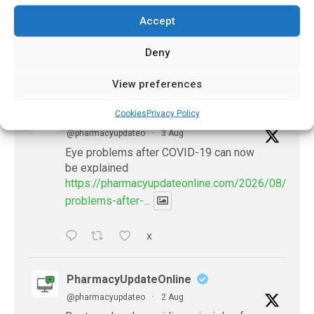
March 16, 2024
Accept
Deny
𝕏 (Twitter)
View preferences
Cookies
Privacy Policy
PharmacyUpdateOnline
@pharmacyupdateo
·
3 Aug
Eye problems after COVID-19 can now
be explained
https://pharmacyupdateonline.com/2026/08/eye-
problems-after-...
X
PharmacyUpdateOnline
@pharmacyupdateo
·
2 Aug