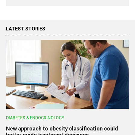
LATEST STORIES
DIABETES & ENDOCRINOLOGY
New approach to obesity classification could
better guide treatment decisions