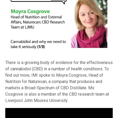
There is a growing body of evidence for the effectiveness
of cannabidiol (CBD) in a number of health conditions. To
find out more, IMI spoke to Moyra Cosgrove, Head of
Nutrition for Naturecan, a company that produces and
markets a Broad-Spectrum of CBD Distillate. Ms
Cosgrove is also a member of the CBD research team at
Liverpool John Moores University.