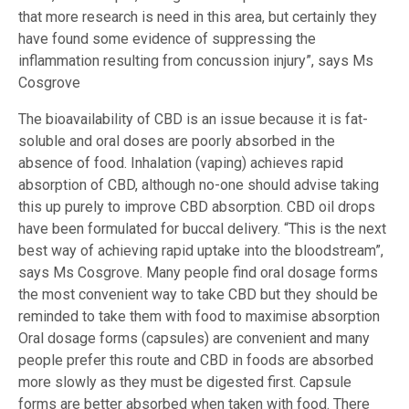
that more research is need in this area, but certainly they
have found some evidence of suppressing the
inflammation resulting from concussion injury”, says Ms
Cosgrove
The bioavailability of CBD is an issue because it is fat-
soluble and oral doses are poorly absorbed in the
absence of food. Inhalation (vaping) achieves rapid
absorption of CBD, although no-one should advise taking
this up purely to improve CBD absorption. CBD oil drops
have been formulated for buccal delivery. “This is the next
best way of achieving rapid uptake into the bloodstream”,
says Ms Cosgrove. Many people find oral dosage forms
the most convenient way to take CBD but they should be
reminded to take them with food to maximise absorption
Oral dosage forms (capsules) are convenient and many
people prefer this route and CBD in foods are absorbed
more slowly as they must be digested first. Capsule
forms are better absorbed when taken with food. There