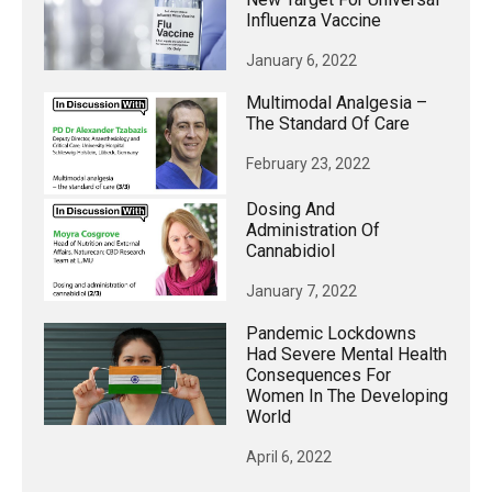
Influenza Vaccine
January 6, 2022
Multimodal Analgesia –
The Standard Of Care
February 23, 2022
Dosing And
Administration Of
Cannabidiol
January 7, 2022
Pandemic Lockdowns
Had Severe Mental Health
Consequences For
Women In The Developing
World
April 6, 2022