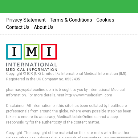
Privacy Statement
Terms & Conditions
Cookies
Contact Us
About Us
Copyright © ICR (UK) Limited t/a International Medical Information (IMI).
Registered in the UK Company no. 05894351
pharmacyupdateonline.com is brought to you by International Medical
Information. For more details, visit http://www.medicalimi.com
Disclaimer: All information on this site has been collated by healthcare
professionals from around the globe. Where every possible step has been
taken to ensure its accuracy, MedicalUpdateOnline cannot accept
responsibility for the authenticity of the content matter.
Copyright: The copyright of the material on this site rests with the author