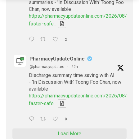
summaries - 'In Discussion With' Toong Foo
Chan, now available
https://pharmacyupdateonline.com/2026/08/smart
faster-safe...
X
PharmacyUpdateOnline
@pharmacyupdateo
·
22h
Discharge summary time saving with AI
- 'In Discussion With' Toong Foo Chan, now
available
https://pharmacyupdateonline.com/2026/08/smart
faster-safe...
X
Load More