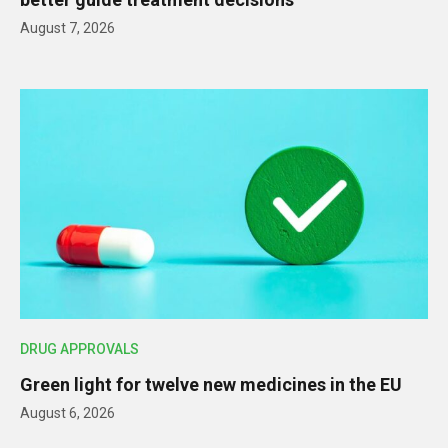
August 7, 2026
DRUG APPROVALS
Green light for twelve new medicines in the EU
August 6, 2026