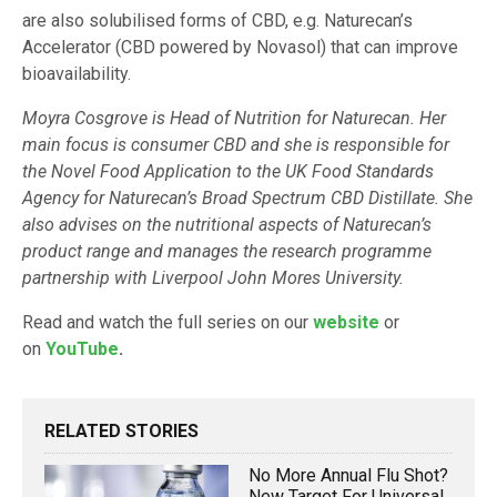
are also solubilised forms of CBD, e.g. Naturecan’s
Accelerator (CBD powered by Novasol) that can improve
bioavailability.
Moyra Cosgrove is Head of Nutrition for Naturecan. Her
main focus is consumer CBD and she is responsible for
the Novel Food Application to the UK Food Standards
Agency for Naturecan’s Broad Spectrum CBD Distillate. She
also advises on the nutritional aspects of Naturecan’s
product range and manages the research programme
partnership with Liverpool John Mores University.
Read and watch the full series on our
website
or
on
YouTube
.
RELATED STORIES
No More Annual Flu Shot?
New Target For Universal