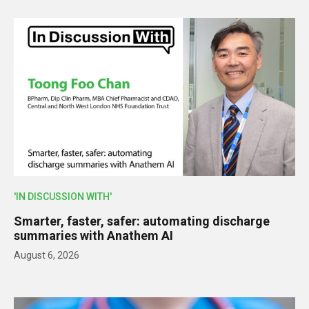
'IN DISCUSSION WITH'
Smarter, faster, safer: automating discharge
summaries with Anathem AI
August 6, 2026