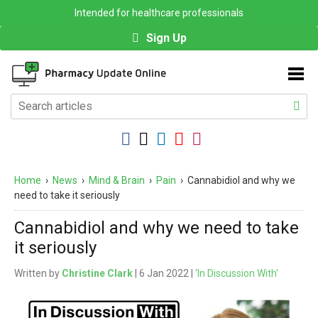
Intended for healthcare professionals
Sign Up
Home
›
News
›
Mind & Brain
›
Pain
›
Cannabidiol and why we
need to take it seriously
Cannabidiol and why we need to take
it seriously
Written by
Christine Clark
| 6 Jan 2022 |
'In Discussion With'