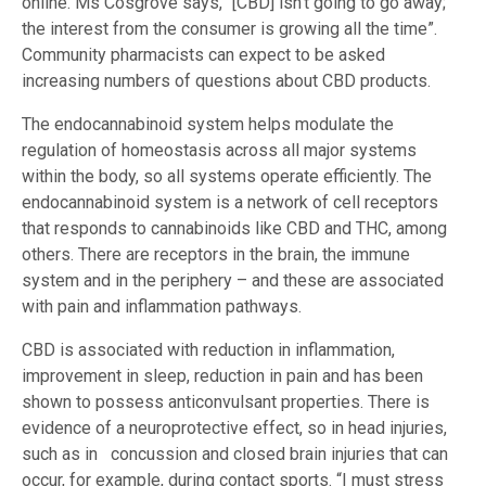
online. Ms Cosgrove says, “[CBD] isn’t going to go away;
the interest from the consumer is growing all the time”.
Community pharmacists can expect to be asked
increasing numbers of questions about CBD products.
The endocannabinoid system helps modulate the
regulation of homeostasis across all major systems
within the body, so all systems operate efficiently. The
endocannabinoid system is a network of cell receptors
that responds to cannabinoids like CBD and THC, among
others. There are receptors in the brain, the immune
system and in the periphery – and these are associated
with pain and inflammation pathways.
CBD is associated with reduction in inflammation,
improvement in sleep, reduction in pain and has been
shown to possess anticonvulsant properties. There is
evidence of a neuroprotective effect, so in head injuries,
such as in concussion and closed brain injuries that can
occur, for example, during contact sports. “I must stress