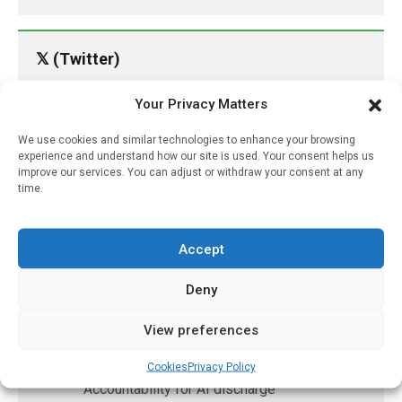
𝕏 (Twitter)
Your Privacy Matters
PharmacyUpdateOnline
@pharmacyupdateo
·
15h
We use cookies and similar technologies to enhance your browsing
experience and understand how our site is used. Your consent helps us
Availability of generic semaglutide
improve our services. You can adjust or withdraw your consent at any
removes barrier to affordable diabetes care,
time.
experts predict
https://pharmacyupdateonline.com/2026/07/availab
of-gen...
Accept
X
Deny
View preferences
PharmacyUpdateOnline
@pharmacyupdateo
·
18h
Cookies
Privacy Policy
Accountability for AI discharge