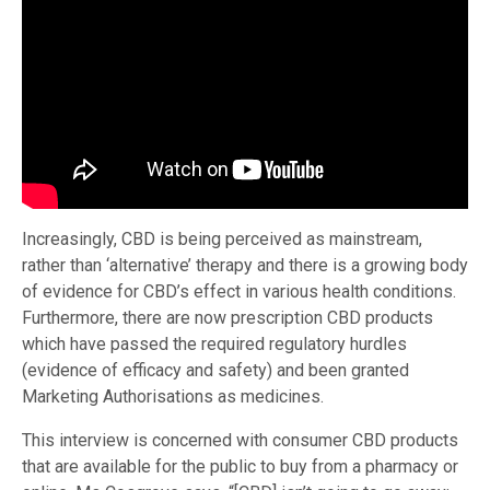
Increasingly, CBD is being perceived as mainstream,
rather than ‘alternative’ therapy and there is a growing body
of evidence for CBD’s effect in various health conditions.
Furthermore, there are now prescription CBD products
which have passed the required regulatory hurdles
(evidence of efficacy and safety) and been granted
Marketing Authorisations as medicines.
This interview is concerned with consumer CBD products
that are available for the public to buy from a pharmacy or