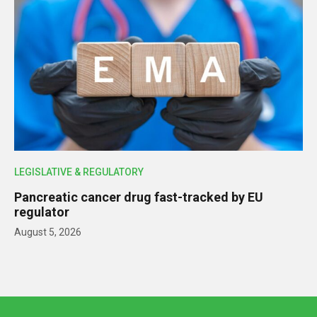
LEGISLATIVE & REGULATORY
Pancreatic cancer drug fast-tracked by EU
regulator
August 5, 2026