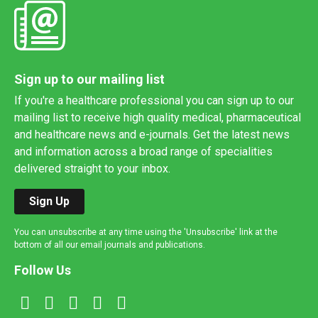
Sign up to our mailing list
If you're a healthcare professional you can sign up to our
mailing list to receive high quality medical, pharmaceutical
and healthcare news and e-journals. Get the latest news
and information across a broad range of specialities
delivered straight to your inbox.
Sign Up
You can unsubscribe at any time using the 'Unsubscribe' link at the
bottom of all our email journals and publications.
Follow Us