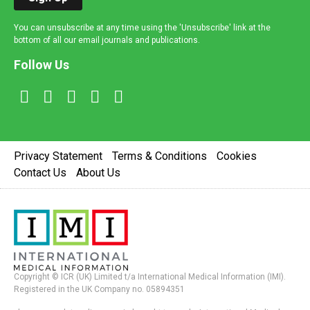
You can unsubscribe at any time using the 'Unsubscribe' link at the
bottom of all our email journals and publications.
Follow Us
Privacy Statement
Terms & Conditions
Cookies
Contact Us
About Us
Copyright © ICR (UK) Limited t/a International Medical Information (IMI).
Registered in the UK Company no. 05894351