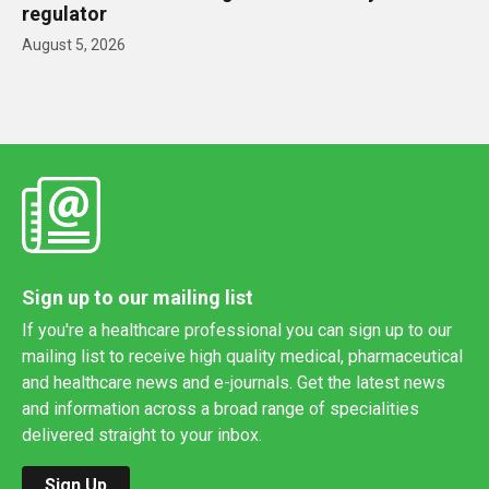
regulator
August 5, 2026
Sign up to our mailing list
If you're a healthcare professional you can sign up to our
mailing list to receive high quality medical, pharmaceutical
and healthcare news and e-journals. Get the latest news
and information across a broad range of specialities
delivered straight to your inbox.
Sign Up