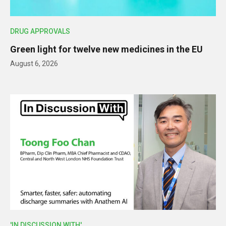
DRUG APPROVALS
Green light for twelve new medicines in the EU
August 6, 2026
'IN DISCUSSION WITH'