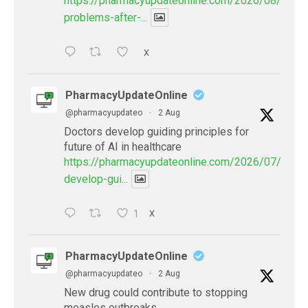
https://pharmacyupdateonline.com/2026/08/eye-
problems-after-...
X
PharmacyUpdateOnline
@pharmacyupdateo
·
2 Aug
Doctors develop guiding principles for
future of AI in healthcare
https://pharmacyupdateonline.com/2026/07/docto
develop-gui...
1
X
PharmacyUpdateOnline
@pharmacyupdateo
·
2 Aug
New drug could contribute to stopping
measles outbreaks