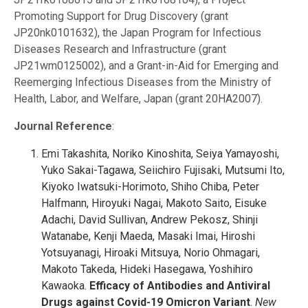
Promoting Support for Drug Discovery (grant
JP20nk0101632), the Japan Program for Infectious
Diseases Research and Infrastructure (grant
JP21wm0125002), and a Grant-in-Aid for Emerging and
Reemerging Infectious Diseases from the Ministry of
Health, Labor, and Welfare, Japan (grant 20HA2007).
Journal Reference
:
Emi Takashita, Noriko Kinoshita, Seiya Yamayoshi,
Yuko Sakai-Tagawa, Seiichiro Fujisaki, Mutsumi Ito,
Kiyoko Iwatsuki-Horimoto, Shiho Chiba, Peter
Halfmann, Hiroyuki Nagai, Makoto Saito, Eisuke
Adachi, David Sullivan, Andrew Pekosz, Shinji
Watanabe, Kenji Maeda, Masaki Imai, Hiroshi
Yotsuyanagi, Hiroaki Mitsuya, Norio Ohmagari,
Makoto Takeda, Hideki Hasegawa, Yoshihiro
Kawaoka.
Efficacy of Antibodies and Antiviral
Drugs against Covid-19 Omicron Variant
.
New