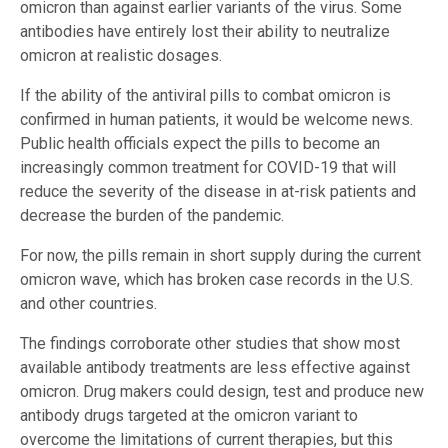
omicron than against earlier variants of the virus. Some
antibodies have entirely lost their ability to neutralize
omicron at realistic dosages.
If the ability of the antiviral pills to combat omicron is
confirmed in human patients, it would be welcome news.
Public health officials expect the pills to become an
increasingly common treatment for COVID-19 that will
reduce the severity of the disease in at-risk patients and
decrease the burden of the pandemic.
For now, the pills remain in short supply during the current
omicron wave, which has broken case records in the U.S.
and other countries.
The findings corroborate other studies that show most
available antibody treatments are less effective against
omicron. Drug makers could design, test and produce new
antibody drugs targeted at the omicron variant to
overcome the limitations of current therapies, but this