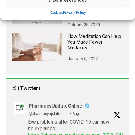
COVID-19 Vaccine Is
Linked To Beliefs About
Cookies
Privacy Policy
Origin Of The Virus
October 25, 2020
How Meditation Can Help
You Make Fewer
Mistakes
January 5, 2022
𝕏 (Twitter)
PharmacyUpdateOnline
@pharmacyupdateo
·
3 Aug
Eye problems after COVID-19 can now
be explained