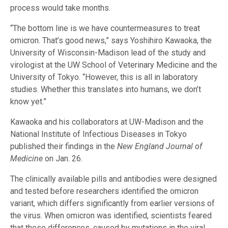
process would take months.
“The bottom line is we have countermeasures to treat
omicron. That’s good news,” says Yoshihiro Kawaoka, the
University of Wisconsin-Madison lead of the study and
virologist at the UW School of Veterinary Medicine and the
University of Tokyo. “However, this is all in laboratory
studies. Whether this translates into humans, we don’t
know yet.”
Kawaoka and his collaborators at UW-Madison and the
National Institute of Infectious Diseases in Tokyo
published their findings in the
New England Journal of
Medicine
on Jan. 26.
The clinically available pills and antibodies were designed
and tested before researchers identified the omicron
variant, which differs significantly from earlier versions of
the virus. When omicron was identified, scientists feared
that these differences, caused by mutations in the viral