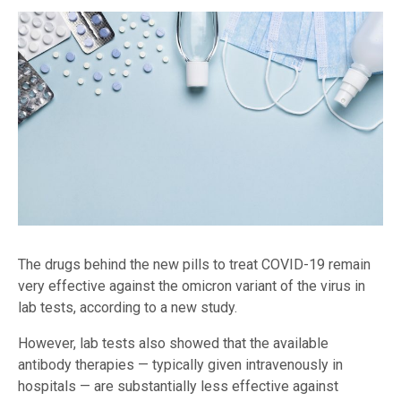
The drugs behind the new pills to treat COVID-19 remain
very effective against the omicron variant of the virus in
lab tests, according to a new study.
However, lab tests also showed that the available
antibody therapies — typically given intravenously in
hospitals — are substantially less effective against