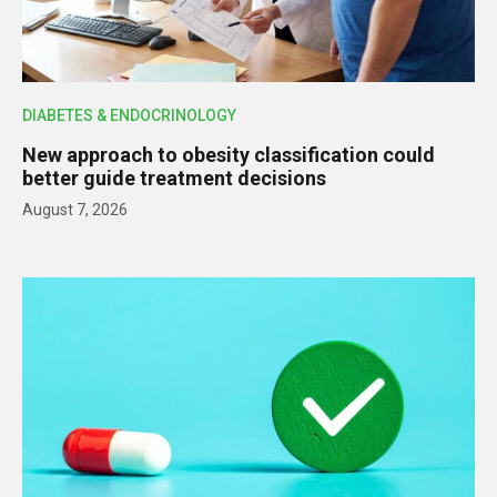
DIABETES & ENDOCRINOLOGY
New approach to obesity classification could
better guide treatment decisions
August 7, 2026