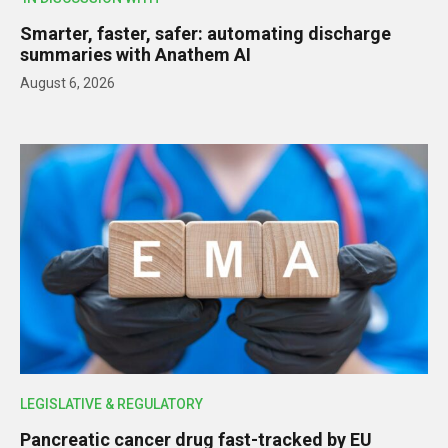
Smarter, faster, safer: automating discharge
summaries with Anathem AI
August 6, 2026
LEGISLATIVE & REGULATORY
Pancreatic cancer drug fast-tracked by EU