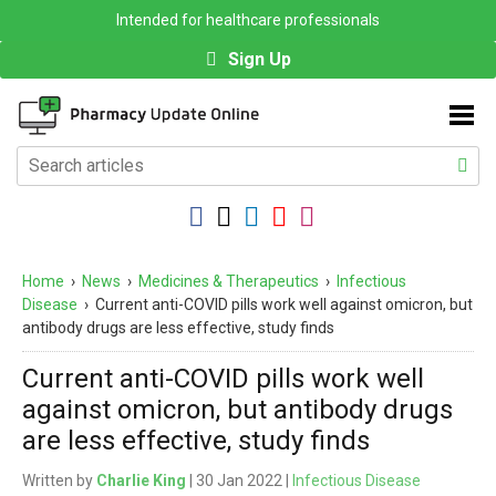
Intended for healthcare professionals
Sign Up
Home
›
News
›
Medicines & Therapeutics
›
Infectious
Disease
›
Current anti-COVID pills work well against omicron, but
antibody drugs are less effective, study finds
Current anti-COVID pills work well
against omicron, but antibody drugs
are less effective, study finds
Written by
Charlie King
| 30 Jan 2022 |
Infectious Disease