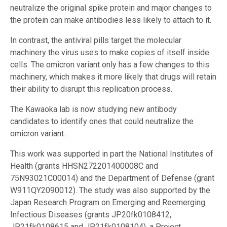
neutralize the original spike protein and major changes to
the protein can make antibodies less likely to attach to it.
In contrast, the antiviral pills target the molecular
machinery the virus uses to make copies of itself inside
cells. The omicron variant only has a few changes to this
machinery, which makes it more likely that drugs will retain
their ability to disrupt this replication process.
The Kawaoka lab is now studying new antibody
candidates to identify ones that could neutralize the
omicron variant.
This work was supported in part the National Institutes of
Health (grants HHSN272201400008C and
75N93021C00014) and the Department of Defense (grant
W911QY2090012). The study was also supported by the
Japan Research Program on Emerging and Reemerging
Infectious Diseases (grants JP20fk0108412,
JP21fk0108615 and JP21fk0108104), a Project