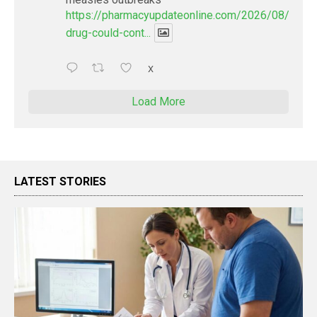
https://pharmacyupdateonline.com/2026/08/new-
drug-could-cont...
X
Load More
LATEST STORIES