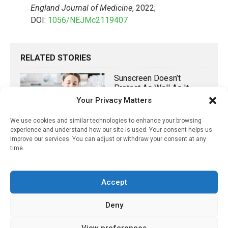
England Journal of Medicine
, 2022;
DOI:
1056/NEJMc2119407
RELATED STORIES
Sunscreen Doesn’t
Protect As Well As It
Could: Here Is What Is
Your Privacy Matters
Missing
We use cookies and similar technologies to enhance your browsing
April 18, 2022
experience and understand how our site is used. Your consent helps us
improve our services. You can adjust or withdraw your consent at any
GA Recommends Early
time.
Use Of Biologics In
Patients With Moderate-
To-Severe Crohn’s
Accept
Disease
June 3, 2021
Deny
Hesitancy About A
View preferences