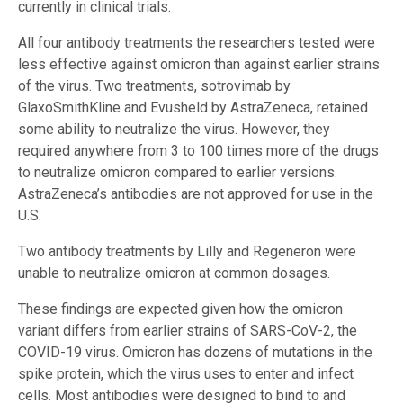
currently in clinical trials.
All four antibody treatments the researchers tested were
less effective against omicron than against earlier strains
of the virus. Two treatments, sotrovimab by
GlaxoSmithKline and Evusheld by AstraZeneca, retained
some ability to neutralize the virus. However, they
required anywhere from 3 to 100 times more of the drugs
to neutralize omicron compared to earlier versions.
AstraZeneca’s antibodies are not approved for use in the
U.S.
Two antibody treatments by Lilly and Regeneron were
unable to neutralize omicron at common dosages.
These findings are expected given how the omicron
variant differs from earlier strains of SARS-CoV-2, the
COVID-19 virus. Omicron has dozens of mutations in the
spike protein, which the virus uses to enter and infect
cells. Most antibodies were designed to bind to and