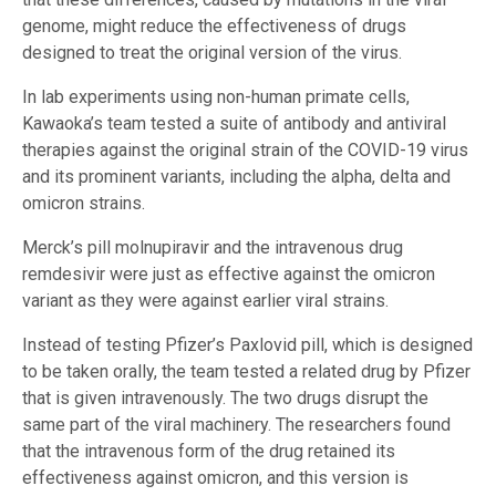
genome, might reduce the effectiveness of drugs
designed to treat the original version of the virus.
In lab experiments using non-human primate cells,
Kawaoka’s team tested a suite of antibody and antiviral
therapies against the original strain of the COVID-19 virus
and its prominent variants, including the alpha, delta and
omicron strains.
Merck’s pill molnupiravir and the intravenous drug
remdesivir were just as effective against the omicron
variant as they were against earlier viral strains.
Instead of testing Pfizer’s Paxlovid pill, which is designed
to be taken orally, the team tested a related drug by Pfizer
that is given intravenously. The two drugs disrupt the
same part of the viral machinery. The researchers found
that the intravenous form of the drug retained its
effectiveness against omicron, and this version is