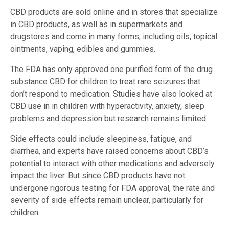
CBD products are sold online and in stores that specialize
in CBD products, as well as in supermarkets and
drugstores and come in many forms, including oils, topical
ointments, vaping, edibles and gummies.
The FDA has only approved one purified form of the drug
substance CBD for children to treat rare seizures that
don’t respond to medication. Studies have also looked at
CBD use in in children with hyperactivity, anxiety, sleep
problems and depression but research remains limited.
Side effects could include sleepiness, fatigue, and
diarrhea, and experts have raised concerns about CBD’s
potential to interact with other medications and adversely
impact the liver. But since CBD products have not
undergone rigorous testing for FDA approval, the rate and
severity of side effects remain unclear, particularly for
children.