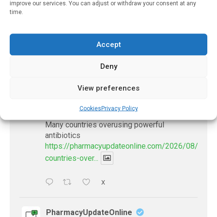
improve our services. You can adjust or withdraw your consent at any
Government Oversight
time.
November 21, 2022
Accept
Deny
𝕏 (Twitter)
View preferences
PharmacyUpdateOnline
Cookies
Privacy Policy
@pharmacyupdateo
·
8 Aug
Many countries overusing powerful
antibiotics
https://pharmacyupdateonline.com/2026/08/many
countries-over...
X
PharmacyUpdateOnline