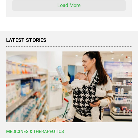
Load More
LATEST STORIES
MEDICINES & THERAPEUTICS