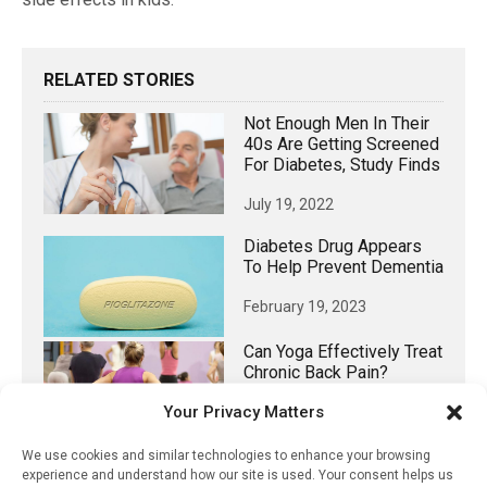
RELATED STORIES
Not Enough Men In Their
40s Are Getting Screened
For Diabetes, Study Finds
July 19, 2022
Diabetes Drug Appears
To Help Prevent Dementia
February 19, 2023
Can Yoga Effectively Treat
Chronic Back Pain?
Your Privacy Matters
February 24, 2024
We use cookies and similar technologies to enhance your browsing
Food Marketing And
experience and understand how our site is used. Your consent helps us
Research On Kids Lacks