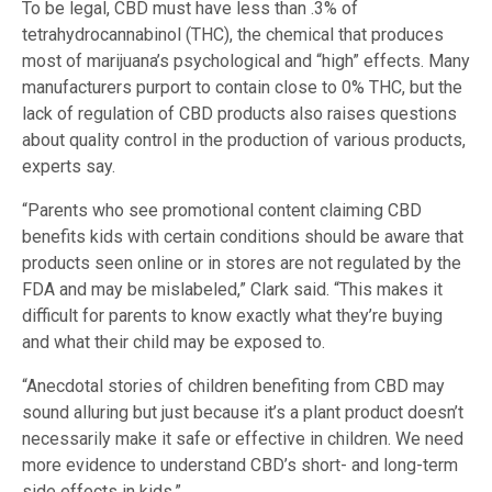
To be legal, CBD must have less than .3% of
tetrahydrocannabinol (THC), the chemical that produces
most of marijuana’s psychological and “high” effects. Many
manufacturers purport to contain close to 0% THC, but the
lack of regulation of CBD products also raises questions
about quality control in the production of various products,
experts say.
“Parents who see promotional content claiming CBD
benefits kids with certain conditions should be aware that
products seen online or in stores are not regulated by the
FDA and may be mislabeled,” Clark said. “This makes it
difficult for parents to know exactly what they’re buying
and what their child may be exposed to.
“Anecdotal stories of children benefiting from CBD may
sound alluring but just because it’s a plant product doesn’t
necessarily make it safe or effective in children. We need
more evidence to understand CBD’s short- and long-term
side effects in kids.”