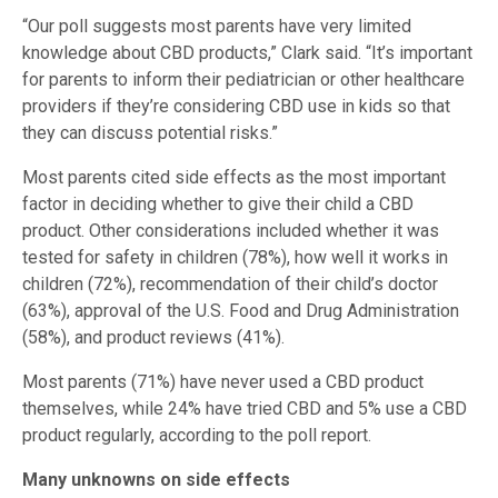
“Our poll suggests most parents have very limited
knowledge about CBD products,” Clark said. “It’s important
for parents to inform their pediatrician or other healthcare
providers if they’re considering CBD use in kids so that
they can discuss potential risks.”
Most parents cited side effects as the most important
factor in deciding whether to give their child a CBD
product. Other considerations included whether it was
tested for safety in children (78%), how well it works in
children (72%), recommendation of their child’s doctor
(63%), approval of the U.S. Food and Drug Administration
(58%), and product reviews (41%).
Most parents (71%) have never used a CBD product
themselves, while 24% have tried CBD and 5% use a CBD
product regularly, according to the poll report.
Many unknowns on side effects