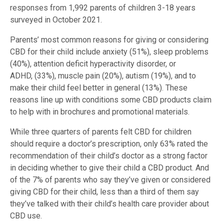
responses from 1,992 parents of children 3-18 years
surveyed in October 2021.
Parents’ most common reasons for giving or considering
CBD for their child include anxiety (51%), sleep problems
(40%), attention deficit hyperactivity disorder, or
ADHD, (33%), muscle pain (20%), autism (19%), and to
make their child feel better in general (13%). These
reasons line up with conditions some CBD products claim
to help with in brochures and promotional materials.
While three quarters of parents felt CBD for children
should require a doctor’s prescription, only 63% rated the
recommendation of their child’s doctor as a strong factor
in deciding whether to give their child a CBD product. And
of the 7% of parents who say they’ve given or considered
giving CBD for their child, less than a third of them say
they’ve talked with their child’s health care provider about
CBD use.