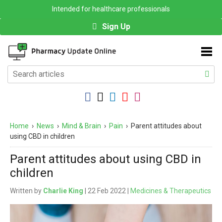
Intended for healthcare professionals
Sign Up
Home
›
News
›
Mind & Brain
›
Pain
›
Parent attitudes about
using CBD in children
Parent attitudes about using CBD in
children
Written by
Charlie King
| 22 Feb 2022 |
Medicines & Therapeutics