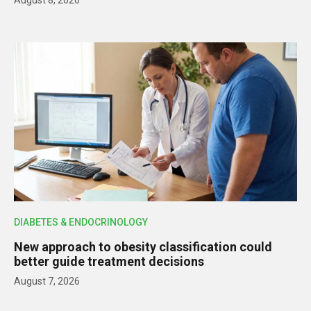
DIABETES & ENDOCRINOLOGY
New approach to obesity classification could
better guide treatment decisions
August 7, 2026