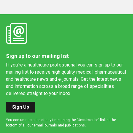
Sign up to our mailing list
If you're a healthcare professional you can sign up to our
mailing list to receive high quality medical, pharmaceutical
and healthcare news and e-journals. Get the latest news
and information across a broad range of specialities
delivered straight to your inbox.
Sign Up
You can unsubscribe at any time using the 'Unsubscribe' link at the
bottom of all our email journals and publications.