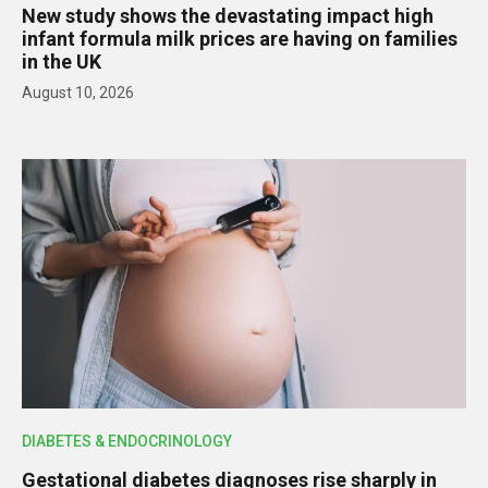
New study shows the devastating impact high
infant formula milk prices are having on families
in the UK
August 10, 2026
DIABETES & ENDOCRINOLOGY
Gestational diabetes diagnoses rise sharply in