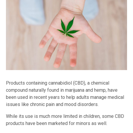
Products containing cannabidiol (CBD), a chemical
compound naturally found in marijuana and hemp, have
been used in recent years to help adults manage medical
issues like chronic pain and mood disorders.
While its use is much more limited in children, some CBD
products have been marketed for minors as well.