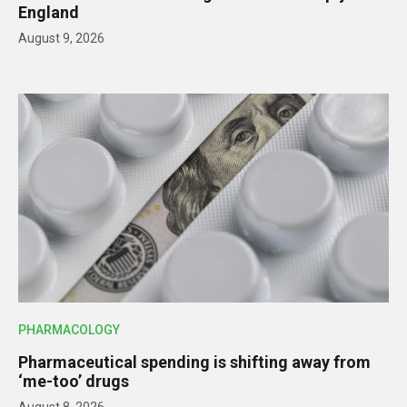
England
August 9, 2026
PHARMACOLOGY
Pharmaceutical spending is shifting away from
‘me-too’ drugs
August 8, 2026