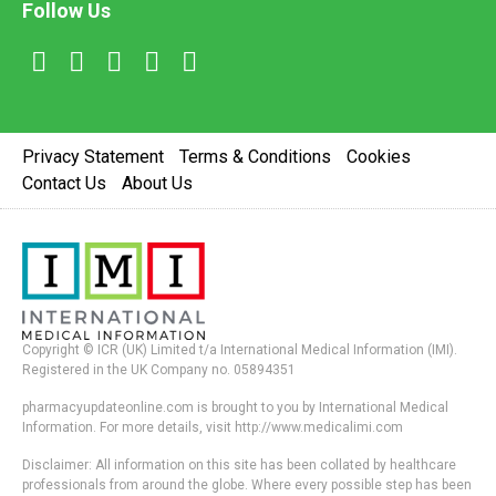
Follow Us
Privacy Statement
Terms & Conditions
Cookies
Contact Us
About Us
Copyright © ICR (UK) Limited t/a International Medical Information (IMI).
Registered in the UK Company no. 05894351
pharmacyupdateonline.com is brought to you by International Medical
Information. For more details, visit http://www.medicalimi.com
Disclaimer: All information on this site has been collated by healthcare
professionals from around the globe. Where every possible step has been