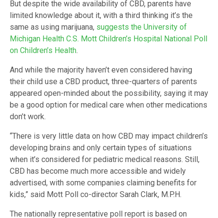
But despite the wide availability of CBD, parents have
limited knowledge about it, with a third thinking it’s the
same as using marijuana,
suggests the University of
Michigan Health C.S. Mott Children’s Hospital National Poll
on Children’s Health
.
And while the majority haven’t even considered having
their child use a CBD product, three-quarters of parents
appeared open-minded about the possibility, saying it may
be a good option for medical care when other medications
don’t work.
“There is very little data on how CBD may impact children’s
developing brains and only certain types of situations
when it’s considered for pediatric medical reasons. Still,
CBD has become much more accessible and widely
advertised, with some companies claiming benefits for
kids,” said Mott Poll co-director Sarah Clark, M.P.H.
The nationally representative poll report is based on