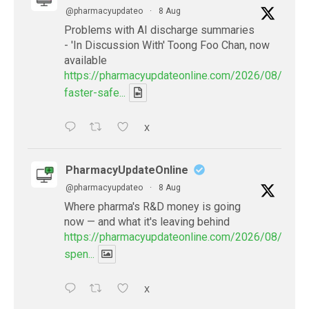
@pharmacyupdateo
·
8 Aug
Problems with AI discharge summaries
- 'In Discussion With' Toong Foo Chan, now
available
https://pharmacyupdateonline.com/2026/08/smart
faster-safe...
X
PharmacyUpdateOnline
@pharmacyupdateo
·
8 Aug
Where pharma's R&D money is going
now — and what it's leaving behind
https://pharmacyupdateonline.com/2026/08/pharm
spen...
X