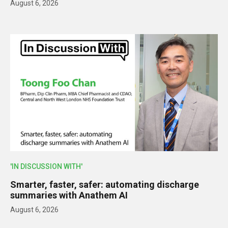
August 6, 2026
'IN DISCUSSION WITH'
Smarter, faster, safer: automating discharge
summaries with Anathem AI
August 6, 2026