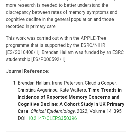
more research is needed to better understand the
discrepancy between rates of memory symptoms and
cognitive decline in the general population and those
recorded in primary care.
This work was carried out within the APPLE-Tree
programme that is supported by the ESRC/NIHR
[ES/S010408/1]. Brendan Hallam was funded by an ESRC
studentship [ES/P000592/1].
Journal Reference
:
Brendan Hallam, Irene Petersen, Claudia Cooper,
Christina Avgerinou, Kate Walters.
Time Trends in
Incidence of Reported Memory Concerns and
Cognitive Decline: A Cohort Study in UK Primary
Care
.
Clinical Epidemiology
, 2022; Volume 14: 395
DOI:
10.2147/CLEP.S350396