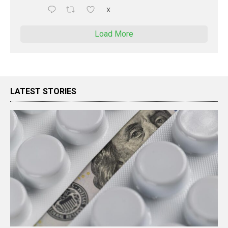
X
Load More
LATEST STORIES