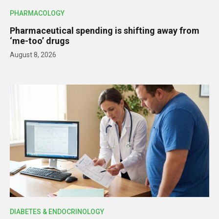
PHARMACOLOGY
Pharmaceutical spending is shifting away from
‘me-too’ drugs
August 8, 2026
DIABETES & ENDOCRINOLOGY