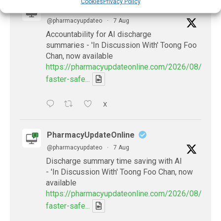
Cookies
Privacy Policy
PharmacyUpdateOnline
@pharmacyupdateo
·
7 Aug
Accountability for AI discharge
summaries - 'In Discussion With' Toong Foo
Chan, now available
https://pharmacyupdateonline.com/2026/08/smart
faster-safe...
X
PharmacyUpdateOnline
@pharmacyupdateo
·
7 Aug
Discharge summary time saving with AI
- 'In Discussion With' Toong Foo Chan, now
available
https://pharmacyupdateonline.com/2026/08/smart
faster-safe...