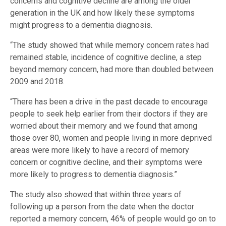
concerns and cognitive decline are among the older
generation in the UK and how likely these symptoms
might progress to a dementia diagnosis.
“The study showed that while memory concern rates had
remained stable, incidence of cognitive decline, a step
beyond memory concern, had more than doubled between
2009 and 2018.
“There has been a drive in the past decade to encourage
people to seek help earlier from their doctors if they are
worried about their memory and we found that among
those over 80, women and people living in more deprived
areas were more likely to have a record of memory
concern or cognitive decline, and their symptoms were
more likely to progress to dementia diagnosis.”
The study also showed that within three years of
following up a person from the date when the doctor
reported a memory concern, 46% of people would go on to