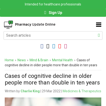
Intended for healthcare professionals
Sign Up
Home
›
News
›
Mind & Brain
›
Mental Health
›
Cases of
cognitive decline in older people more than double in ten years
Cases of cognitive decline in older
people more than double in ten years
Written by
Charlie King
| 29 Mar 2022 |
Medicines & Therapeutics