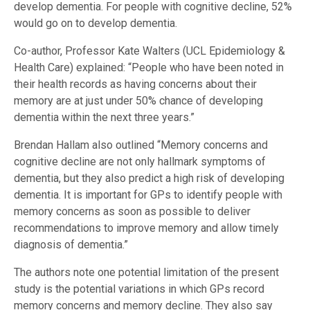
develop dementia. For people with cognitive decline, 52%
would go on to develop dementia.
Co-author, Professor Kate Walters (UCL Epidemiology &
Health Care) explained: “People who have been noted in
their health records as having concerns about their
memory are at just under 50% chance of developing
dementia within the next three years.”
Brendan Hallam also outlined “Memory concerns and
cognitive decline are not only hallmark symptoms of
dementia, but they also predict a high risk of developing
dementia. It is important for GPs to identify people with
memory concerns as soon as possible to deliver
recommendations to improve memory and allow timely
diagnosis of dementia.”
The authors note one potential limitation of the present
study is the potential variations in which GPs record
memory concerns and memory decline. They also say