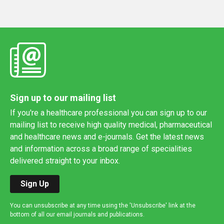
Sign up to our mailing list
If you're a healthcare professional you can sign up to our
mailing list to receive high quality medical, pharmaceutical
and healthcare news and e-journals. Get the latest news
and information across a broad range of specialities
delivered straight to your inbox.
Sign Up
You can unsubscribe at any time using the 'Unsubscribe' link at the
bottom of all our email journals and publications.