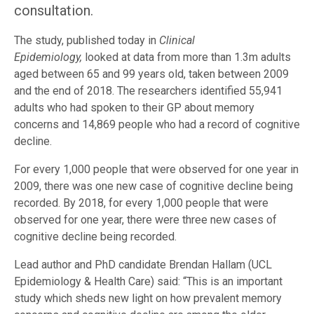
consultation.
The study, published today in
Clinical
Epidemiology,
looked at data from more than 1.3m adults
aged between 65 and 99 years old, taken between 2009
and the end of 2018. The researchers identified 55,941
adults who had spoken to their GP about memory
concerns and 14,869 people who had a record of cognitive
decline.
For every 1,000 people that were observed for one year in
2009, there was one new case of cognitive decline being
recorded. By 2018, for every 1,000 people that were
observed for one year, there were three new cases of
cognitive decline being recorded.
Lead author and PhD candidate Brendan Hallam (UCL
Epidemiology & Health Care) said: “This is an important
study which sheds new light on how prevalent memory