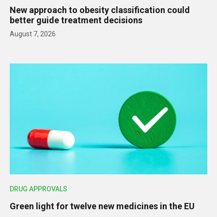
New approach to obesity classification could
better guide treatment decisions
August 7, 2026
DRUG APPROVALS
Green light for twelve new medicines in the EU