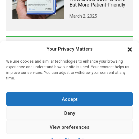
But More Patient-Friendly
March 2, 2025
𝕏 (Twitter)
Your Privacy Matters
We use cookies and similar technologies to enhance your browsing
PharmacyUpdateOnline
experience and understand how our site is used. Your consent helps us
improve our services. You can adjust or withdraw your consent at any
@pharmacyupdateo
·
7 Aug
time.
Availability of generic semaglutide
removes barrier to affordable diabetes care,
experts predict
Accept
https://pharmacyupdateonline.com/2026/07/availab
of-gen...
Deny
X
View preferences