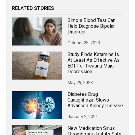
RELATED STORIES
Simple Blood Test Can
Help Diagnose Bipolar
Disorder
October 28, 2023
Study Finds Ketamine Is
At Least As Effective As
ECT For Treating Major
Depression
May 29, 2023
Diabetes Drug
Canagliflozin Slows
Advanced Kidney Disease
January 2, 2021
New Medication Sinus
Thrombosis Just As Safe