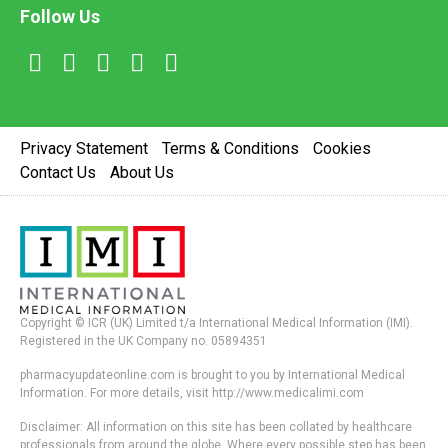
Follow Us
Privacy Statement
Terms & Conditions
Cookies
Contact Us
About Us
Copyright © ICR (UK) Limited t/a International Medical Information (IMI).
Registered in the UK Company no. 05894351
pharmacyupdateonline.com is brought to you by International Medical
Information. For more details, visit http://www.medicalimi.com
Disclaimer: All information on this site has been collated by healthcare
professionals from around the globe. Where every possible step has been