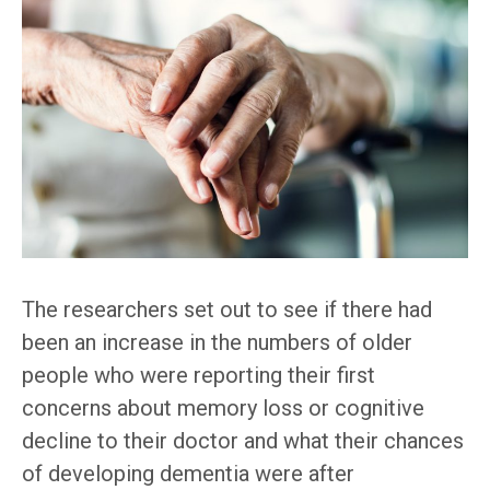
The researchers set out to see if there had
been an increase in the numbers of older
people who were reporting their first
concerns about memory loss or cognitive
decline to their doctor and what their chances
of developing dementia were after