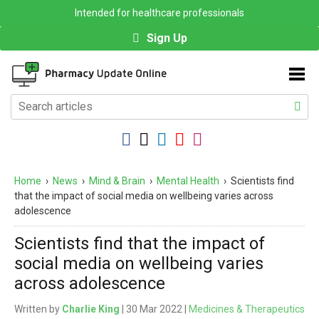
Intended for healthcare professionals
Sign Up
Home
›
News
›
Mind & Brain
›
Mental Health
›
Scientists find
that the impact of social media on wellbeing varies across
adolescence
Scientists find that the impact of
social media on wellbeing varies
across adolescence
Written by
Charlie King
| 30 Mar 2022 |
Medicines & Therapeutics