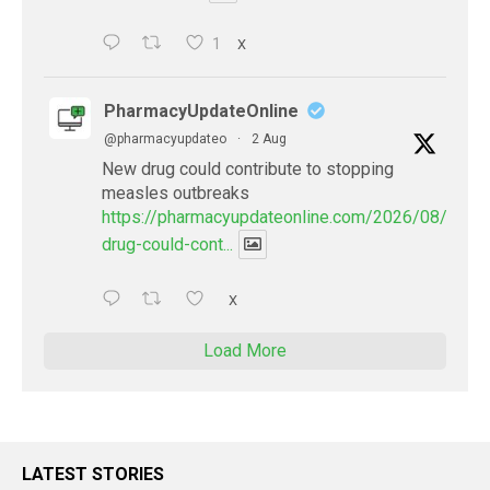
1
X
PharmacyUpdateOnline
@pharmacyupdateo
·
2 Aug
New drug could contribute to stopping
measles outbreaks
https://pharmacyupdateonline.com/2026/08/new-
drug-could-cont...
X
Load More
LATEST STORIES