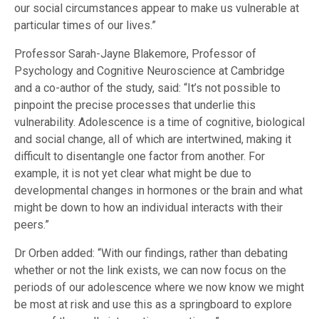
our social circumstances appear to make us vulnerable at
particular times of our lives.”
Professor Sarah-Jayne Blakemore, Professor of
Psychology and Cognitive Neuroscience at Cambridge
and a co-author of the study, said: “It’s not possible to
pinpoint the precise processes that underlie this
vulnerability. Adolescence is a time of cognitive, biological
and social change, all of which are intertwined, making it
difficult to disentangle one factor from another. For
example, it is not yet clear what might be due to
developmental changes in hormones or the brain and what
might be down to how an individual interacts with their
peers.”
Dr Orben added: “With our findings, rather than debating
whether or not the link exists, we can now focus on the
periods of our adolescence where we now know we might
be most at risk and use this as a springboard to explore