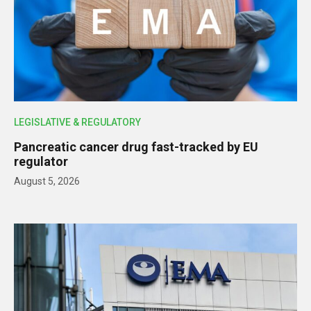
LEGISLATIVE & REGULATORY
Pancreatic cancer drug fast-tracked by EU
regulator
August 5, 2026