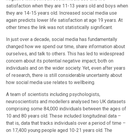
satisfaction when they are 11-13 years old and boys when
they are 14-15 years old. Increased social media use
again predicts lower life satisfaction at age 19 years. At
other times the link was not statistically significant.
In just over a decade, social media has fundamentally
changed how we spend our time, share information about
ourselves, and talk to others. This has led to widespread
concern about its potential negative impact, both on
individuals and on the wider society. Yet, even after years
of research, there is still considerable uncertainty about
how social media use relates to wellbeing.
A team of scientists including psychologists,
neuroscientists and modellers analysed two UK datasets
comprising some 84,000 individuals between the ages of
10 and 80 years old. These included longitudinal data –
that is, data that tracks individuals over a period of time –
on 17,400 young people aged 10-21 years old. The