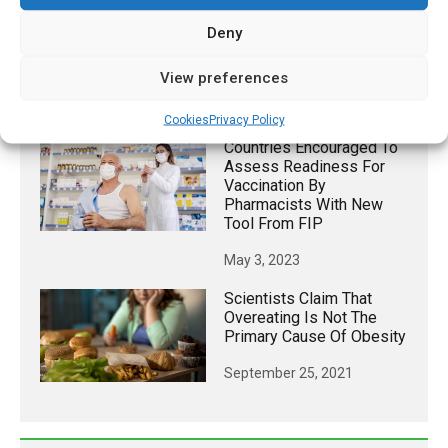
Keto Diet May Restore
Deny
Exercise Benefits In
People With High Blood
Sugar
View preferences
March 3, 2026
Cookies
Privacy Policy
Countries Encouraged To
Assess Readiness For
Vaccination By
Pharmacists With New
Tool From FIP
May 3, 2023
Scientists Claim That
Overeating Is Not The
Primary Cause Of Obesity
September 25, 2021