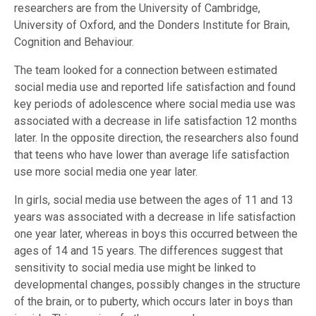
researchers are from the University of Cambridge,
University of Oxford, and the Donders Institute for Brain,
Cognition and Behaviour.
The team looked for a connection between estimated
social media use and reported life satisfaction and found
key periods of adolescence where social media use was
associated with a decrease in life satisfaction 12 months
later. In the opposite direction, the researchers also found
that teens who have lower than average life satisfaction
use more social media one year later.
In girls, social media use between the ages of 11 and 13
years was associated with a decrease in life satisfaction
one year later, whereas in boys this occurred between the
ages of 14 and 15 years. The differences suggest that
sensitivity to social media use might be linked to
developmental changes, possibly changes in the structure
of the brain, or to puberty, which occurs later in boys than