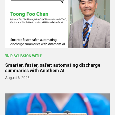
'IN DISCUSSION WITH'
Smarter, faster, safer: automating discharge
summaries with Anathem AI
August 6, 2026