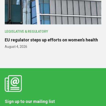
LEGISLATIVE & REGULATORY
EU regulator steps up efforts on women’s health
August 4, 2026
Sign up to our mailing list