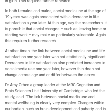
in girls. This requires further research.
In both females and males, social media use at the age of
19 years was again associated with a decrease in life
satisfaction a year later. At this age, say the researchers, it
is possible that social changes – such as leaving home or
starting work – may make us particularly vulnerable. Again,
this requires further research.
At other times, the link between social media use and life
satisfaction one year later was not statistically significant.
Decreases in life satisfaction also predicted increases in
social media use one year later; however this does not
change across age and or differ between the sexes.
Dr Amy Orben a group leader at the MRC Cognition and
Brain Sciences Unit, University of Cambridge, who led the
study, said: “The link between social media use and
mental wellbeing is clearly very complex. Changes within
our bodies, such as brain development and puberty, and in