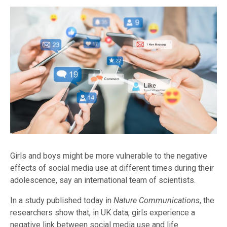
Girls and boys might be more vulnerable to the negative
effects of social media use at different times during their
adolescence, say an international team of scientists.
In a study published today in
Nature Communications
, the
researchers show that, in UK data, girls experience a
negative link between social media use and life