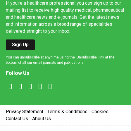
If you're a healthcare professional you can sign up to our
mailing list to receive high quality medical, pharmaceutical
and healthcare news and e-journals. Get the latest news
and information across a broad range of specialities
delivered straight to your inbox.
Sign Up
You can unsubscribe at any time using the 'Unsubscribe' link at the
bottom of all our email journals and publications.
Follow Us
Privacy Statement
Terms & Conditions
Cookies
Contact Us
About Us