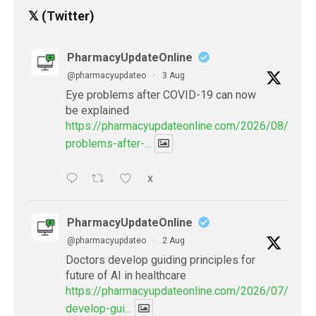
𝕏 (Twitter)
PharmacyUpdateOnline
@pharmacyupdateo
·
3 Aug
Eye problems after COVID-19 can now
be explained
https://pharmacyupdateonline.com/2026/08/eye-
problems-after-...
X
PharmacyUpdateOnline
@pharmacyupdateo
·
2 Aug
Doctors develop guiding principles for
future of AI in healthcare
https://pharmacyupdateonline.com/2026/07/docto
develop-gui...