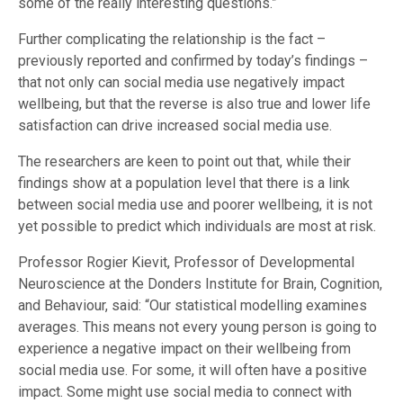
some of the really interesting questions.”
Further complicating the relationship is the fact –
previously reported and confirmed by today’s findings –
that not only can social media use negatively impact
wellbeing, but that the reverse is also true and lower life
satisfaction can drive increased social media use.
The researchers are keen to point out that, while their
findings show at a population level that there is a link
between social media use and poorer wellbeing, it is not
yet possible to predict which individuals are most at risk.
Professor Rogier Kievit, Professor of Developmental
Neuroscience at the Donders Institute for Brain, Cognition,
and Behaviour, said: “Our statistical modelling examines
averages. This means not every young person is going to
experience a negative impact on their wellbeing from
social media use. For some, it will often have a positive
impact. Some might use social media to connect with