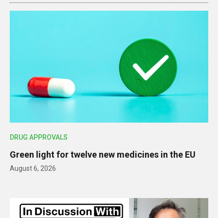
DRUG APPROVALS
Green light for twelve new medicines in the EU
August 6, 2026