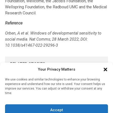
Foundation, Wellcome, the Jacobs Foundation, the
Wellspring Foundation, the Radboud UMC and the Medical
Research Council.
Reference
Orben, A et al. Windows of developmental sensitivity to
social media. Nat Comms; 28 March 2022; DOI:
10.1038/s41467-022-29296-3
RELATED STORIES
Your Privacy Matters
Older Age And Low
Fitness Levels Are
We use cookies and similar technologies to enhance your browsing
Associated With
experience and understand how our site is used. Your consent helps us
Heartbeat Abnormalities
improve our services. You can adjust or withdraw your consent at any
That Increase Future
time.
Cardiovascular Risk
September 1, 2025
Accept