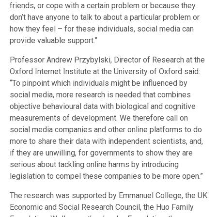
friends, or cope with a certain problem or because they
don’t have anyone to talk to about a particular problem or
how they feel – for these individuals, social media can
provide valuable support.”
Professor Andrew Przybylski, Director of Research at the
Oxford Internet Institute at the University of Oxford said:
“To pinpoint which individuals might be influenced by
social media, more research is needed that combines
objective behavioural data with biological and cognitive
measurements of development. We therefore call on
social media companies and other online platforms to do
more to share their data with independent scientists, and,
if they are unwilling, for governments to show they are
serious about tackling online harms by introducing
legislation to compel these companies to be more open.”
The research was supported by Emmanuel College, the UK
Economic and Social Research Council, the Huo Family