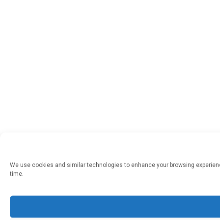
We use cookies and similar technologies to enhance your browsing experienc
time.