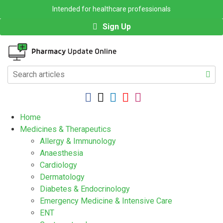
Intended for healthcare professionals
Sign Up
Home
Medicines & Therapeutics
Allergy & Immunology
Anaesthesia
Cardiology
Dermatology
Diabetes & Endocrinology
Emergency Medicine & Intensive Care
ENT