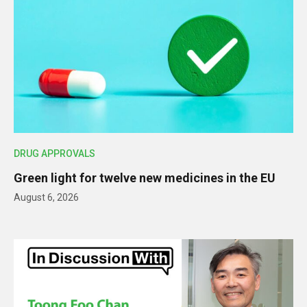
DRUG APPROVALS
Green light for twelve new medicines in the EU
August 6, 2026