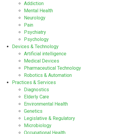
Addiction
Mental Health
Neurology
Pain
Psychiatry
Psychology
Devices & Technology
Artificial intelligence
Medical Devices
Pharmaceutical Technology
Robotics & Automation
Practices & Services
Diagnostics
Elderly Care
Environmental Health
Genetics
Legislative & Regulatory
Microbiology
Occupational Health