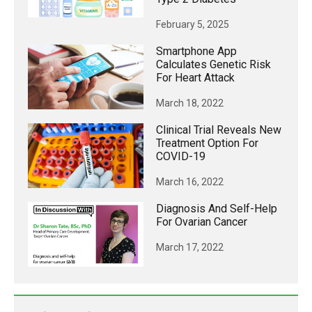
February 5, 2025
Smartphone App
Calculates Genetic Risk
For Heart Attack
March 18, 2022
Clinical Trial Reveals New
Treatment Option For
COVID-19
March 16, 2022
Diagnosis And Self-Help
For Ovarian Cancer
March 17, 2022