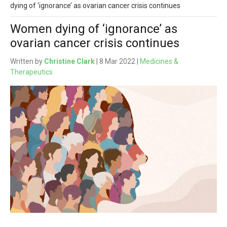
dying of ‘ignorance’ as ovarian cancer crisis continues
Women dying of ‘ignorance’ as
ovarian cancer crisis continues
Written by
Christine Clark
| 8 Mar 2022 |
Medicines &
Therapeutics