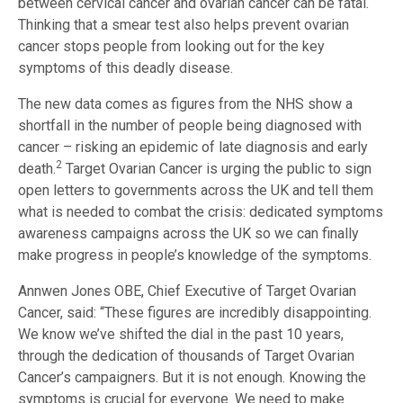
between cervical cancer and ovarian cancer can be fatal.
Thinking that a smear test also helps prevent ovarian
cancer stops people from looking out for the key
symptoms of this deadly disease.
The new data comes as figures from the NHS show a
shortfall in the number of people being diagnosed with
cancer – risking an epidemic of late diagnosis and early
2
death.
Target Ovarian Cancer is urging the public to sign
open letters to governments across the UK and tell them
what is needed to combat the crisis: dedicated symptoms
awareness campaigns across the UK so we can finally
make progress in people’s knowledge of the symptoms.
Annwen Jones OBE, Chief Executive of Target Ovarian
Cancer, said: “These figures are incredibly disappointing.
We know we’ve shifted the dial in the past 10 years,
through the dedication of thousands of Target Ovarian
Cancer’s campaigners. But it is not enough. Knowing the
symptoms is crucial for everyone. We need to make