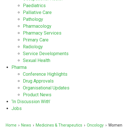
Paediatrics
Palliative Care
Pathology
Pharmacology
Pharmacy Services
Primary Care
Radiology
Service Developments
Sexual Health
Pharma
Conference Highlights
Drug Approvals
Organisational Updates
Product News
‘In Discussion With’
Jobs
Home
›
News
›
Medicines & Therapeutics
›
Oncology
›
Women