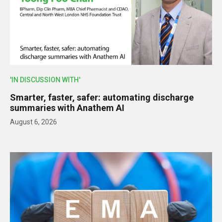
'IN DISCUSSION WITH'
Smarter, faster, safer: automating discharge
summaries with Anathem AI
August 6, 2026