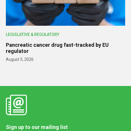
LEGISLATIVE & REGULATORY
Pancreatic cancer drug fast-tracked by EU
regulator
August 5, 2026
Sign up to our mailing list