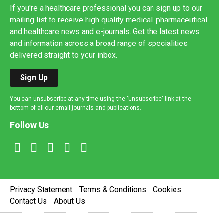
If you're a healthcare professional you can sign up to our
mailing list to receive high quality medical, pharmaceutical
and healthcare news and e-journals. Get the latest news
and information across a broad range of specialities
delivered straight to your inbox.
Sign Up
You can unsubscribe at any time using the 'Unsubscribe' link at the
bottom of all our email journals and publications.
Follow Us
Privacy Statement
Terms & Conditions
Cookies
Contact Us
About Us