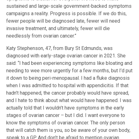
sustained and large-scale government-backed symptoms
campaigns a reality. Progress is possible. If we do this,
fewer people will be diagnosed late, fewer will need
invasive treatment, and ultimately, fewer will die
needlessly from ovarian cancer.”
Katy Stephenson, 47, from Bury St Edmunds, was
diagnosed with early-stage ovarian cancer in 2021. She
said: “I had been experiencing symptoms like bloating and
needing to wee more urgently for a few months, but I’d put
it down to being peri-menopausal. I had a fluke diagnosis
when I was admitted to hospital with appendicitis. If that
hadn’t happened, the cancer probably would have spread,
and I hate to think about what would have happened. I was
actually told that I wouldn’t have symptoms in the early
stages of ovarian cancer – but I did. I want everyone to
know the symptoms of ovarian cancer. The only person
that will catch them is you, so be aware of your own body,
speak to a GP. And don’t be afraid to mention ovarian