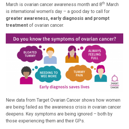
th
March is ovarian cancer awareness month and 8
March
is international women’s day – a good day to call for
greater awareness, early diagnosis and prompt
treatment
of ovarian cancer.
New data from Target Ovarian Cancer shows how women
are being failed as the awareness crisis in ovarian cancer
deepens. Key symptoms are being ignored – both by
those experiencing them and their GPs.