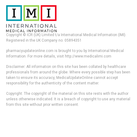
Copyright © ICR (UK) Limited t/a International Medical Information (IMI).
Registered in the UK Company no. 05894351
pharmacyupdateonline.com is brought to you by International Medical
Information. For more details, visit http://www.medicalimi.com
Disclaimer: All information on this site has been collated by healthcare
professionals from around the globe. Where every possible step has been
taken to ensure its accuracy, MedicalUpdateOnline cannot accept
responsibility for the authenticity of the content matter.
Copyright: The copyright of the material on this site rests with the author
unless otherwise indicated. It is a breach of copyright to use any material
from this site without prior written consent.