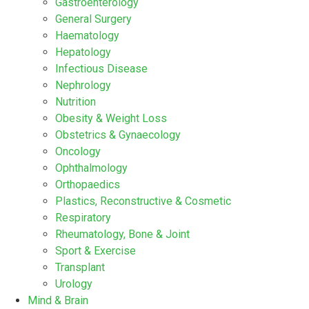
Gastroenterology
General Surgery
Haematology
Hepatology
Infectious Disease
Nephrology
Nutrition
Obesity & Weight Loss
Obstetrics & Gynaecology
Oncology
Ophthalmology
Orthopaedics
Plastics, Reconstructive & Cosmetic
Respiratory
Rheumatology, Bone & Joint
Sport & Exercise
Transplant
Urology
Mind & Brain