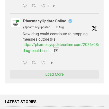
1
X
PharmacyUpdateOnline
@pharmacyupdateo
·
2 Aug
New drug could contribute to stopping
measles outbreaks
https://pharmacyupdateonline.com/2026/08/new-
drug-could-cont...
X
Load More
LATEST STORIES