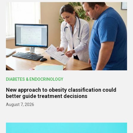
DIABETES & ENDOCRINOLOGY
New approach to obesity classification could
better guide treatment decisions
August 7, 2026