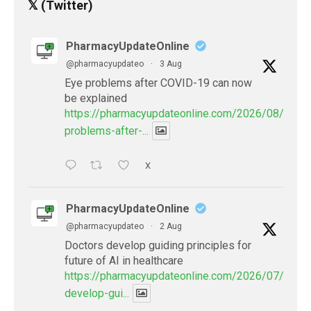
𝕏 (Twitter)
PharmacyUpdateOnline
@pharmacyupdateo
·
3 Aug
Eye problems after COVID-19 can now
be explained
https://pharmacyupdateonline.com/2026/08/eye-
problems-after-...
X
PharmacyUpdateOnline
@pharmacyupdateo
·
2 Aug
Doctors develop guiding principles for
future of AI in healthcare
https://pharmacyupdateonline.com/2026/07/docto
develop-gui...