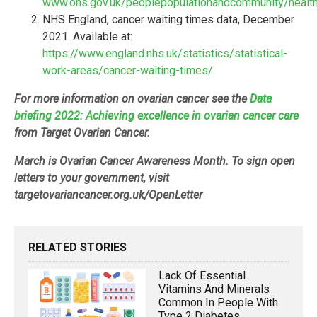
www.ons.gov.uk/peoplepopulationandcommunity/healtha
NHS England, cancer waiting times data, December
2021. Available at:
https://www.england.nhs.uk/statistics/statistical-
work-areas/cancer-waiting-times/
For more information on ovarian cancer see the
Data
briefing 2022: Achieving excellence in ovarian cancer care
from Target Ovarian Cancer.
March is Ovarian Cancer Awareness Month. To sign open
letters to your government, visit
targetovariancancer.org.uk/OpenLetter
RELATED STORIES
Lack Of Essential
Vitamins And Minerals
Common In People With
Type 2 Diabetes