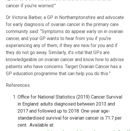
cancer if you’re worried.”
Dr Victoria Barber, a GP in Northamptonshire and advocate
for early diagnosis of ovarian cancer in the primary care
community said: “Symptoms do appear early on in ovarian
cancer, and your GP wants to hear from you if you’re
experiencing any of them, if they are new for you and if
they do not go away. Similarly, it’s vital that GPs are
knowledgeable on ovarian cancer and know how to advise
patients who have concerns. Target Ovarian Cancer has a
GP education programme that can help you do this.”
References
Office for National Statistics (2019) Cancer Survival
in England: adults diagnosed between 2013 and
2017 and followed up to 2018. One-year age-
standardised survival for ovarian cancer is 71.7 per
cent. Available at: