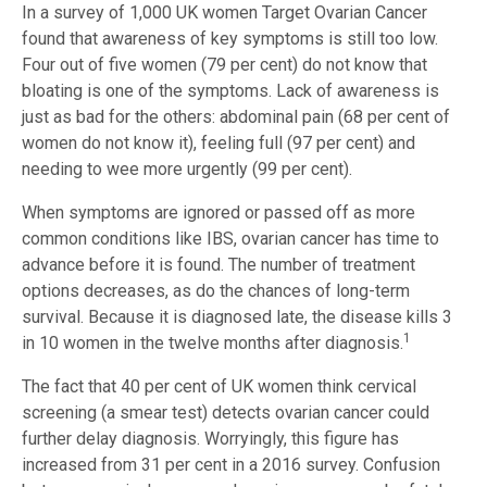
In a survey of 1,000 UK women Target Ovarian Cancer
found that awareness of key symptoms is still too low.
Four out of five women (79 per cent) do not know that
bloating is one of the symptoms. Lack of awareness is
just as bad for the others: abdominal pain (68 per cent of
women do not know it), feeling full (97 per cent) and
needing to wee more urgently (99 per cent).
When symptoms are ignored or passed off as more
common conditions like IBS, ovarian cancer has time to
advance before it is found. The number of treatment
options decreases, as do the chances of long-term
survival. Because it is diagnosed late, the disease kills 3
1
in 10 women in the twelve months after diagnosis.
The fact that 40 per cent of UK women think cervical
screening (a smear test) detects ovarian cancer could
further delay diagnosis. Worryingly, this figure has
increased from 31 per cent in a 2016 survey. Confusion