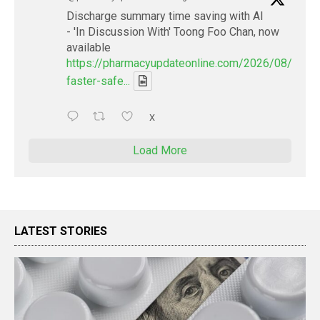
Discharge summary time saving with AI
- 'In Discussion With' Toong Foo Chan, now
available
https://pharmacyupdateonline.com/2026/08/smart
faster-safe...
X
Load More
LATEST STORIES