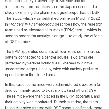
Saitoh from Tokyo University of Science and other
researchers from institutes across Japan conducted a
study examining the pharmacological properties of DSF.
The study, which was published online on March 7, 2022
in
Frontiers in Pharmacology
, describes how the research
team used an elevated plus-maze (EPM) test — which is
used to screen for anxiolytic drugs — to study the effects
of DSF in mice.
The EPM apparatus consists of four arms set in a cross
pattern, connected to a central square. Two arms are
protected by vertical boundaries, whereas two have
unprotected edges. Usually, mice with anxiety prefer to
spend time in the closed arms.
In this case, some mice were administered diazepam (a
drug commonly used to treat anxiety) and others, DSF.
These mice were then placed in the EPM apparatus, and
their activity was monitored. To their surprise, the team
found that mice treated with DSF spent significantly more