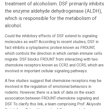
treatment of alcoholism. DSF primarily inhibits
the enzyme aldehyde dehydrogenase (ALDH),
which is responsible for the metabolism of
alcohol.
Could the inhibitory effects of DSF extend to signaling
molecules as well? According to recent studies, DSF in
fact inhibits a cytoplasmic protein known as FROUNT,
which controls the direction in which certain immune cells
migrate. DSF blocks FROUNT from interacting with two
chemokine receptors known as CCR2 and CCR5, which are
involved in important cellular signaling pathways.
A few studies suggest that chemokine receptors may be
involved in the regulation of emotional behaviors in
rodents. However, there is a lack of data on the exact
association between FROUNT-chemokine signaling and
DSF. To clarify this link, a team comprising Prof. Akiyoshi