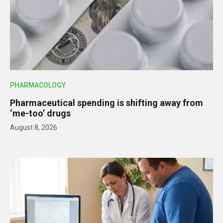
PHARMACOLOGY
Pharmaceutical spending is shifting away from
‘me-too’ drugs
August 8, 2026