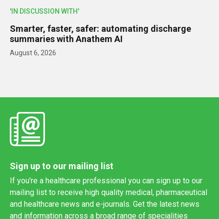
'IN DISCUSSION WITH'
Smarter, faster, safer: automating discharge
summaries with Anathem AI
August 6, 2026
Sign up to our mailing list
If you're a healthcare professional you can sign up to our
mailing list to receive high quality medical, pharmaceutical
and healthcare news and e-journals. Get the latest news
and information across a broad range of specialities