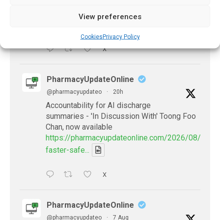
experts predict
https://pharmacyupdateonline.com/2026/07/availab
View preferences
of-gen...
Cookies
Privacy Policy
X
PharmacyUpdateOnline
@pharmacyupdateo
·
20h
Accountability for AI discharge
summaries - 'In Discussion With' Toong Foo
Chan, now available
https://pharmacyupdateonline.com/2026/08/smart
faster-safe...
X
PharmacyUpdateOnline
@pharmacyupdateo
·
7 Aug