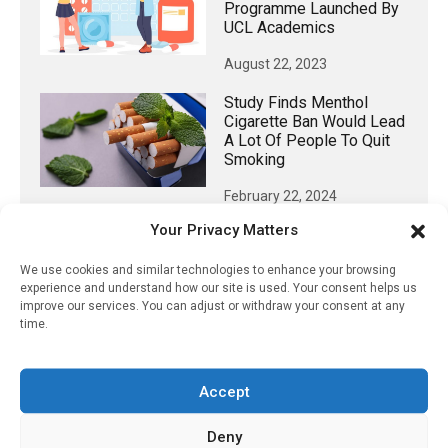
Programme Launched By
UCL Academics
August 22, 2023
Study Finds Menthol
Cigarette Ban Would Lead
A Lot Of People To Quit
Smoking
February 22, 2024
Your Privacy Matters
We use cookies and similar technologies to enhance your browsing
experience and understand how our site is used. Your consent helps us
𝕏 (Twitter)
improve our services. You can adjust or withdraw your consent at any
time.
PharmacyUpdateOnline
@pharmacyupdateo
·
17h
Accept
Availability of generic semaglutide
removes barrier to affordable diabetes care,
Deny