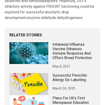
observed with benzodiazepines. Hopefully, DSF’s
inhibitory activity against FROUNT functioning could be
explored for successful anxiolytic drug
development.enzyme aldehyde dehydrogenase
RELATED STORIES
Intranasal Influenza
Vaccine Enhances
Immune Response And
Offers Broad Protection
May 8, 2021
Successful Penicillin
Allergy De-Labelling
March 24, 2025
Plans For UK’s First
Menopause Education