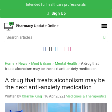
Intended for healthcare professionals
Sign Up
Home
›
News
›
Mind & Brain
›
Mental Health
›
A drug that
treats alcoholism may be the next anti-anxiety medication
A drug that treats alcoholism may be
the next anti-anxiety medication
Written by
Charlie King
| 16 Apr 2022 |
Medicines & Therapeutics