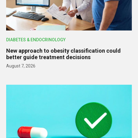
DIABETES & ENDOCRINOLOGY
New approach to obesity classification could
better guide treatment decisions
August 7, 2026