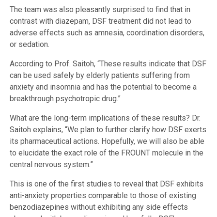
The team was also pleasantly surprised to find that in
contrast with diazepam, DSF treatment did not lead to
adverse effects such as amnesia, coordination disorders,
or sedation.
According to Prof. Saitoh, “These results indicate that DSF
can be used safely by elderly patients suffering from
anxiety and insomnia and has the potential to become a
breakthrough psychotropic drug.”
What are the long-term implications of these results? Dr.
Saitoh explains, “We plan to further clarify how DSF exerts
its pharmaceutical actions. Hopefully, we will also be able
to elucidate the exact role of the FROUNT molecule in the
central nervous system.”
This is one of the first studies to reveal that DSF exhibits
anti-anxiety properties comparable to those of existing
benzodiazepines without exhibiting any side effects