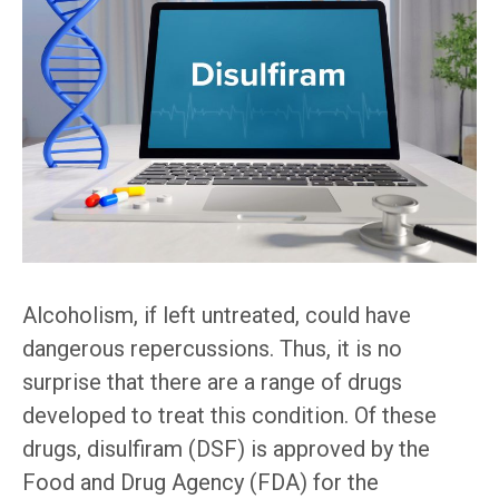
Alcoholism, if left untreated, could have
dangerous repercussions. Thus, it is no
surprise that there are a range of drugs
developed to treat this condition. Of these
drugs, disulfiram (DSF) is approved by the
Food and Drug Agency (FDA) for the