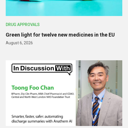
DRUG APPROVALS
Green light for twelve new medicines in the EU
August 6, 2026