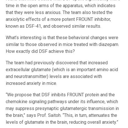
time in the open arms of the apparatus, which indicates
that they were less anxious. The team also tested the
anxiolytic effects of a more potent FROUNT inhibitor,
known as DSF-41, and observed similar results.
What’s interesting is that these behavioral changes were
similar to those observed in mice treated with diazepam.
How exactly did DSF achieve this?
The team had previously discovered that increased
extracellular glutamate (which is an important amino acid
and neurotransmitter) levels are associated with
increased anxiety in mice.
“We propose that DSF inhibits FROUNT protein and the
chemokine signaling pathways under its influence, which
may suppress presynaptic glutamatergic transmission in
the brain,” says Prof. Saitoh. “This, in turn, attenuates the
levels of glutamate in the brain, reducing overall anxiety.”