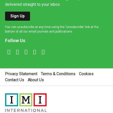
delivered straight to your inbox.
Sign Up
You can unsubscribe at any time using the 'Unsubscribe' link at the
bottom of all our email journals and publications.
Follow Us
Privacy Statement
Terms & Conditions
Cookies
Contact Us
About Us