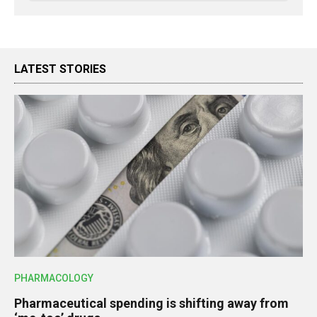
LATEST STORIES
PHARMACOLOGY
Pharmaceutical spending is shifting away from