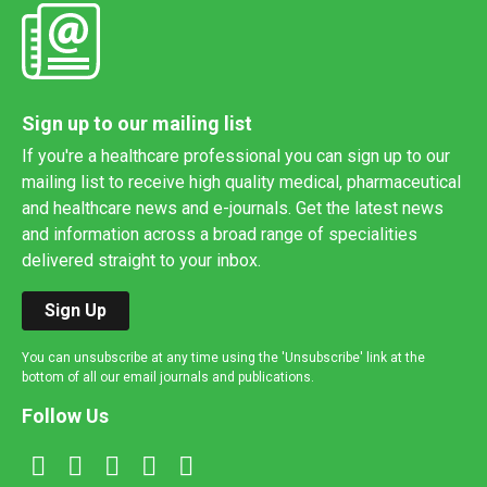
Sign up to our mailing list
If you're a healthcare professional you can sign up to our
mailing list to receive high quality medical, pharmaceutical
and healthcare news and e-journals. Get the latest news
and information across a broad range of specialities
delivered straight to your inbox.
Sign Up
You can unsubscribe at any time using the 'Unsubscribe' link at the
bottom of all our email journals and publications.
Follow Us