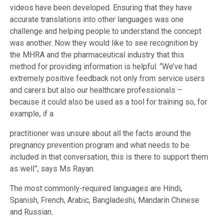
videos have been developed. Ensuring that they have
accurate translations into other languages was one
challenge and helping people to understand the concept
was another. Now they would like to see recognition by
the MHRA and the pharmaceutical industry that this
method for providing information is helpful. “We’ve had
extremely positive feedback not only from service users
and carers but also our healthcare professionals –
because it could also be used as a tool for training so, for
example, if a
practitioner was unsure about all the facts around the
pregnancy prevention program and what needs to be
included in that conversation, this is there to support them
as well”, says Ms Rayan.
The most commonly-required languages are Hindi,
Spanish, French, Arabic, Bangladeshi, Mandarin Chinese
and Russian.