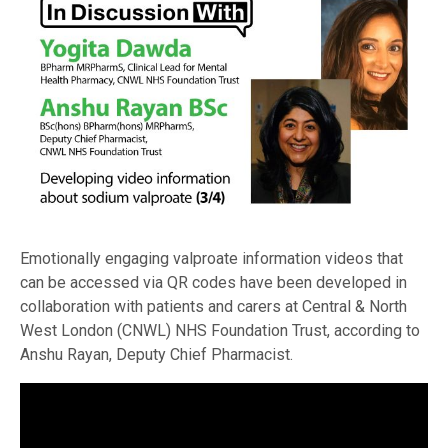
Emotionally engaging valproate information videos that
can be accessed via QR codes have been developed in
collaboration with patients and carers at Central & North
West London (CNWL) NHS Foundation Trust, according to
Anshu Rayan, Deputy Chief Pharmacist.