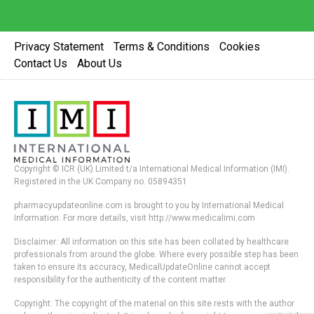
Privacy Statement
Terms & Conditions
Cookies
Contact Us
About Us
Copyright © ICR (UK) Limited t/a International Medical Information (IMI).
Registered in the UK Company no. 05894351
pharmacyupdateonline.com is brought to you by International Medical
Information. For more details, visit http://www.medicalimi.com
Disclaimer: All information on this site has been collated by healthcare
professionals from around the globe. Where every possible step has been
taken to ensure its accuracy, MedicalUpdateOnline cannot accept
responsibility for the authenticity of the content matter.
Copyright: The copyright of the material on this site rests with the author