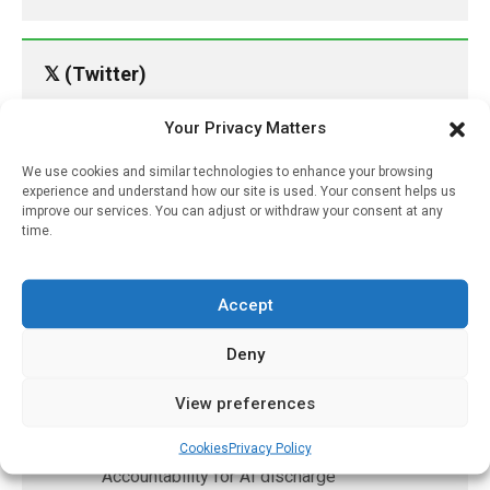
𝕏 (Twitter)
Your Privacy Matters
PharmacyUpdateOnline
@pharmacyupdateo
·
24h
We use cookies and similar technologies to enhance your browsing
experience and understand how our site is used. Your consent helps us
Availability of generic semaglutide
improve our services. You can adjust or withdraw your consent at any
removes barrier to affordable diabetes care,
time.
experts predict
https://pharmacyupdateonline.com/2026/07/availab
of-gen...
Accept
Deny
X
View preferences
PharmacyUpdateOnline
@pharmacyupdateo
·
7 Aug
Cookies
Privacy Policy
Accountability for AI discharge