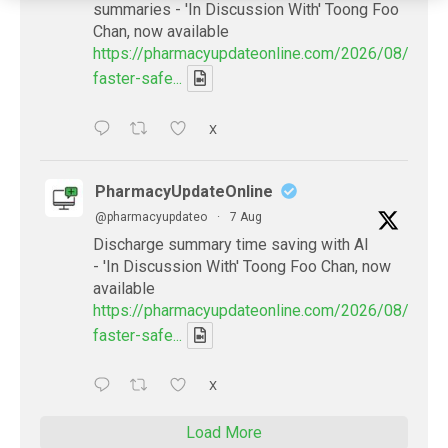
summaries - 'In Discussion With' Toong Foo
Chan, now available
https://pharmacyupdateonline.com/2026/08/smart
faster-safe...
X
PharmacyUpdateOnline
@pharmacyupdateo
·
7 Aug
Discharge summary time saving with AI
- 'In Discussion With' Toong Foo Chan, now
available
https://pharmacyupdateonline.com/2026/08/smart
faster-safe...
X
Load More