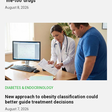
‘me-too’ drugs
August 8, 2026
DIABETES & ENDOCRINOLOGY
New approach to obesity classification could
better guide treatment decisions
August 7, 2026