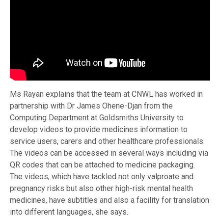
Ms Rayan explains that the team at CNWL has worked in
partnership with Dr James Ohene-Djan from the
Computing Department at Goldsmiths University to
develop videos to provide medicines information to
service users, carers and other healthcare professionals.
The videos can be accessed in several ways including via
QR codes that can be attached to medicine packaging.
The videos, which have tackled not only valproate and
pregnancy risks but also other high-risk mental health
medicines, have subtitles and also a facility for translation
into different languages, she says.