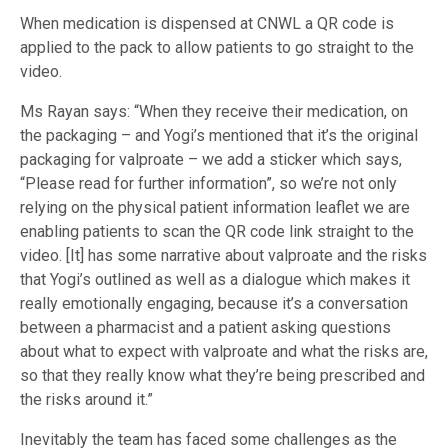
When medication is dispensed at CNWL a QR code is
applied to the pack to allow patients to go straight to the
video.
Ms Rayan says: “When they receive their medication, on
the packaging – and Yogi’s mentioned that it’s the original
packaging for valproate – we add a sticker which says,
“Please read for further information”, so we’re not only
relying on the physical patient information leaflet we are
enabling patients to scan the QR code link straight to the
video. [It] has some narrative about valproate and the risks
that Yogi’s outlined as well as a dialogue which makes it
really emotionally engaging, because it’s a conversation
between a pharmacist and a patient asking questions
about what to expect with valproate and what the risks are,
so that they really know what they’re being prescribed and
the risks around it.”
Inevitably the team has faced some challenges as the