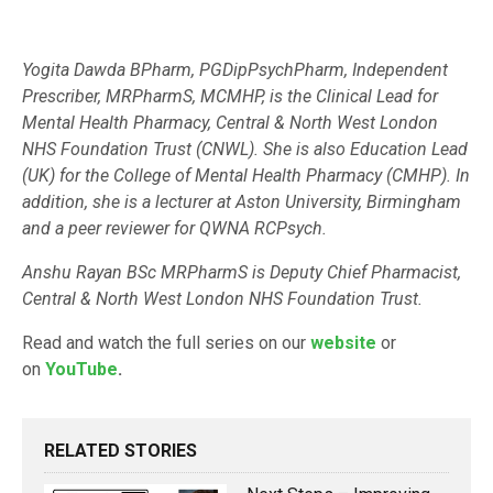
Yogita Dawda BPharm, PGDipPsychPharm, Independent
Prescriber, MRPharmS, MCMHP, is the Clinical Lead for
Mental Health Pharmacy, Central & North West London
NHS Foundation Trust (CNWL). She is also Education Lead
(UK) for the College of Mental Health Pharmacy (CMHP). In
addition, she is a lecturer at Aston University, Birmingham
and a peer reviewer for QWNA RCPsych.
Anshu Rayan BSc MRPharmS is Deputy Chief Pharmacist,
Central & North West London NHS Foundation Trust.
Read and watch the full series on our
website
or
on
YouTube
.
RELATED STORIES