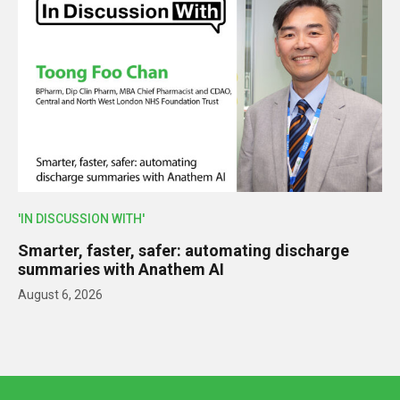
'IN DISCUSSION WITH'
Smarter, faster, safer: automating discharge
summaries with Anathem AI
August 6, 2026