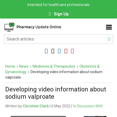
Intended for healthcare professionals
Sign Up
Home
›
News
›
Medicines & Therapeutics
›
Obstetrics &
Gynaecology
›
Developing video information about sodium
valproate
Developing video information about
sodium valproate
Written by
Christine Clark
| 6 May 2022 |
'In Discussion With'