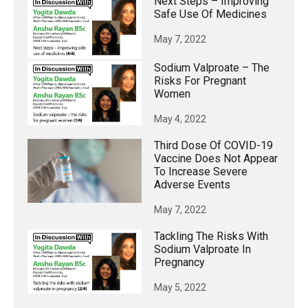
Next Steps – Improving
Safe Use Of Medicines
May 7, 2022
Sodium Valproate – The
Risks For Pregnant
Women
May 4, 2022
Third Dose Of COVID-19
Vaccine Does Not Appear
To Increase Severe
Adverse Events
May 7, 2022
Tackling The Risks With
Sodium Valproate In
Pregnancy
May 5, 2022