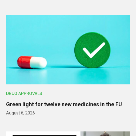
DRUG APPROVALS
Green light for twelve new medicines in the EU
August 6, 2026