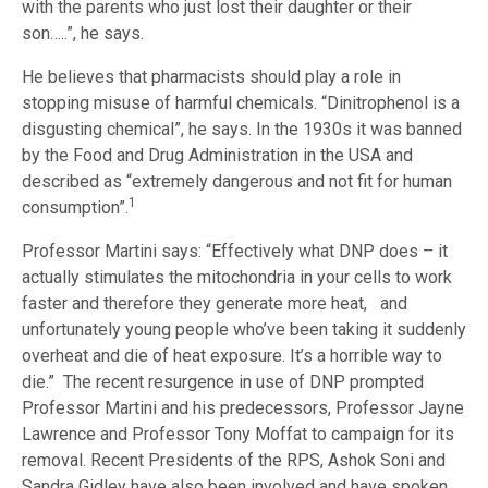
with the parents who just lost their daughter or their
son…..”, he says.
He believes that pharmacists should play a role in
stopping misuse of harmful chemicals. “Dinitrophenol is a
disgusting chemical”, he says. In the 1930s it was banned
by the Food and Drug Administration in the USA and
described as “extremely dangerous and not fit for human
1
consumption”.
Professor Martini says: “Effectively what DNP does – it
actually stimulates the mitochondria in your cells to work
faster and therefore they generate more heat, and
unfortunately young people who’ve been taking it suddenly
overheat and die of heat exposure. It’s a horrible way to
die.” The recent resurgence in use of DNP prompted
Professor Martini and his predecessors, Professor Jayne
Lawrence and Professor Tony Moffat to campaign for its
removal. Recent Presidents of the RPS, Ashok Soni and
Sandra Gidley have also been involved and have spoken