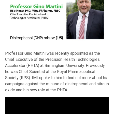
Professor Gino Martini was recently appointed as the
Chief Executive of the Precision Health Technologies
Accelerator (PHTA) at Birmingham University. Previously
he was Chief Scientist at the Royal Pharmaceutical
Society (RPS). IMI spoke to him to find out more about his
campaigns against the misuse of dinitrophenol and nitrous
oxide and his new role at the PHTA.