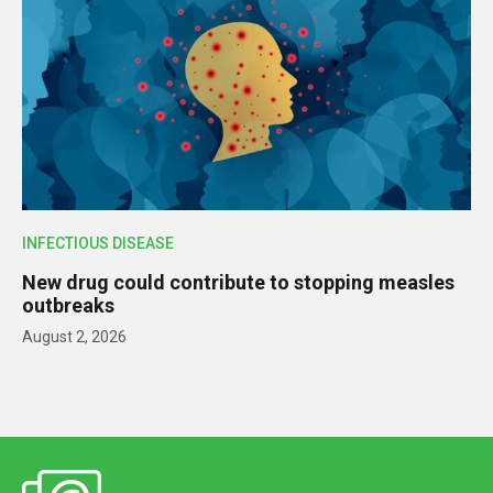
INFECTIOUS DISEASE
New drug could contribute to stopping measles
outbreaks
August 2, 2026