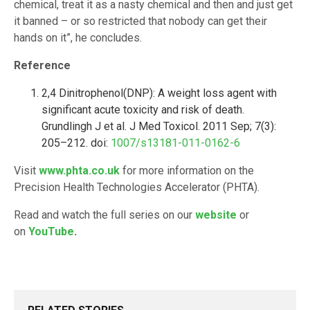
chemical, treat it as a nasty chemical and then and just get
it banned – or so restricted that nobody can get their
hands on it”, he concludes.
Reference
2,4 Dinitrophenol(DNP): A weight loss agent with
significant acute toxicity and risk of death.
Grundlingh J et al. J Med Toxicol. 2011 Sep; 7(3):
205–212. doi:
1007/s13181-011-0162-6
Visit
www.phta.co.uk
for more information on the
Precision Health Technologies Accelerator (PHTA).
Read and watch the full series on our
website
or
on
YouTube
.