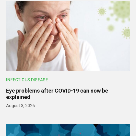
INFECTIOUS DISEASE
Eye problems after COVID-19 can now be
explained
August 3, 2026