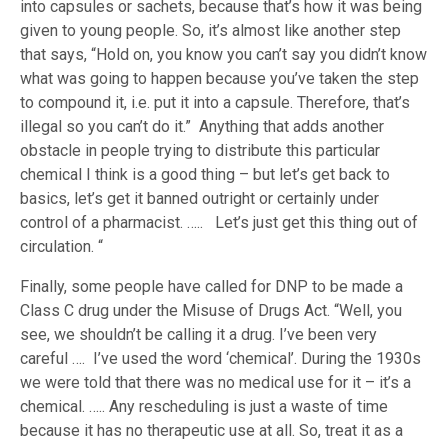
into capsules or sachets, because that’s how it was being
given to young people. So, it’s almost like another step
that says, “Hold on, you know you can’t say you didn’t know
what was going to happen because you’ve taken the step
to compound it, i.e. put it into a capsule. Therefore, that’s
illegal so you can’t do it.” Anything that adds another
obstacle in people trying to distribute this particular
chemical I think is a good thing – but let’s get back to
basics, let’s get it banned outright or certainly under
control of a pharmacist. ….. Let’s just get this thing out of
circulation. “
Finally, some people have called for DNP to be made a
Class C drug under the Misuse of Drugs Act. “Well, you
see, we shouldn’t be calling it a drug. I’ve been very
careful …. I’ve used the word ‘chemical’. During the 1930s
we were told that there was no medical use for it – it’s a
chemical. ….. Any rescheduling is just a waste of time
because it has no therapeutic use at all. So, treat it as a