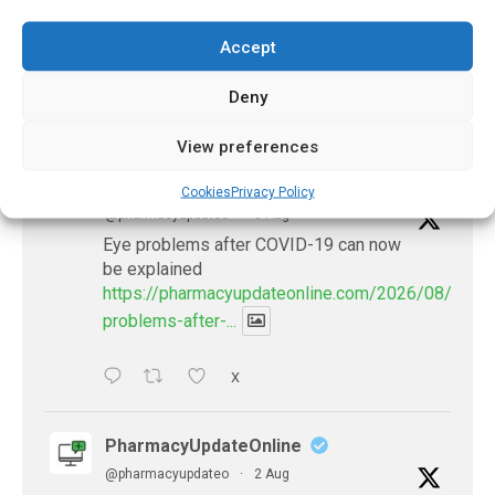
July 21, 2026
Accept
Deny
𝕏 (Twitter)
View preferences
PharmacyUpdateOnline
Cookies
Privacy Policy
@pharmacyupdateo
·
3 Aug
Eye problems after COVID-19 can now
be explained
https://pharmacyupdateonline.com/2026/08/eye-
problems-after-...
X
PharmacyUpdateOnline
@pharmacyupdateo
·
2 Aug