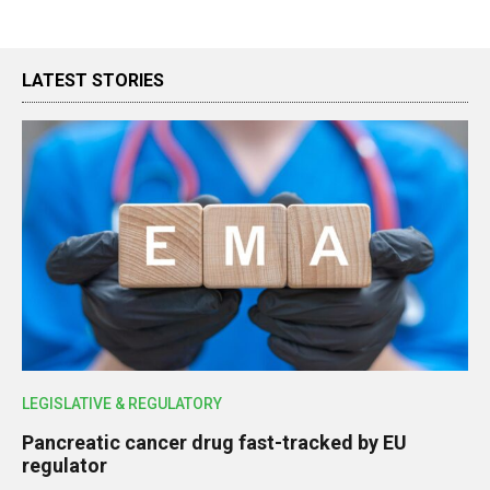
LATEST STORIES
LEGISLATIVE & REGULATORY
Pancreatic cancer drug fast-tracked by EU
regulator