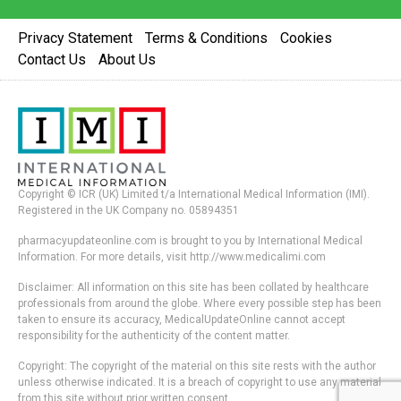
Privacy Statement
Terms & Conditions
Cookies
Contact Us
About Us
Copyright © ICR (UK) Limited t/a International Medical Information (IMI).
Registered in the UK Company no. 05894351
pharmacyupdateonline.com is brought to you by International Medical
Information. For more details, visit http://www.medicalimi.com
Disclaimer: All information on this site has been collated by healthcare
professionals from around the globe. Where every possible step has been
taken to ensure its accuracy, MedicalUpdateOnline cannot accept
responsibility for the authenticity of the content matter.
Copyright: The copyright of the material on this site rests with the author
unless otherwise indicated. It is a breach of copyright to use any material
from this site without prior written consent.