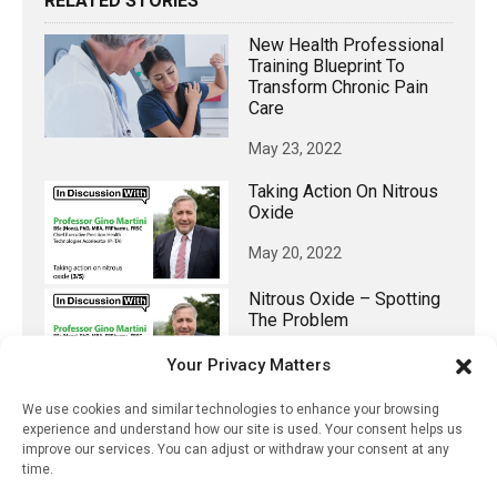
RELATED STORIES
New Health Professional
Training Blueprint To
Transform Chronic Pain
Care
May 23, 2022
Taking Action On Nitrous
Oxide
May 20, 2022
Nitrous Oxide – Spotting
The Problem
May 19, 2022
Your Privacy Matters
Formulary-Related
We use cookies and similar technologies to enhance your browsing
Insurance Denials Of
experience and understand how our site is used. Your consent helps us
Single-Source Branded
improve our services. You can adjust or withdraw your consent at any
Drugs In The US
time.