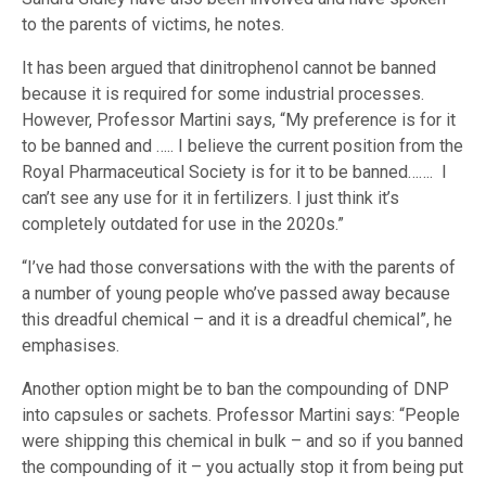
to the parents of victims, he notes.
It has been argued that dinitrophenol cannot be banned
because it is required for some industrial processes.
However, Professor Martini says, “My preference is for it
to be banned and ….. I believe the current position from the
Royal Pharmaceutical Society is for it to be banned……. I
can’t see any use for it in fertilizers. I just think it’s
completely outdated for use in the 2020s.”
“I’ve had those conversations with the with the parents of
a number of young people who’ve passed away because
this dreadful chemical – and it is a dreadful chemical”, he
emphasises.
Another option might be to ban the compounding of DNP
into capsules or sachets. Professor Martini says: “People
were shipping this chemical in bulk – and so if you banned
the compounding of it – you actually stop it from being put