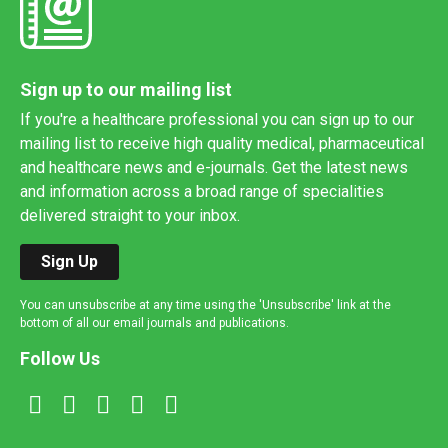
Sign up to our mailing list
If you're a healthcare professional you can sign up to our
mailing list to receive high quality medical, pharmaceutical
and healthcare news and e-journals. Get the latest news
and information across a broad range of specialities
delivered straight to your inbox.
Sign Up
You can unsubscribe at any time using the 'Unsubscribe' link at the
bottom of all our email journals and publications.
Follow Us