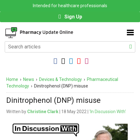
Intended for healthcare professionals
Sign Up
Home
›
News
›
Devices & Technology
›
Pharmaceutical
Technology
›
Dinitrophenol (DNP) misuse
Dinitrophenol (DNP) misuse
Written by
Christine Clark
| 18 May 2022 |
'In Discussion With'