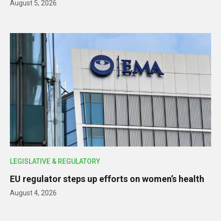
August 5, 2026
LEGISLATIVE & REGULATORY
EU regulator steps up efforts on women’s health
August 4, 2026