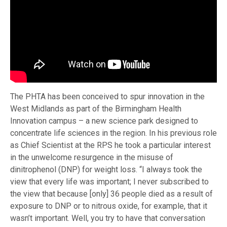
The PHTA has been conceived to spur innovation in the
West Midlands as part of the Birmingham Health
Innovation campus – a new science park designed to
concentrate life sciences in the region. In his previous role
as Chief Scientist at the RPS he took a particular interest
in the unwelcome resurgence in the misuse of
dinitrophenol (DNP) for weight loss. “I always took the
view that every life was important; I never subscribed to
the view that because [only] 36 people died as a result of
exposure to DNP or to nitrous oxide, for example, that it
wasn’t important. Well, you try to have that conversation