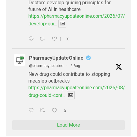
Doctors develop guiding principles for
future of AI in healthcare
https://pharmacyupdateonline.com/2026/07/docto
develop-gui...
1
X
PharmacyUpdateOnline
@pharmacyupdateo
·
2 Aug
New drug could contribute to stopping
measles outbreaks
https://pharmacyupdateonline.com/2026/08/new-
drug-could-cont...
X
Load More