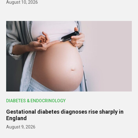
August 10, 2026
DIABETES & ENDOCRINOLOGY
Gestational diabetes diagnoses rise sharply in
England
August 9, 2026