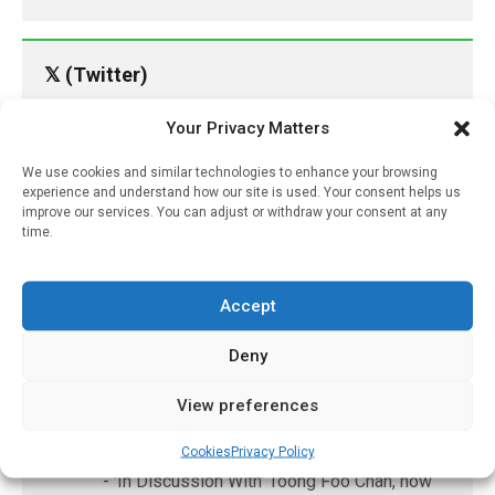
𝕏 (Twitter)
Your Privacy Matters
PharmacyUpdateOnline
@pharmacyupdateo
·
8 Aug
We use cookies and similar technologies to enhance your browsing
experience and understand how our site is used. Your consent helps us
Many countries overusing powerful
improve our services. You can adjust or withdraw your consent at any
antibiotics
time.
https://pharmacyupdateonline.com/2026/08/many
countries-over...
Accept
X
Deny
PharmacyUpdateOnline
View preferences
@pharmacyupdateo
·
8 Aug
Cookies
Privacy Policy
Problems with AI discharge summaries
- 'In Discussion With' Toong Foo Chan, now