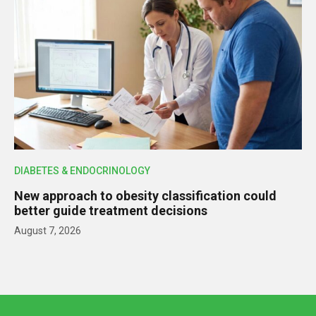
DIABETES & ENDOCRINOLOGY
New approach to obesity classification could
better guide treatment decisions
August 7, 2026