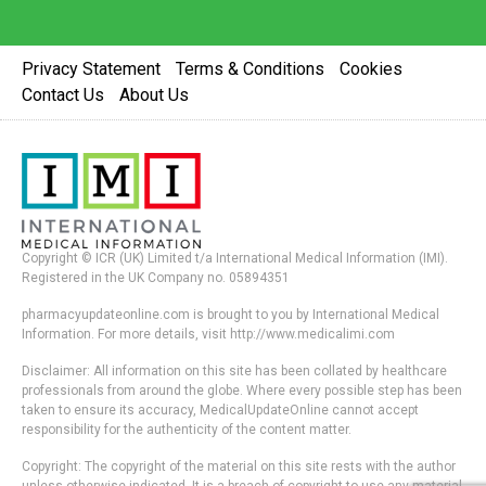
Privacy Statement
Terms & Conditions
Cookies
Contact Us
About Us
Copyright © ICR (UK) Limited t/a International Medical Information (IMI).
Registered in the UK Company no. 05894351
pharmacyupdateonline.com is brought to you by International Medical
Information. For more details, visit http://www.medicalimi.com
Disclaimer: All information on this site has been collated by healthcare
professionals from around the globe. Where every possible step has been
taken to ensure its accuracy, MedicalUpdateOnline cannot accept
responsibility for the authenticity of the content matter.
Copyright: The copyright of the material on this site rests with the author