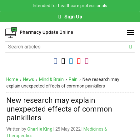
Intended for healthcare professionals
Sign Up
Home
›
News
›
Mind & Brain
›
Pain
›
New research may
explain unexpected effects of common painkillers
New research may explain
unexpected effects of common
painkillers
Written by
Charlie King
| 25 May 2022 |
Medicines &
Therapeutics