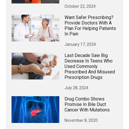
October 22, 2024
Want Safer Prescribing?
Provide Doctors With A
Plan For Helping Patients
In Pain
January 17, 2024
Last Decade Saw Big
Decrease In Teens Who
Used Commonly
Prescribed And Misused
Prescription Drugs
July 28, 2024
Drug Combo Shows
Promise In Bile Duct
Cancer With Mutations
November 8, 2020