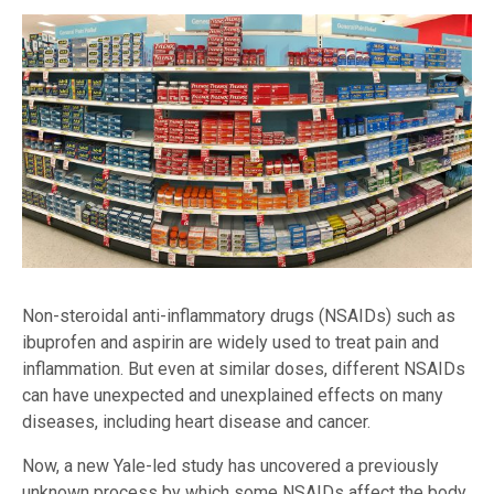
Non-steroidal anti-inflammatory drugs (NSAIDs) such as
ibuprofen and aspirin are widely used to treat pain and
inflammation. But even at similar doses, different NSAIDs
can have unexpected and unexplained effects on many
diseases, including heart disease and cancer.
Now, a new Yale-led study has uncovered a previously
unknown process by which some NSAIDs affect the body.