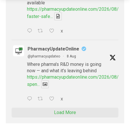
available
https://pharmacyupdateonline.com/2026/08/smart
faster-safe...
X
PharmacyUpdateOnline
@pharmacyupdateo
·
8 Aug
Where pharma's R&D money is going
now — and what it's leaving behind
https://pharmacyupdateonline.com/2026/08/pharm
spen...
X
Load More