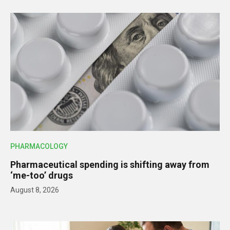
PHARMACOLOGY
Pharmaceutical spending is shifting away from
‘me-too’ drugs
August 8, 2026