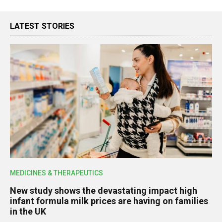
LATEST STORIES
MEDICINES & THERAPEUTICS
New study shows the devastating impact high
infant formula milk prices are having on families
in the UK