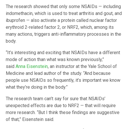
The research showed that only some NSAIDs — including
indomethacin, which is used to treat arthritis and gout, and
ibuprofen — also activate a protein called nuclear factor
erythroid 2-related factor 2, or NRF2, which, among its
many actions, triggers anti-inflammatory processes in the
body.
“It’s interesting and exciting that NSAIDs have a different
mode of action than what was known previously,”
said
Anna Eisenstein
, an instructor at the Yale School of
Medicine and lead author of the study. “And because
people use NSAIDs so frequently, it’s important we know
what they’re doing in the body.”
The research team can’t say for sure that NSAIDs’
unexpected effects are due to NRF2 — that will require
more research. “But I think these findings are suggestive
of that,” Eisenstein said.