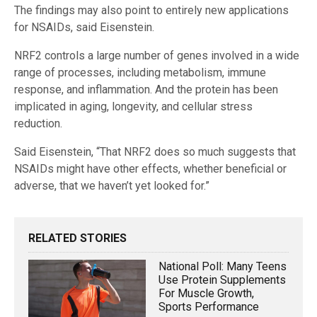
The findings may also point to entirely new applications
for NSAIDs, said Eisenstein.
NRF2 controls a large number of genes involved in a wide
range of processes, including metabolism, immune
response, and inflammation. And the protein has been
implicated in aging, longevity, and cellular stress
reduction.
Said Eisenstein, “That NRF2 does so much suggests that
NSAIDs might have other effects, whether beneficial or
adverse, that we haven’t yet looked for.”
RELATED STORIES
National Poll: Many Teens
Use Protein Supplements
For Muscle Growth,
Sports Performance