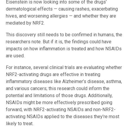
Eisenstein is now looking into some of the drugs’
dermatological effects — causing rashes, exacerbating
hives, and worsening allergies — and whether they are
mediated by NRF2.
This discovery still needs to be confirmed in humans, the
researchers note. But if it is, the findings could have
impacts on how inflammation is treated and how NSAIDs
are used.
For instance, several clinical trials are evaluating whether
NRF2-activating drugs are effective in treating
inflammatory diseases like Alzheimer’s disease, asthma,
and various cancers; this research could inform the
potential and limitations of those drugs. Additionally,
NSAIDs might be more effectively prescribed going
forward, with NRF2-activating NSAIDs and non-NRF2-
activating NSAIDs applied to the diseases they’re most
likely to treat.