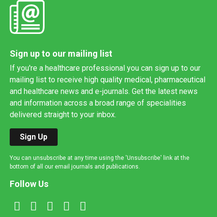
Sign up to our mailing list
If you're a healthcare professional you can sign up to our
mailing list to receive high quality medical, pharmaceutical
and healthcare news and e-journals. Get the latest news
and information across a broad range of specialities
delivered straight to your inbox.
Sign Up
You can unsubscribe at any time using the 'Unsubscribe' link at the
bottom of all our email journals and publications.
Follow Us