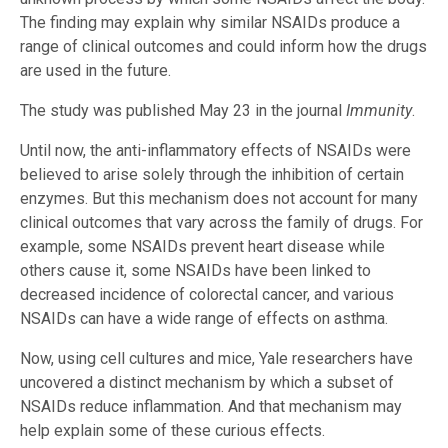
The finding may explain why similar NSAIDs produce a
range of clinical outcomes and could inform how the drugs
are used in the future.
The study was published May 23 in the journal
Immunity
.
Until now, the anti-inflammatory effects of NSAIDs were
believed to arise solely through the inhibition of certain
enzymes. But this mechanism does not account for many
clinical outcomes that vary across the family of drugs. For
example, some NSAIDs prevent heart disease while
others cause it, some NSAIDs have been linked to
decreased incidence of colorectal cancer, and various
NSAIDs can have a wide range of effects on asthma.
Now, using cell cultures and mice, Yale researchers have
uncovered a distinct mechanism by which a subset of
NSAIDs reduce inflammation. And that mechanism may
help explain some of these curious effects.