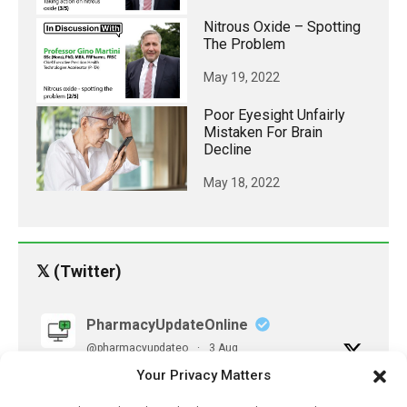
Nitrous Oxide – Spotting
The Problem
May 19, 2022
Poor Eyesight Unfairly
Mistaken For Brain
Decline
May 18, 2022
𝕏 (Twitter)
PharmacyUpdateOnline
@pharmacyupdateo
·
3 Aug
Eye problems after COVID-19 can now
Your Privacy Matters
be explained