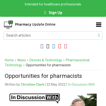
Intended for healthcare professionals
Sign Up
Home
›
News
›
Devices & Technology
›
Pharmaceutical
Technology
›
Opportunities for pharmacists
Opportunities for pharmacists
Written by
Christine Clark
| 22 May 2022 |
'In Discussion With'