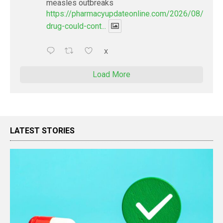
measles outbreaks
https://pharmacyupdateonline.com/2026/08/new-
drug-could-cont...
X
Load More
LATEST STORIES