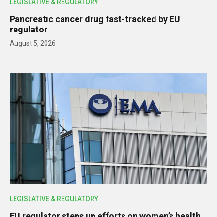
LEGISLATIVE & REGULATORY
Pancreatic cancer drug fast-tracked by EU
regulator
August 5, 2026
LEGISLATIVE & REGULATORY
EU regulator steps up efforts on women’s health