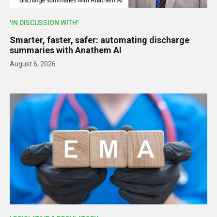
'IN DISCUSSION WITH'
Smarter, faster, safer: automating discharge
summaries with Anathem AI
August 6, 2026