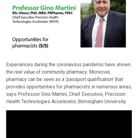
Experiences during the coronavirus pandemic have shown
the real value of community pharmacy. Moreover,
pharmacy can be seen as a ‘passport qualification’ that
provides opportunities for pharmacists in numerous areas,
says Professor Gino Martini, Chief Executive, Precision
Health Technologies Accelerator, Birmingham University.