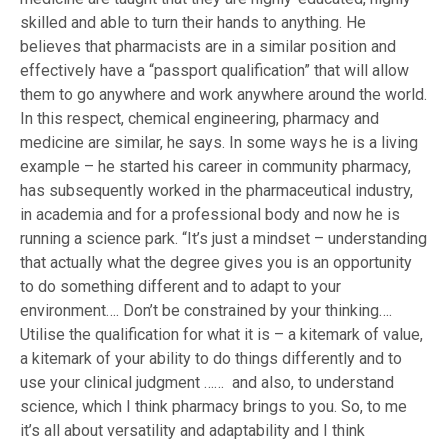
skilled and able to turn their hands to anything. He
believes that pharmacists are in a similar position and
effectively have a “passport qualification” that will allow
them to go anywhere and work anywhere around the world.
In this respect, chemical engineering, pharmacy and
medicine are similar, he says. In some ways he is a living
example – he started his career in community pharmacy,
has subsequently worked in the pharmaceutical industry,
in academia and for a professional body and now he is
running a science park. “It’s just a mindset – understanding
that actually what the degree gives you is an opportunity
to do something different and to adapt to your
environment…. Don’t be constrained by your thinking….
Utilise the qualification for what it is – a kitemark of value,
a kitemark of your ability to do things differently and to
use your clinical judgment …… and also, to understand
science, which I think pharmacy brings to you. So, to me
it’s all about versatility and adaptability and I think