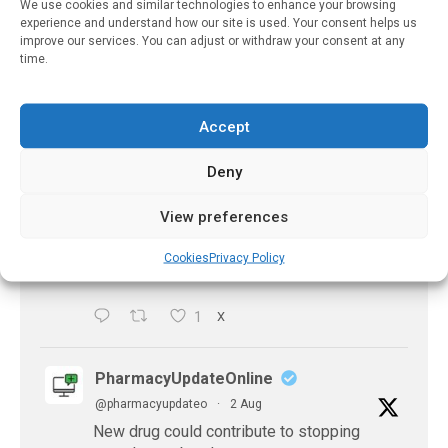
https://pharmacyupdateonline.com/2026/08/eye-
We use cookies and similar technologies to enhance your browsing
experience and understand how our site is used. Your consent helps us
problems-after-...
improve our services. You can adjust or withdraw your consent at any
time.
X
Accept
PharmacyUpdateOnline
Deny
@pharmacyupdateo
·
2 Aug
Doctors develop guiding principles for
View preferences
future of AI in healthcare
https://pharmacyupdateonline.com/2026/07/docto
Cookies
Privacy Policy
develop-gui...
1
X
PharmacyUpdateOnline
@pharmacyupdateo
·
2 Aug
New drug could contribute to stopping