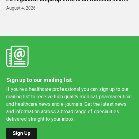
August 4, 2026
Sign up to our mailing list
If you're a healthcare professional you can sign up to our
mailing list to receive high quality medical, pharmaceutical
and healthcare news and e-journals. Get the latest news
and information across a broad range of specialities
delivered straight to your inbox.
Sign Up