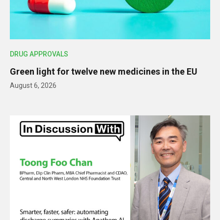
DRUG APPROVALS
Green light for twelve new medicines in the EU
August 6, 2026