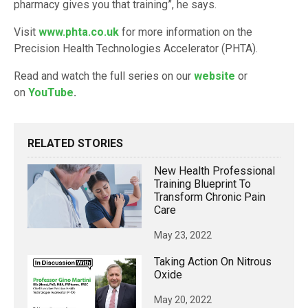
pharmacy gives you that training”, he says.
Visit
www.phta.co.uk
for more information on the
Precision Health Technologies Accelerator (PHTA).
Read and watch the full series on our
website
or
on
YouTube
.
RELATED STORIES
New Health Professional
Training Blueprint To
Transform Chronic Pain
Care
May 23, 2022
Taking Action On Nitrous
Oxide
May 20, 2022