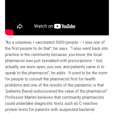
“As a volunteer, I vaccinated 5000 people – I was one of
the first people to do that”, he says. “I also went back into
practice in the community because, you know, the local
pharmacist was just inundated with prescriptions – but,
actually, we were open, you see, and patients came in to
speak to the pharmacist”, he adds. It used to be the norm
for people to consult the pharmacist first for health
problems and one of the results of the pandemic is that
“patients [have] rediscovered the value of the pharmacist”.
Professor Martini believes that community pharmacists
could undertake diagnostic tests such as C-reactive
protein tests for patients with suspected bacterial