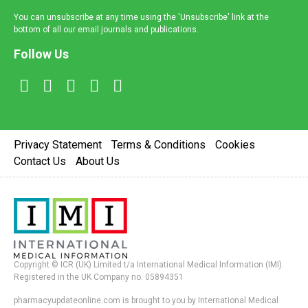
You can unsubscribe at any time using the 'Unsubscribe' link at the
bottom of all our email journals and publications.
Follow Us
Privacy Statement
Terms & Conditions
Cookies
Contact Us
About Us
Copyright © ICR (UK) Limited t/a International Medical Information (IMI).
Registered in the UK Company no. 05894351
pharmacyupdateonline.com is brought to you by International Medical