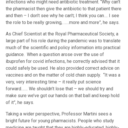
infections who might need antibiotic treatment. “Why can’t
the pharmacist then give the antibiotic to that patient there
and then – I don’t see why he can’t; I think you can…. I see
the role to be really growing, ……more and more”, he says.
As Chief Scientist at the Royal Pharmaceutical Society, a
large part of his role during the pandemic was to translate
much of the scientific and policy information into practical
guidance. When a question arose over the use of
ibuprofen for covid infections, he correctly advised that it
could safely be used. He also provided correct advice on
vaccines and on the matter of cold chain supply. “It was a
very, very interesting time – it really put science
forward……. We shouldn’t lose that – we should try and
make sure we’ve got our hands on that ball and keep hold
of it”, he says.
Taking a wider perspective, Professor Martini sees a
bright future for young pharmacists. People who study
medicine are taught that they are highly-educated, highly-