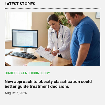
LATEST STORIES
DIABETES & ENDOCRINOLOGY
New approach to obesity classification could
better guide treatment decisions
August 7, 2026