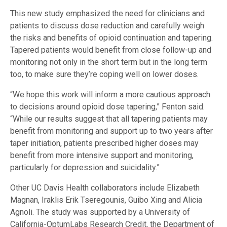
This new study emphasized the need for clinicians and
patients to discuss dose reduction and carefully weigh
the risks and benefits of opioid continuation and tapering.
Tapered patients would benefit from close follow-up and
monitoring not only in the short term but in the long term
too, to make sure they’re coping well on lower doses.
“We hope this work will inform a more cautious approach
to decisions around opioid dose tapering,” Fenton said.
“While our results suggest that all tapering patients may
benefit from monitoring and support up to two years after
taper initiation, patients prescribed higher doses may
benefit from more intensive support and monitoring,
particularly for depression and suicidality.”
Other UC Davis Health collaborators include Elizabeth
Magnan, Iraklis Erik Tseregounis, Guibo Xing and Alicia
Agnoli. The study was supported by a University of
California-OptumLabs Research Credit, the Department of