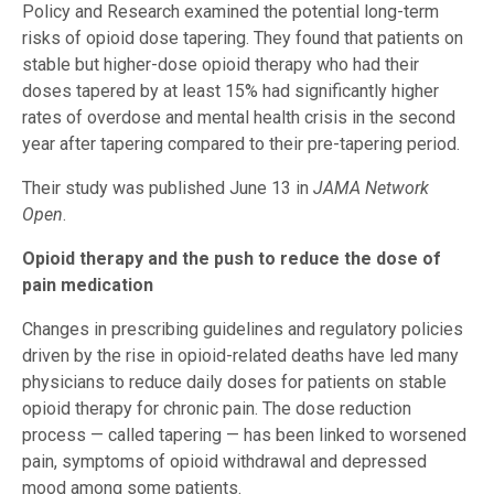
Policy and Research examined the potential long-term
risks of opioid dose tapering. They found that patients on
stable but higher-dose opioid therapy who had their
doses tapered by at least 15% had significantly higher
rates of overdose and mental health crisis in the second
year after tapering compared to their pre-tapering period.
Their study was published June 13 in
JAMA Network
Open
.
Opioid therapy and the push to reduce the dose of
pain medication
Changes in prescribing guidelines and regulatory policies
driven by the rise in opioid-related deaths have led many
physicians to reduce daily doses for patients on stable
opioid therapy for chronic pain. The dose reduction
process — called tapering — has been linked to worsened
pain, symptoms of opioid withdrawal and depressed
mood among some patients.