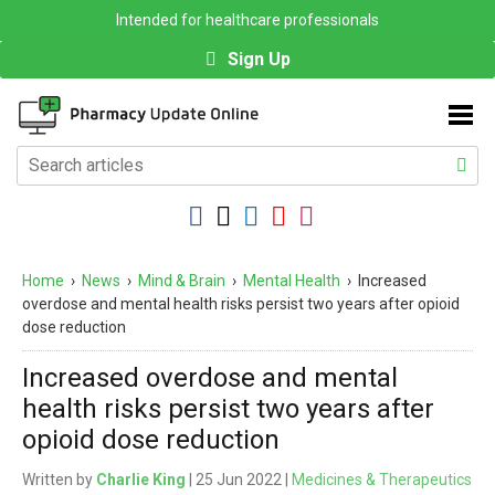
Intended for healthcare professionals
Sign Up
Home
›
News
›
Mind & Brain
›
Mental Health
›
Increased
overdose and mental health risks persist two years after opioid
dose reduction
Increased overdose and mental
health risks persist two years after
opioid dose reduction
Written by
Charlie King
| 25 Jun 2022 |
Medicines & Therapeutics