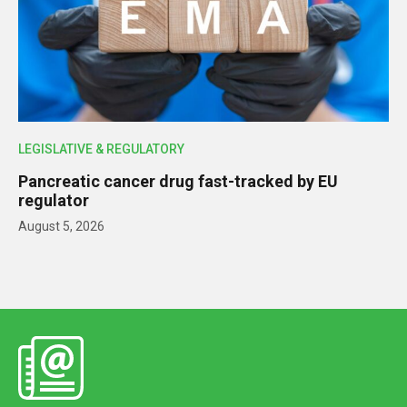
LEGISLATIVE & REGULATORY
Pancreatic cancer drug fast-tracked by EU
regulator
August 5, 2026