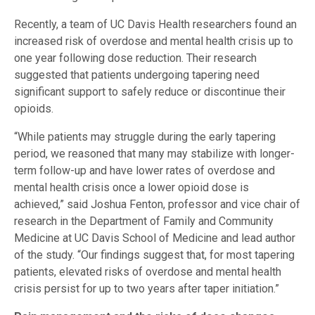
Recently, a team of UC Davis Health researchers found an
increased risk of overdose and mental health crisis up to
one year following dose reduction. Their research
suggested that patients undergoing tapering need
significant support to safely reduce or discontinue their
opioids.
“While patients may struggle during the early tapering
period, we reasoned that many may stabilize with longer-
term follow-up and have lower rates of overdose and
mental health crisis once a lower opioid dose is
achieved,” said Joshua Fenton, professor and vice chair of
research in the Department of Family and Community
Medicine at UC Davis School of Medicine and lead author
of the study. “Our findings suggest that, for most tapering
patients, elevated risks of overdose and mental health
crisis persist for up to two years after taper initiation.”