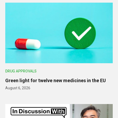
DRUG APPROVALS
Green light for twelve new medicines in the EU
August 6, 2026