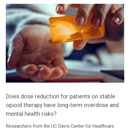
Does dose reduction for patients on stable
opioid therapy have long-term overdose and
mental health risks?
Researchers from the UC Davis Center for Healthcare