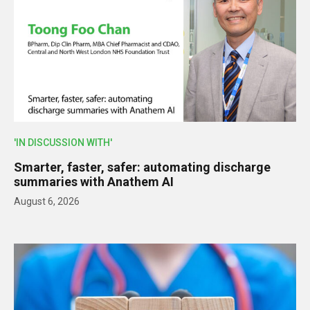
'IN DISCUSSION WITH'
Smarter, faster, safer: automating discharge
summaries with Anathem AI
August 6, 2026