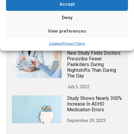
July 18, 2026
Accept
Scientists Explain
Deny
Emotional ‘blunting’
Caused By Common
Antidepressants
View preferences
January 24, 2023
Cookies
Privacy Policy
New Study Finds Doctors
Prescribe Fewer
Painkillers During
Nightshifts Than During
The Day
July 5, 2022
Study Shows Nearly 300%
Increase In ADHD
Medication Errors
September 29, 2023