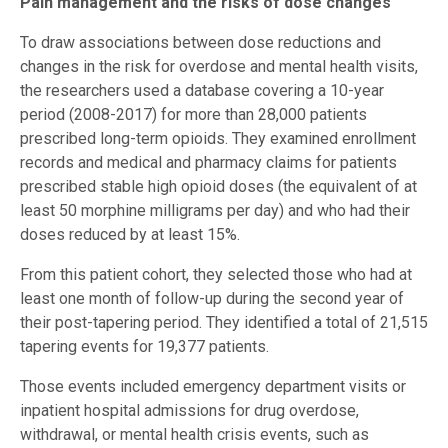
Pain management and the risks of dose changes
To draw associations between dose reductions and
changes in the risk for overdose and mental health visits,
the researchers used a database covering a 10-year
period (2008-2017) for more than 28,000 patients
prescribed long-term opioids. They examined enrollment
records and medical and pharmacy claims for patients
prescribed stable high opioid doses (the equivalent of at
least 50 morphine milligrams per day) and who had their
doses reduced by at least 15%.
From this patient cohort, they selected those who had at
least one month of follow-up during the second year of
their post-tapering period. They identified a total of 21,515
tapering events for 19,377 patients.
Those events included emergency department visits or
inpatient hospital admissions for drug overdose,
withdrawal, or mental health crisis events, such as