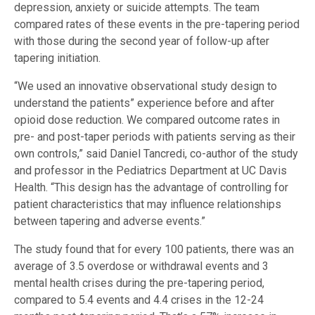
depression, anxiety or suicide attempts. The team
compared rates of these events in the pre-tapering period
with those during the second year of follow-up after
tapering initiation.
“We used an innovative observational study design to
understand the patients” experience before and after
opioid dose reduction. We compared outcome rates in
pre- and post-taper periods with patients serving as their
own controls,” said Daniel Tancredi, co-author of the study
and professor in the Pediatrics Department at UC Davis
Health. “This design has the advantage of controlling for
patient characteristics that may influence relationships
between tapering and adverse events.”
The study found that for every 100 patients, there was an
average of 3.5 overdose or withdrawal events and 3
mental health crises during the pre-tapering period,
compared to 5.4 events and 4.4 crises in the 12-24