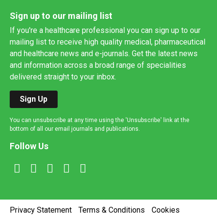
Sign up to our mailing list
If you're a healthcare professional you can sign up to our
mailing list to receive high quality medical, pharmaceutical
and healthcare news and e-journals. Get the latest news
and information across a broad range of specialities
delivered straight to your inbox.
Sign Up
You can unsubscribe at any time using the 'Unsubscribe' link at the
bottom of all our email journals and publications.
Follow Us
Privacy Statement
Terms & Conditions
Cookies