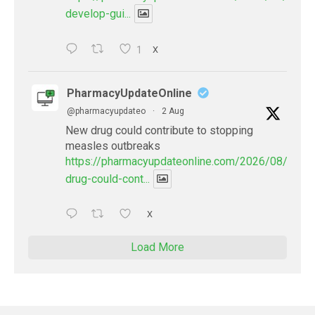
develop-gui...
1
X
PharmacyUpdateOnline
@pharmacyupdateo
·
2 Aug
New drug could contribute to stopping
measles outbreaks
https://pharmacyupdateonline.com/2026/08/new-
drug-could-cont...
X
Load More