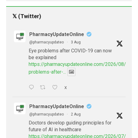
𝕏 (Twitter)
PharmacyUpdateOnline
@pharmacyupdateo
·
3 Aug
Eye problems after COVID-19 can now
be explained
https://pharmacyupdateonline.com/2026/08/eye-
problems-after-...
X
PharmacyUpdateOnline
@pharmacyupdateo
·
2 Aug
Doctors develop guiding principles for
future of AI in healthcare
https://pharmacyupdateonline.com/2026/07/docto