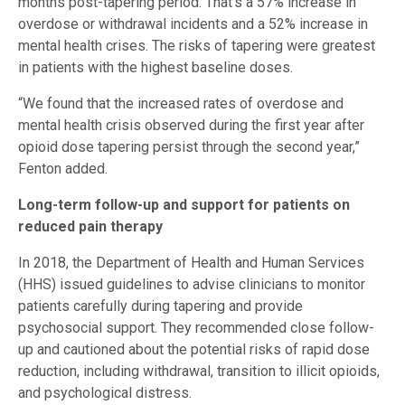
months post-tapering period. That’s a 57% increase in
overdose or withdrawal incidents and a 52% increase in
mental health crises. The risks of tapering were greatest
in patients with the highest baseline doses.
“We found that the increased rates of overdose and
mental health crisis observed during the first year after
opioid dose tapering persist through the second year,”
Fenton added.
Long-term follow-up and support for patients on
reduced pain therapy
In 2018, the Department of Health and Human Services
(HHS) issued guidelines to advise clinicians to monitor
patients carefully during tapering and provide
psychosocial support. They recommended close follow-
up and cautioned about the potential risks of rapid dose
reduction, including withdrawal, transition to illicit opioids,
and psychological distress.