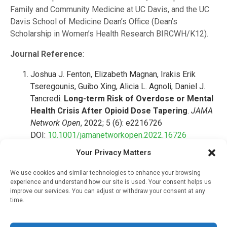
Family and Community Medicine at UC Davis, and the UC
Davis School of Medicine Dean’s Office (Dean’s
Scholarship in Women’s Health Research BIRCWH/K12).
Journal Reference
:
Joshua J. Fenton, Elizabeth Magnan, Irakis Erik
Tseregounis, Guibo Xing, Alicia L. Agnoli, Daniel J.
Tancredi.
Long-term Risk of Overdose or Mental
Health Crisis After Opioid Dose Tapering
.
JAMA
Network Open
, 2022; 5 (6): e2216726
DOI:
10.1001/jamanetworkopen.2022.16726
Your Privacy Matters
RELATED STORIES
We use cookies and similar technologies to enhance your browsing
experience and understand how our site is used. Your consent helps us
improve our services. You can adjust or withdraw your consent at any
Most Obesity Drugs Do
time.
Not Improve Quality Of
Life Or Heart Health