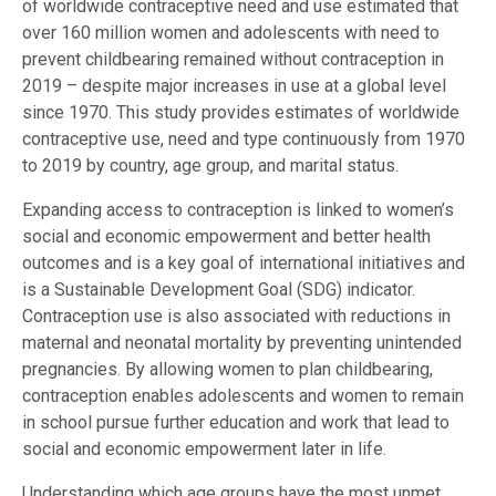
of worldwide contraceptive need and use estimated that
over 160 million women and adolescents with need to
prevent childbearing remained without contraception in
2019 – despite major increases in use at a global level
since 1970. This study provides estimates of worldwide
contraceptive use, need and type continuously from 1970
to 2019 by country, age group, and marital status.
Expanding access to contraception is linked to women’s
social and economic empowerment and better health
outcomes and is a key goal of international initiatives and
is a Sustainable Development Goal (SDG) indicator.
Contraception use is also associated with reductions in
maternal and neonatal mortality by preventing unintended
pregnancies. By allowing women to plan childbearing,
contraception enables adolescents and women to remain
in school pursue further education and work that lead to
social and economic empowerment later in life.
Understanding which age groups have the most unmet