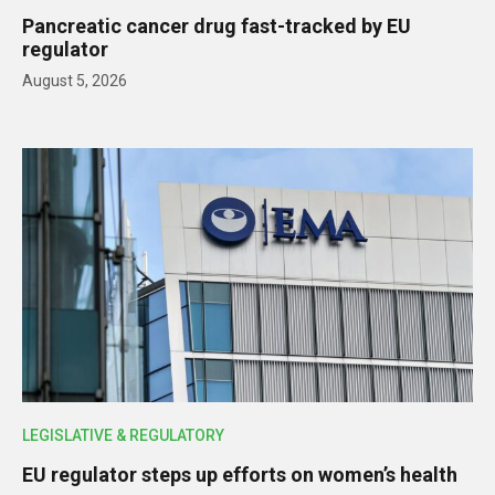
Pancreatic cancer drug fast-tracked by EU
regulator
August 5, 2026
LEGISLATIVE & REGULATORY
EU regulator steps up efforts on women’s health