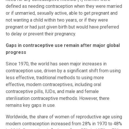
defined as needing contraception when they were married
or if unmarried, sexually active, able to get pregnant and
not wanting a child within two years, or if they were
pregnant or had just given birth but would have preferred
to delay or prevent their pregnancy.
Gaps in contraceptive use remain after major global
progress
Since 1970, the world has seen major increases in
contraception use, driven by a significant shift from using
less effective, traditional methods to using more
effective, modern contraceptives, including oral
contraceptive pills, IUDs, and male and female
sterilisation contraceptive methods. However, there
remains key gaps in use.
Worldwide, the share of women of reproductive age using
modern contraception increased from 28% in 1970 to 48%