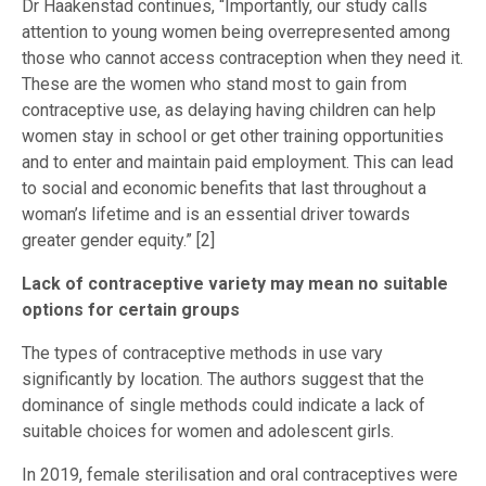
Dr Haakenstad continues, “Importantly, our study calls
attention to young women being overrepresented among
those who cannot access contraception when they need it.
These are the women who stand most to gain from
contraceptive use, as delaying having children can help
women stay in school or get other training opportunities
and to enter and maintain paid employment. This can lead
to social and economic benefits that last throughout a
woman’s lifetime and is an essential driver towards
greater gender equity.” [2]
Lack of contraceptive variety may mean no suitable
options for certain groups
The types of contraceptive methods in use vary
significantly by location. The authors suggest that the
dominance of single methods could indicate a lack of
suitable choices for women and adolescent girls.
In 2019, female sterilisation and oral contraceptives were