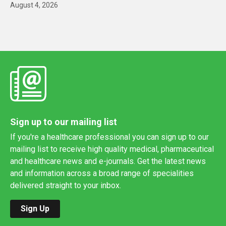
August 4, 2026
Sign up to our mailing list
If you're a healthcare professional you can sign up to our
mailing list to receive high quality medical, pharmaceutical
and healthcare news and e-journals. Get the latest news
and information across a broad range of specialities
delivered straight to your inbox.
Sign Up