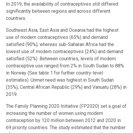
In 2019, the availability of contraceptives still differed
significantly between regions and across different
countries.
Southeast Asia, East Asia and Oceania had the highest
use of modern contraceptives (65%) and demand
satisfied (90%); whereas sub-Saharan Africa had the
lowest use of modern contraceptives (24%) and demand
satisfied (52%). Between countries, levels of modern
contraceptive use ranged from 2% in South Sudan to 88%
in Norway (See table 1 for further country-level
estimates). Unmet need was highest in South Sudan
(35%), Central African Republic (29%) and Vanuatu (28%) in
2019.
The Family Planning 2020 Initiative (FP2020) set a goal of
increasing the number of women using modern
contraception by 120 million between 2012 and 2020 in
69 priority countries. The study estimated that the number