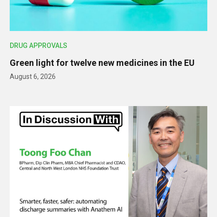
DRUG APPROVALS
Green light for twelve new medicines in the EU
August 6, 2026