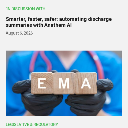
'IN DISCUSSION WITH'
Smarter, faster, safer: automating discharge
summaries with Anathem AI
August 6, 2026
LEGISLATIVE & REGULATORY