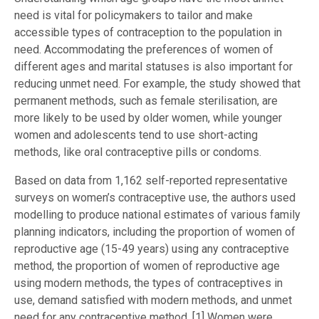
need is vital for policymakers to tailor and make
accessible types of contraception to the population in
need. Accommodating the preferences of women of
different ages and marital statuses is also important for
reducing unmet need. For example, the study showed that
permanent methods, such as female sterilisation, are
more likely to be used by older women, while younger
women and adolescents tend to use short-acting
methods, like oral contraceptive pills or condoms.
Based on data from 1,162 self-reported representative
surveys on women’s contraceptive use, the authors used
modelling to produce national estimates of various family
planning indicators, including the proportion of women of
reproductive age (15-49 years) using any contraceptive
method, the proportion of women of reproductive age
using modern methods, the types of contraceptives in
use, demand satisfied with modern methods, and unmet
need for any contraceptive method. [1] Women were