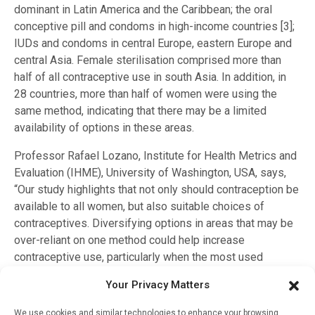
dominant in Latin America and the Caribbean; the oral
conceptive pill and condoms in high-income countries [3];
IUDs and condoms in central Europe, eastern Europe and
central Asia. Female sterilisation comprised more than
half of all contraceptive use in south Asia. In addition, in
28 countries, more than half of women were using the
same method, indicating that there may be a limited
availability of options in these areas.
Professor Rafael Lozano, Institute for Health Metrics and
Evaluation (IHME), University of Washington, USA, says,
“Our study highlights that not only should contraception be
available to all women, but also suitable choices of
contraceptives. Diversifying options in areas that may be
over-reliant on one method could help increase
contraceptive use, particularly when the most used
method is permanent. To widen access, we urge
Your Privacy Matters
policymakers to use these estimates to look at how
contraceptive choice interacts with age and marital status
We use cookies and similar technologies to enhance your browsing