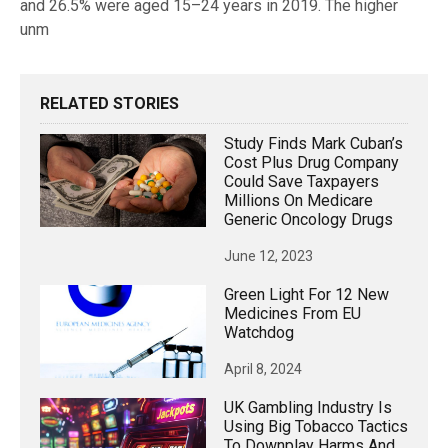
and 26.5% were aged 15–24 years in 2019. The higher
unm
RELATED STORIES
Study Finds Mark Cuban’s
Cost Plus Drug Company
Could Save Taxpayers
Millions On Medicare
Generic Oncology Drugs
June 12, 2023
Green Light For 12 New
Medicines From EU
Watchdog
April 8, 2024
UK Gambling Industry Is
Using Big Tobacco Tactics
To Downplay Harms And