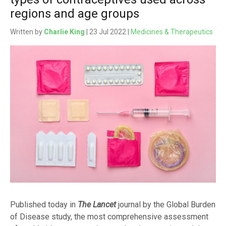
regions and age groups
Written by
Charlie King
| 23 Jul 2022 |
Medicines & Therapeutics
Published today in
The Lancet
journal by the Global Burden
of Disease study, the most comprehensive assessment