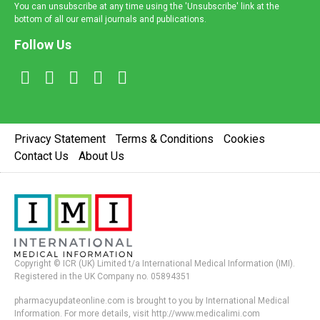
You can unsubscribe at any time using the 'Unsubscribe' link at the
bottom of all our email journals and publications.
Follow Us
Privacy Statement
Terms & Conditions
Cookies
Contact Us
About Us
Copyright © ICR (UK) Limited t/a International Medical Information (IMI).
Registered in the UK Company no. 05894351
pharmacyupdateonline.com is brought to you by International Medical
Information. For more details, visit http://www.medicalimi.com