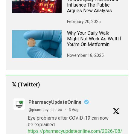
Influence The Public
Argues New Analysis
February 20, 2025
Why Your Daily Walk
Might Not Work As Well If
You’re On Metformin
November 18, 2025
𝕏 (Twitter)
PharmacyUpdateOnline
@pharmacyupdateo
·
3 Aug
Eye problems after COVID-19 can now
be explained
https://pharmacyupdateonline.com/2026/08/eye-