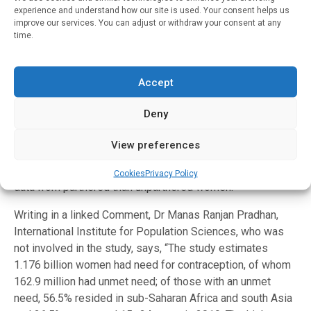
in their countries.” [2]
experience and understand how our site is used. Your consent helps us
improve our services. You can adjust or withdraw your consent at any
time.
Finally, the authors note some limitations of their study.
The criteria used to identify women in need of
contraception may not capture certain women in need,
Accept
including women who underreport sexual activity due to
social stigma (for example among unpartnered women or
Deny
adolescents), women who are not sexually active
precisely because they lack contraception, or women who
View preferences
are dissatisfied with their current method of contraception.
In addition, the estimates are based on more available
Cookies
Privacy Policy
data from partnered than unpartnered women.
Writing in a linked Comment, Dr Manas Ranjan Pradhan,
International Institute for Population Sciences, who was
not involved in the study, says, “The study estimates
1.176 billion women had need for contraception, of whom
162.9 million had unmet need; of those with an unmet
need, 56.5% resided in sub-Saharan Africa and south Asia