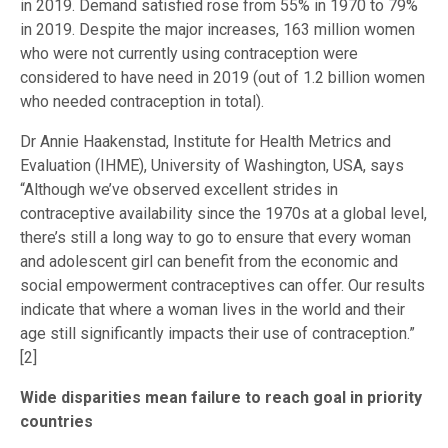
in 2019. Demand satisfied rose from 55% in 1970 to 79%
in 2019. Despite the major increases, 163 million women
who were not currently using contraception were
considered to have need in 2019 (out of 1.2 billion women
who needed contraception in total).
Dr Annie Haakenstad, Institute for Health Metrics and
Evaluation (IHME), University of Washington, USA, says
“Although we’ve observed excellent strides in
contraceptive availability since the 1970s at a global level,
there’s still a long way to go to ensure that every woman
and adolescent girl can benefit from the economic and
social empowerment contraceptives can offer. Our results
indicate that where a woman lives in the world and their
age still significantly impacts their use of contraception.”
[2]
Wide disparities mean failure to reach goal in priority
countries