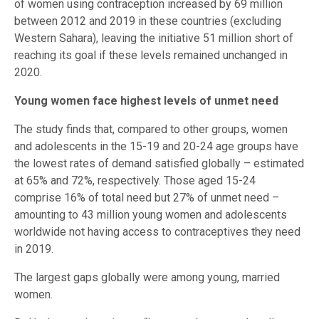
of women using contraception increased by 69 million
between 2012 and 2019 in these countries (excluding
Western Sahara), leaving the initiative 51 million short of
reaching its goal if these levels remained unchanged in
2020.
Young women face highest levels of unmet need
The study finds that, compared to other groups, women
and adolescents in the 15-19 and 20-24 age groups have
the lowest rates of demand satisfied globally – estimated
at 65% and 72%, respectively. Those aged 15-24
comprise 16% of total need but 27% of unmet need –
amounting to 43 million young women and adolescents
worldwide not having access to contraceptives they need
in 2019.
The largest gaps globally were among young, married
women.