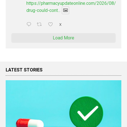
https://pharmacyupdateonline.com/2026/08/new-
drug-could-cont...
X
Load More
LATEST STORIES