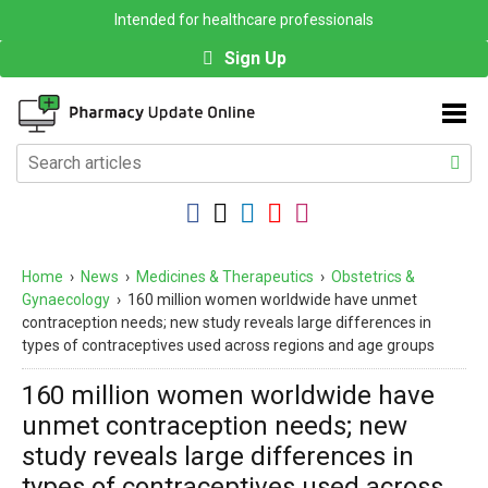
Intended for healthcare professionals
Sign Up
Home
›
News
›
Medicines & Therapeutics
›
Obstetrics &
Gynaecology
›
160 million women worldwide have unmet
contraception needs; new study reveals large differences in
types of contraceptives used across regions and age groups
160 million women worldwide have
unmet contraception needs; new
study reveals large differences in
types of contraceptives used across