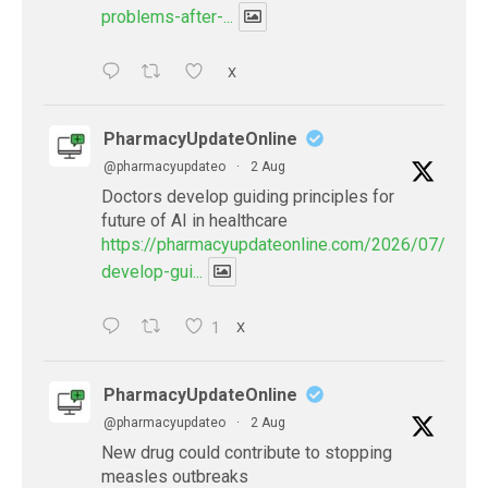
problems-after-...
X
PharmacyUpdateOnline
@pharmacyupdateo
·
2 Aug
Doctors develop guiding principles for
future of AI in healthcare
https://pharmacyupdateonline.com/2026/07/docto
develop-gui...
1
X
PharmacyUpdateOnline
@pharmacyupdateo
·
2 Aug
New drug could contribute to stopping
measles outbreaks