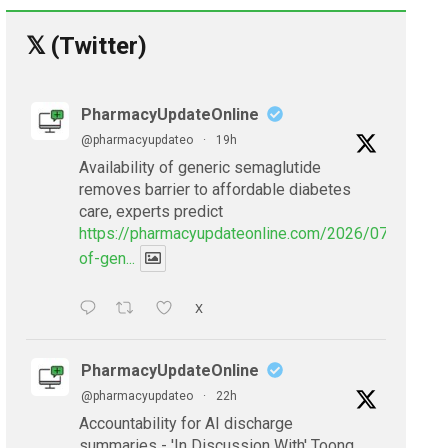
𝕏 (Twitter)
PharmacyUpdateOnline
@pharmacyupdateo
·
19h
Availability of generic semaglutide
removes barrier to affordable diabetes
care, experts predict
https://pharmacyupdateonline.com/2026/07/availabil
of-gen...
X
PharmacyUpdateOnline
@pharmacyupdateo
·
22h
Accountability for AI discharge
summaries - 'In Discussion With' Toong