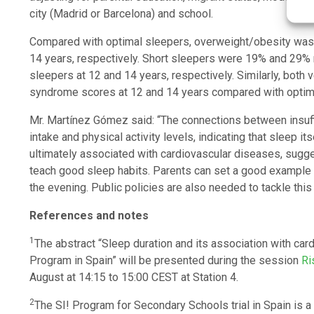
city (Madrid or Barcelona) and school.
Compared with optimal sleepers, overweight/obesity was 
14 years, respectively. Short sleepers were 19% and 29%
sleepers at 12 and 14 years, respectively. Similarly, both
syndrome scores at 12 and 14 years compared with optim
Mr. Martínez Gómez said: “The connections between insuf
intake and physical activity levels, indicating that sleep 
ultimately associated with cardiovascular diseases, sugg
teach good sleep habits. Parents can set a good example b
the evening. Public policies are also needed to tackle this
References and notes
1
The abstract “Sleep duration and its association with c
Program in Spain” will be presented during the session
Ri
August at 14:15 to 15:00 CEST at Station 4.
2
The SI! Program for Secondary Schools trial in Spain is a 