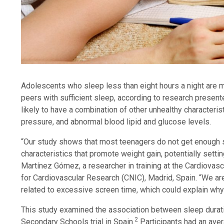
Adolescents who sleep less than eight hours a night are m
peers with sufficient sleep,
according to research presen
likely to have a combination of other unhealthy characteri
pressure, and abnormal blood lipid and glucose levels.
“Our study shows that most teenagers do not get enough 
characteristics that promote weight gain, potentially setti
Martínez Gómez, a researcher in training at the Cardiovas
for Cardiovascular Research (CNIC), Madrid, Spain. “We are
related to excessive screen time, which could explain wh
This study examined the association between sleep duratio
2
Secondary Schools trial in Spain.
Participants had an ave