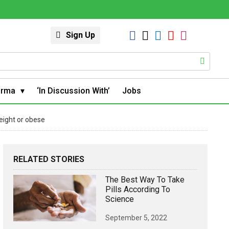
Sign Up
arma
‘In Discussion With’
Jobs
eight or obese
RELATED STORIES
The Best Way To Take
Pills According To
Science
September 5, 2022