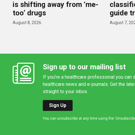
is shifting away from ‘me-
classif
too’ drugs
guide t
August 8, 2026
August 7, 20
Sign up to our mailing list
If you're a healthcare professional you can s
healthcare news and e-journals. Get the lat
straight to your inbox.
Sign Up
You can unsubscribe at any time using the 'Unsubscribe' 