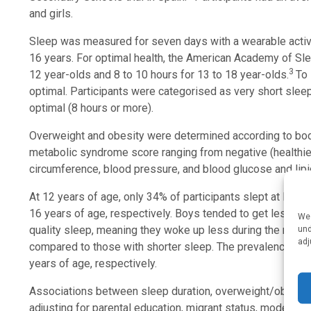
and girls.
Sleep was measured for seven days with a wearable activit
16 years. For optimal health, the American Academy of Sle
3
12 year-olds and 8 to 10 hours for 13 to 18 year-olds.
To 
optimal. Participants were categorised as very short sleepe
optimal (8 hours or more).
Overweight and obesity were determined according to bod
metabolic syndrome score ranging from negative (healthier)
circumference, blood pressure, and blood glucose and lipi
At 12 years of age, only 34% of participants slept at leas
16 years of age, respectively. Boys tended to get less sl
We 
quality sleep, meaning they woke up less during the night 
und
adj
compared to those with shorter sleep. The prevalence of
years of age, respectively.
Associations between sleep duration, overweight/obesit
adjusting for parental education, migrant status, moderate-