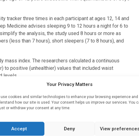
y tracker three times in each participant at ages 12, 14 and
ep Medicine advises sleeping 9 to 12 hours a night for 6 to
simplify the analysis, the study used 8 hours or more as
rs (less than 7 hours), short sleepers (7 to 8 hours), and
y mass index. The researchers calculated a continuous
 to positive (unhealthier) values that included waist
d levels.
Your Privacy Matters
t 8 hours a night, and this dropped to 23% and 19% at 14 and
eep. Teenagers who got the most sleep also had better
use cookies and similar technologies to enhance your browsing experience and
and spent a higher proportion of the time in bed sleeping
erstand how our site is used. Your consent helps us improve our services. You 
ust or withdraw your consent at any time.
 overweight/obesity was 27%, 24% and 21% at 12, 14 and 16
Accept
Deny
View preference
y and metabolic syndrome score were analysed after
to-vigorous physical activity, smoking status, energy intake,