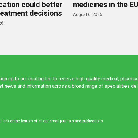
ication could better
medicines in the E
reatment decisions
August 6, 2026
26
ign up to our mailing list to receive high quality medical, pharma
est news and information across a broad range of specialities de
link at the bottom of all our email journals and publications.