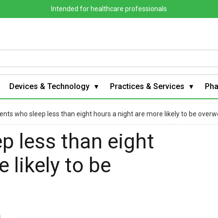
Intended for healthcare professionals
Devices & Technology
Practices & Services
Ph
nts who sleep less than eight hours a night are more likely to be overw
p less than eight
 likely to be
s