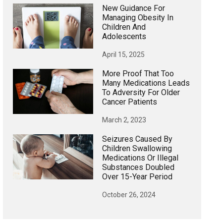
New Guidance For
Managing Obesity In
Children And
Adolescents
April 15, 2025
More Proof That Too
Many Medications Leads
To Adversity For Older
Cancer Patients
March 2, 2023
Seizures Caused By
Children Swallowing
Medications Or Illegal
Substances Doubled
Over 15-Year Period
October 26, 2024