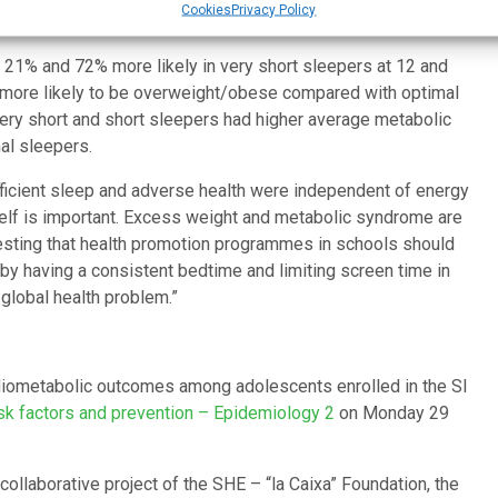
Cookies
Privacy Policy
21% and 72% more likely in very short sleepers at 12 and
 more likely to be overweight/obese compared with optimal
 very short and short sleepers had higher average metabolic
al sleepers.
ficient sleep and adverse health were independent of energy
itself is important. Excess weight and metabolic syndrome are
esting that health promotion programmes in schools should
y having a consistent bedtime and limiting screen time in
 global health problem.”
ardiometabolic outcomes among adolescents enrolled in the SI
sk factors and prevention – Epidemiology 2
on Monday 29
collaborative project of the SHE – “la Caixa” Foundation, the