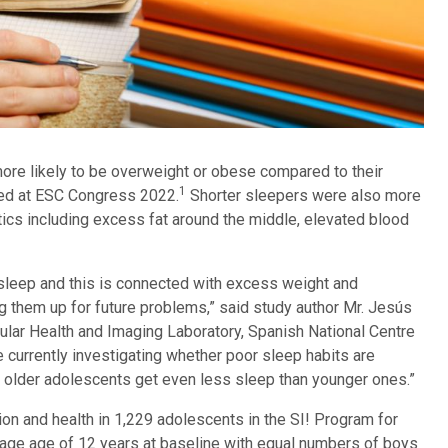
ore likely to be overweight or obese compared to their
1
ted at ESC Congress 2022.
Shorter sleepers were also more
stics including excess fat around the middle, elevated blood
sleep and this is connected with excess weight and
ng them up for future problems,” said study author Mr. Jesús
cular Health and Imaging Laboratory, Spanish National Centre
 currently investigating whether poor sleep habits are
y older adolescents get even less sleep than younger ones.”
n and health in 1,229 adolescents in the SI! Program for
rage age of 12 years at baseline with equal numbers of boys