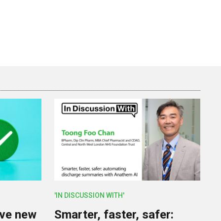
'IN DISCUSSION WITH'
lve new
Smarter, faster, safer: