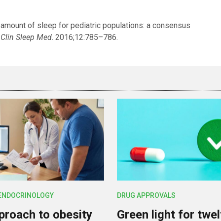
mount of sleep for pediatric populations: a consensus
 Clin Sleep Med
. 2016;12:785–786.
 ENDOCRINOLOGY
DRUG APPROVALS
roach to obesity
Green light for twe