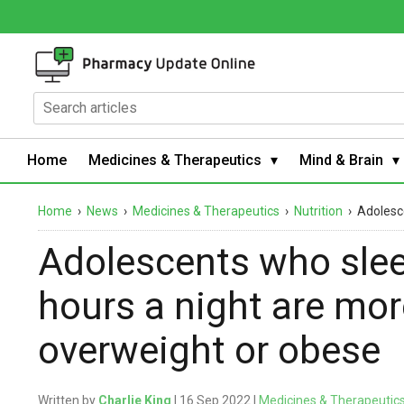
Home
Medicines & Therapeutics
Mind & Brain
Home
›
News
›
Medicines & Therapeutics
›
Nutrition
›
Adolesce
Adolescents who slee
hours a night are more
overweight or obese
Written by
Charlie King
| 16 Sep 2022 |
Medicines & Therapeutic