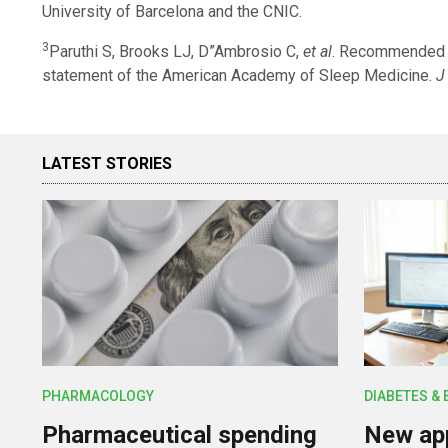
University of Barcelona and the CNIC.
3
Paruthi S, Brooks LJ, D”Ambrosio C,
et al
. Recommended a
statement of the American Academy of Sleep Medicine.
J
LATEST STORIES
PHARMACOLOGY
DIABETES &
Pharmaceutical spending
New app