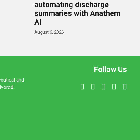
U
automating discharge
summaries with Anathem
AI
August 6, 2026
Follow Us
ceutical and
livered