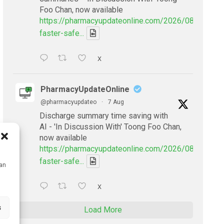
Foo Chan, now available
https://pharmacyupdateonline.com/2026/08/smarter
faster-safe...
X
PharmacyUpdateOnline
@pharmacyupdateo
·
7 Aug
Discharge summary time saving with
AI - 'In Discussion With' Toong Foo Chan,
now available
https://pharmacyupdateonline.com/2026/08/smarter
faster-safe...
can
X
s
Load More