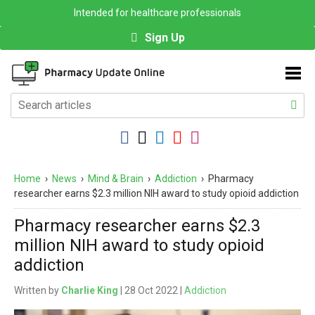
Intended for healthcare professionals
Sign Up
Home
›
News
›
Mind & Brain
›
Addiction
›
Pharmacy
researcher earns $2.3 million NIH award to study opioid addiction
Pharmacy researcher earns $2.3
million NIH award to study opioid
addiction
Written by
Charlie King
| 28 Oct 2022 |
Addiction