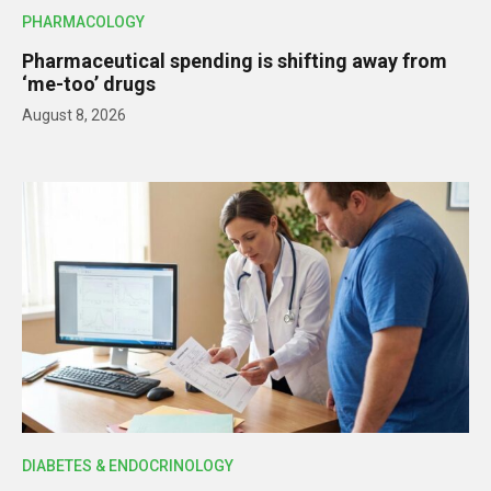
PHARMACOLOGY
Pharmaceutical spending is shifting away from
‘me-too’ drugs
August 8, 2026
DIABETES & ENDOCRINOLOGY