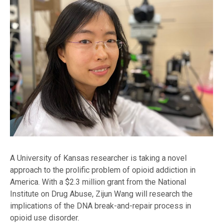
A University of Kansas researcher is taking a novel
approach to the prolific problem of opioid addiction in
America. With a $2.3 million grant from the National
Institute on Drug Abuse, Zijun Wang will research the
implications of the DNA break-and-repair process in
opioid use disorder.