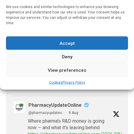
We use cookies and similar technologies to enhance your browsing
X
experience and understand how our site is used. Your consent helps us
improve our services. You can adjust or withdraw your consent at any
time.
PharmacyUpdateOnline
@pharmacyupdateo
·
8 Aug
Accept
Problems with AI discharge summaries
- 'In Discussion With' Toong Foo Chan, now
Deny
available
https://pharmacyupdateonline.com/2026/08/smart
View preferences
faster-safe...
Cookies
Privacy Policy
X
PharmacyUpdateOnline
@pharmacyupdateo
·
8 Aug
Where pharma's R&D money is going
now — and what it's leaving behind