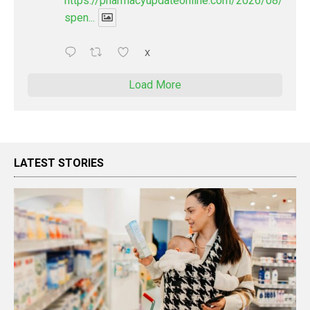
https://pharmacyupdateonline.com/2026/08/pharm
spen...
X
Load More
LATEST STORIES