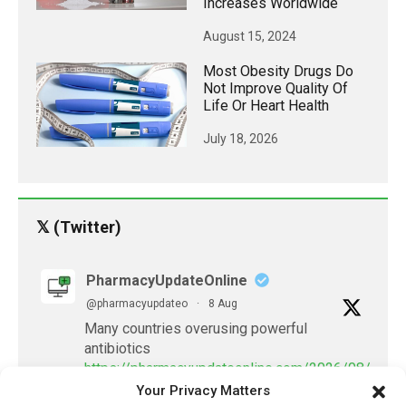
Increases Worldwide
August 15, 2024
Most Obesity Drugs Do
Not Improve Quality Of
Life Or Heart Health
July 18, 2026
𝕏 (Twitter)
PharmacyUpdateOnline
@pharmacyupdateo
·
8 Aug
Many countries overusing powerful
antibiotics
https://pharmacyupdateonline.com/2026/08/many
Your Privacy Matters
countries-over...