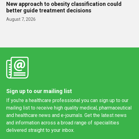
New approach to obesity classification could
better guide treatment decisions
August 7, 2026
Sign up to our mailing list
If you're a healthcare professional you can sign up to our
mailing list to receive high quality medical, pharmaceutical
and healthcare news and e-journals. Get the latest news
and information across a broad range of specialities
delivered straight to your inbox.