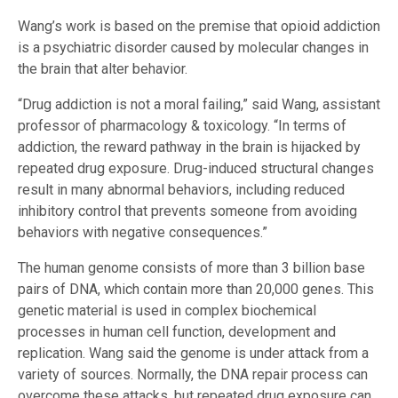
Wang’s work is based on the premise that opioid addiction
is a psychiatric disorder caused by molecular changes in
the brain that alter behavior.
“Drug addiction is not a moral failing,” said Wang, assistant
professor of pharmacology & toxicology. “In terms of
addiction, the reward pathway in the brain is hijacked by
repeated drug exposure. Drug-induced structural changes
result in many abnormal behaviors, including reduced
inhibitory control that prevents someone from avoiding
behaviors with negative consequences.”
The human genome consists of more than 3 billion base
pairs of DNA, which contain more than 20,000 genes. This
genetic material is used in complex biochemical
processes in human cell function, development and
replication. Wang said the genome is under attack from a
variety of sources. Normally, the DNA repair process can
overcome these attacks, but repeated drug exposure can