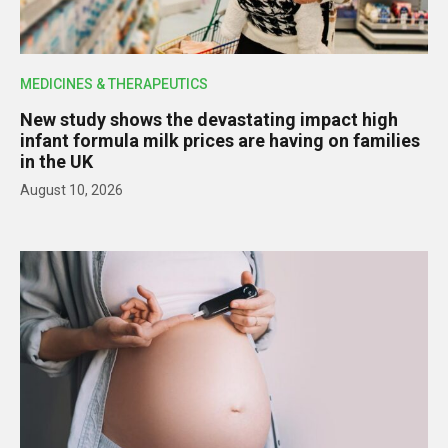
MEDICINES & THERAPEUTICS
New study shows the devastating impact high
infant formula milk prices are having on families
in the UK
August 10, 2026