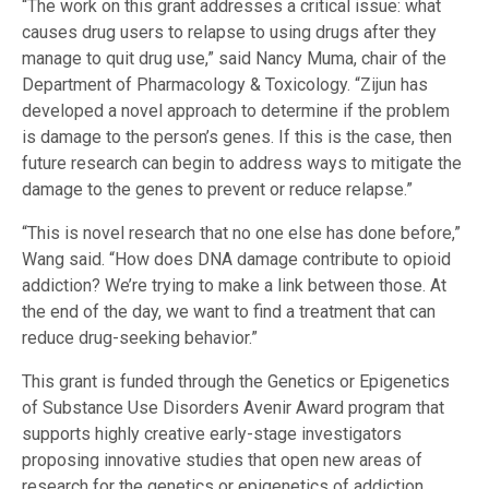
“The work on this grant addresses a critical issue: what
causes drug users to relapse to using drugs after they
manage to quit drug use,” said Nancy Muma, chair of the
Department of Pharmacology & Toxicology. “Zijun has
developed a novel approach to determine if the problem
is damage to the person’s genes. If this is the case, then
future research can begin to address ways to mitigate the
damage to the genes to prevent or reduce relapse.”
“This is novel research that no one else has done before,”
Wang said. “How does DNA damage contribute to opioid
addiction? We’re trying to make a link between those. At
the end of the day, we want to find a treatment that can
reduce drug-seeking behavior.”
This grant is funded through the Genetics or Epigenetics
of Substance Use Disorders Avenir Award program that
supports highly creative early-stage investigators
proposing innovative studies that open new areas of
research for the genetics or epigenetics of addiction.