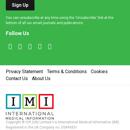
Sign Up
You can unsubscribe at any time using the 'Unsubscribe' link at the
bottom of all our email journals and publications.
Follow Us
Privacy Statement
Terms & Conditions
Cookies
Contact Us
About Us
Copyright © ICR (UK) Limited t/a International Medical Information (IMI).
Registered in the UK Company no. 05894351