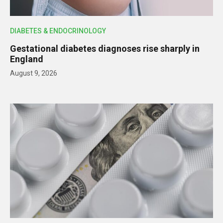
DIABETES & ENDOCRINOLOGY
Gestational diabetes diagnoses rise sharply in
England
August 9, 2026