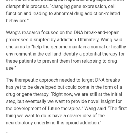
disrupt this process, “changing gene expression, cell
function and leading to abnormal drug addiction-related
behaviors.”
Wang’s research focuses on the DNA break-and-repair
processes disrupted by addiction. Ultimately, Wang said
she aims to “help the genome maintain a normal or healthy
environment in the cell and identify a potential therapy for
these patients to prevent them from relapsing to drug
use.”
The therapeutic approach needed to target DNA breaks
has yet to be developed but could come in the form of a
drug or gene therapy. “Right now, we are still at the initial
step, but eventually we want to provide novel insight for
the development of future therapies,” Wang said. “The first
thing we want to do is have a clearer idea of the
neurobiology underlying this opioid addiction.”