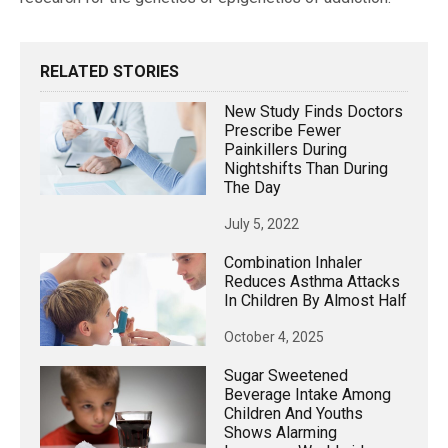
RELATED STORIES
New Study Finds Doctors
Prescribe Fewer
Painkillers During
Nightshifts Than During
The Day
July 5, 2022
Combination Inhaler
Reduces Asthma Attacks
In Children By Almost Half
October 4, 2025
Sugar Sweetened
Beverage Intake Among
Children And Youths
Shows Alarming