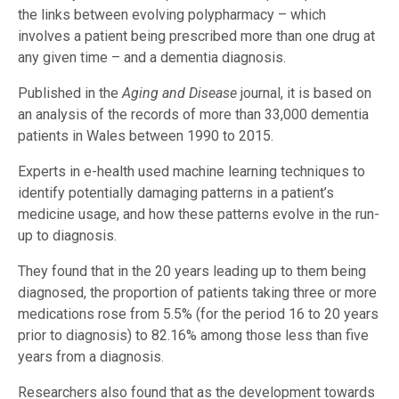
the links between evolving polypharmacy – which
involves a patient being prescribed more than one drug at
any given time – and a dementia diagnosis.
Published in the
Aging and Disease
journal, it is based on
an analysis of the records of more than 33,000 dementia
patients in Wales between 1990 to 2015.
Experts in e-health used machine learning techniques to
identify potentially damaging patterns in a patient’s
medicine usage, and how these patterns evolve in the run-
up to diagnosis.
They found that in the 20 years leading up to them being
diagnosed, the proportion of patients taking three or more
medications rose from 5.5% (for the period 16 to 20 years
prior to diagnosis) to 82.16% among those less than five
years from a diagnosis.
Researchers also found that as the development towards