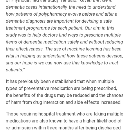
of Plymouth, led the study. He said:
“Given the rise in
dementia cases internationally, the need to understand
how patterns of polypharmacy evolve before and after a
dementia diagnosis are important for devising a safe
treatment programme for each patient. Our aim in this
study was to help doctors find ways to prescribe multiple
items of dementia medication safely and without reducing
their effectiveness. The use of machine learning has been
vital in helping us understand how these patterns develop,
and our hope is we can now use this knowledge to treat
patients.”
It has previously been established that when multiple
types of preventative medication are being prescribed,
the benefits of the drugs may be reduced and the chances
of harm from drug interaction and side effects increased.
Those requiring hospital treatment who are taking multiple
medications are also known to have a higher likelihood of
re-admission within three months after being discharged.