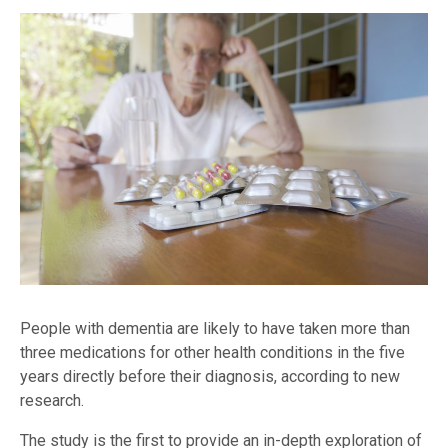
People with dementia are likely to have taken more than
three medications for other health conditions in the five
years directly before their diagnosis, according to new
research.
The study is the first to provide an in-depth exploration of