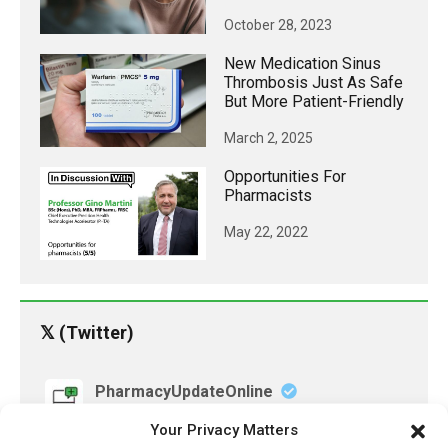
October 28, 2023
New Medication Sinus
Thrombosis Just As Safe
But More Patient-Friendly
March 2, 2025
Opportunities For
Pharmacists
May 22, 2022
𝕏 (Twitter)
PharmacyUpdateOnline
@pharmacyupdateo
·
3 Aug
Your Privacy Matters
Eye problems after COVID-19 can now