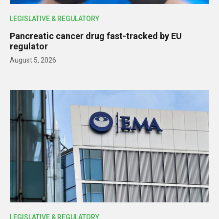
LEGISLATIVE & REGULATORY
Pancreatic cancer drug fast-tracked by EU
regulator
August 5, 2026
LEGISLATIVE & REGULATORY