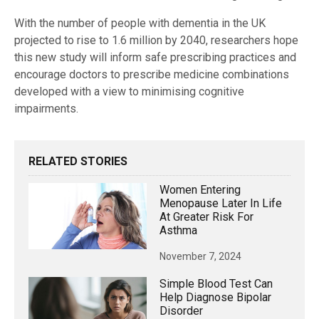
With the number of people with dementia in the UK
projected to rise to 1.6 million by 2040, researchers hope
this new study will inform safe prescribing practices and
encourage doctors to prescribe medicine combinations
developed with a view to minimising cognitive
impairments.
RELATED STORIES
Women Entering
Menopause Later In Life
At Greater Risk For
Asthma
November 7, 2024
Simple Blood Test Can
Help Diagnose Bipolar
Disorder