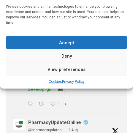
be explained
We use cookies and similar technologies to enhance your browsing
https://pharmacyupdateonline.com/2026/08/eye-
experience and understand how our site is used. Your consent helps us
improve our services. You can adjust or withdraw your consent at any
problems-after-...
time.
X
Accept
PharmacyUpdateOnline
Deny
@pharmacyupdateo
·
2 Aug
Doctors develop guiding principles for
View preferences
future of AI in healthcare
https://pharmacyupdateonline.com/2026/07/docto
Cookies
Privacy Policy
develop-gui...
1
X
PharmacyUpdateOnline
@pharmacyupdateo
·
2 Aug