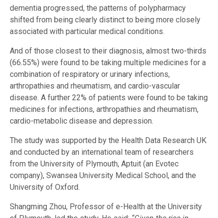
dementia progressed, the patterns of polypharmacy
shifted from being clearly distinct to being more closely
associated with particular medical conditions.
And of those closest to their diagnosis, almost two-thirds
(66.55%) were found to be taking multiple medicines for a
combination of respiratory or urinary infections,
arthropathies and rheumatism, and cardio-vascular
disease. A further 22% of patients were found to be taking
medicines for infections, arthropathies and rheumatism,
cardio-metabolic disease and depression.
The study was supported by the Health Data Research UK
and conducted by an international team of researchers
from the University of Plymouth, Aptuit (an Evotec
company), Swansea University Medical School, and the
University of Oxford.
Shangming Zhou, Professor of e-Health at the University