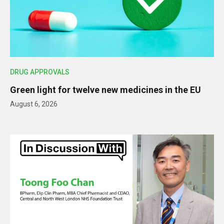
DRUG APPROVALS
Green light for twelve new medicines in the EU
August 6, 2026