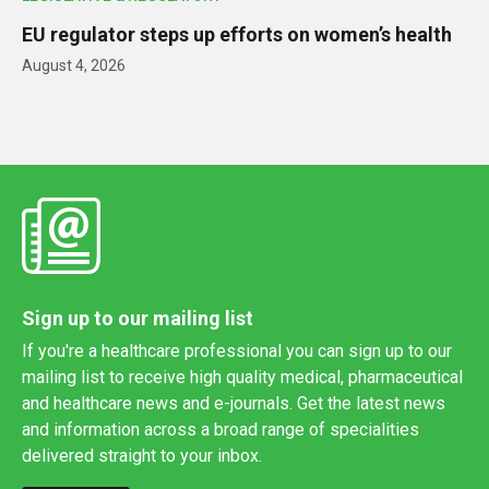
EU regulator steps up efforts on women’s health
August 4, 2026
Sign up to our mailing list
If you're a healthcare professional you can sign up to our
mailing list to receive high quality medical, pharmaceutical
and healthcare news and e-journals. Get the latest news
and information across a broad range of specialities
delivered straight to your inbox.