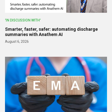
'IN DISCUSSION WITH'
Smarter, faster, safer: automating discharge
summaries with Anathem AI
August 6, 2026