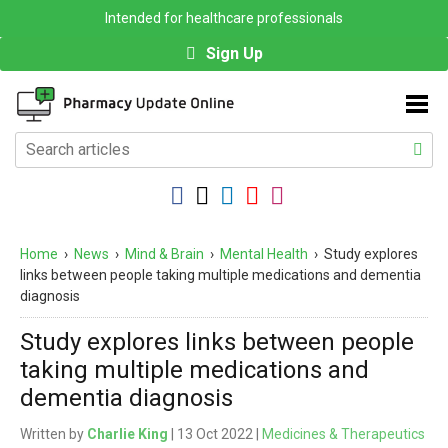
Intended for healthcare professionals
Sign Up
Home
›
News
›
Mind & Brain
›
Mental Health
›
Study explores
links between people taking multiple medications and dementia
diagnosis
Study explores links between people
taking multiple medications and
dementia diagnosis
Written by
Charlie King
| 13 Oct 2022 |
Medicines & Therapeutics