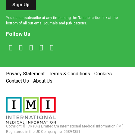
Sign Up
You can unsubscribe at any time using the 'Unsubscribe' link at the
bottom of all our email journals and publications.
Follow Us
Privacy Statement
Terms & Conditions
Cookies
Contact Us
About Us
Copyright © ICR (UK) Limited t/a International Medical Information (IMI).
Registered in the UK Company no. 05894351