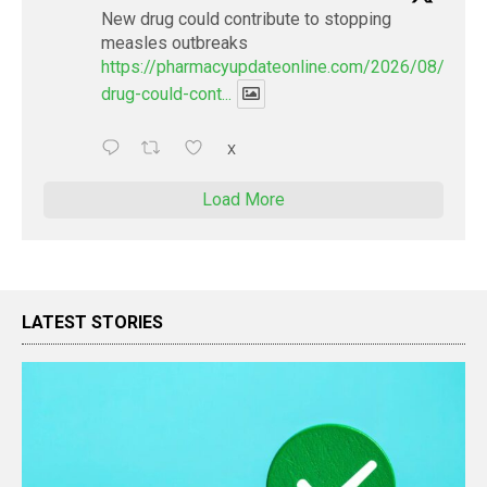
New drug could contribute to stopping
measles outbreaks
https://pharmacyupdateonline.com/2026/08/new-
drug-could-cont...
X
Load More
LATEST STORIES