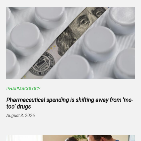
PHARMACOLOGY
Pharmaceutical spending is shifting away from ‘me-
too’ drugs
August 8, 2026