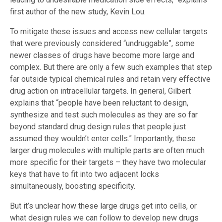
first author of the new study, Kevin Lou.
To mitigate these issues and access new cellular targets
that were previously considered “undruggable”, some
newer classes of drugs have become more large and
complex. But there are only a few such examples that step
far outside typical chemical rules and retain very effective
drug action on intracellular targets. In general, Gilbert
explains that “people have been reluctant to design,
synthesize and test such molecules as they are so far
beyond standard drug design rules that people just
assumed they wouldn’t enter cells.” Importantly, these
larger drug molecules with multiple parts are often much
more specific for their targets – they have two molecular
keys that have to fit into two adjacent locks
simultaneously, boosting specificity.
But it’s unclear how these large drugs get into cells, or
what design rules we can follow to develop new drugs