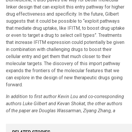
linker design that can exploit this entry pathway for higher
drug effectiveness and specificity. In the future, Gilbert
suggests that it could be possible to “​​exploit pathways
that mediate drug uptake, like IFITM, to boost drug uptake
or even to target a drug to select cell types”. Treatments
that increase IFITM expression could potentially be given
in combination with challenging drugs to boost their
cellular entry and get them that much closer to their
molecular targets. The discovery of this import pathway
expands the frontiers of the molecular features that we
can explore in the design of new therapeutic drugs going
forward.
In addition to first author Kevin Lou and co-corresponding
authors Luke Gilbert and Kevan Shokat, the other authors
of the paper are Douglas Wassarman, Ziyang Zhang, a