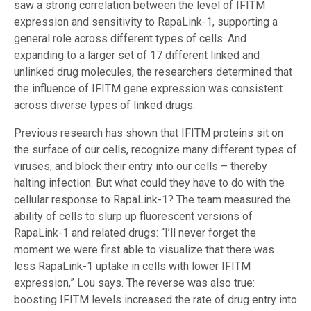
saw a strong correlation between the level of IFITM
expression and sensitivity to RapaLink-1, supporting a
general role across different types of cells. And
expanding to a larger set of 17 different linked and
unlinked drug molecules, the researchers determined that
the influence of IFITM gene expression was consistent
across diverse types of linked drugs.
Previous research has shown that IFITM proteins sit on
the surface of our cells, recognize many different types of
viruses, and block their entry into our cells – thereby
halting infection. But what could they have to do with the
cellular response to RapaLink-1? The team measured the
ability of cells to slurp up fluorescent versions of
RapaLink-1 and related drugs: “I’ll never forget the
moment we were first able to visualize that there was
less RapaLink-1 uptake in cells with lower IFITM
expression,” Lou says. The reverse was also true:
boosting IFITM levels increased the rate of drug entry into