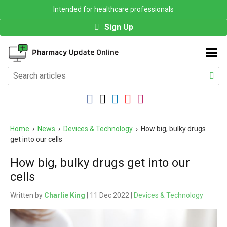
Intended for healthcare professionals
Sign Up
Home
›
News
›
Devices & Technology
›
How big, bulky drugs
get into our cells
How big, bulky drugs get into our
cells
Written by
Charlie King
| 11 Dec 2022 |
Devices & Technology