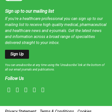
Sign up to our mailing list
If you're a healthcare professional you can sign up to our
mailing list to receive high quality medical, pharmaceutical
and healthcare news and e-journals. Get the latest news
and information across a broad range of specialities
delivered straight to your inbox.
Sign Up
You can unsubscribe at any time using the 'Unsubscribe' link at the bottom of
all our email journals and publications.
Follow Us
Privacy Statement
Terms & Conditions
Cookies