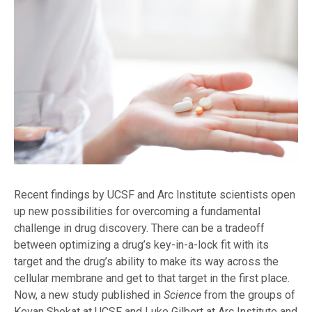
Recent findings by UCSF and Arc Institute scientists open
up new possibilities for overcoming a fundamental
challenge in drug discovery. There can be a tradeoff
between optimizing a drug’s key-in-a-lock fit with its
target and the drug’s ability to make its way across the
cellular membrane and get to that target in the first place.
Now, a new study published in
Science
from the groups of
Kevan Shokat at UCSF and Luke Gilbert at Arc Institute and