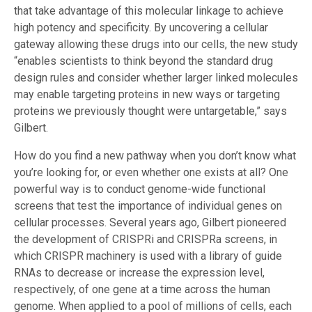
that take advantage of this molecular linkage to achieve
high potency and specificity. By uncovering a cellular
gateway allowing these drugs into our cells, the new study
“enables scientists to think beyond the standard drug
design rules and consider whether larger linked molecules
may enable targeting proteins in new ways or targeting
proteins we previously thought were untargetable,” says
Gilbert.
How do you find a new pathway when you don’t know what
you’re looking for, or even whether one exists at all? One
powerful way is to conduct genome-wide functional
screens that test the importance of individual genes on
cellular processes. Several years ago, Gilbert pioneered
the development of CRISPRi and CRISPRa screens, in
which CRISPR machinery is used with a library of guide
RNAs to decrease or increase the expression level,
respectively, of one gene at a time across the human
genome. When applied to a pool of millions of cells, each