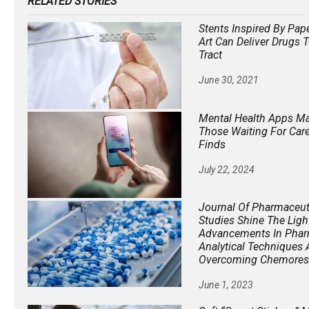
RELATED STORIES
Stents Inspired By Pap
Art Can Deliver Drugs 
Tract
June 30, 2021
Mental Health Apps Ma
Those Waiting For Care
Finds
July 22, 2024
Journal Of Pharmaceuti
Studies Shine The Ligh
Advancements In Phar
Analytical Techniques
Overcoming Chemores
June 1, 2023