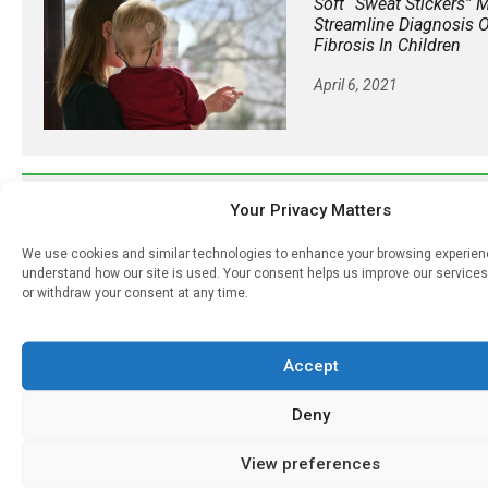
Soft “sweat Stickers” 
Streamline Diagnosis O
Fibrosis In Children
April 6, 2021
𝕏 (Twitter)
Your Privacy Matters
We use cookies and similar technologies to enhance your browsing experie
PharmacyUpdateOnline
understand how our site is used. Your consent helps us improve our services
@pharmacyupdateo
·
16
or withdraw your consent at any time.
Many countries overusing powerful antibiotics
https://pharmacyupdateonline.com/2026/08/many
over...
Accept
X
Deny
View preferences
PharmacyUpdateOnline
@pharmacyupdateo
·
19