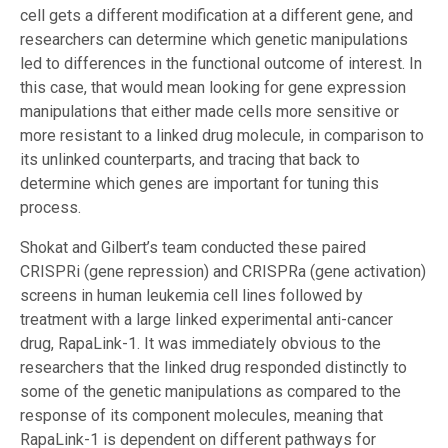
cell gets a different modification at a different gene, and
researchers can determine which genetic manipulations
led to differences in the functional outcome of interest. In
this case, that would mean looking for gene expression
manipulations that either made cells more sensitive or
more resistant to a linked drug molecule, in comparison to
its unlinked counterparts, and tracing that back to
determine which genes are important for tuning this
process.
Shokat and Gilbert’s team conducted these paired
CRISPRi (gene repression) and CRISPRa (gene activation)
screens in human leukemia cell lines followed by
treatment with a large linked experimental anti-cancer
drug, RapaLink-1. It was immediately obvious to the
researchers that the linked drug responded distinctly to
some of the genetic manipulations as compared to the
response of its component molecules, meaning that
RapaLink-1 is dependent on different pathways for