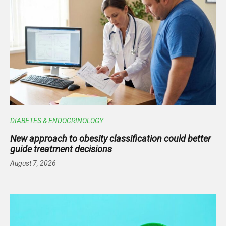
DIABETES & ENDOCRINOLOGY
New approach to obesity classification could better
guide treatment decisions
August 7, 2026