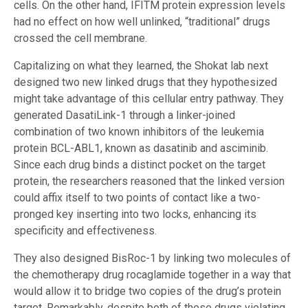
cells. On the other hand, IFITM protein expression levels
had no effect on how well unlinked, “traditional” drugs
crossed the cell membrane.
Capitalizing on what they learned, the Shokat lab next
designed two new linked drugs that they hypothesized
might take advantage of this cellular entry pathway. They
generated DasatiLink-1 through a linker-joined
combination of two known inhibitors of the leukemia
protein BCL-ABL1, known as dasatinib and asciminib.
Since each drug binds a distinct pocket on the target
protein, the researchers reasoned that the linked version
could affix itself to two points of contact like a two-
pronged key inserting into two locks, enhancing its
specificity and effectiveness.
They also designed BisRoc-1 by linking two molecules of
the chemotherapy drug rocaglamide together in a way that
would allow it to bridge two copies of the drug’s protein
target. Remarkably, despite both of these drugs violating