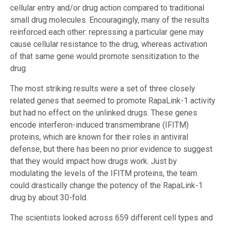
cellular entry and/or drug action compared to traditional
small drug molecules. Encouragingly, many of the results
reinforced each other: repressing a particular gene may
cause cellular resistance to the drug, whereas activation
of that same gene would promote sensitization to the
drug.
The most striking results were a set of three closely
related genes that seemed to promote RapaLink-1 activity
but had no effect on the unlinked drugs. These genes
encode interferon-induced transmembrane (IFITM)
proteins, which are known for their roles in antiviral
defense, but there has been no prior evidence to suggest
that they would impact how drugs work. Just by
modulating the levels of the IFITM proteins, the team
could drastically change the potency of the RapaLink-1
drug by about 30-fold.
The scientists looked across 659 different cell types and