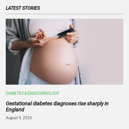
LATEST STORIES
DIABETES & ENDOCRINOLOGY
Gestational diabetes diagnoses rise sharply in
England
August 9, 2026