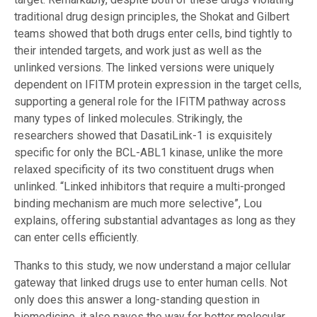
traditional drug design principles, the Shokat and Gilbert
teams showed that both drugs enter cells, bind tightly to
their intended targets, and work just as well as the
unlinked versions. The linked versions were uniquely
dependent on IFITM protein expression in the target cells,
supporting a general role for the IFITM pathway across
many types of linked molecules. Strikingly, the
researchers showed that DasatiLink-1 is exquisitely
specific for only the BCL-ABL1 kinase, unlike the more
relaxed specificity of its two constituent drugs when
unlinked. “Linked inhibitors that require a multi-pronged
binding mechanism are much more selective”, Lou
explains, offering substantial advantages as long as they
can enter cells efficiently.
Thanks to this study, we now understand a major cellular
gateway that linked drugs use to enter human cells. Not
only does this answer a long-standing question in
biomedicine, it also paves the way for better molecular