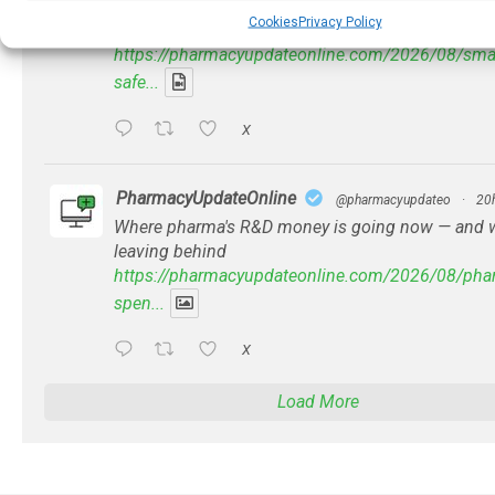
Problems with AI discharge summaries - 'In Disc
Cookies
Privacy Policy
With' Toong Foo Chan, now available
https://pharmacyupdateonline.com/2026/08/smart
safe...
X
PharmacyUpdateOnline
@pharmacyupdateo
·
20
Where pharma's R&D money is going now — and wh
leaving behind
https://pharmacyupdateonline.com/2026/08/phar
spen...
X
Load More