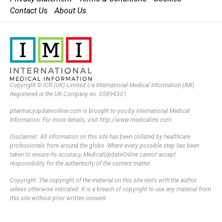
Contact Us
About Us
Copyright © ICR (UK) Limited t/a International Medical Information (IMI).
Registered in the UK Company no. 05894351
pharmacyupdateonline.com is brought to you by International Medical
Information. For more details, visit http://www.medicalimi.com
Disclaimer: All information on this site has been collated by healthcare
professionals from around the globe. Where every possible step has been
taken to ensure its accuracy, MedicalUpdateOnline cannot accept
responsibility for the authenticity of the content matter.
Copyright: The copyright of the material on this site rests with the author
unless otherwise indicated. It is a breach of copyright to use any material from
this site without prior written consent.