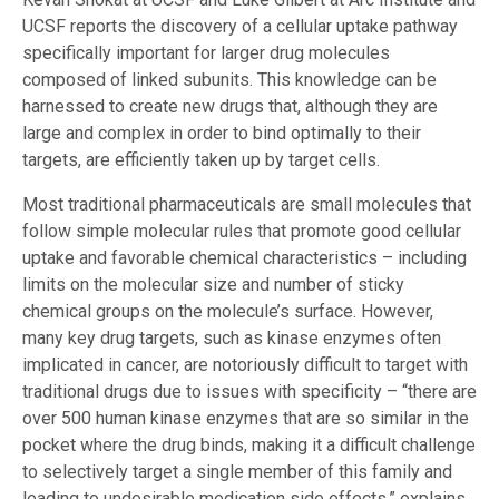
UCSF reports the discovery of a cellular uptake pathway
specifically important for larger drug molecules
composed of linked subunits. This knowledge can be
harnessed to create new drugs that, although they are
large and complex in order to bind optimally to their
targets, are efficiently taken up by target cells.
Most traditional pharmaceuticals are small molecules that
follow simple molecular rules that promote good cellular
uptake and favorable chemical characteristics – including
limits on the molecular size and number of sticky
chemical groups on the molecule’s surface. However,
many key drug targets, such as kinase enzymes often
implicated in cancer, are notoriously difficult to target with
traditional drugs due to issues with specificity – “there are
over 500 human kinase enzymes that are so similar in the
pocket where the drug binds, making it a difficult challenge
to selectively target a single member of this family and
leading to undesirable medication side effects,” explains