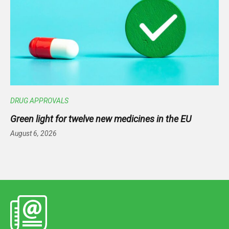
DRUG APPROVALS
Green light for twelve new medicines in the EU
August 6, 2026