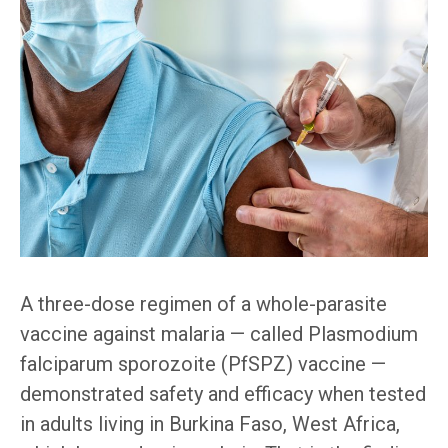
A three-dose regimen of a whole-parasite
vaccine against malaria — called Plasmodium
falciparum sporozoite (PfSPZ) vaccine —
demonstrated safety and efficacy when tested
in adults living in Burkina Faso, West Africa,