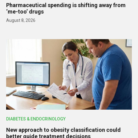
Pharmaceutical spending is shifting away from
‘me-too’ drugs
August 8, 2026
DIABETES & ENDOCRINOLOGY
New approach to obesity classification could
better guide treatment decisions