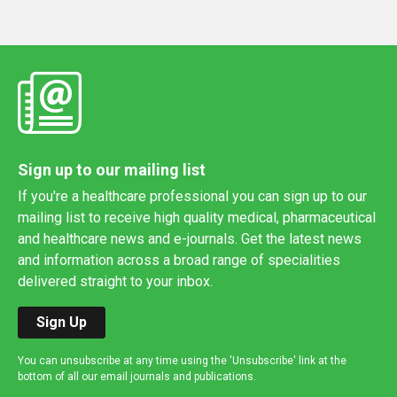
Sign up to our mailing list
If you're a healthcare professional you can sign up to our
mailing list to receive high quality medical, pharmaceutical
and healthcare news and e-journals. Get the latest news
and information across a broad range of specialities
delivered straight to your inbox.
Sign Up
You can unsubscribe at any time using the 'Unsubscribe' link at the
bottom of all our email journals and publications.