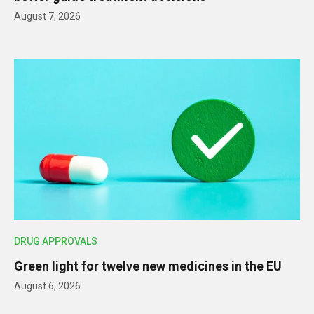
August 7, 2026
DRUG APPROVALS
Green light for twelve new medicines in the EU
August 6, 2026