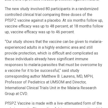
The new study involved 80 participants in a randomized
controlled clinical trial comparing three doses of the
PfSPZ vaccine against a placebo. At six months follow up,
vaccine efficacy was up to 48 percent; at 18 months follow
up, vaccine efficacy was up to 46 percent.
“Our study shows that the vaccine can be given to malaria-
experienced adults in a highly endemic area and still
provide protection, which is difficult and complicated as
these individuals already have significant immune
responses to malaria parasites that must be overcome by
a vaccine for it to be successful,” said study
corresponding author Matthew B. Laurens, MD, MPH,
Professor of Pediatrics at UMSOM and Director,
International Clinical Trials Unit in the Malaria Research
Group at CVD.
PfSPZ Vaccine is made with a live-attenuated form of the