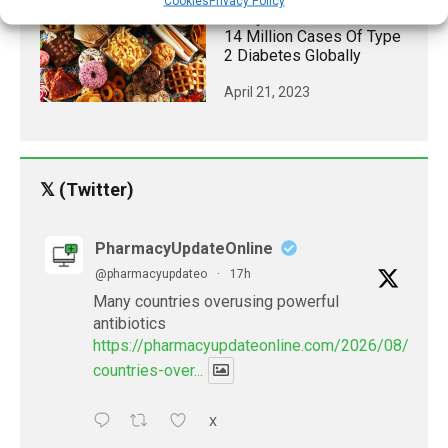
Cookies
Privacy Policy
Study Links Poor Diet To
14 Million Cases Of Type
2 Diabetes Globally
April 21, 2023
𝕏 (Twitter)
PharmacyUpdateOnline
@pharmacyupdateo
·
17h
Many countries overusing powerful
antibiotics
https://pharmacyupdateonline.com/2026/08/many
countries-over...
X