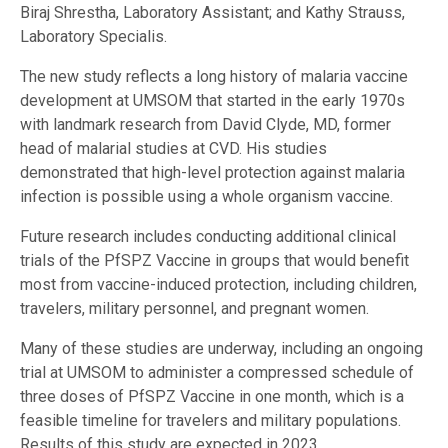
Biraj Shrestha, Laboratory Assistant; and Kathy Strauss,
Laboratory Specialis.
The new study reflects a long history of malaria vaccine
development at UMSOM that started in the early 1970s
with landmark research from David Clyde, MD, former
head of malarial studies at CVD. His studies
demonstrated that high-level protection against malaria
infection is possible using a whole organism vaccine.
Future research includes conducting additional clinical
trials of the PfSPZ Vaccine in groups that would benefit
most from vaccine-induced protection, including children,
travelers, military personnel, and pregnant women.
Many of these studies are underway, including an ongoing
trial at UMSOM to administer a compressed schedule of
three doses of PfSPZ Vaccine in one month, which is a
feasible timeline for travelers and military populations.
Results of this study are expected in 2023.