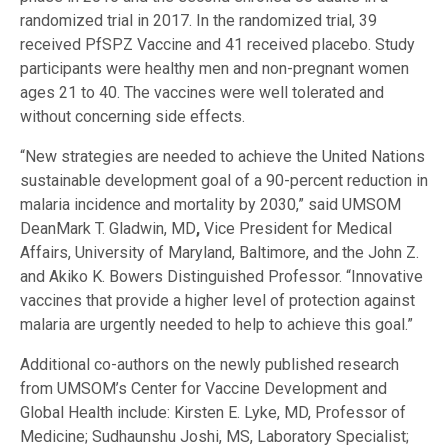
randomized trial in 2017. In the randomized trial, 39
received PfSPZ Vaccine and 41 received placebo. Study
participants were healthy men and non-pregnant women
ages 21 to 40. The vaccines were well tolerated and
without concerning side effects.
“New strategies are needed to achieve the United Nations
sustainable development goal of a 90-percent reduction in
malaria incidence and mortality by 2030,” said UMSOM
DeanMark T. Gladwin, MD
,
Vice President for Medical
Affairs, University of Maryland, Baltimore, and the John Z.
and Akiko K. Bowers Distinguished Professor. “Innovative
vaccines that provide a higher level of protection against
malaria are urgently needed to help to achieve this goal.”
Additional co-authors on the newly published research
from UMSOM’s Center for Vaccine Development and
Global Health include: Kirsten E. Lyke, MD, Professor of
Medicine; Sudhaunshu Joshi, MS, Laboratory Specialist;