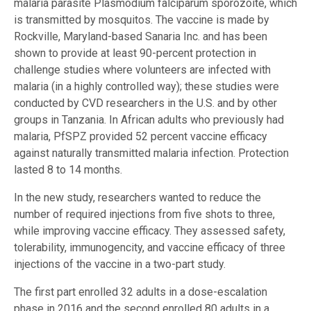
malaria parasite Plasmodium falciparum sporozoite, which
is transmitted by mosquitos. The vaccine is made by
Rockville, Maryland-based Sanaria Inc. and has been
shown to provide at least 90-percent protection in
challenge studies where volunteers are infected with
malaria (in a highly controlled way); these studies were
conducted by CVD researchers in the U.S. and by other
groups in Tanzania. In African adults who previously had
malaria, PfSPZ provided 52 percent vaccine efficacy
against naturally transmitted malaria infection. Protection
lasted 8 to 14 months.
In the new study, researchers wanted to reduce the
number of required injections from five shots to three,
while improving vaccine efficacy. They assessed safety,
tolerability, immunogencity, and vaccine efficacy of three
injections of the vaccine in a two-part study.
The first part enrolled 32 adults in a dose-escalation
phase in 2016 and the second enrolled 80 adults in a