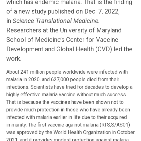
which has endemic malaria. That is the finding
of a new study published on Dec. 7, 2022,
in
Science Translational Medicine
.
Researchers at the University of Maryland
School of Medicine’s Center for Vaccine
Development and Global Health (CVD) led the
work.
About 241 million people worldwide were infected with
malaria in 2020, and 627,000 people died from their
infections. Scientists have tried for decades to develop a
highly effective malaria vaccine without much success.
That is because the vaccines have been shown not to
provide much protection in those who have already been
infected with malaria earlier in life due to their acquired
immunity. The first vaccine against malaria (RTS,S/AS01)
was approved by the World Health Organization in October
2021, and it provides modest protection against malaria.