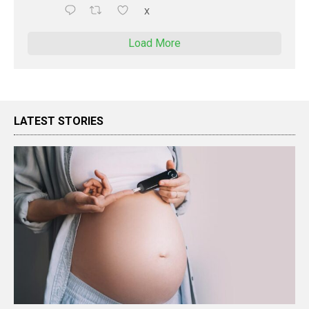
X
Load More
LATEST STORIES