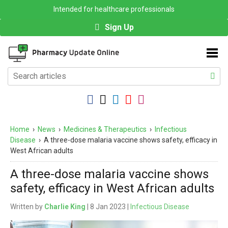
Intended for healthcare professionals
Sign Up
Home
›
News
›
Medicines & Therapeutics
›
Infectious
Disease
›
A three-dose malaria vaccine shows safety, efficacy in
West African adults
A three-dose malaria vaccine shows
safety, efficacy in West African adults
Written by
Charlie King
| 8 Jan 2023 |
Infectious Disease