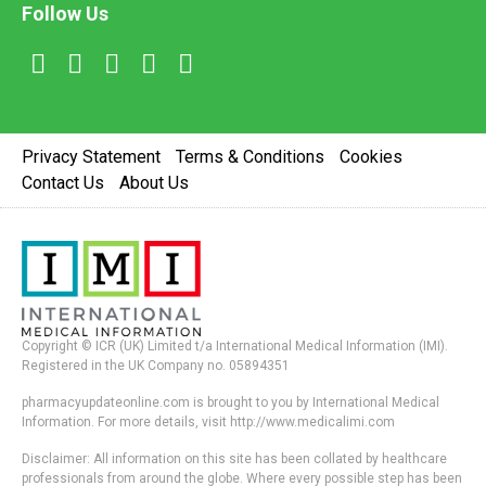
Follow Us
Privacy Statement
Terms & Conditions
Cookies
Contact Us
About Us
Copyright © ICR (UK) Limited t/a International Medical Information (IMI).
Registered in the UK Company no. 05894351
pharmacyupdateonline.com is brought to you by International Medical
Information. For more details, visit http://www.medicalimi.com
Disclaimer: All information on this site has been collated by healthcare
professionals from around the globe. Where every possible step has been