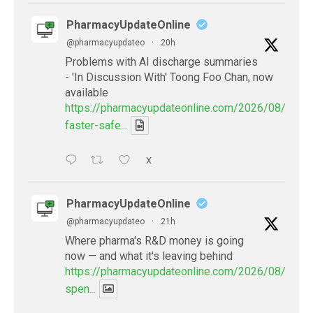
PharmacyUpdateOnline
@pharmacyupdateo
·
20h
Problems with AI discharge summaries
- 'In Discussion With' Toong Foo Chan, now
available
https://pharmacyupdateonline.com/2026/08/smart
faster-safe...
X
PharmacyUpdateOnline
@pharmacyupdateo
·
21h
Where pharma's R&D money is going
now — and what it's leaving behind
https://pharmacyupdateonline.com/2026/08/pharm
spen...