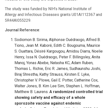
The study was funded by NIH’s National Institute of
Allergy and Infectious Diseases grants U01AI112367 and
5R44AI055229.
Journal Reference
:
Sodiomon B. Sirima, Alphonse Ouédraogo, Alfred B.
Tiono, Jean M. Kaboré, Edith C. Bougouma, Maurice
S. Ouattara, Désiré Kargougou, Amidou Diarra, Noelie
Henry, Issa N. Ouédraogo, Peter F. Billingsley, Anita
Manoj, Yonas Abebe, Natasha KC, Adam Ruben,
Thomas L. Richie, Eric R. James, Sudhaunshu Joshi,
Biraj Shrestha, Kathy Strauss, Kirsten E. Lyke,
Christopher V. Plowe, Gail E. Potter, Catherine Cox,
Walter Jones, B. Kim Lee Sim, Stephen L. Hoffman,
Matthew B. Laurens.
A randomized controlled trial
showing safety and efficacy of a whole
sporozoite vaccine against endemic