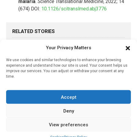
malaria
.
Science Translational Medicine
, 2022; 14
(674) DOI:
10.1126/scitranslmed.abj3776
RELATED STORIES
Flushing A Public Toilet?
Your Privacy Matters
Don’t Linger, Because
Aerosolized Droplets Do!
We use cookies and similar technologies to enhance your browsing
experience and understand how our site is used. Your consent helps us
April 28, 2021
improve our services. You can adjust or withdraw your consent at any
time.
Employed Individuals
More Likely To Contract
The Flu, Study Shows
Accept
July 5, 2021
Deny
Digital Labels Can Help
Grocers Waste Less Food
View preferences
December 30, 2024