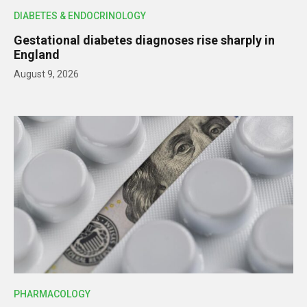
DIABETES & ENDOCRINOLOGY
Gestational diabetes diagnoses rise sharply in
England
August 9, 2026
PHARMACOLOGY