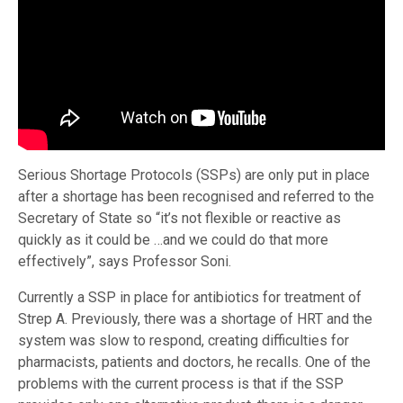
Serious Shortage Protocols (SSPs) are only put in place
after a shortage has been recognised and referred to the
Secretary of State so “it’s not flexible or reactive as
quickly as it could be …and we could do that more
effectively”, says Professor Soni.
Currently a SSP in place for antibiotics for treatment of
Strep A. Previously, there was a shortage of HRT and the
system was slow to respond, creating difficulties for
pharmacists, patients and doctors, he recalls. One of the
problems with the current process is that if the SSP