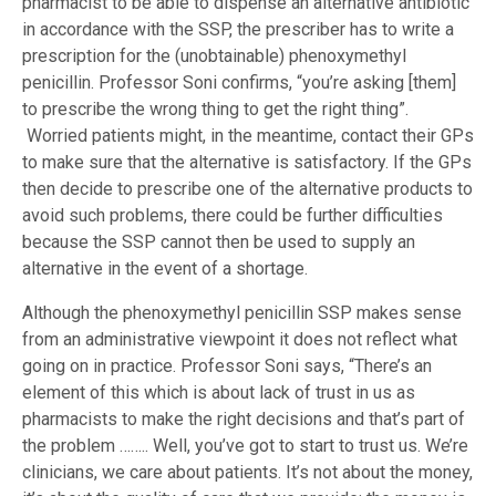
pharmacist to be able to dispense an alternative antibiotic
in accordance with the SSP, the prescriber has to write a
prescription for the (unobtainable) phenoxymethyl
penicillin. Professor Soni confirms, “you’re asking [them]
to prescribe the wrong thing to get the right thing”.
Worried patients might, in the meantime, contact their GPs
to make sure that the alternative is satisfactory. If the GPs
then decide to prescribe one of the alternative products to
avoid such problems, there could be further difficulties
because the SSP cannot then be used to supply an
alternative in the event of a shortage.
Although the phenoxymethyl penicillin SSP makes sense
from an administrative viewpoint it does not reflect what
going on in practice. Professor Soni says, “There’s an
element of this which is about lack of trust in us as
pharmacists to make the right decisions and that’s part of
the problem …….. Well, you’ve got to start to trust us. We’re
clinicians, we care about patients. It’s not about the money,