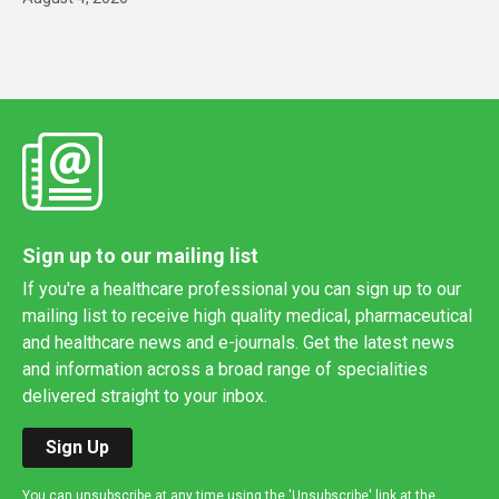
Sign up to our mailing list
If you're a healthcare professional you can sign up to our
mailing list to receive high quality medical, pharmaceutical
and healthcare news and e-journals. Get the latest news
and information across a broad range of specialities
delivered straight to your inbox.
Sign Up
You can unsubscribe at any time using the 'Unsubscribe' link at the