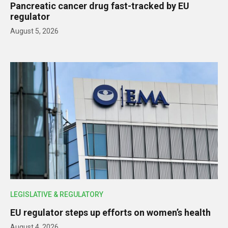
Pancreatic cancer drug fast-tracked by EU
regulator
August 5, 2026
LEGISLATIVE & REGULATORY
EU regulator steps up efforts on women’s health
August 4, 2026