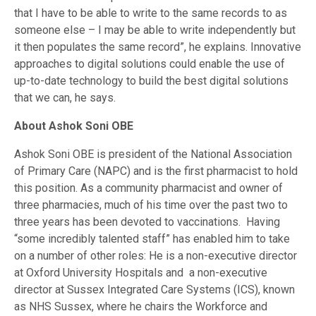
that I have to be able to write to the same records to as
someone else – I may be able to write independently but
it then populates the same record”, he explains. Innovative
approaches to digital solutions could enable the use of
up-to-date technology to build the best digital solutions
that we can, he says.
About Ashok Soni OBE
Ashok Soni OBE is president of the National Association
of Primary Care (NAPC) and is the first pharmacist to hold
this position. As a community pharmacist and owner of
three pharmacies, much of his time over the past two to
three years has been devoted to vaccinations. Having
“some incredibly talented staff” has enabled him to take
on a number of other roles: He is a non-executive director
at Oxford University Hospitals and a non-executive
director at Sussex Integrated Care Systems (ICS), known
as NHS Sussex, where he chairs the Workforce and