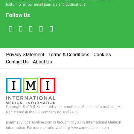
bottom of all our email journals and publications.
Follow Us
Privacy Statement
Terms & Conditions
Cookies
Contact Us
About Us
Copyright © ICR (UK) Limited t/a International Medical Information (IMI).
Registered in the UK Company no. 05894351
pharmacyupdateonline.com is brought to you by International Medical
Information. For more details, visit http://www.medicalimi.com