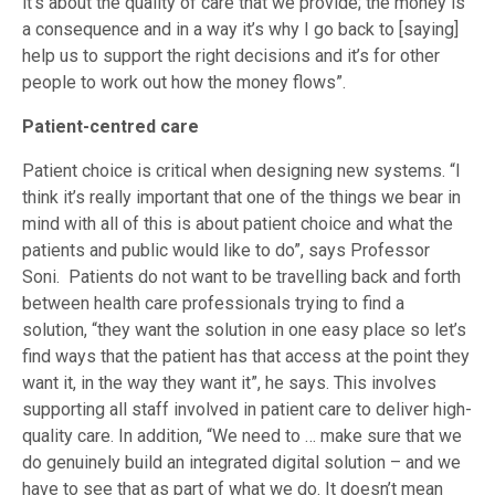
it’s about the quality of care that we provide; the money is
a consequence and in a way it’s why I go back to [saying]
help us to support the right decisions and it’s for other
people to work out how the money flows”.
Patient-centred care
Patient choice is critical when designing new systems. “I
think it’s really important that one of the things we bear in
mind with all of this is about patient choice and what the
patients and public would like to do”, says Professor
Soni. Patients do not want to be travelling back and forth
between health care professionals trying to find a
solution, “they want the solution in one easy place so let’s
find ways that the patient has that access at the point they
want it, in the way they want it”, he says. This involves
supporting all staff involved in patient care to deliver high-
quality care. In addition, “We need to … make sure that we
do genuinely build an integrated digital solution – and we
have to see that as part of what we do. It doesn’t mean