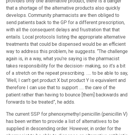
provides only one alternative product, there is a danger
that a shortage of the alternative products also quickly
develops. Community pharmacists are then obliged to
send patients back to the GP for a different prescription,
with all the consequent delays and frustration that that
entails. Local protocols listing the appropriate alternative
treatments that could be dispensed would be an efficient
way to address this problem, he suggests. “The challenge
again is, in a way, what you’re saying is the pharmacist
takes responsibility for the decision- making, so it’s a bit
of a stretch on the repeat prescribing. ….. to be able to say,
‘Well, I can’t get product X but product Y is equivalent and
therefore I can use that to support ….. the care of the
patient rather than having to bounce [them] backwards and
forwards to be treated”, he adds.
The current SSP for phenoxymethyl penicillin (penicillin V)
has been written to provide a list of alternatives to be
supplied in descending order. However, in order for the