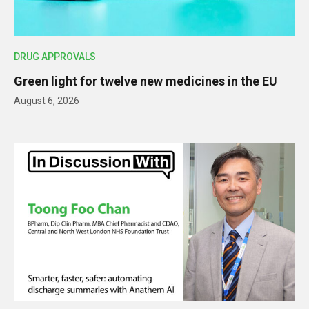
DRUG APPROVALS
Green light for twelve new medicines in the EU
August 6, 2026