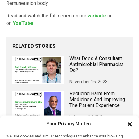
Remuneration body.
Read and watch the full series on our
website
or
on
YouTube
.
RELATED STORIES
What Does A Consultant
Antimicrobial Pharmacist
Do?
November 16, 2023
Reducing Harm From
Medicines And Improving
The Patient Experience
February 2, 2023
Your Privacy Matters
Integrating Community
Pharmacy And Primary
We use cookies and similar technologies to enhance your browsing