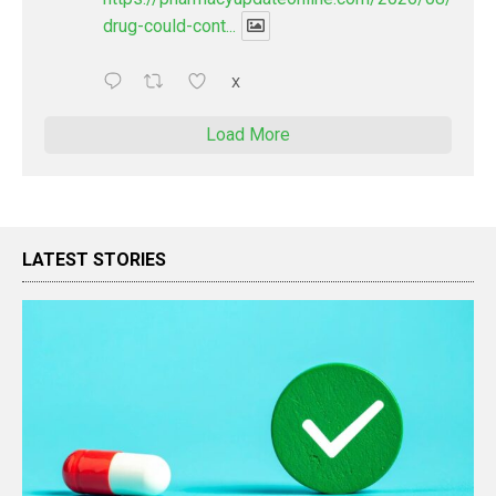
drug-could-cont...
X
Load More
LATEST STORIES