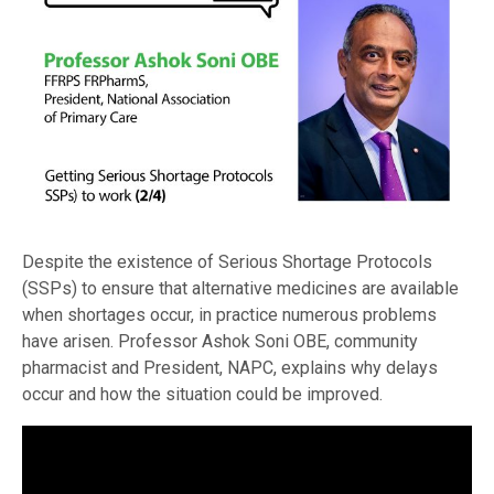
Despite the existence of Serious Shortage Protocols
(SSPs) to ensure that alternative medicines are available
when shortages occur, in practice numerous problems
have arisen. Professor Ashok Soni OBE, community
pharmacist and President, NAPC, explains why delays
occur and how the situation could be improved.