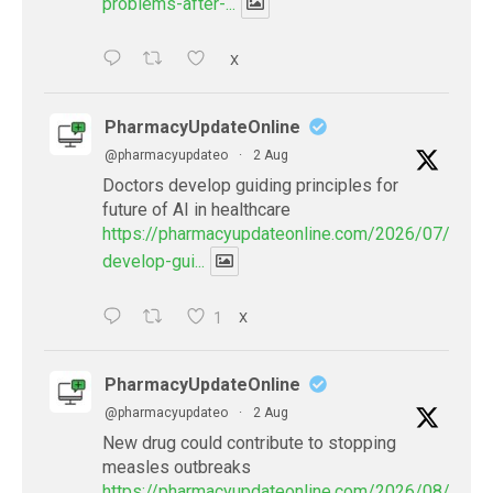
problems-after-...
X
PharmacyUpdateOnline
@pharmacyupdateo
·
2 Aug
Doctors develop guiding principles for
future of AI in healthcare
https://pharmacyupdateonline.com/2026/07/docto
develop-gui...
1
X
PharmacyUpdateOnline
@pharmacyupdateo
·
2 Aug
New drug could contribute to stopping
measles outbreaks
https://pharmacyupdateonline.com/2026/08/new-