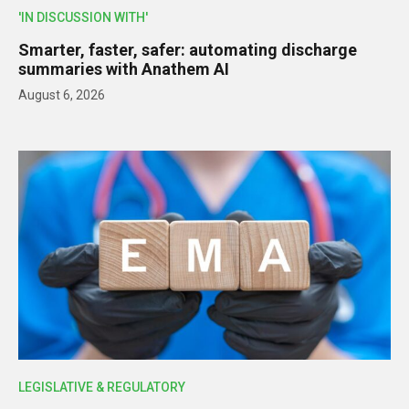
'IN DISCUSSION WITH'
Smarter, faster, safer: automating discharge
summaries with Anathem AI
August 6, 2026
LEGISLATIVE & REGULATORY