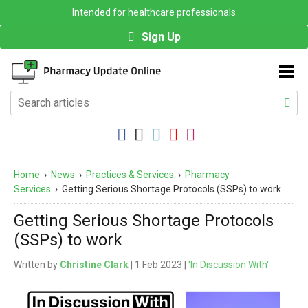
Intended for healthcare professionals
Sign Up
Home
›
News
›
Practices & Services
›
Pharmacy
Services
›
Getting Serious Shortage Protocols (SSPs) to work
Getting Serious Shortage Protocols
(SSPs) to work
Written by
Christine Clark
| 1 Feb 2023 |
'In Discussion With'