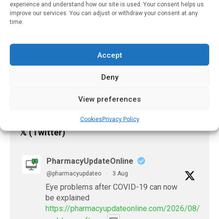
Care
experience and understand how our site is used. Your consent helps us
improve our services. You can adjust or withdraw your consent at any
February 3, 2023
time.
Dermatology Program
Brings Timely And
Accept
Accurate Diagnosis Of
Skin Conditions
Deny
January 27, 2023
View preferences
Cookies
Privacy Policy
𝕏 (Twitter)
PharmacyUpdateOnline
@pharmacyupdateo
·
3 Aug
Eye problems after COVID-19 can now
be explained
https://pharmacyupdateonline.com/2026/08/eye-