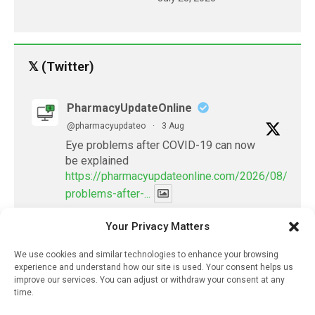
𝕏 (Twitter)
PharmacyUpdateOnline
@pharmacyupdateo
·
3 Aug
Eye problems after COVID-19 can now
be explained
https://pharmacyupdateonline.com/2026/08/eye-
problems-after-...
Your Privacy Matters
X
We use cookies and similar technologies to enhance your browsing
experience and understand how our site is used. Your consent helps us
PharmacyUpdateOnline
improve our services. You can adjust or withdraw your consent at any
@pharmacyupdateo
·
2 Aug
time.
Doctors develop guiding principles for