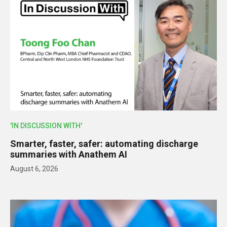
'IN DISCUSSION WITH'
Smarter, faster, safer: automating discharge
summaries with Anathem AI
August 6, 2026