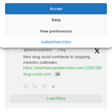
future of AI in healthcare
Accept
https://pharmacyupdateonline.com/2026/07/docto
develop-gui...
Deny
1
X
View preferences
Cookies
Privacy Policy
PharmacyUpdateOnline
@pharmacyupdateo
·
2 Aug
New drug could contribute to stopping
measles outbreaks
https://pharmacyupdateonline.com/2026/08/new-
drug-could-cont...
X
Load More