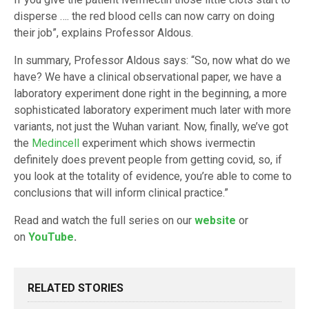
disperse …. the red blood cells can now carry on doing
their job”, explains Professor Aldous.
In summary, Professor Aldous says: “So, now what do we
have? We have a clinical observational paper, we have a
laboratory experiment done right in the beginning, a more
sophisticated laboratory experiment much later with more
variants, not just the Wuhan variant. Now, finally, we’ve got
the
Medincell
experiment which shows ivermectin
definitely does prevent people from getting covid, so, if
you look at the totality of evidence, you’re able to come to
conclusions that will inform clinical practice.”
Read and watch the full series on our
website
or
on
YouTube
.
RELATED STORIES