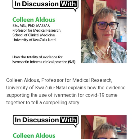
Colleen Aldous, Professor for Medical Research,
University of KwaZulu-Natal explains how the evidence
supporting the use of ivermectin for covid-19 came
together to tell a compelling story.