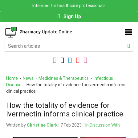
Intended for healthcare professionals
Sign Up
Home
›
News
›
Medicines & Therapeutics
›
Infectious
Disease
›
How the totality of evidence for ivermectin informs
clinical practice
How the totality of evidence for
ivermectin informs clinical practice
Written by
Christine Clark
| 7 Feb 2023 |
'In Discussion With'