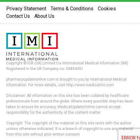
Privacy Statement
Terms & Conditions
Cookies
Contact Us
About Us
Copyright © ICR (UK) Limited t/a International Medical Information (IMI).
Registered in the UK Company no. 05894351
pharmacyupdateonline.com is brought to you by International Medical
Information. For more details, visit http://www.medicalimi.com
Disclaimer: All information on this site has been collated by healthcare
professionals from around the globe. Where every possible step has been
taken to ensure its accuracy, MedicalUpdateOnline cannot accept
responsibility for the authenticity of the content matter.
Copyright: The copyright of the material on this site rests with the author
unless otherwise indicated. It is a breach of copyright to use any material
from this site without prior written consent.