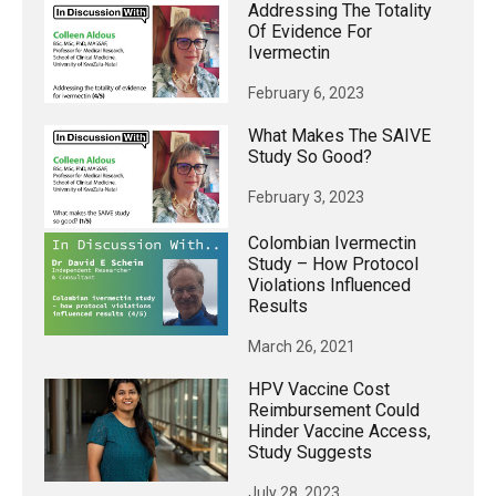
Addressing The Totality
Of Evidence For
Ivermectin
February 6, 2023
What Makes The SAIVE
Study So Good?
February 3, 2023
Colombian Ivermectin
Study – How Protocol
Violations Influenced
Results
March 26, 2021
HPV Vaccine Cost
Reimbursement Could
Hinder Vaccine Access,
Study Suggests
July 28, 2023