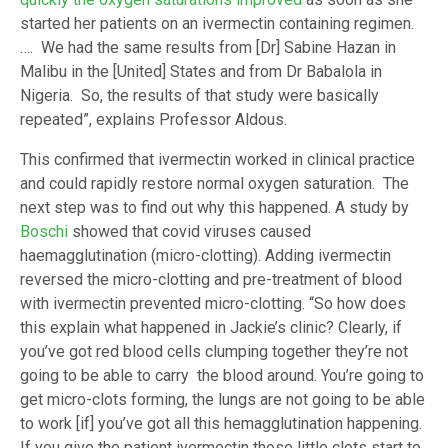
started her patients on an ivermectin containing regimen.
…. We had the same results from [Dr] Sabine Hazan in
Malibu in the [United] States and from Dr Babalola in
Nigeria. So, the results of that study were basically
repeated”, explains Professor Aldous.
This confirmed that ivermectin worked in clinical practice
and could rapidly restore normal oxygen saturation. The
next step was to find out why this happened. A study by
Boschi
showed that covid viruses caused
haemagglutination (micro-clotting). Adding ivermectin
reversed the micro-clotting and pre-treatment of blood
with ivermectin prevented micro-clotting. “So how does
this explain what happened in Jackie’s clinic? Clearly, if
you’ve got red blood cells clumping together they’re not
going to be able to carry the blood around. You’re going to
get micro-clots forming, the lungs are not going to be able
to work [if] you’ve got all this hemagglutination happening.
If you give the patient ivermectin those little clots start to