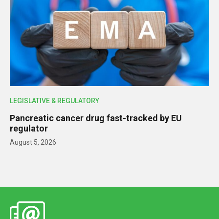
LEGISLATIVE & REGULATORY
Pancreatic cancer drug fast-tracked by EU
regulator
August 5, 2026