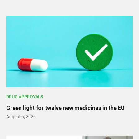
DRUG APPROVALS
Green light for twelve new medicines in the EU
August 6, 2026