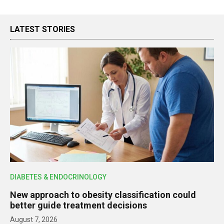
LATEST STORIES
DIABETES & ENDOCRINOLOGY
New approach to obesity classification could
better guide treatment decisions
August 7, 2026