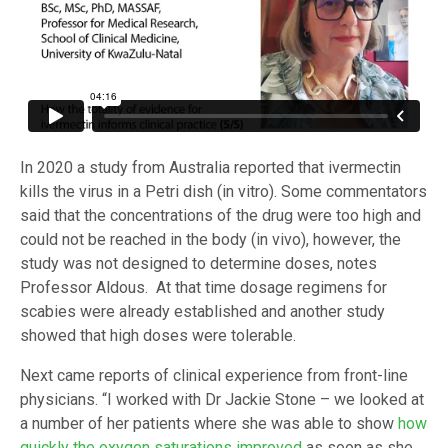
In 2020 a study from Australia reported that ivermectin
kills the virus in a Petri dish (in vitro). Some commentators
said that the concentrations of the drug were too high and
could not be reached in the body (in vivo), however, the
study was not designed to determine doses, notes
Professor Aldous. At that time dosage regimens for
scabies were already established and another study
showed that high doses were tolerable.
Next came reports of clinical experience from front-line
physicians. “I worked with Dr Jackie Stone – we looked at
a number of her patients where she was able to show
how
quickly the oxygen saturations improved
as soon as she