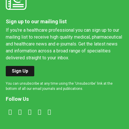
Sign up to our mailing list
If you're a healthcare professional you can sign up to our
mailing list to receive high quality medical, pharmaceutical
and healthcare news and e-journals. Get the latest news
and information across a broad range of specialities
delivered straight to your inbox.
Sign Up
You can unsubscribe at any time using the 'Unsubscribe' link at the
bottom of all our email journals and publications.
Follow Us