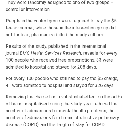
They were randomly assigned to one of two groups –
control or intervention.
People in the control group were required to pay the $5
fee as normal, while those in the intervention group did
not. Instead, pharmacies billed the study authors.
Results of the study, published in the international
journal
BMC Health Services Research
, reveals for every
100 people who received free prescriptions, 33 were
admitted to hospital and stayed for 208 days.
For every 100 people who still had to pay the $5 charge,
41 were admitted to hospital and stayed for 326 days.
Removing the charge had a substantial effect on the odds
of being hospitalised during the study year, reduced the
number of admissions for mental health problems, the
number of admissions for chronic obstructive pulmonary
disease (COPD), and the length of stay for COPD