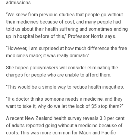
admissions.
“We knew from previous studies that people go without
their medicines because of cost, and many people had
told us about their health suffering and sometimes ending
up in hospital before of this,” Professor Norris says.
“However, I am surprised at how much difference the free
medicines made; it was really dramatic”.
She hopes policymakers will consider eliminating the
charges for people who are unable to afford them.
“This would be a simple way to reduce health inequities.
“If a doctor thinks someone needs a medicine, and they
want to take it, why do we let the lack of $5 stop them?”
A recent New Zealand health survey reveals 3.3 per cent
of adults reported going without a medicine because of
costs. This was more common for Māori and Pacific