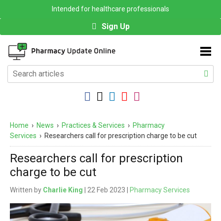
Intended for healthcare professionals
Sign Up
Home
›
News
›
Practices & Services
›
Pharmacy
Services
›
Researchers call for prescription charge to be cut
Researchers call for prescription
charge to be cut
Written by
Charlie King
| 22 Feb 2023 |
Pharmacy Services