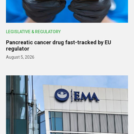
LEGISLATIVE & REGULATORY
Pancreatic cancer drug fast-tracked by EU
regulator
August 5, 2026