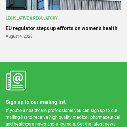
LEGISLATIVE & REGULATORY
EU regulator steps up efforts on women’s health
August 4, 2026
Sign up to our mailing list
If you're a healthcare professional you can sign up to our
mailing list to receive high quality medical, pharmaceutical
and healthcare news and e-journals. Get the latest news