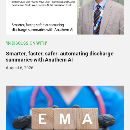
'IN DISCUSSION WITH'
Smarter, faster, safer: automating discharge
summaries with Anathem AI
August 6, 2026