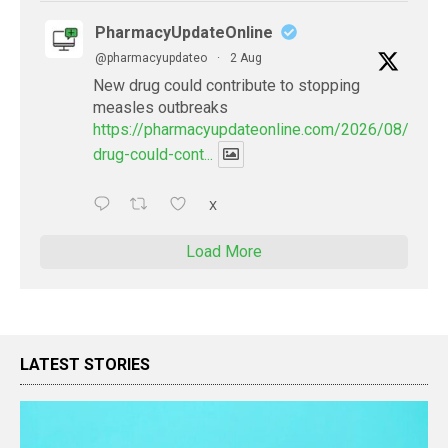
PharmacyUpdateOnline
@pharmacyupdateo
·
2 Aug
New drug could contribute to stopping
measles outbreaks
https://pharmacyupdateonline.com/2026/08/new-
drug-could-cont...
X
Load More
LATEST STORIES