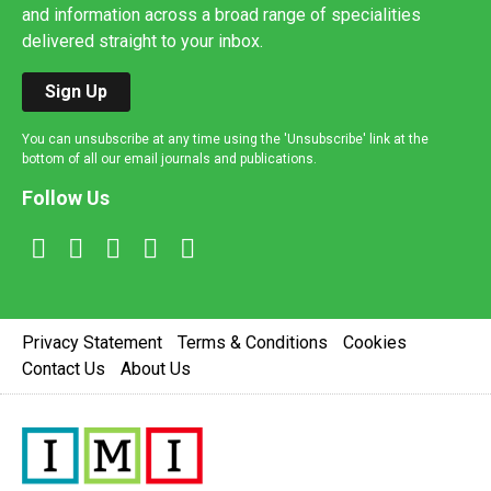
and information across a broad range of specialities
delivered straight to your inbox.
Sign Up
You can unsubscribe at any time using the 'Unsubscribe' link at the
bottom of all our email journals and publications.
Follow Us
Privacy Statement
Terms & Conditions
Cookies
Contact Us
About Us