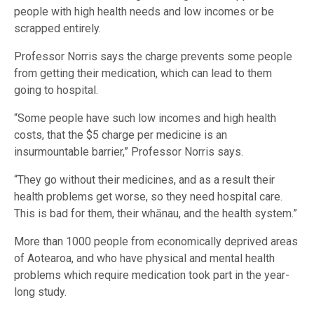
people with high health needs and low incomes or be
scrapped entirely.
Professor Norris says the charge prevents some people
from getting their medication, which can lead to them
going to hospital.
“Some people have such low incomes and high health
costs, that the $5 charge per medicine is an
insurmountable barrier,” Professor Norris says.
“They go without their medicines, and as a result their
health problems get worse, so they need hospital care.
This is bad for them, their whānau, and the health system.”
More than 1000 people from economically deprived areas
of Aotearoa, and who have physical and mental health
problems which require medication took part in the year-
long study.