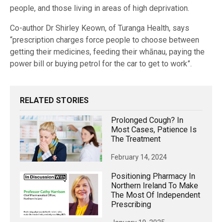
people, and those living in areas of high deprivation.
Co-author Dr Shirley Keown, of Turanga Health, says
“prescription charges force people to choose between
getting their medicines, feeding their whānau, paying the
power bill or buying petrol for the car to get to work”.
RELATED STORIES
Prolonged Cough? In
Most Cases, Patience Is
The Treatment
February 14, 2024
Positioning Pharmacy In
Northern Ireland To Make
The Most Of Independent
Prescribing