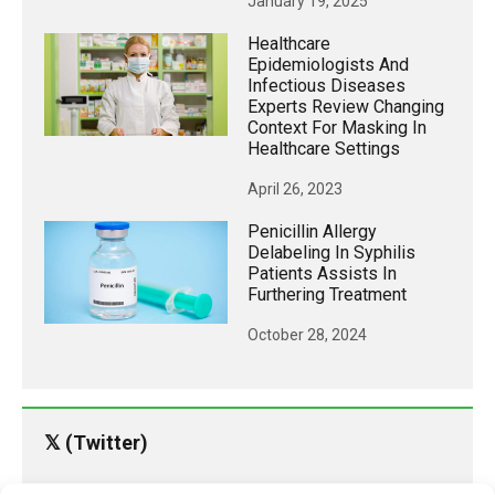
January 19, 2025
Healthcare
Epidemiologists And
Infectious Diseases
Experts Review Changing
Context For Masking In
Healthcare Settings
April 26, 2023
Penicillin Allergy
Delabeling In Syphilis
Patients Assists In
Furthering Treatment
October 28, 2024
𝕏 (Twitter)