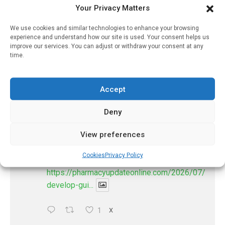
PharmacyUpdateOnline
Your Privacy Matters
@pharmacyupdateo
·
3 Aug
We use cookies and similar technologies to enhance your browsing
Eye problems after COVID-19 can now
experience and understand how our site is used. Your consent helps us
be explained
improve our services. You can adjust or withdraw your consent at any
https://pharmacyupdateonline.com/2026/08/eye-
time.
problems-after-...
Accept
X
Deny
PharmacyUpdateOnline
View preferences
@pharmacyupdateo
·
2 Aug
Doctors develop guiding principles for
Cookies
Privacy Policy
future of AI in healthcare
https://pharmacyupdateonline.com/2026/07/docto
develop-gui...
1
X