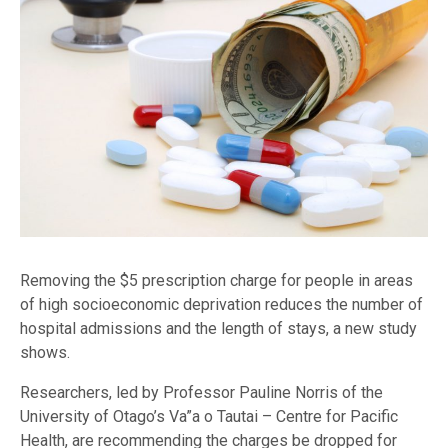
Removing the $5 prescription charge for people in areas
of high socioeconomic deprivation reduces the number of
hospital admissions and the length of stays, a new study
shows.
Researchers, led by Professor Pauline Norris of the
University of Otago’s Va”a o Tautai – Centre for Pacific
Health, are recommending the charges be dropped for