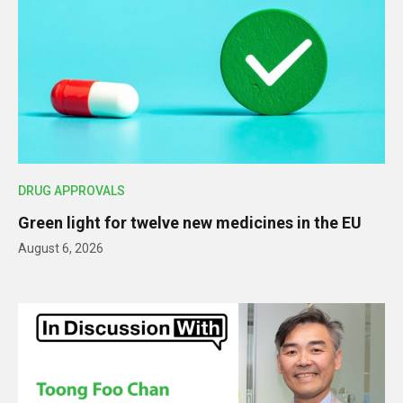
DRUG APPROVALS
Green light for twelve new medicines in the EU
August 6, 2026