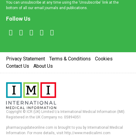
You can unsubscribe at any time using the 'Unsubscribe' link at the
bottom of all our email journals and publications.
Follow Us
Privacy Statement
Terms & Conditions
Cookies
Contact Us
About Us
Copyright © ICR (UK) Limited t/a International Medical Information (IMI).
Registered in the UK Company no. 05894351
pharmacyupdateonline.com is brought to you by International Medical
Information. For more details, visit http://www.medicalimi.com