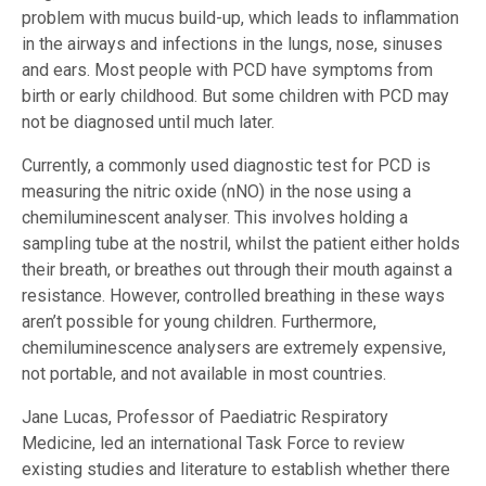
problem with mucus build-up, which leads to inflammation
in the airways and infections in the lungs, nose, sinuses
and ears. Most people with PCD have symptoms from
birth or early childhood. But some children with PCD may
not be diagnosed until much later.
Currently, a commonly used diagnostic test for PCD is
measuring the nitric oxide (nNO) in the nose using a
chemiluminescent analyser. This involves holding a
sampling tube at the nostril, whilst the patient either holds
their breath, or breathes out through their mouth against a
resistance. However, controlled breathing in these ways
aren’t possible for young children. Furthermore,
chemiluminescence analysers are extremely expensive,
not portable, and not available in most countries.
Jane Lucas, Professor of Paediatric Respiratory
Medicine, led an international Task Force to review
existing studies and literature to establish whether there