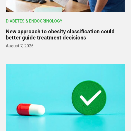
DIABETES & ENDOCRINOLOGY
New approach to obesity classification could
better guide treatment decisions
August 7, 2026