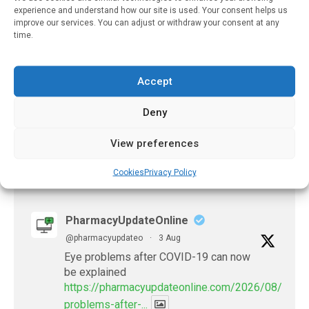
August 17, 2023
experience and understand how our site is used. Your consent helps us
improve our services. You can adjust or withdraw your consent at any
Increased Consumption
time.
Of Flavanols Could
Protect People From
Mental Stress-Induced
Accept
Cardiovascular Events
Deny
April 11, 2021
View preferences
Cookies
Privacy Policy
𝕏 (Twitter)
PharmacyUpdateOnline
@pharmacyupdateo
·
3 Aug
Eye problems after COVID-19 can now
be explained
https://pharmacyupdateonline.com/2026/08/eye-
problems-after-...