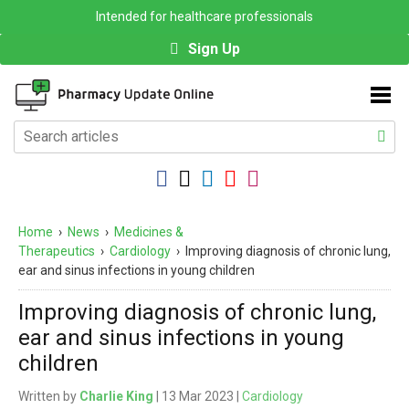
Intended for healthcare professionals
Sign Up
Home
›
News
›
Medicines &
Therapeutics
›
Cardiology
›
Improving diagnosis of chronic lung,
ear and sinus infections in young children
Improving diagnosis of chronic lung,
ear and sinus infections in young
children
Written by
Charlie King
| 13 Mar 2023 |
Cardiology