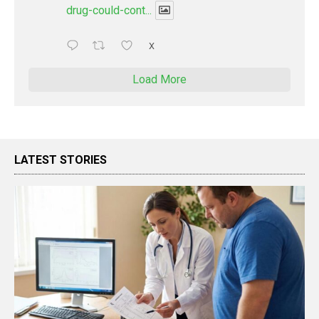
drug-could-cont...
X
Load More
LATEST STORIES