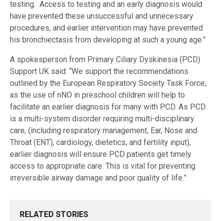
testing. Access to testing and an early diagnosis would
have prevented these unsuccessful and unnecessary
procedures, and earlier intervention may have prevented
his bronchiectasis from developing at such a young age.”
A spokesperson from Primary Ciliary Dyskinesia (PCD)
Support UK said: “We support the recommendations
outlined by the European Respiratory Society Task Force,
as the use of nNO in preschool children will help to
facilitate an earlier diagnosis for many with PCD. As PCD
is a multi-system disorder requiring multi-disciplinary
care, (including respiratory management, Ear, Nose and
Throat (ENT), cardiology, dietetics, and fertility input),
earlier diagnosis will ensure PCD patients get timely
access to appropriate care. This is vital for preventing
irreversible airway damage and poor quality of life.”
RELATED STORIES