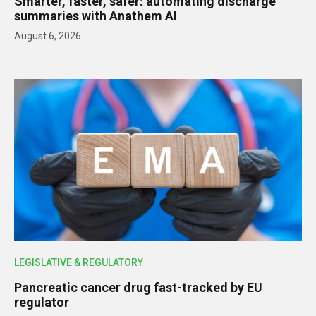
Smarter, faster, safer: automating discharge
summaries with Anathem AI
August 6, 2026
LEGISLATIVE & REGULATORY
Pancreatic cancer drug fast-tracked by EU
regulator