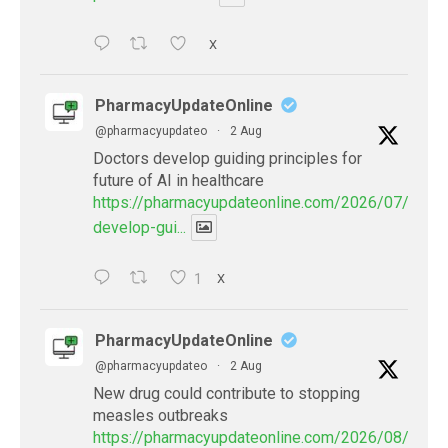
X
PharmacyUpdateOnline
@pharmacyupdateo
·
2 Aug
Doctors develop guiding principles for
future of AI in healthcare
https://pharmacyupdateonline.com/2026/07/docto
develop-gui...
1
X
PharmacyUpdateOnline
@pharmacyupdateo
·
2 Aug
New drug could contribute to stopping
measles outbreaks
https://pharmacyupdateonline.com/2026/08/new-