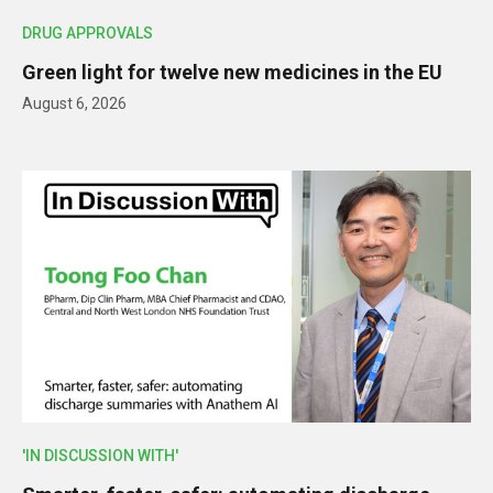
DRUG APPROVALS
Green light for twelve new medicines in the EU
August 6, 2026
'IN DISCUSSION WITH'