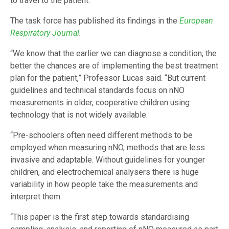
to travel to the patient.
The task force has published its findings in the
European
Respiratory Journal
.
“We know that the earlier we can diagnose a condition, the
better the chances are of implementing the best treatment
plan for the patient,” Professor Lucas said. “But current
guidelines and technical standards focus on nNO
measurements in older, cooperative children using
technology that is not widely available.
“Pre-schoolers often need different methods to be
employed when measuring nNO, methods that are less
invasive and adaptable. Without guidelines for younger
children, and electrochemical analysers there is huge
variability in how people take the measurements and
interpret them.
“This paper is the first step towards standardising