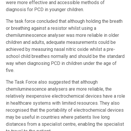
were more effective and accessible methods of
diagnosis for PCD in younger children.
The task force concluded that although holding the breath
or breathing against a resistor whilst using a
chemiluminescence analyser was more reliable in older
children and adults, adequate measurements could be
achieved by measuring nasal nitric oxide whilst a pre-
school child breathes normally and should be the standard
way when diagnosing PCD in children under the age of
five.
The Task Force also suggested that although
chemiluminescence analysers are more reliable, the
relatively inexpensive electrochemical devices have a role
in healthcare systems with limited resources. They also
recognised that the portability of electrochemical devices
may be useful in countries where patients live long
distances from a specialist centre, enabling the specialist