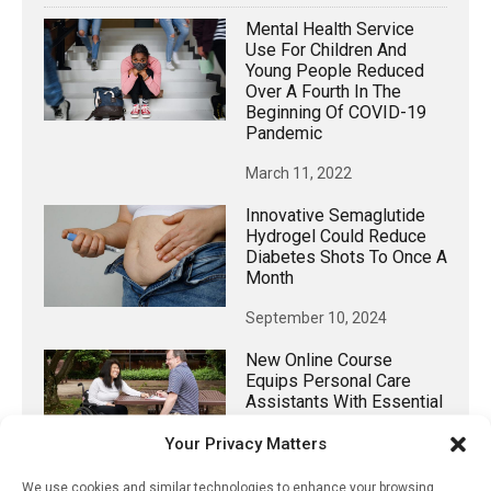
Mental Health Service
Use For Children And
Young People Reduced
Over A Fourth In The
Beginning Of COVID-19
Pandemic
March 11, 2022
Innovative Semaglutide
Hydrogel Could Reduce
Diabetes Shots To Once A
Month
September 10, 2024
New Online Course
Equips Personal Care
Assistants With Essential
Knowledge For
Your Privacy Matters
Supporting Individuals
With Spinal Cord Injury
We use cookies and similar technologies to enhance your browsing