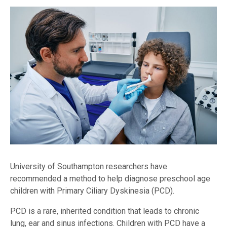
University of Southampton researchers have
recommended a method to help diagnose preschool age
children with Primary Ciliary Dyskinesia (PCD).
PCD is a rare, inherited condition that leads to chronic
lung, ear and sinus infections. Children with PCD have a