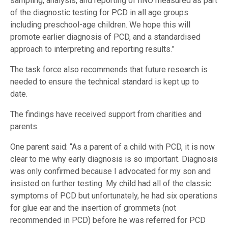
sampling, analysis, and reporting of nNO measured as part
of the diagnostic testing for PCD in all age groups
including preschool-age children. We hope this will
promote earlier diagnosis of PCD, and a standardised
approach to interpreting and reporting results.”
The task force also recommends that future research is
needed to ensure the technical standard is kept up to
date.
The findings have received support from charities and
parents.
One parent said: “As a parent of a child with PCD, it is now
clear to me why early diagnosis is so important. Diagnosis
was only confirmed because I advocated for my son and
insisted on further testing. My child had all of the classic
symptoms of PCD but unfortunately, he had six operations
for glue ear and the insertion of grommets (not
recommended in PCD) before he was referred for PCD