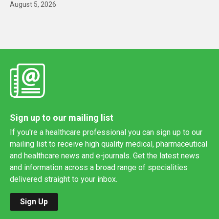
August 5, 2026
Sign up to our mailing list
If you're a healthcare professional you can sign up to our
mailing list to receive high quality medical, pharmaceutical
and healthcare news and e-journals. Get the latest news
and information across a broad range of specialities
delivered straight to your inbox.
Sign Up