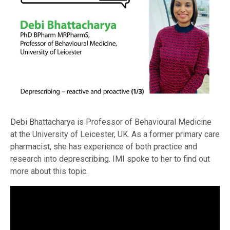
Debi Bhattacharya is Professor of Behavioural Medicine
at the University of Leicester, UK. As a former primary care
pharmacist, she has experience of both practice and
research into deprescribing. IMI spoke to her to find out
more about this topic.