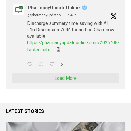
PharmacyUpdateOnline
@pharmacyupdateo
·
7 Aug
Discharge summary time saving with AI
- 'In Discussion With' Toong Foo Chan, now
available
https://pharmacyupdateonline.com/2026/08/smart
faster-safe...
X
Load More
LATEST STORIES