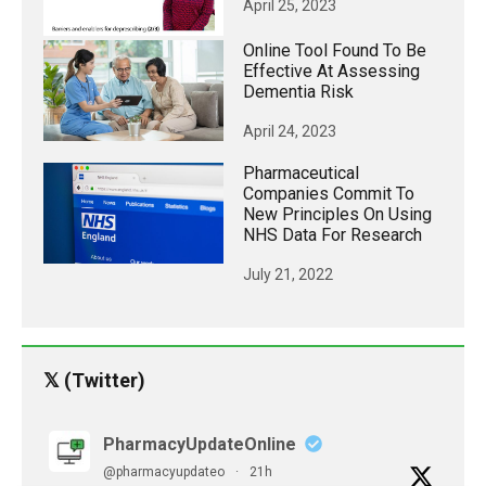
April 25, 2023
Online Tool Found To Be
Effective At Assessing
Dementia Risk
April 24, 2023
Pharmaceutical
Companies Commit To
New Principles On Using
NHS Data For Research
July 21, 2022
𝕏 (Twitter)
PharmacyUpdateOnline
@pharmacyupdateo
·
21h