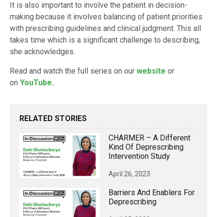
It is also important to involve the patient in decision-
making because it involves balancing of patient priorities
with prescribing guidelines and clinical judgment. This all
takes time which is a significant challenge to describing,
she acknowledges.
Read and watch the full series on our
website
or
on
YouTube
.
RELATED STORIES
CHARMER – A Different
Kind Of Deprescribing
Intervention Study
April 26, 2023
Barriers And Enablers For
Deprescribing