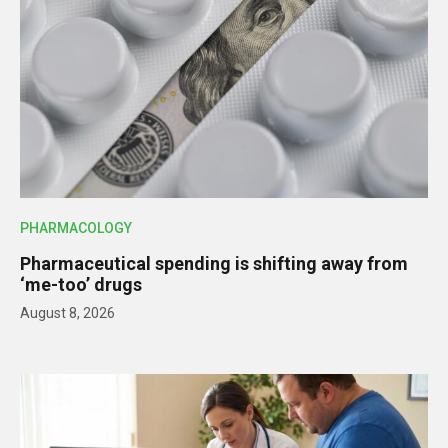
PHARMACOLOGY
Pharmaceutical spending is shifting away from
‘me-too’ drugs
August 8, 2026