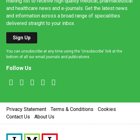
mailing list to receive high quality medical, pharmaceutical
and healthcare news and e-journals. Get the latest news
and information across a broad range of specialities
delivered straight to your inbox.
Sign Up
You can unsubscribe at any time using the 'Unsubscribe' link at the
bottom of all our email journals and publications.
Follow Us
Privacy Statement
Terms & Conditions
Cookies
Contact Us
About Us