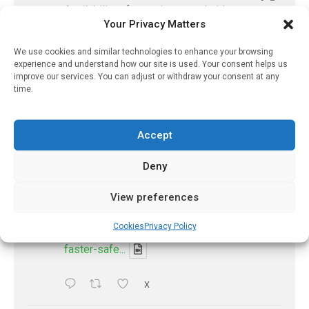
Availability of generic semaglutide
Your Privacy Matters
removes barrier to affordable diabetes care,
experts predict
We use cookies and similar technologies to enhance your browsing
https://pharmacyupdateonline.com/2026/07/availab
experience and understand how our site is used. Your consent helps us
of-gen...
improve our services. You can adjust or withdraw your consent at any
time.
X
Accept
PharmacyUpdateOnline
Deny
@pharmacyupdateo
·
7 Aug
Accountability for AI discharge
View preferences
summaries - 'In Discussion With' Toong Foo
Chan, now available
Cookies
Privacy Policy
https://pharmacyupdateonline.com/2026/08/smart
faster-safe...
X