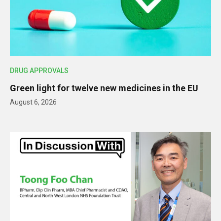
DRUG APPROVALS
Green light for twelve new medicines in the EU
August 6, 2026