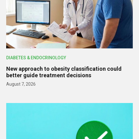
DIABETES & ENDOCRINOLOGY
New approach to obesity classification could
better guide treatment decisions
August 7, 2026