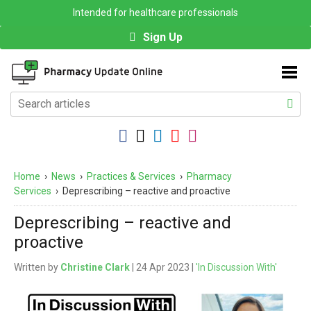
Intended for healthcare professionals
Sign Up
Home
›
News
›
Practices & Services
›
Pharmacy
Services
›
Deprescribing – reactive and proactive
Deprescribing – reactive and
proactive
Written by
Christine Clark
| 24 Apr 2023 |
'In Discussion With'