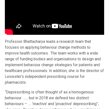
Professor Bhattacharya leads a research team that
focuses on applying behaviour change methods to
improve health outcomes. The team works with a wide
range of funding bodies and organisations to design and
implement behaviour change strategies for patients and
healthcare professionals. In addition, she is the director of
Leicester’s independent prescribing course for
pharmacists.
“Deprescribing is often thought of as a homogenous
behaviour ……. but in 2018 we defined two distinct
behaviours – …. ‘reactive’ and ‘proactive’ deprescribing”,