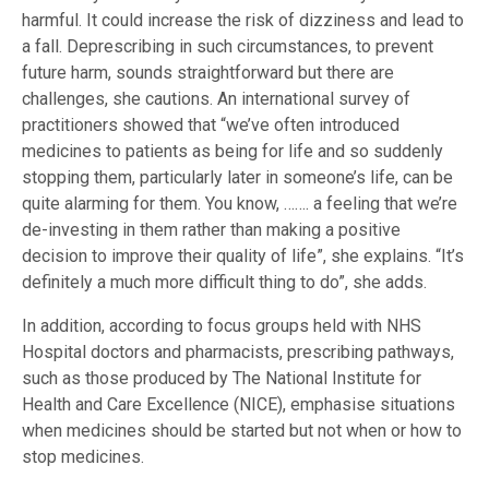
harmful. It could increase the risk of dizziness and lead to
a fall. Deprescribing in such circumstances, to prevent
future harm, sounds straightforward but there are
challenges, she cautions. An international survey of
practitioners showed that “we’ve often introduced
medicines to patients as being for life and so suddenly
stopping them, particularly later in someone’s life, can be
quite alarming for them. You know, ……. a feeling that we’re
de-investing in them rather than making a positive
decision to improve their quality of life”, she explains. “It’s
definitely a much more difficult thing to do”, she adds.
In addition, according to focus groups held with NHS
Hospital doctors and pharmacists, prescribing pathways,
such as those produced by The National Institute for
Health and Care Excellence (NICE), emphasise situations
when medicines should be started but not when or how to
stop medicines.