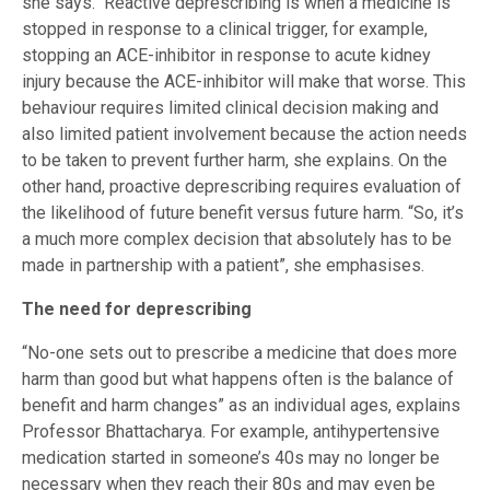
she says. Reactive deprescribing is when a medicine is
stopped in response to a clinical trigger, for example,
stopping an ACE-inhibitor in response to acute kidney
injury because the ACE-inhibitor will make that worse. This
behaviour requires limited clinical decision making and
also limited patient involvement because the action needs
to be taken to prevent further harm, she explains. On the
other hand, proactive deprescribing requires evaluation of
the likelihood of future benefit versus future harm. “So, it’s
a much more complex decision that absolutely has to be
made in partnership with a patient”, she emphasises.
The need for deprescribing
“No-one sets out to prescribe a medicine that does more
harm than good but what happens often is the balance of
benefit and harm changes” as an individual ages, explains
Professor Bhattacharya. For example, antihypertensive
medication started in someone’s 40s may no longer be
necessary when they reach their 80s and may even be