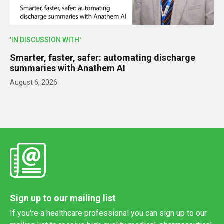
'IN DISCUSSION WITH'
Smarter, faster, safer: automating discharge
summaries with Anathem AI
August 6, 2026
Sign up to our mailing list
If you're a healthcare professional you can sign up to our