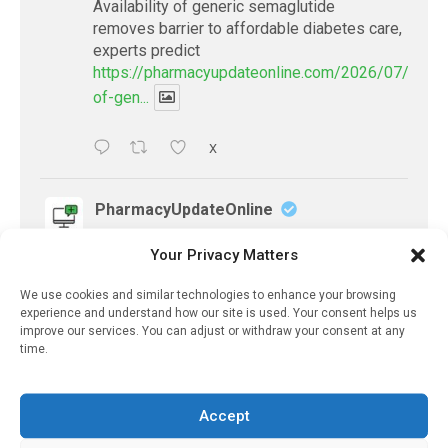
Availability of generic semaglutide
removes barrier to affordable diabetes care,
experts predict
https://pharmacyupdateonline.com/2026/07/availab
of-gen...
X
PharmacyUpdateOnline
@pharmacyupdateo
·
19h
Your Privacy Matters
Accountability for AI discharge
summaries - 'In Discussion With' Toong Foo
We use cookies and similar technologies to enhance your browsing
Chan, now available
experience and understand how our site is used. Your consent helps us
https://pharmacyupdateonline.com/2026/08/smart
improve our services. You can adjust or withdraw your consent at any
time.
faster-safe...
X
Accept