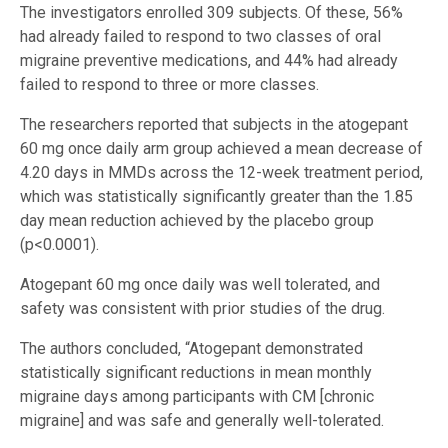
The investigators enrolled 309 subjects. Of these, 56%
had already failed to respond to two classes of oral
migraine preventive medications, and 44% had already
failed to respond to three or more classes.
The researchers reported that subjects in the atogepant
60 mg once daily arm group achieved a mean decrease of
4.20 days in MMDs across the 12-week treatment period,
which was statistically significantly greater than the 1.85
day mean reduction achieved by the placebo group
(p<0.0001).
Atogepant 60 mg once daily was well tolerated, and
safety was consistent with prior studies of the drug.
The authors concluded, “Atogepant demonstrated
statistically significant reductions in mean monthly
migraine days among participants with CM [chronic
migraine] and was safe and generally well-tolerated.