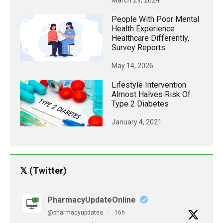
March 29, 2024
People With Poor Mental
Health Experience
Healthcare Differently,
Survey Reports
May 14, 2026
Lifestyle Intervention
Almost Halves Risk Of
Type 2 Diabetes
January 4, 2021
𝕏 (Twitter)
PharmacyUpdateOnline
@pharmacyupdateo
·
16h