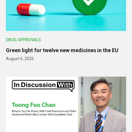
DRUG APPROVALS
Green light for twelve new medicines in the EU
August 6, 2026