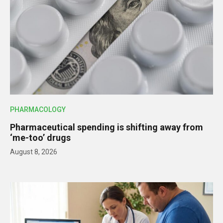
PHARMACOLOGY
Pharmaceutical spending is shifting away from
‘me-too’ drugs
August 8, 2026