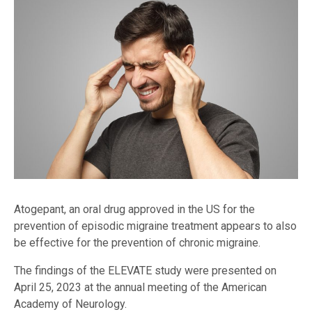
Atogepant, an oral drug approved in the US for the
prevention of episodic migraine treatment appears to also
be effective for the prevention of chronic migraine.
The findings of the ELEVATE study were presented on
April 25, 2023 at the annual meeting of the American
Academy of Neurology.