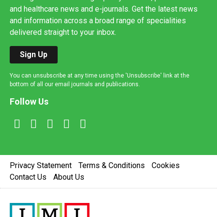
and healthcare news and e-journals. Get the latest news
and information across a broad range of specialities
delivered straight to your inbox.
Sign Up
You can unsubscribe at any time using the 'Unsubscribe' link at the
bottom of all our email journals and publications.
Follow Us
Privacy Statement
Terms & Conditions
Cookies
Contact Us
About Us