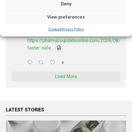
Deny
PharmacyUpdateOnline
@pharmacyupdateo
·
23h
View preferences
Discharge summary time saving with AI
- 'In Discussion With' Toong Foo Chan, now
Cookies
Privacy Policy
available
https://pharmacyupdateonline.com/2026/08/smart
faster-safe...
X
Load More
LATEST STORIES