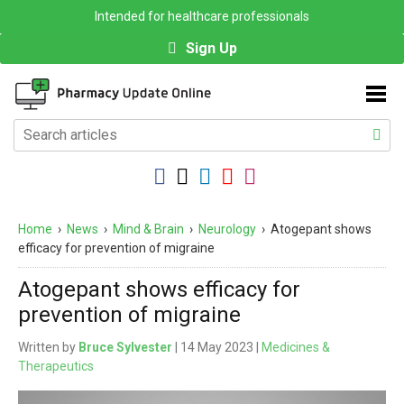
Intended for healthcare professionals
Sign Up
Home
›
News
›
Mind & Brain
›
Neurology
›
Atogepant shows
efficacy for prevention of migraine
Atogepant shows efficacy for
prevention of migraine
Written by
Bruce Sylvester
| 14 May 2023 |
Medicines &
Therapeutics