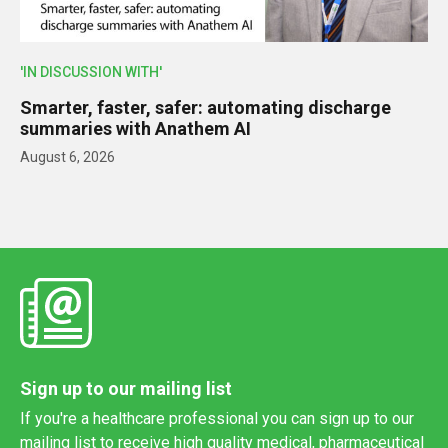
'IN DISCUSSION WITH'
Smarter, faster, safer: automating discharge
summaries with Anathem AI
August 6, 2026
Sign up to our mailing list
If you're a healthcare professional you can sign up to our
mailing list to receive high quality medical, pharmaceutical