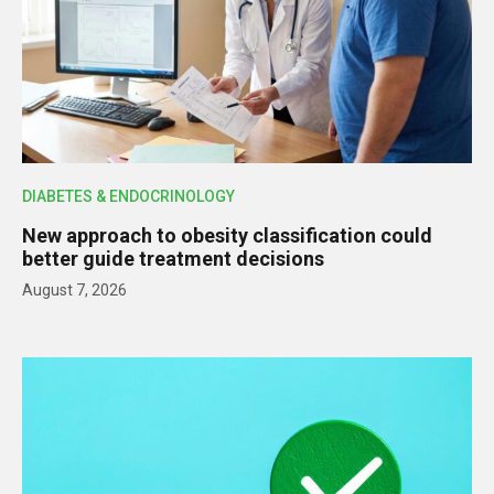
DIABETES & ENDOCRINOLOGY
New approach to obesity classification could
better guide treatment decisions
August 7, 2026