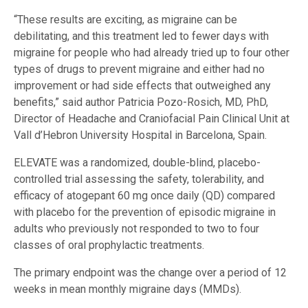
“These results are exciting, as migraine can be
debilitating, and this treatment led to fewer days with
migraine for people who had already tried up to four other
types of drugs to prevent migraine and either had no
improvement or had side effects that outweighed any
benefits,” said author Patricia Pozo-Rosich, MD, PhD,
Director of Headache and Craniofacial Pain Clinical Unit at
Vall d’Hebron University Hospital in Barcelona, Spain.
ELEVATE was a randomized, double-blind, placebo-
controlled trial assessing the safety, tolerability, and
efficacy of atogepant 60 mg once daily (QD) compared
with placebo for the prevention of episodic migraine in
adults who previously not responded to two to four
classes of oral prophylactic treatments.
The primary endpoint was the change over a period of 12
weeks in mean monthly migraine days (MMDs).