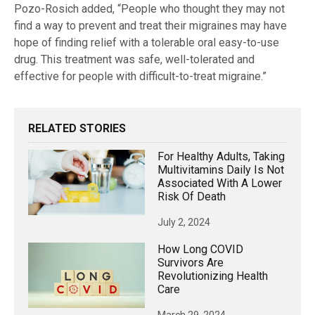
Pozo-Rosich added, “People who thought they may not
find a way to prevent and treat their migraines may have
hope of finding relief with a tolerable oral easy-to-use
drug. This treatment was safe, well-tolerated and
effective for people with difficult-to-treat migraine.”
RELATED STORIES
For Healthy Adults, Taking
Multivitamins Daily Is Not
Associated With A Lower
Risk Of Death
July 2, 2024
How Long COVID
Survivors Are
Revolutionizing Health
Care