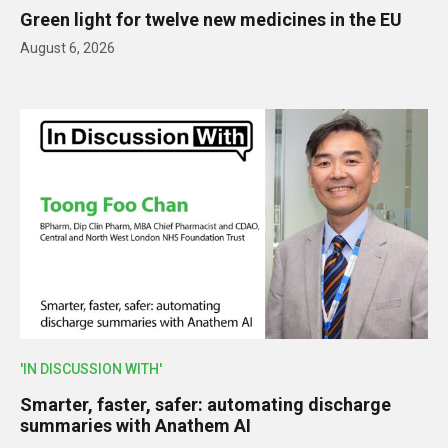
Green light for twelve new medicines in the EU
August 6, 2026
'IN DISCUSSION WITH'
Smarter, faster, safer: automating discharge
summaries with Anathem AI