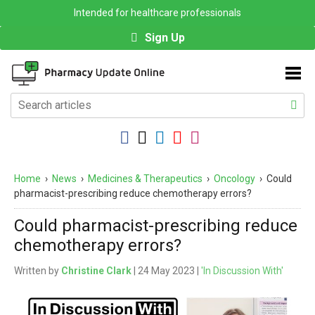
Intended for healthcare professionals
Sign Up
Home
›
News
›
Medicines & Therapeutics
›
Oncology
›
Could
pharmacist-prescribing reduce chemotherapy errors?
Could pharmacist-prescribing reduce
chemotherapy errors?
Written by
Christine Clark
| 24 May 2023 |
'In Discussion With'