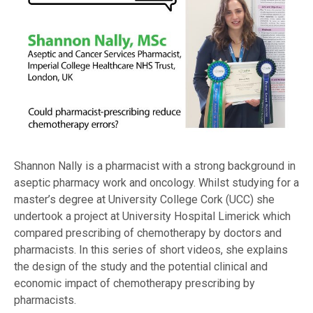
Shannon Nally is a pharmacist with a strong background in
aseptic pharmacy work and oncology. Whilst studying for a
master’s degree at University College Cork (UCC) she
undertook a project at University Hospital Limerick which
compared prescribing of chemotherapy by doctors and
pharmacists. In this series of short videos, she explains
the design of the study and the potential clinical and
economic impact of chemotherapy prescribing by
pharmacists.