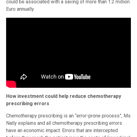
could be associated with a saving of more than 1.2 million
Euro annually.
How investment could help reduce chemotherapy
prescribing errors
Chemotherapy prescribing is an “error-prone process”, Ms
Nally explains and all chemotherapy prescribing errors
have an economic impact. Errors that are intercepted