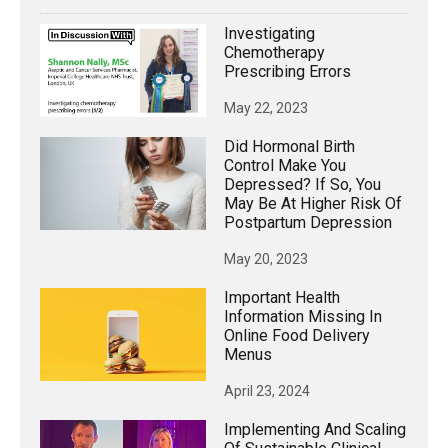
Investigating
Chemotherapy
Prescribing Errors
May 22, 2023
Did Hormonal Birth
Control Make You
Depressed? If So, You
May Be At Higher Risk Of
Postpartum Depression
May 20, 2023
Important Health
Information Missing In
Online Food Delivery
Menus
April 23, 2024
Implementing And Scaling