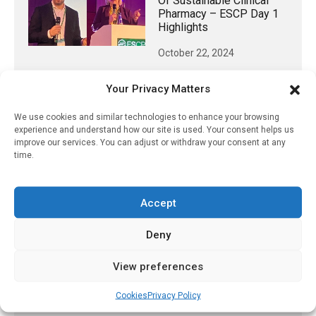
Of Sustainable Clinical
Pharmacy – ESCP Day 1
Highlights
October 22, 2024
Your Privacy Matters
We use cookies and similar technologies to enhance your browsing
𝕏 (Twitter)
experience and understand how our site is used. Your consent helps us
improve our services. You can adjust or withdraw your consent at any
time.
PharmacyUpdateOnline
@pharmacyupdateo
·
3 Aug
Eye problems after COVID-19 can now
Accept
be explained
https://pharmacyupdateonline.com/2026/08/eye-
Deny
problems-after-...
View preferences
X
Cookies
Privacy Policy