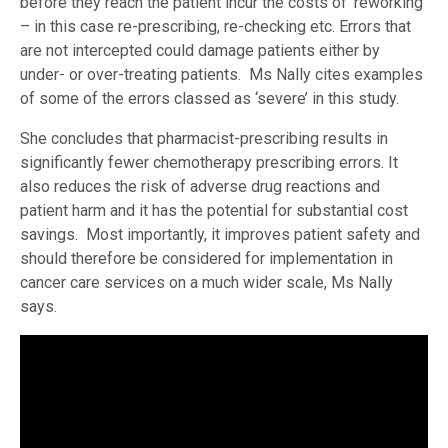
before they reach the patient incur the costs of ‘reworking’
– in this case re-prescribing, re-checking etc. Errors that
are not intercepted could damage patients either by
under- or over-treating patients. Ms Nally cites examples
of some of the errors classed as ‘severe’ in this study.
She concludes that pharmacist-prescribing results in
significantly fewer chemotherapy prescribing errors. It
also reduces the risk of adverse drug reactions and
patient harm and it has the potential for substantial cost
savings. Most importantly, it improves patient safety and
should therefore be considered for implementation in
cancer care services on a much wider scale, Ms Nally
says.