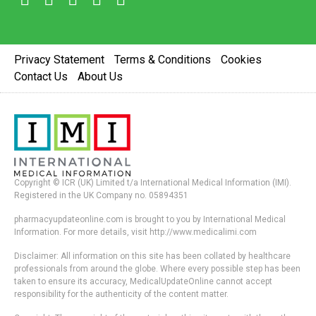
Privacy Statement
Terms & Conditions
Cookies
Contact Us
About Us
Copyright © ICR (UK) Limited t/a International Medical Information (IMI).
Registered in the UK Company no. 05894351
pharmacyupdateonline.com is brought to you by International Medical
Information. For more details, visit http://www.medicalimi.com
Disclaimer: All information on this site has been collated by healthcare
professionals from around the globe. Where every possible step has been
taken to ensure its accuracy, MedicalUpdateOnline cannot accept
responsibility for the authenticity of the content matter.