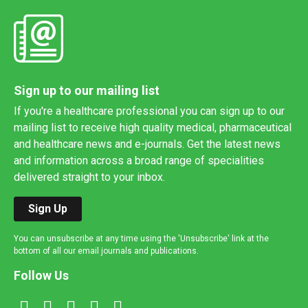
Sign up to our mailing list
If you're a healthcare professional you can sign up to our
mailing list to receive high quality medical, pharmaceutical
and healthcare news and e-journals. Get the latest news
and information across a broad range of specialities
delivered straight to your inbox.
Sign Up
You can unsubscribe at any time using the 'Unsubscribe' link at the
bottom of all our email journals and publications.
Follow Us