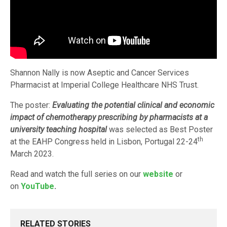
Shannon Nally is now Aseptic and Cancer Services
Pharmacist at Imperial College Healthcare NHS Trust.
The poster:
Evaluating the potential clinical
and economic
impact of chemotherapy prescribing by pharmacists at a
university teaching hospital
was selected as Best Poster
th
at the EAHP Congress held in Lisbon, Portugal 22-24
March 2023.
Read and watch the full series on our
website
or
on
YouTube
.
RELATED STORIES