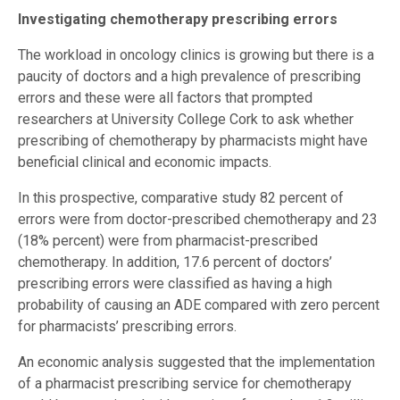
Investigating chemotherapy prescribing errors
The workload in oncology clinics is growing but there is a
paucity of doctors and a high prevalence of prescribing
errors and these were all factors that prompted
researchers at University College Cork to ask whether
prescribing of chemotherapy by pharmacists might have
beneficial clinical and economic impacts.
In this prospective, comparative study 82 percent of
errors were from doctor-prescribed chemotherapy and 23
(18% percent) were from pharmacist-prescribed
chemotherapy. In addition, 17.6 percent of doctors’
prescribing errors were classified as having a high
probability of causing an ADE compared with zero percent
for pharmacists’ prescribing errors.
An economic analysis suggested that the implementation
of a pharmacist prescribing service for chemotherapy