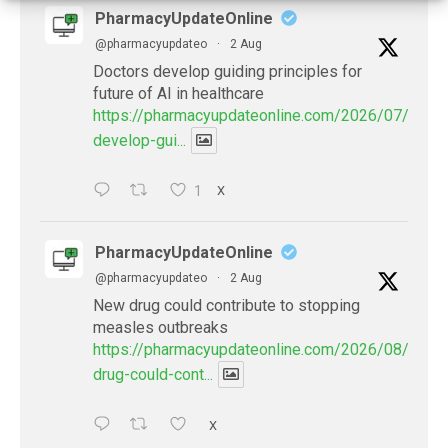
PharmacyUpdateOnline
@pharmacyupdateo
·
2 Aug
Doctors develop guiding principles for
future of AI in healthcare
https://pharmacyupdateonline.com/2026/07/docto
develop-gui...
1
X
PharmacyUpdateOnline
@pharmacyupdateo
·
2 Aug
New drug could contribute to stopping
measles outbreaks
https://pharmacyupdateonline.com/2026/08/new-
drug-could-cont...
X