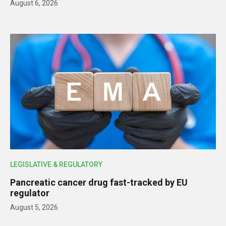
August 6, 2026
LEGISLATIVE & REGULATORY
Pancreatic cancer drug fast-tracked by EU
regulator
August 5, 2026