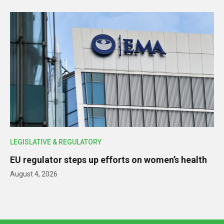
LEGISLATIVE & REGULATORY
EU regulator steps up efforts on women’s health
August 4, 2026