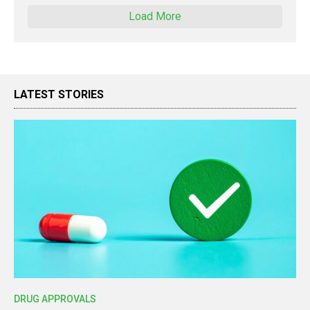
Load More
LATEST STORIES
DRUG APPROVALS