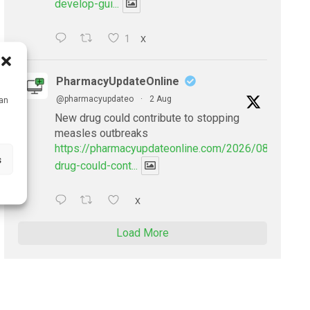
develop-gui...
1
X
PharmacyUpdateOnline
@pharmacyupdateo
·
2 Aug
can
New drug could contribute to stopping
measles outbreaks
https://pharmacyupdateonline.com/2026/08/new-
s
drug-could-cont...
X
Load More