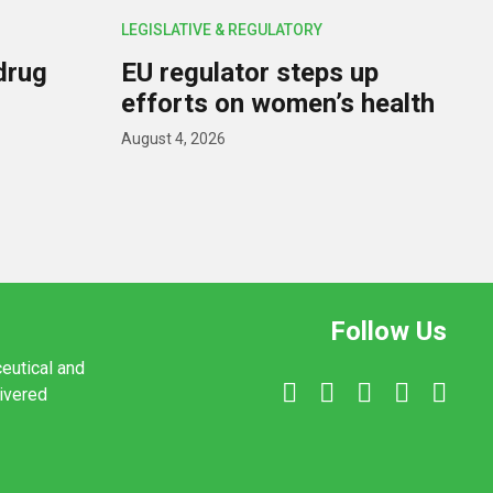
LEGISLATIVE & REGULATORY
drug
EU regulator steps up
efforts on women’s health
August 4, 2026
Follow Us
ceutical and
livered