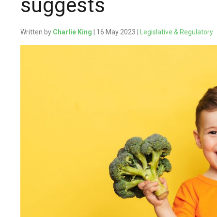
suggests
Written by
Charlie King
| 16 May 2023 |
Legislative & Regulatory