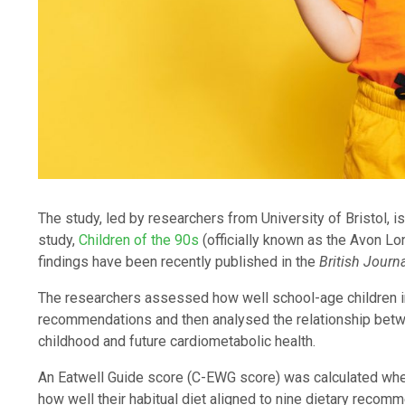
The study, led by researchers from University of Bristol, 
study,
Children of the 90s
(officially known as the Avon Lo
findings have been recently published in the
British Journa
The researchers assessed how well school-age children i
recommendations and then analysed the relationship bet
childhood and future cardiometabolic health.
An Eatwell Guide score (C-EWG score) was calculated when
how well their habitual diet aligned to nine dietary reco