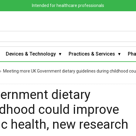
Intended for healthcare professionals
Devices & Technology
Practices & Services
Ph
›
Meeting more UK Government dietary guidelines during childhood cou
ernment dietary
ildhood could improve
c health, new research