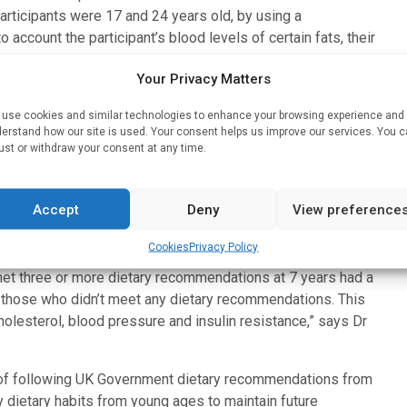
ticipants were 17 and 24 years old, by using a
 account the participant’s blood levels of certain fats, their
Your Privacy Matters
tol Medical School, said: “In general, the majority of the
use cookies and similar technologies to enhance your browsing experience and
r many key foods and nutrients, because their diets contained
erstand how our site is used. Your consent helps us improve our services. You 
nd vegetables, fibre and fish, particularly oily fish.”
ust or withdraw your consent at any time.
 the study only met one out of nine key Eatwell Guide dietary
 Children who met fewer dietary recommendations were more
Accept
Deny
View preference
 have mothers who were overweight or obese.
Cookies
Privacy Policy
e in line with UK guidelines had better cardiometabolic health
et three or more dietary recommendations at 7 years had a
 those who didn’t meet any dietary recommendations. This
holesterol, blood pressure and insulin resistance,” says Dr
s of following UK Government dietary recommendations from
y dietary habits from young ages to maintain future