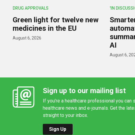
DRUG APPROVALS
'IN DISCUSS
Green light for twelve new
Smarter,
medicines in the EU
automat
summar
August 6, 2026
AI
August 6, 20
Sign up to our mailing list
If you're a healthcare professional you can s
healthcare news and e-journals. Get the lat
straight to your inbox.
Sign Up