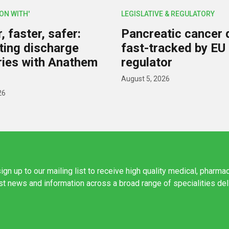
ION WITH'
LEGISLATIVE & REGULATORY
 faster, safer:
Pancreatic cancer 
ing discharge
fast-tracked by EU
ies with Anathem
regulator
August 5, 2026
26
ign up to our mailing list to receive high quality medical, pharma
est news and information across a broad range of specialities de