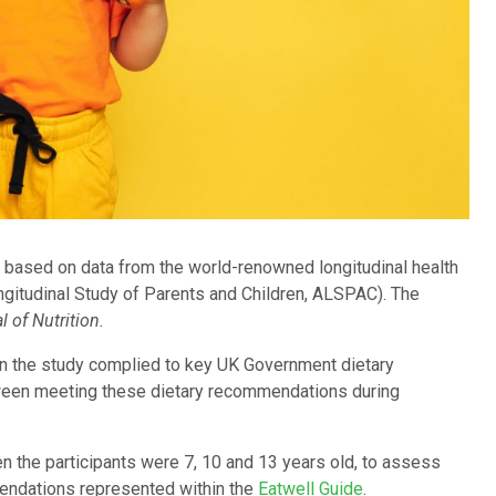
is based on data from the world-renowned longitudinal health
ngitudinal Study of Parents and Children, ALSPAC). The
l of Nutrition.
n the study complied to key UK Government dietary
ween meeting these dietary recommendations during
 the participants were 7, 10 and 13 years old, to assess
mmendations represented within the
Eatwell Guide
.