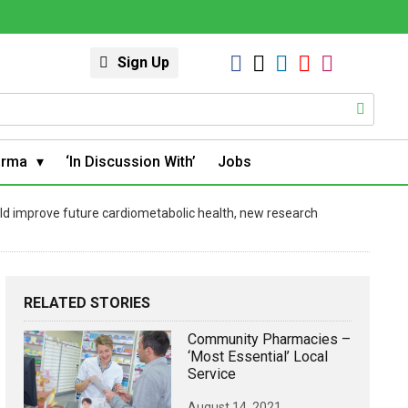
Sign Up
arma
‘In Discussion With’
Jobs
ld improve future cardiometabolic health, new research
RELATED STORIES
Community Pharmacies –
‘most Essential’ Local
Service
August 14, 2021