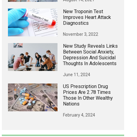
New Troponin Test
Improves Heart Attack
Diagnostics
November 3, 2022
New Study Reveals Links
Between Social Anxiety,
Depression And Suicidal
Thoughts In Adolescents
June 11, 2024
US Prescription Drug
Prices Are 2.78 Times
Those In Other Wealthy
Nations
February 4, 2024