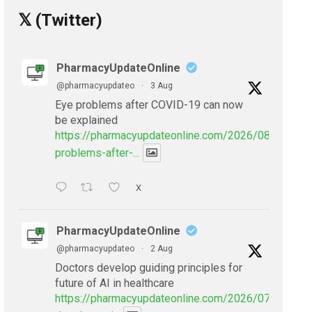
𝕏 (Twitter)
PharmacyUpdateOnline
@pharmacyupdateo
·
3 Aug
Eye problems after COVID-19 can now
be explained
https://pharmacyupdateonline.com/2026/08/eye-
problems-after-...
X
PharmacyUpdateOnline
@pharmacyupdateo
·
2 Aug
Doctors develop guiding principles for
future of AI in healthcare
https://pharmacyupdateonline.com/2026/07/doctors