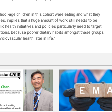
hool-age children in this cohort were eating and what they
es, implies that a huge amount of work still needs to be
c health initiatives and policies particularly need to target
itions, because poorer dietary habits amongst these groups
rdiovascular health later in life.”