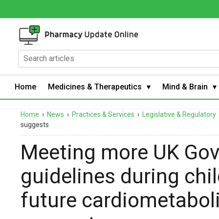
Home
Medicines & Therapeutics
Mind & Brain
Home
›
News
›
Practices & Services
›
Legislative & Regulatory
suggests
Meeting more UK Gov
guidelines during ch
future cardiometaboli