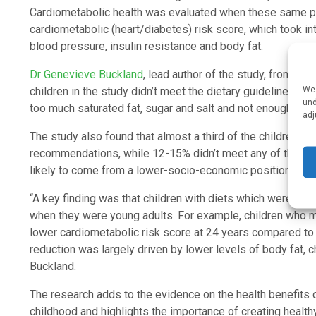
Cardiometabolic health was evaluated when these same par
cardiometabolic (heart/diabetes) risk score, which took into
blood pressure, insulin resistance and body fat.
Dr Genevieve Buckland
, lead author of the study, from Bris
We 
children in the study didn’t meet the dietary guidelines fo
und
too much saturated fat, sugar and salt and not enough fruit a
adj
The study also found that almost a third of the children in
recommendations, while 12-15% didn’t meet any of them.
likely to come from a lower-socio-economic position and
“A key finding was that children with diets which were mor
when they were young adults. For example, children who m
lower cardiometabolic risk score at 24 years compared to
reduction was largely driven by lower levels of body fat, c
Buckland.
The research adds to the evidence on the health benefit
childhood and highlights the importance of creating health