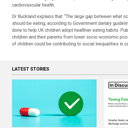
cardiovascular health.
Dr Buckland explains that: “The large gap between what sc
should be eating, according to Government dietary guidelin
done to help UK children adopt healthier eating habits. Publi
children and their parents from lower socio-economic pos
of children could be contributing to social inequalities in ca
LATEST STORIES