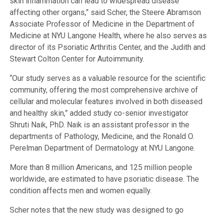
skin inflammation can lead to widespread disease
affecting other organs,” said Scher, the Steere Abramson
Associate Professor of Medicine in the Department of
Medicine at NYU Langone Health, where he also serves as
director of its Psoriatic Arthritis Center, and the Judith and
Stewart Colton Center for Autoimmunity.
“Our study serves as a valuable resource for the scientific
community, offering the most comprehensive archive of
cellular and molecular features involved in both diseased
and healthy skin,” added study co-senior investigator
Shruti Naik, PhD. Naik is an assistant professor in the
departments of Pathology, Medicine, and the Ronald O.
Perelman Department of Dermatology at NYU Langone.
More than 8 million Americans, and 125 million people
worldwide, are estimated to have psoriatic disease. The
condition affects men and women equally.
Scher notes that the new study was designed to go