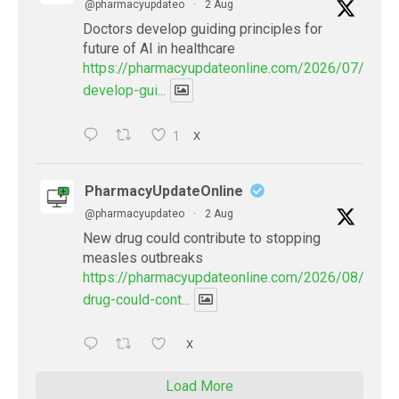
@pharmacyupdateo
·
2 Aug
Doctors develop guiding principles for
future of AI in healthcare
https://pharmacyupdateonline.com/2026/07/docto
develop-gui...
1
X
PharmacyUpdateOnline
@pharmacyupdateo
·
2 Aug
New drug could contribute to stopping
measles outbreaks
https://pharmacyupdateonline.com/2026/08/new-
drug-could-cont...
X
Load More