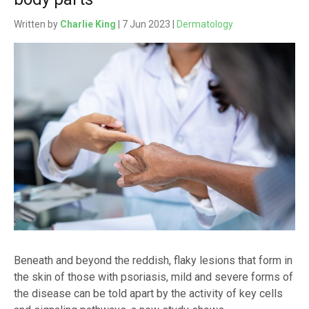
Written by
Charlie King
| 7 Jun 2023 |
Dermatology
Beneath and beyond the reddish, flaky lesions that form in
the skin of those with psoriasis, mild and severe forms of
the disease can be told apart by the activity of key cells