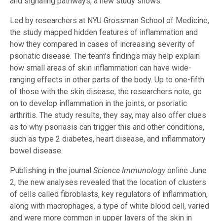
and signaling pathways, a new study shows.
Led by researchers at NYU Grossman School of Medicine,
the study mapped hidden features of inflammation and
how they compared in cases of increasing severity of
psoriatic disease. The team’s findings may help explain
how small areas of skin inflammation can have wide-
ranging effects in other parts of the body. Up to one-fifth
of those with the skin disease, the researchers note, go
on to develop inflammation in the joints, or psoriatic
arthritis. The study results, they say, may also offer clues
as to why psoriasis can trigger this and other conditions,
such as type 2 diabetes, heart disease, and inflammatory
bowel disease.
Publishing in the journal
Science Immunology
online June
2, the new analyses revealed that the location of clusters
of cells called fibroblasts, key regulators of inflammation,
along with macrophages, a type of white blood cell, varied
and were more common in upper layers of the skin in