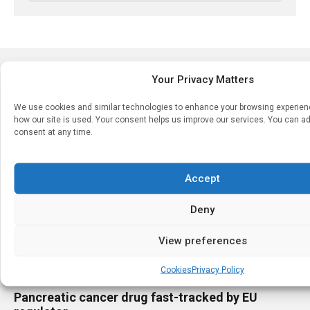
LATEST STORIES
Your Privacy Matters
We use cookies and similar technologies to enhance your browsing experie
how our site is used. Your consent helps us improve our services. You can ad
consent at any time.
Accept
Deny
View preferences
Cookies
Privacy Policy
LEGISLATIVE & REGULATORY
Pancreatic cancer drug fast-tracked by EU