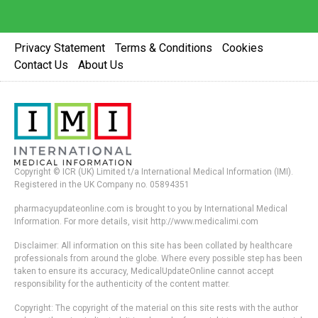
Privacy Statement
Terms & Conditions
Cookies
Contact Us
About Us
Copyright © ICR (UK) Limited t/a International Medical Information (IMI).
Registered in the UK Company no. 05894351
pharmacyupdateonline.com is brought to you by International Medical
Information. For more details, visit http://www.medicalimi.com
Disclaimer: All information on this site has been collated by healthcare
professionals from around the globe. Where every possible step has been
taken to ensure its accuracy, MedicalUpdateOnline cannot accept
responsibility for the authenticity of the content matter.
Copyright: The copyright of the material on this site rests with the author