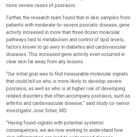
more severe cases of psoriasis.
Further, the research team found that in skin samples from
patients with moderate-to-severe psoriatic disease, gene
activity increased in more than three dozen molecular
pathways tied to metabolism and control of lipid levels,
factors known to go awry in diabetes and cardiovascular
diseases. This increased gene activity even occurred in
clear skin far away from any lesions.
“Our initial goal was to find measurable molecular signals
that could tell us who is more likely to develop severe
psoriasis, as well as who is at higher risk of developing
related disorders that often accompany psoriasis, such as
arthritis and cardiovascular disease,” said study co-senior
investigator Jose Scher, MD.
“Having found signals with potential systemic
consequences, we are now working to understand how