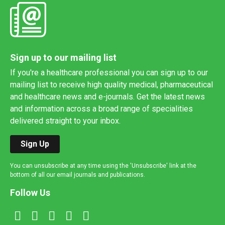
Sign up to our mailing list
If you're a healthcare professional you can sign up to our
mailing list to receive high quality medical, pharmaceutical
and healthcare news and e-journals. Get the latest news
and information across a broad range of specialities
delivered straight to your inbox.
Sign Up
You can unsubscribe at any time using the 'Unsubscribe' link at the
bottom of all our email journals and publications.
Follow Us