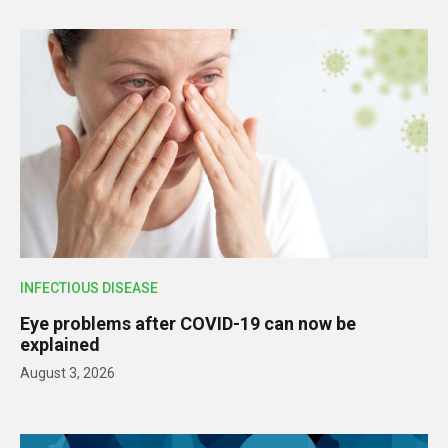
INFECTIOUS DISEASE
Eye problems after COVID-19 can now be
explained
August 3, 2026