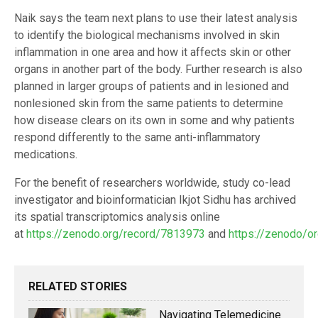
Naik says the team next plans to use their latest analysis
to identify the biological mechanisms involved in skin
inflammation in one area and how it affects skin or other
organs in another part of the body. Further research is also
planned in larger groups of patients and in lesioned and
nonlesioned skin from the same patients to determine
how disease clears on its own in some and why patients
respond differently to the same anti-inflammatory
medications.
For the benefit of researchers worldwide, study co-lead
investigator and bioinformatician Ikjot Sidhu has archived
its spatial transcriptomics analysis online
at
https://zenodo.org/record/7813973
and
https://zenodo/o
RELATED STORIES
Navigating Telemedicine