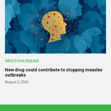
INFECTIOUS DISEASE
New drug could contribute to stopping measles
outbreaks
August 2, 2026