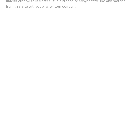
unless otherwise indicated. It is a breach of copyright to use any material
from this site without prior written consent.