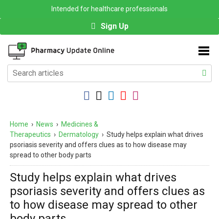
Intended for healthcare professionals
Sign Up
Home
›
News
›
Medicines &
Therapeutics
›
Dermatology
›
Study helps explain what drives
psoriasis severity and offers clues as to how disease may
spread to other body parts
Study helps explain what drives
psoriasis severity and offers clues as
to how disease may spread to other
body parts