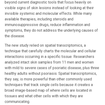
beyond current diagnostic tools that focus heavily on
visible signs of skin lesions instead of looking at their
invisible systemic and molecular effects. While many
available therapies, including steroids and
immunosuppressive drugs, reduce inflammation and
symptoms, they do not address the underlying causes of
the disease.
The new study relied on spatial transcriptomics, a
technique that carefully charts the molecular and cellular
interactions occurring in a specific tissue. Researchers
analyzed intact skin samples from 11 men and women
with mild to severe cases of psoriatic disease, plus three
healthy adults without psoriasis. Spatial transcriptomics,
they say, is more powerful than other commonly used
techniques that track single cells because it creates a
broad image-based map of.where cells are located in
tissues and what other cells with which they are
communicating.