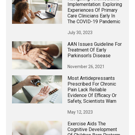
Implementation: Exploring
Experiences Of Primary
Care Clinicians Early In
The COVID-19 Pandemic
July 30, 2023
AAN Issues Guideline For
Treatment Of Early
Parkinson’s Disease
November 26, 2021
Most Antidepressants
Prescribed For Chronic
Pain Lack Reliable
Evidence Of Efficacy Or
Safety, Scientists Warn
May 12, 2023
Exercise Aids The
Cognitive Development