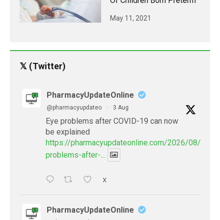
Of Children Born Preterm
May 11, 2021
𝕏 (Twitter)
PharmacyUpdateOnline
@pharmacyupdateo
·
3 Aug
Eye problems after COVID-19 can now
be explained
https://pharmacyupdateonline.com/2026/08/eye-
problems-after-...
X
PharmacyUpdateOnline