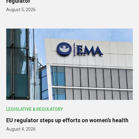
regulator
August 5, 2026
LEGISLATIVE & REGULATORY
EU regulator steps up efforts on women’s health
August 4, 2026