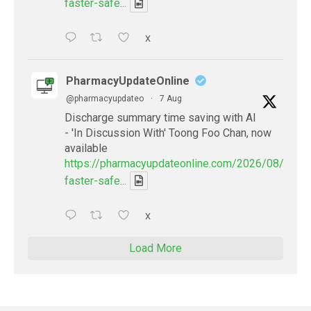
faster-safe...
X
PharmacyUpdateOnline
@pharmacyupdateo
·
7 Aug
Discharge summary time saving with AI
- 'In Discussion With' Toong Foo Chan, now
available
https://pharmacyupdateonline.com/2026/08/smart
faster-safe...
X
Load More