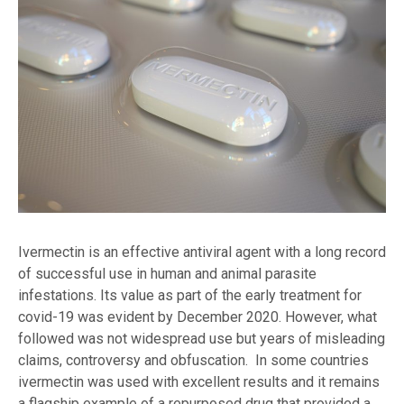
Ivermectin is an effective antiviral agent with a long record
of successful use in human and animal parasite
infestations. Its value as part of the early treatment for
covid-19 was evident by December 2020. However, what
followed was not widespread use but years of misleading
claims, controversy and obfuscation. In some countries
ivermectin was used with excellent results and it remains
a flagship example of a repurposed drug that provided a