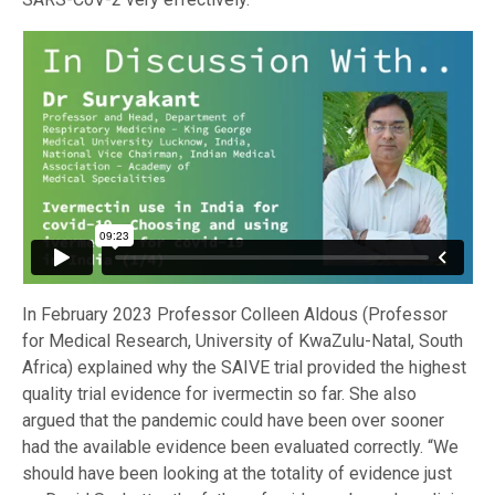
In February 2023 Professor Colleen Aldous (Professor
for Medical Research, University of KwaZulu-Natal, South
Africa) explained why the SAIVE trial provided the highest
quality trial evidence for ivermectin so far. She also
argued that the pandemic could have been over sooner
had the available evidence been evaluated correctly. “We
should have been looking at the totality of evidence just