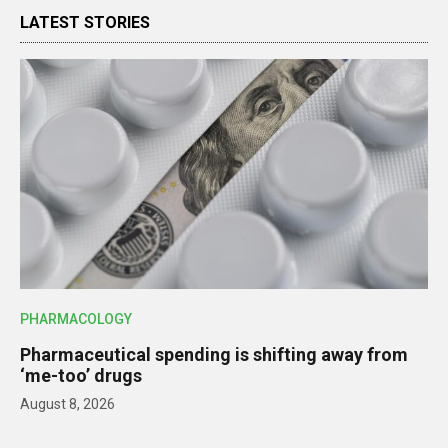
LATEST STORIES
PHARMACOLOGY
Pharmaceutical spending is shifting away from
‘me-too’ drugs
August 8, 2026