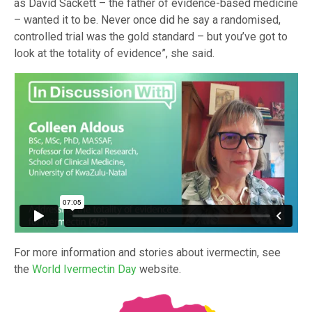
as David Sackett – the father of evidence-based medicine
– wanted it to be. Never once did he say a randomised,
controlled trial was the gold standard – but you’ve got to
look at the totality of evidence”, she said.
For more information and stories about ivermectin, see
the
World Ivermectin Day
website.