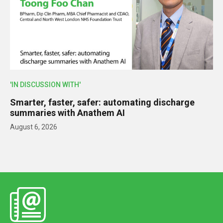
'IN DISCUSSION WITH'
Smarter, faster, safer: automating discharge
summaries with Anathem AI
August 6, 2026