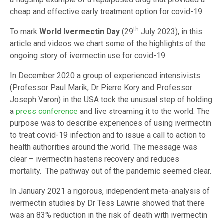
cheap and effective early treatment option for covid-19.
th
To mark
World Ivermectin Day
(29
July 2023), in this
article and videos we chart some of the highlights of the
ongoing story of ivermectin use for covid-19.
In December 2020 a group of experienced intensivists
(Professor Paul Marik, Dr Pierre Kory and Professor
Joseph Varon) in the USA took the unusual step of holding
a
press conference
and live streaming it to the world. The
purpose was to describe experiences of using ivermectin
to treat covid-19 infection and to issue a call to action to
health authorities around the world. The message was
clear – ivermectin hastens recovery and reduces
mortality. The pathway out of the pandemic seemed clear.
In January 2021 a rigorous, independent meta-analysis of
ivermectin studies by Dr Tess Lawrie showed that there
was an 83% reduction in the risk of death with ivermectin