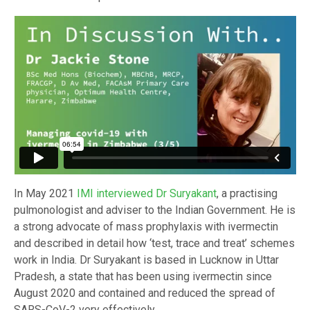
In May 2021
IMI interviewed Dr Suryakant
, a practising
pulmonologist and adviser to the Indian Government. He is
a strong advocate of mass prophylaxis with ivermectin
and described in detail how ‘test, trace and treat’ schemes
work in India. Dr Suryakant is based in Lucknow in Uttar
Pradesh, a state that has been using ivermectin since
August 2020 and contained and reduced the spread of
SARS-CoV-2 very effectively.