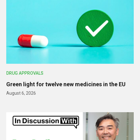
DRUG APPROVALS
Green light for twelve new medicines in the EU
August 6, 2026