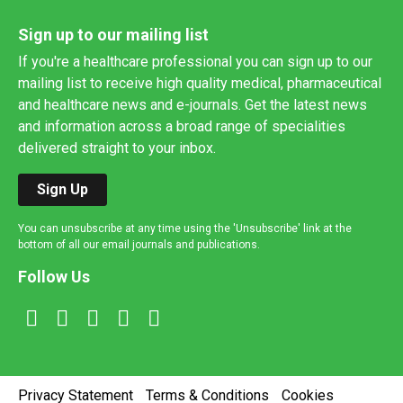
Sign up to our mailing list
If you're a healthcare professional you can sign up to our
mailing list to receive high quality medical, pharmaceutical
and healthcare news and e-journals. Get the latest news
and information across a broad range of specialities
delivered straight to your inbox.
Sign Up
You can unsubscribe at any time using the 'Unsubscribe' link at the
bottom of all our email journals and publications.
Follow Us
Privacy Statement
Terms & Conditions
Cookies