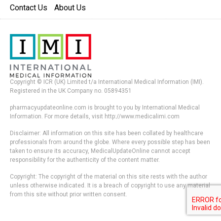
Contact Us
About Us
Copyright © ICR (UK) Limited t/a International Medical Information (IMI).
Registered in the UK Company no. 05894351
pharmacyupdateonline.com is brought to you by International Medical
Information. For more details, visit http://www.medicalimi.com
Disclaimer: All information on this site has been collated by healthcare
professionals from around the globe. Where every possible step has been
taken to ensure its accuracy, MedicalUpdateOnline cannot accept
responsibility for the authenticity of the content matter.
Copyright: The copyright of the material on this site rests with the author
unless otherwise indicated. It is a breach of copyright to use any material
from this site without prior written consent.