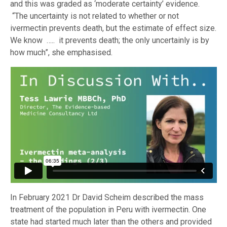
and this was graded as ‘moderate certainty’ evidence.
“The uncertainty is not related to whether or not
ivermectin prevents death, but the estimate of effect size.
We know ….. it prevents death; the only uncertainly is by
how much”, she emphasised.
In February 2021 Dr David Scheim described the mass
treatment of the population in Peru with ivermectin. One
state had started much later than the others and provided