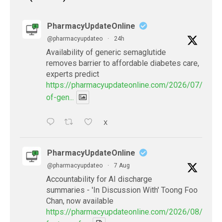
PharmacyUpdateOnline
@pharmacyupdateo
·
24h
Availability of generic semaglutide
removes barrier to affordable diabetes care,
experts predict
https://pharmacyupdateonline.com/2026/07/availab
of-gen...
X
PharmacyUpdateOnline
@pharmacyupdateo
·
7 Aug
Accountability for AI discharge
summaries - 'In Discussion With' Toong Foo
Chan, now available
https://pharmacyupdateonline.com/2026/08/smart