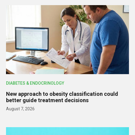
DIABETES & ENDOCRINOLOGY
New approach to obesity classification could
better guide treatment decisions
August 7, 2026