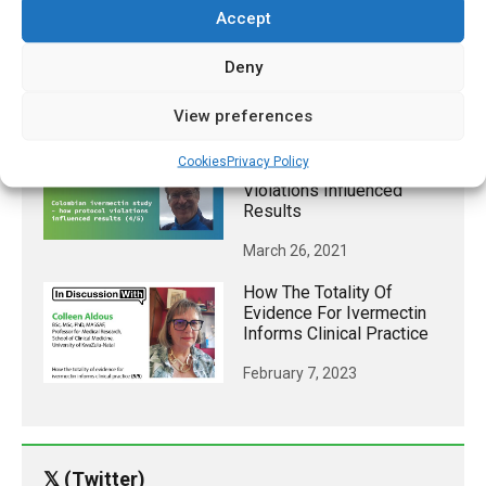
Accept
TB Vaccine Linked To
Lower Risk Of Contracting
Deny
COVID-19
December 24, 2020
View preferences
Colombian Ivermectin
Cookies
Privacy Policy
Study – How Protocol
Violations Influenced
Results
March 26, 2021
How The Totality Of
Evidence For Ivermectin
Informs Clinical Practice
February 7, 2023
𝕏 (Twitter)