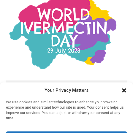
RELATED STORIES
Your Privacy Matters
Covid-19 “super-
We use cookies and similar technologies to enhance your browsing
Spreading” Events Play
experience and understand how our site is used. Your consent helps us
Outsized Role In Overall
improve our services. You can adjust or withdraw your consent at any
Disease Transmission
time.
December 11, 2020