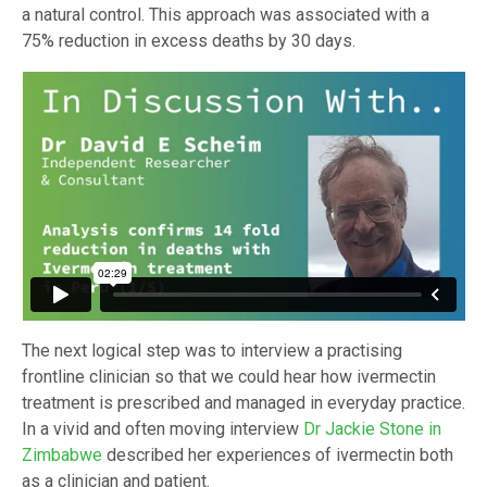
a natural control. This approach was associated with a
75% reduction in excess deaths by 30 days.
The next logical step was to interview a practising
frontline clinician so that we could hear how ivermectin
treatment is prescribed and managed in everyday practice.
In a vivid and often moving interview
Dr Jackie Stone in
Zimbabwe
described her experiences of ivermectin both
as a clinician and patient.