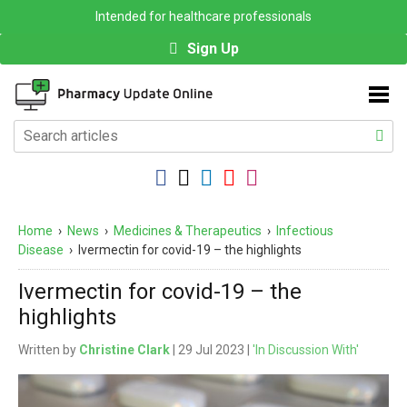
Intended for healthcare professionals
Sign Up
Home
›
News
›
Medicines & Therapeutics
›
Infectious
Disease
›
Ivermectin for covid-19 – the highlights
Ivermectin for covid-19 – the
highlights
Written by
Christine Clark
| 29 Jul 2023 |
'In Discussion With'