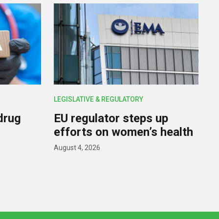
LEGISLATIVE & REGULATORY
drug
EU regulator steps up
efforts on women’s health
August 4, 2026