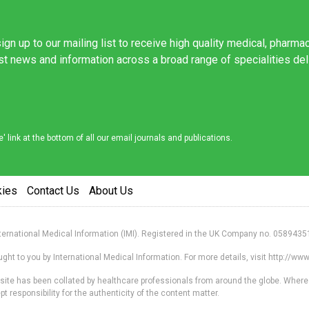
ign up to our mailing list to receive high quality medical, pharma
est news and information across a broad range of specialities de
link at the bottom of all our email journals and publications.
kies
Contact Us
About Us
nternational Medical Information (IMI). Registered in the UK Company no. 0589435
ht to you by International Medical Information. For more details, visit http://w
s site has been collated by healthcare professionals from around the globe. Where
responsibility for the authenticity of the content matter.