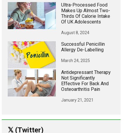
Ultra-Processed Food
Makes Up Almost Two-
Thirds Of Calorie Intake
Of UK Adolescents
August 8, 2024
Successful Penicillin
Allergy De-Labelling
March 24, 2025
Antidepressant Therapy
Not Significantly
Effective For Back And
Osteoarthritis Pain
January 21, 2021
𝕏 (Twitter)