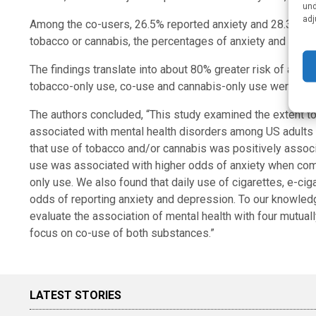
und
adj
Among the co-users, 26.5% reported anxiety and 28.3% re
tobacco or cannabis, the percentages of anxiety and depr
The findings translate into about 80% greater risk of anx
tobacco-only use, co-use and cannabis-only use were assoc
The authors concluded, “This study examined the extent to
associated with mental health disorders among US adults e
that use of tobacco and/or cannabis was positively associ
use was associated with higher odds of anxiety when comp
only use. We also found that daily use of cigarettes, e-ci
odds of reporting anxiety and depression. To our knowledge
evaluate the association of mental health with four mutual
focus on co-use of both substances.”
LATEST STORIES