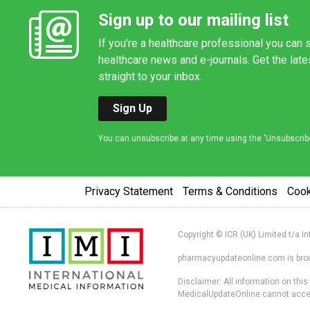
Sign up to our mailing list
If you're a healthcare professional you can s
healthcare news and e-journals. Get the lat
straight to your inbox.
Sign Up
You can unsubscribe at any time using the 'Unsubscribe' 
Privacy Statement
Terms & Conditions
Coo
Copyright © ICR (UK) Limited t/a I
pharmacyupdateonline.com is broug
Disclaimer: All information on thi
MedicalUpdateOnline cannot accept 