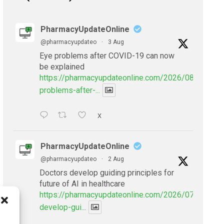
PharmacyUpdateOnline
@pharmacyupdateo
·
3 Aug
Eye problems after COVID-19 can now
be explained
https://pharmacyupdateonline.com/2026/08/eye-
problems-after-...
X
PharmacyUpdateOnline
@pharmacyupdateo
·
2 Aug
Doctors develop guiding principles for
future of AI in healthcare
https://pharmacyupdateonline.com/2026/07/doctors
develop-gui...