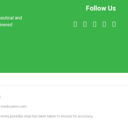
Follow Us
ceutical and
livered
1
ww.medicalimi.com
 every possible step has been taken to ensure its accuracy,