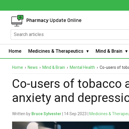
Home
Medicines & Therapeutics
Mind & Brain
Home
›
News
›
Mind & Brain
›
Mental Health
›
Co-users of tob
Co-users of tobacco 
anxiety and depressi
Written by
Bruce Sylvester
| 14 Sep 2023 |
Medicines & Therapeu