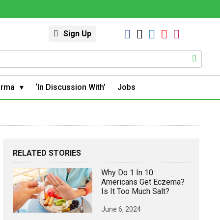
Sign Up
arma
‘In Discussion With’
Jobs
RELATED STORIES
Why Do 1 In 10
Americans Get Eczema?
Is It Too Much Salt?
June 6, 2024