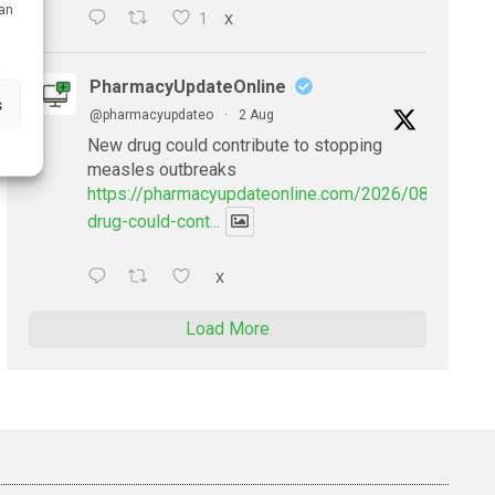
can
1
X
PharmacyUpdateOnline
s
@pharmacyupdateo
·
2 Aug
New drug could contribute to stopping
measles outbreaks
https://pharmacyupdateonline.com/2026/08/new-
drug-could-cont...
X
Load More