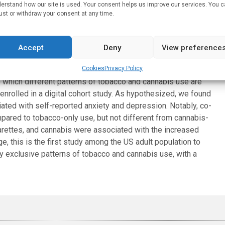
erstand how our site is used. Your consent helps us improve our services. You 
ust or withdraw your consent at any time.
ported depression. But among subjects who did not use
ession were 10.6% and 11.2% respectively.
Accept
Deny
View preference
iety or depression for co-users than non-users. Compared to
iated with higher risk for anxiety, but not for depression
Cookies
Privacy Policy
 which different patterns of tobacco and cannabis use are
nrolled in a digital cohort study. As hypothesized, we found
ated with self-reported anxiety and depression. Notably, co-
ared to tobacco-only use, but not different from cannabis-
garettes, and cannabis were associated with the increased
, this is the first study among the US adult population to
ly exclusive patterns of tobacco and cannabis use, with a