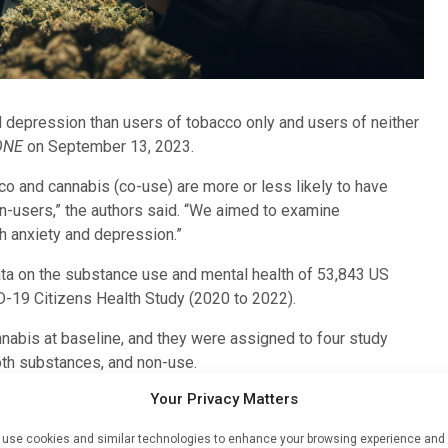
 depression than users of tobacco only and users of neither
ONE
on September 13, 2023.
o and cannabis (co-use) are more or less likely to have
n-users,” the authors said. “We aimed to examine
h anxiety and depression.”
ta on the substance use and mental health of 53,843 US
ID-19 Citizens Health Study (2020 to 2022).
nabis at baseline, and they were assigned to four study
oth substances, and non-use.
Your Privacy Matters
 data from monthly surveys.
use cookies and similar technologies to enhance your browsing experience and
 reported cannabis-only use, and 1.6% reported co-use.