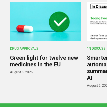
DRUG APPROVALS
'IN DISCUSS
Green light for twelve new
Smarter,
medicines in the EU
automat
summar
August 6, 2026
AI
August 6, 20