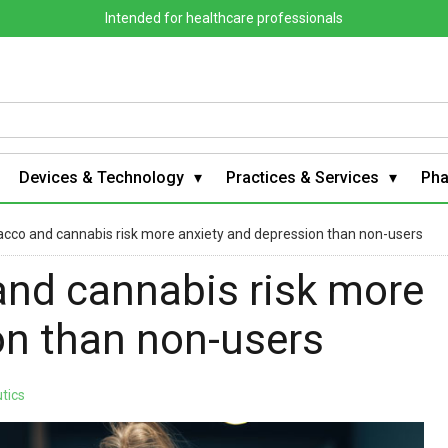
Intended for healthcare professionals
Devices & Technology
Practices & Services
Ph
acco and cannabis risk more anxiety and depression than non-users
and cannabis risk more
on than non-users
tics