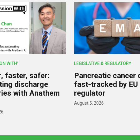
ION WITH'
LEGISLATIVE & REGULATORY
 faster, safer:
Pancreatic cancer 
ing discharge
fast-tracked by EU
ies with Anathem
regulator
August 5, 2026
26