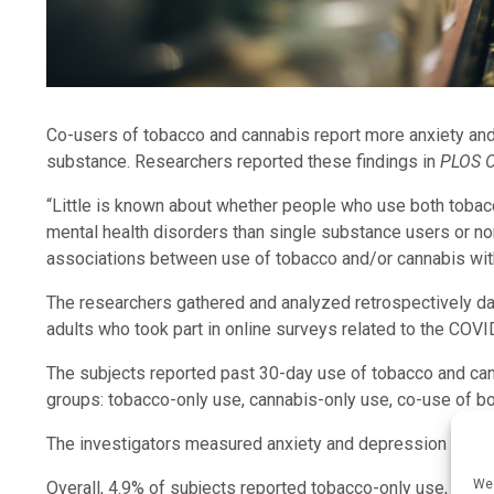
Co-users of tobacco and cannabis report more anxiety and
substance. Researchers reported these findings in
PLOS 
“Little is known about whether people who use both tobacc
mental health disorders than single substance users or no
associations between use of tobacco and/or cannabis wit
The researchers gathered and analyzed retrospectively da
adults who took part in online surveys related to the COV
The subjects reported past 30-day use of tobacco and can
groups: tobacco-only use, cannabis-only use, co-use of b
The investigators measured anxiety and depression using
We 
Overall, 4.9% of subjects reported tobacco-only use, 6.9%