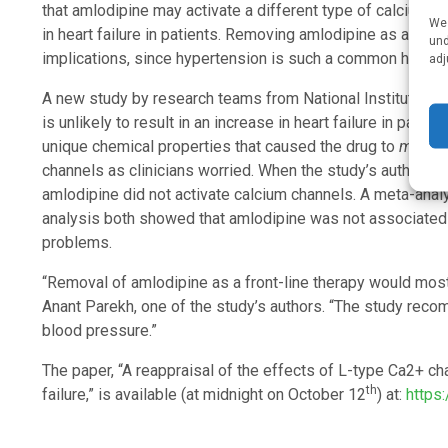
that amlodipine may activate a different type of calcium c
We 
in heart failure in patients. Removing amlodipine as a pres
und
implications, since hypertension is such a common health 
adj
A new study by research teams from National Institutes of
is unlikely to result in an increase in heart failure in pat
unique chemical properties that caused the drug to
mimic
channels as clinicians worried. When the study’s authors c
amlodipine did not activate calcium channels. A meta-analy
analysis both showed that amlodipine was not associated w
problems.
“Removal of amlodipine as a front-line therapy would most
Anant Parekh, one of the study’s authors. “The study recom
blood pressure.”
The paper, “A reappraisal of the effects of L-type Ca2+ c
th
failure,” is available (at midnight on October 12
) at:
https