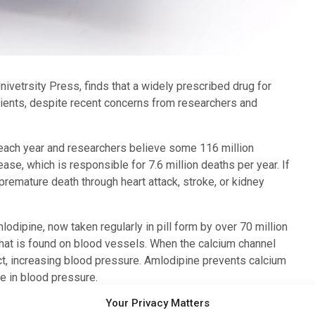
ivetrsity Press, finds that a widely prescribed drug for
atients, despite recent concerns from researchers and
ach year and researchers believe some 116 million
se, which is responsible for 7.6 million deaths per year. If
 premature death through heart attack, stroke, or kidney
odipine, now taken regularly in pill form by over 70 million
that is found on blood vessels. When the calcium channel
ct, increasing blood pressure. Amlodipine prevents calcium
e in blood pressure.
Your Privacy Matters
 amlodipine for treating hypertension. Studies suggested