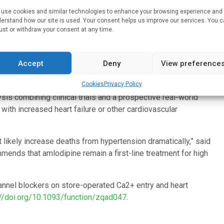
hannel, resulting in changes to blood vessels and an increase
use cookies and similar technologies to enhance your browsing experience and
cribed anti-hypertensive medication carries significant health
erstand how our site is used. Your consent helps us improve our services. You 
condition.
ust or withdraw your consent at any time.
 Health and Glasgow University finds that taking amlodipine
ients. The researchers found that amlodipine appears to have
Accept
Deny
View preference
the calcium channel activation, without in fact opening the
Cookies
Privacy Policy
ontrolled for these chemical properties, they found that
sis combining clinical trials and a prospective real-world
ith increased heart failure or other cardiovascular
 likely increase deaths from hypertension dramatically,” said
mends that amlodipine remain a first-line treatment for high
hannel blockers on store-operated Ca2+ entry and heart
://doi.org/10.1093/function/zqad047
.