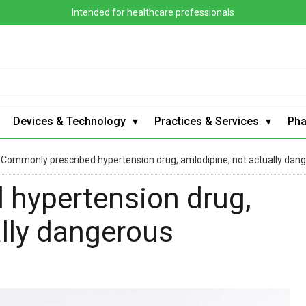
Intended for healthcare professionals
Devices & Technology
Practices & Services
Ph
›
Commonly prescribed hypertension drug, amlodipine, not actually dan
 hypertension drug,
ally dangerous