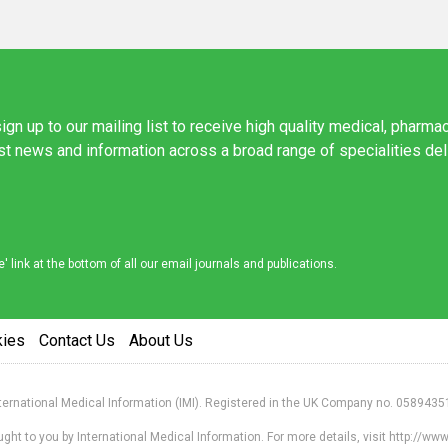
ign up to our mailing list to receive high quality medical, pharma
est news and information across a broad range of specialities de
link at the bottom of all our email journals and publications.
kies
Contact Us
About Us
nternational Medical Information (IMI). Registered in the UK Company no. 0589435
ht to you by International Medical Information. For more details, visit http://w