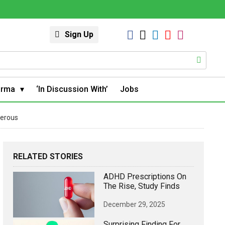
Sign Up
arma
‘In Discussion With’
Jobs
gerous
RELATED STORIES
ADHD Prescriptions On
The Rise, Study Finds
December 29, 2025
Surprising Finding For