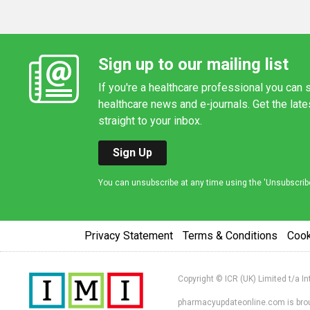
Sign up to our mailing list
If you're a healthcare professional you can s
healthcare news and e-journals. Get the lat
straight to your inbox.
Sign Up
You can unsubscribe at any time using the 'Unsubscribe' 
Privacy Statement
Terms & Conditions
Coo
Copyright © ICR (UK) Limited t/a I
pharmacyupdateonline.com is broug