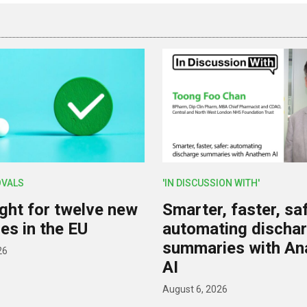
OVALS
'IN DISCUSSION WITH'
ight for twelve new
Smarter, faster, saf
es in the EU
automating discha
summaries with A
26
AI
August 6, 2026