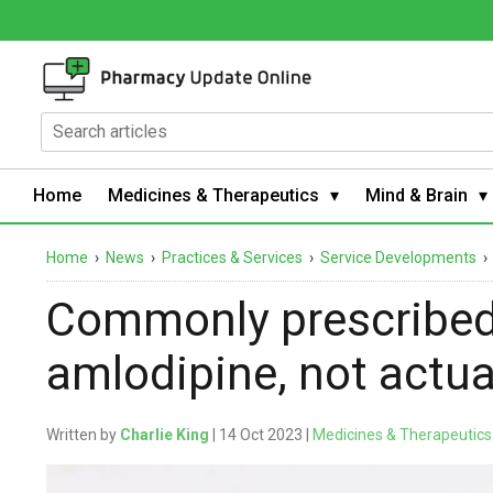
Home
Medicines & Therapeutics
Mind & Brain
Home
›
News
›
Practices & Services
›
Service Developments
Commonly prescribed
amlodipine, not actu
Written by
Charlie King
| 14 Oct 2023 |
Medicines & Therapeutics