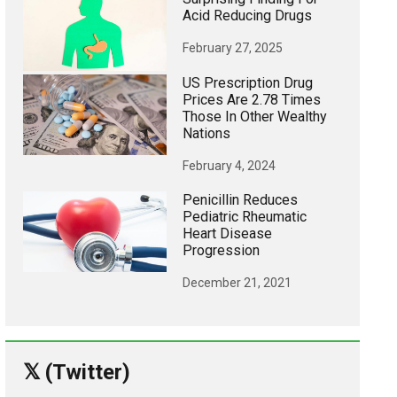
Acid Reducing Drugs
February 27, 2025
US Prescription Drug
Prices Are 2.78 Times
Those In Other Wealthy
Nations
February 4, 2024
Penicillin Reduces
Pediatric Rheumatic
Heart Disease
Progression
December 21, 2021
𝕏 (Twitter)