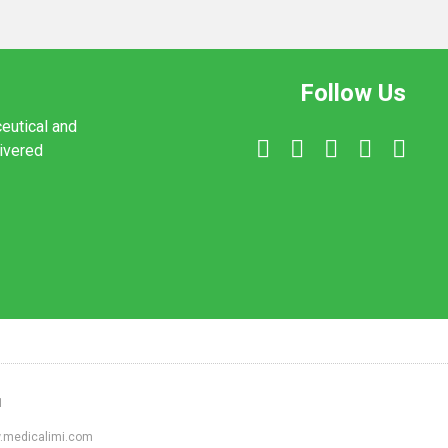
Follow Us
ceutical and
livered
1
ww.medicalimi.com