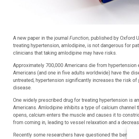
A new paper in the journal
Function,
published by Oxford Un
treating hypertension, amlodipine, is not dangerous for p
clinicians that taking amlodipine may have risks.
Approximately 700,000 Americans die from hypertension e
Americans (and one in five adults worldwide) have the disea
untreated, hypertension significantly increases the risk of
disease.
One widely prescribed drug for treating hypertension is aml
Americans. Amlodipine inhibits a type of calcium channel 
opens, calcium enters the muscle and causes it to constri
from coming in, leading to vessel relaxation and a decreas
Recently some researchers have questioned the benefit of