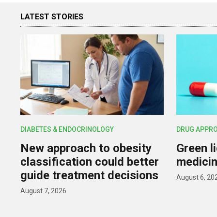
LATEST STORIES
DIABETES & ENDOCRINOLOGY
DRUG APPR
New approach to obesity
Green l
classification could better
medicin
guide treatment decisions
August 6, 20
August 7, 2026