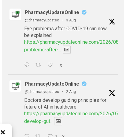
PharmacyUpdateOnline
@pharmacyupdateo
·
3 Aug
Eye problems after COVID-19 can now
be explained
https://pharmacyupdateonline.com/2026/08/eye-
problems-after-...
X
PharmacyUpdateOnline
@pharmacyupdateo
·
2 Aug
Doctors develop guiding principles for
future of AI in healthcare
https://pharmacyupdateonline.com/2026/07/doctors
develop-gui...
X