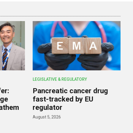
LEGISLATIVE & REGULATORY
er:
Pancreatic cancer drug
rge
fast-tracked by EU
nathem
regulator
August 5, 2026