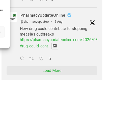
1
can
PharmacyUpdateOnline
@pharmacyupdateo
·
2 Aug
New drug could contribute to stopping
s
measles outbreaks
https://pharmacyupdateonline.com/2026/08/new-
drug-could-cont...
X
Load More